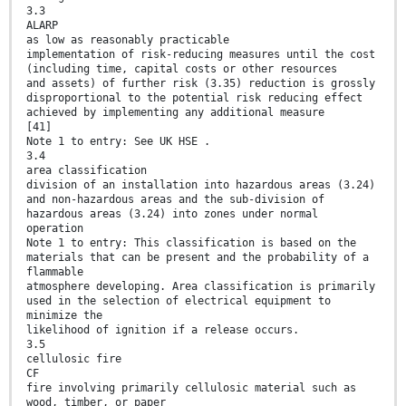
3.3
ALARP
as low as reasonably practicable
implementation of risk-reducing measures until the cost
(including time, capital costs or other resources
and assets) of further risk (3.35) reduction is grossly
disproportional to the potential risk reducing effect
achieved by implementing any additional measure
[41]
Note 1 to entry: See UK HSE .
3.4
area classification
division of an installation into hazardous areas (3.24)
and non-hazardous areas and the sub-division of
hazardous areas (3.24) into zones under normal
operation
Note 1 to entry: This classification is based on the
materials that can be present and the probability of a
flammable
atmosphere developing. Area classification is primarily
used in the selection of electrical equipment to
minimize the
likelihood of ignition if a release occurs.
3.5
cellulosic fire
CF
fire involving primarily cellulosic material such as
wood, timber, or paper