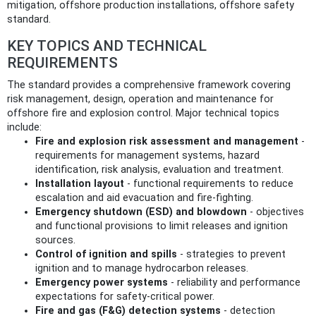
mitigation, offshore production installations, offshore safety
standard.
KEY TOPICS AND TECHNICAL
REQUIREMENTS
The standard provides a comprehensive framework covering
risk management, design, operation and maintenance for
offshore fire and explosion control. Major technical topics
include:
Fire and explosion risk assessment and management
-
requirements for management systems, hazard
identification, risk analysis, evaluation and treatment.
Installation layout
- functional requirements to reduce
escalation and aid evacuation and fire-fighting.
Emergency shutdown (ESD) and blowdown
- objectives
and functional provisions to limit releases and ignition
sources.
Control of ignition and spills
- strategies to prevent
ignition and to manage hydrocarbon releases.
Emergency power systems
- reliability and performance
expectations for safety-critical power.
Fire and gas (F&G) detection systems
- detection