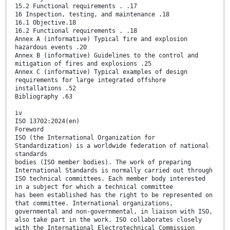
15.2 Functional requirements . .17
16 Inspection, testing, and maintenance .18
16.1 Objective.18
16.2 Functional requirements . .18
Annex A (informative) Typical fire and explosion
hazardous events .20
Annex B (informative) Guidelines to the control and
mitigation of fires and explosions .25
Annex C (informative) Typical examples of design
requirements for large integrated offshore
installations .52
Bibliography .63
iv
ISO 13702:2024(en)
Foreword
ISO (the International Organization for
Standardization) is a worldwide federation of national
standards
bodies (ISO member bodies). The work of preparing
International Standards is normally carried out through
ISO technical committees. Each member body interested
in a subject for which a technical committee
has been established has the right to be represented on
that committee. International organizations,
governmental and non-governmental, in liaison with ISO,
also take part in the work. ISO collaborates closely
with the International Electrotechnical Commission