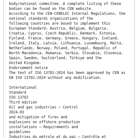
body/national committee. A complete listing of these
bodies can be found on the CEN website.
According to the CEN-CENELEC Internal Regulations, the
national standards organizations of the
following countries are bound to implement this
European Standard: Austria, Belgium, Bulgaria,
Croatia, Cyprus, Czech Republic, Denmark, Estonia,
Finland, France, Germany, Greece, Hungary, Iceland,
Ireland, Italy, Latvia, Lithuania, Luxembourg, Malta,
Netherlands, Norway, Poland, Portugal, Republic of
North Macedonia, Romania, Serbia, Slovakia, Slovenia,
Spain, Sweden, Switzerland, Türkiye and the
United Kingdom.
Endorsement notice
The text of ISO 13702:2024 has been approved by CEN as
EN ISO 13702:2024 without any modification.
International
Standard
ISO 13702
Third edition
Oil and gas industries — Control
2024-03
and mitigation of fires and
explosions on offshore production
installations — Requirements and
guidelines
Industries du pétrole et du gaz — Contrôle et