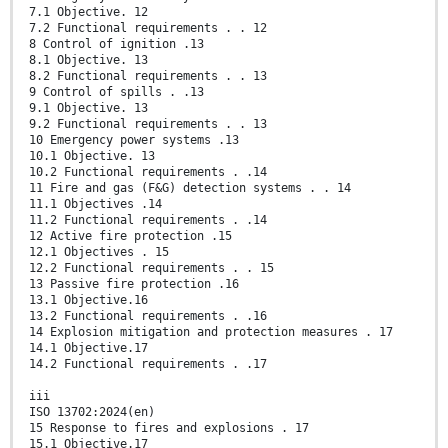
7.1 Objective. 12
7.2 Functional requirements . . 12
8 Control of ignition .13
8.1 Objective. 13
8.2 Functional requirements . . 13
9 Control of spills . .13
9.1 Objective. 13
9.2 Functional requirements . . 13
10 Emergency power systems .13
10.1 Objective. 13
10.2 Functional requirements . .14
11 Fire and gas (F&G) detection systems . . 14
11.1 Objectives .14
11.2 Functional requirements . .14
12 Active fire protection .15
12.1 Objectives . 15
12.2 Functional requirements . . 15
13 Passive fire protection .16
13.1 Objective.16
13.2 Functional requirements . .16
14 Explosion mitigation and protection measures . 17
14.1 Objective.17
14.2 Functional requirements . .17
iii
ISO 13702:2024(en)
15 Response to fires and explosions . 17
15.1 Objective.17