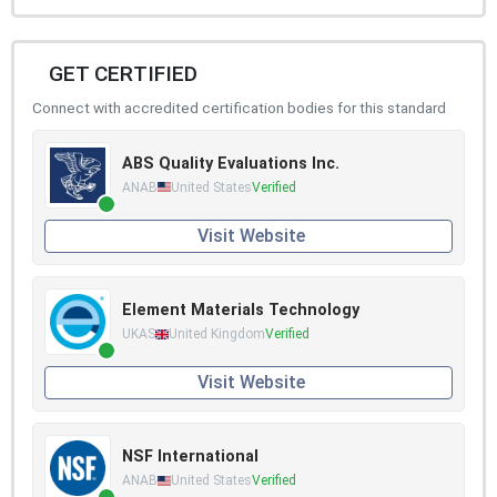
GET CERTIFIED
Connect with accredited certification bodies for this standard
ABS Quality Evaluations Inc.
ANAB
United States
Verified
Visit Website
Element Materials Technology
UKAS
United Kingdom
Verified
Visit Website
NSF International
ANAB
United States
Verified