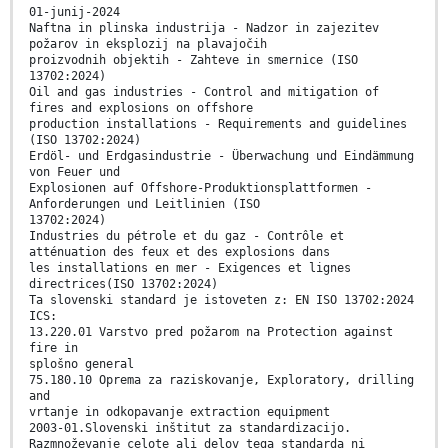
01-junij-2024
Naftna in plinska industrija - Nadzor in zajezitev
požarov in eksplozij na plavajočih
proizvodnih objektih - Zahteve in smernice (ISO
13702:2024)
Oil and gas industries - Control and mitigation of
fires and explosions on offshore
production installations - Requirements and guidelines
(ISO 13702:2024)
Erdöl- und Erdgasindustrie - Überwachung und Eindämmung
von Feuer und
Explosionen auf Offshore-Produktionsplattformen -
Anforderungen und Leitlinien (ISO
13702:2024)
Industries du pétrole et du gaz - Contrôle et
atténuation des feux et des explosions dans
les installations en mer - Exigences et lignes
directrices(ISO 13702:2024)
Ta slovenski standard je istoveten z: EN ISO 13702:2024
ICS:
13.220.01 Varstvo pred požarom na Protection against
fire in
splošno general
75.180.10 Oprema za raziskovanje, Exploratory, drilling
and
vrtanje in odkopavanje extraction equipment
2003-01.Slovenski inštitut za standardizacijo.
Razmnoževanje celote ali delov tega standarda ni