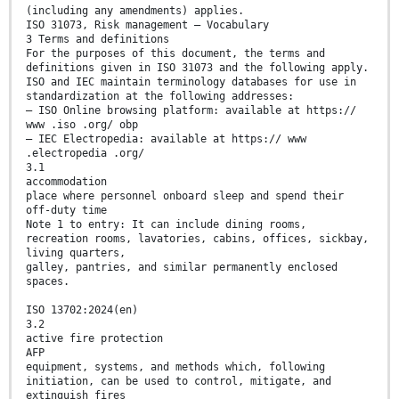
(including any amendments) applies.
ISO 31073, Risk management — Vocabulary
3 Terms and definitions
For the purposes of this document, the terms and
definitions given in ISO 31073 and the following apply.
ISO and IEC maintain terminology databases for use in
standardization at the following addresses:
— ISO Online browsing platform: available at https://
www .iso .org/ obp
— IEC Electropedia: available at https:// www
.electropedia .org/
3.1
accommodation
place where personnel onboard sleep and spend their
off-duty time
Note 1 to entry: It can include dining rooms,
recreation rooms, lavatories, cabins, offices, sickbay,
living quarters,
galley, pantries, and similar permanently enclosed
spaces.
ISO 13702:2024(en)
3.2
active fire protection
AFP
equipment, systems, and methods which, following
initiation, can be used to control, mitigate, and
extinguish fires