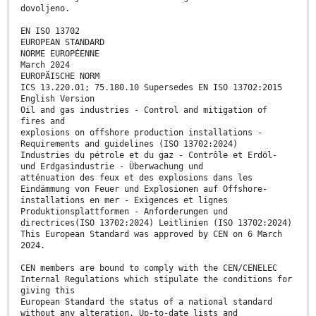
dovoljeno.
EN ISO 13702
EUROPEAN STANDARD
NORME EUROPÉENNE
March 2024
EUROPÄISCHE NORM
ICS 13.220.01; 75.180.10 Supersedes EN ISO 13702:2015
English Version
Oil and gas industries - Control and mitigation of
fires and
explosions on offshore production installations -
Requirements and guidelines (ISO 13702:2024)
Industries du pétrole et du gaz - Contrôle et Erdöl-
und Erdgasindustrie - Überwachung und
atténuation des feux et des explosions dans les
Eindämmung von Feuer und Explosionen auf Offshore-
installations en mer - Exigences et lignes
Produktionsplattformen - Anforderungen und
directrices(ISO 13702:2024) Leitlinien (ISO 13702:2024)
This European Standard was approved by CEN on 6 March
2024.
CEN members are bound to comply with the CEN/CENELEC
Internal Regulations which stipulate the conditions for
giving this
European Standard the status of a national standard
without any alteration. Up-to-date lists and