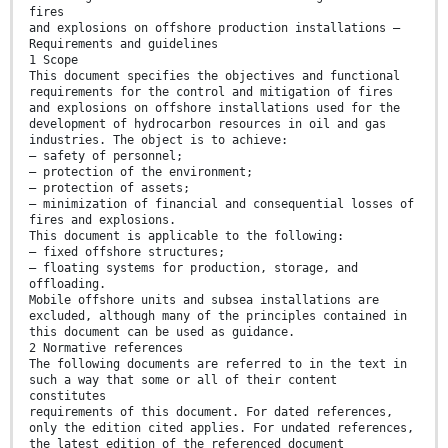
fires
and explosions on offshore production installations —
Requirements and guidelines
1 Scope
This document specifies the objectives and functional
requirements for the control and mitigation of fires
and explosions on offshore installations used for the
development of hydrocarbon resources in oil and gas
industries. The object is to achieve:
— safety of personnel;
— protection of the environment;
— protection of assets;
— minimization of financial and consequential losses of
fires and explosions.
This document is applicable to the following:
— fixed offshore structures;
— floating systems for production, storage, and
offloading.
Mobile offshore units and subsea installations are
excluded, although many of the principles contained in
this document can be used as guidance.
2 Normative references
The following documents are referred to in the text in
such a way that some or all of their content
constitutes
requirements of this document. For dated references,
only the edition cited applies. For undated references,
the latest edition of the referenced document