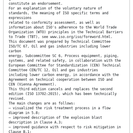
constitute an endorsement.
For an explanation of the voluntary nature of
standards, the meaning of ISO specific terms and
expressions
related to conformity assessment, as well as
information about ISO's adherence to the World Trade
Organization (WTO) principles in the Technical Barriers
to Trade (TBT), see www.iso.org/iso/foreword.html.
This document was prepared by Technical Committee
ISO/TC 67, Oil and gas industries including lower
carbon
energy, Subcommittee SC 6, Process equipment, piping,
systems, and related safety, in collaboration with the
European Committee for Standardization (CEN) Technical
Committee CEN/TC 12, Oil and gas industries
including lower carbon energy, in accordance with the
Agreement on technical cooperation between ISO and
CEN (Vienna Agreement).
This third edition cancels and replaces the second
edition (ISO 13702:2015), which has been technically
revised.
The main changes are as follows:
— visualized the risk treatment process in a flow
diagram in 5.8;
— improved description of the explosion blast
description in Clause A.3;
— improved guidance with respect to risk mitigation in
Clause B.1;