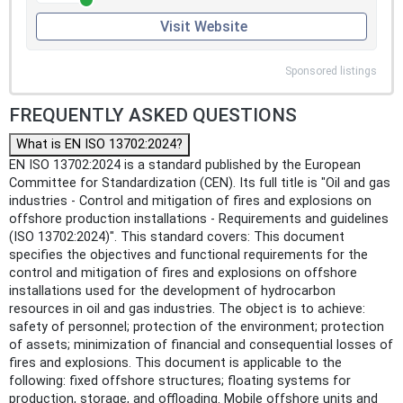
Visit Website
Sponsored listings
FREQUENTLY ASKED QUESTIONS
What is EN ISO 13702:2024?
EN ISO 13702:2024 is a standard published by the European
Committee for Standardization (CEN). Its full title is "Oil and gas
industries - Control and mitigation of fires and explosions on
offshore production installations - Requirements and guidelines
(ISO 13702:2024)". This standard covers: This document
specifies the objectives and functional requirements for the
control and mitigation of fires and explosions on offshore
installations used for the development of hydrocarbon
resources in oil and gas industries. The object is to achieve:
safety of personnel; protection of the environment; protection
of assets; minimization of financial and consequential losses of
fires and explosions. This document is applicable to the
following: fixed offshore structures; floating systems for
production, storage, and offloading. Mobile offshore units and