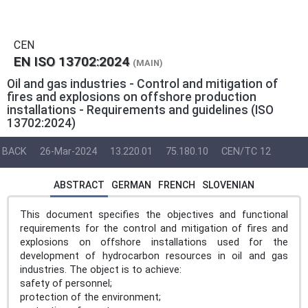
CEN
EN ISO 13702:2024
(MAIN)
Oil and gas industries - Control and mitigation of
fires and explosions on offshore production
installations - Requirements and guidelines (ISO
13702:2024)
BACK
26-Mar-2024
13.220.01
75.180.10
CEN/TC 12
ABSTRACT
GERMAN
FRENCH
SLOVENIAN
This document specifies the objectives and functional
requirements for the control and mitigation of fires and
explosions on offshore installations used for the
development of hydrocarbon resources in oil and gas
industries. The object is to achieve:
safety of personnel;
protection of the environment;