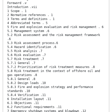
Foreword .v
Introduction .vii
1 Scope . 1
2 Normative references . 1
3 Terms and definitions . 1
4 Abbreviated terms . 5
5 Fire and explosion evaluation and risk management . 6
5.1 Management system .6
5.2 Risk assessment and the risk management framework
.6
5.3 Risk assessment process.6
5.4 Hazard identification .6
5.5 Risk analysis .7
5.6 Risk evaluation .7
5.7 Risk treatment .7
5.7.1 General .7
5.7.2 Prioritization of risk treatment measures .8
5.8 Risk treatment in the context of offshore oil and
gas operations .8
5.8.1 General .8
5.8.2 Design loads .10
5.8.3 Fire and explosion strategy and performance
standards .10
5.8.4 Verification .11
6 Installation layout .11
6.1 Objectives .11
6.2 Functional requirements .11
7 Emergency shutdown systems and blowdown .12