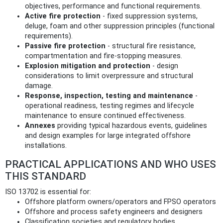
objectives, performance and functional requirements.
Active fire protection
- fixed suppression systems,
deluge, foam and other suppression principles (functional
requirements).
Passive fire protection
- structural fire resistance,
compartmentation and fire-stopping measures.
Explosion mitigation and protection
- design
considerations to limit overpressure and structural
damage.
Response, inspection, testing and maintenance
-
operational readiness, testing regimes and lifecycle
maintenance to ensure continued effectiveness.
Annexes
providing typical hazardous events, guidelines
and design examples for large integrated offshore
installations.
PRACTICAL APPLICATIONS AND WHO USES
THIS STANDARD
ISO 13702 is essential for:
Offshore platform owners/operators and FPSO operators
Offshore and process safety engineers and designers
Classification societies and regulatory bodies