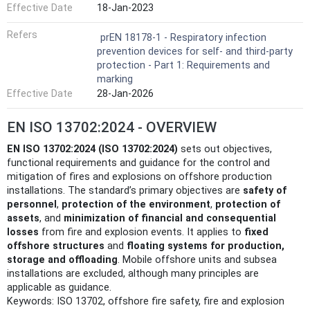
Effective Date
18-Jan-2023
Refers
prEN 18178-1 - Respiratory infection
prevention devices for self- and third-party
protection - Part 1: Requirements and
marking
Effective Date
28-Jan-2026
EN ISO 13702:2024 - OVERVIEW
EN ISO 13702:2024 (ISO 13702:2024)
sets out objectives,
functional requirements and guidance for the control and
mitigation of fires and explosions on offshore production
installations. The standard’s primary objectives are
safety of
personnel
,
protection of the environment
,
protection of
assets
, and
minimization of financial and consequential
losses
from fire and explosion events. It applies to
fixed
offshore structures
and
floating systems for production,
storage and offloading
. Mobile offshore units and subsea
installations are excluded, although many principles are
applicable as guidance.
Keywords: ISO 13702, offshore fire safety, fire and explosion