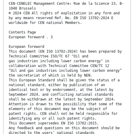
CEN-CENELEC Management Centre: Rue de la Science 23, B-
1040 Brussels
© 2024 CEN All rights of exploitation in any form and
by any means reserved Ref. No. EN ISO 13702:2024 E
worldwide for CEN national Members.
Contents Page
European foreword . 3
European foreword
This document (EN ISO 13702:2024) has been prepared by
Technical Committee ISO/TC 67 "Oil and
gas industries including lower carbon energy" in
collaboration with Technical Committee CEN/TC 12
“Oil and gas industries including lower carbon energy”
the secretariat of which is held by NEN.
This European Standard shall be given the status of a
national standard, either by publication of an
identical text or by endorsement, at the latest by
September 2024, and conflicting national standards
shall be withdrawn at the latest by September 2024.
Attention is drawn to the possibility that some of the
elements of this document may be the subject of
patent rights. CEN shall not be held responsible for
identifying any or all such patent rights.
This document supersedes EN ISO 13702:2015.
Any feedback and questions on this document should be
directed to the users’ national standards