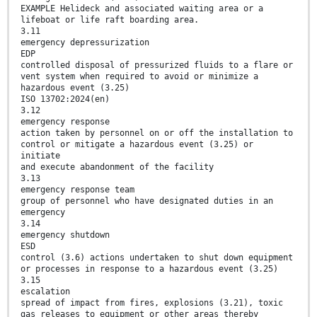
EXAMPLE Helideck and associated waiting area or a
lifeboat or life raft boarding area.
3.11
emergency depressurization
EDP
controlled disposal of pressurized fluids to a flare or
vent system when required to avoid or minimize a
hazardous event (3.25)
ISO 13702:2024(en)
3.12
emergency response
action taken by personnel on or off the installation to
control or mitigate a hazardous event (3.25) or
initiate
and execute abandonment of the facility
3.13
emergency response team
group of personnel who have designated duties in an
emergency
3.14
emergency shutdown
ESD
control (3.6) actions undertaken to shut down equipment
or processes in response to a hazardous event (3.25)
3.15
escalation
spread of impact from fires, explosions (3.21), toxic
gas releases to equipment or other areas thereby