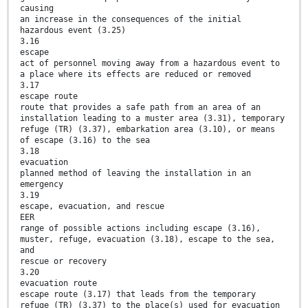
causing
an increase in the consequences of the initial
hazardous event (3.25)
3.16
escape
act of personnel moving away from a hazardous event to
a place where its effects are reduced or removed
3.17
escape route
route that provides a safe path from an area of an
installation leading to a muster area (3.31), temporary
refuge (TR) (3.37), embarkation area (3.10), or means
of escape (3.16) to the sea
3.18
evacuation
planned method of leaving the installation in an
emergency
3.19
escape, evacuation, and rescue
EER
range of possible actions including escape (3.16),
muster, refuge, evacuation (3.18), escape to the sea,
and
rescue or recovery
3.20
evacuation route
escape route (3.17) that leads from the temporary
refuge (TR) (3.37) to the place(s) used for evacuation