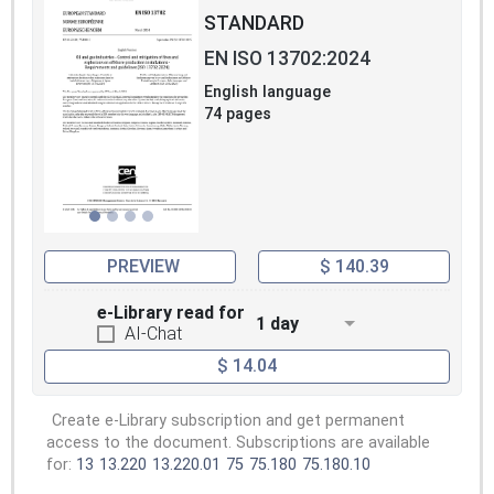
STANDARD
EN ISO 13702:2024
English language
74 pages
PREVIEW
$ 140.39
e-Library read for
1 day
AI-Chat
$ 14.04
Create e-Library subscription and get permanent
access to the document. Subscriptions are available
for:
13
13.220
13.220.01
75
75.180
75.180.10