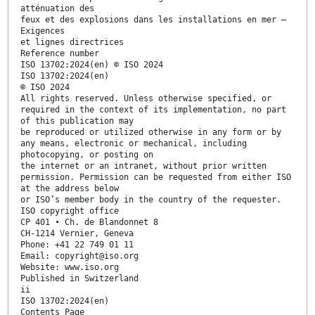
atténuation des
feux et des explosions dans les installations en mer —
Exigences
et lignes directrices
Reference number
ISO 13702:2024(en) © ISO 2024
ISO 13702:2024(en)
© ISO 2024
All rights reserved. Unless otherwise specified, or
required in the context of its implementation, no part
of this publication may
be reproduced or utilized otherwise in any form or by
any means, electronic or mechanical, including
photocopying, or posting on
the internet or an intranet, without prior written
permission. Permission can be requested from either ISO
at the address below
or ISO’s member body in the country of the requester.
ISO copyright office
CP 401 • Ch. de Blandonnet 8
CH-1214 Vernier, Geneva
Phone: +41 22 749 01 11
Email: copyright@iso.org
Website: www.iso.org
Published in Switzerland
ii
ISO 13702:2024(en)
Contents Page