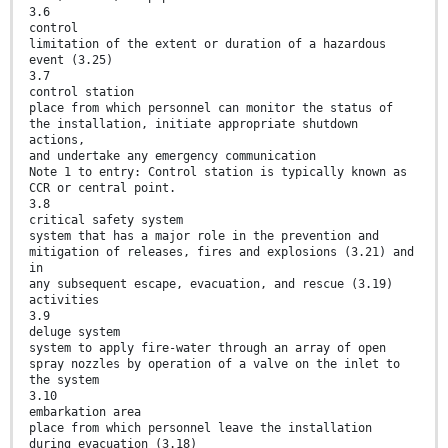
3.6
control
limitation of the extent or duration of a hazardous
event (3.25)
3.7
control station
place from which personnel can monitor the status of
the installation, initiate appropriate shutdown
actions,
and undertake any emergency communication
Note 1 to entry: Control station is typically known as
CCR or central point.
3.8
critical safety system
system that has a major role in the prevention and
mitigation of releases, fires and explosions (3.21) and
in
any subsequent escape, evacuation, and rescue (3.19)
activities
3.9
deluge system
system to apply fire-water through an array of open
spray nozzles by operation of a valve on the inlet to
the system
3.10
embarkation area
place from which personnel leave the installation
during evacuation (3.18)