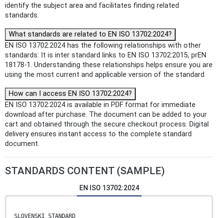
identify the subject area and facilitates finding related
standards.
What standards are related to EN ISO 13702:2024?
EN ISO 13702:2024 has the following relationships with other
standards: It is inter standard links to EN ISO 13702:2015, prEN
18178-1. Understanding these relationships helps ensure you are
using the most current and applicable version of the standard.
How can I access EN ISO 13702:2024?
EN ISO 13702:2024 is available in PDF format for immediate
download after purchase. The document can be added to your
cart and obtained through the secure checkout process. Digital
delivery ensures instant access to the complete standard
document.
STANDARDS CONTENT (SAMPLE)
EN ISO 13702:2024
SLOVENSKI STANDARD