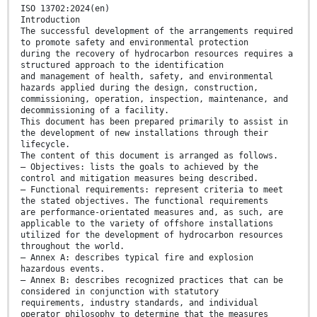
ISO 13702:2024(en)
Introduction
The successful development of the arrangements required
to promote safety and environmental protection
during the recovery of hydrocarbon resources requires a
structured approach to the identification
and management of health, safety, and environmental
hazards applied during the design, construction,
commissioning, operation, inspection, maintenance, and
decommissioning of a facility.
This document has been prepared primarily to assist in
the development of new installations through their
lifecycle.
The content of this document is arranged as follows.
— Objectives: lists the goals to achieved by the
control and mitigation measures being described.
— Functional requirements: represent criteria to meet
the stated objectives. The functional requirements
are performance-orientated measures and, as such, are
applicable to the variety of offshore installations
utilized for the development of hydrocarbon resources
throughout the world.
— Annex A: describes typical fire and explosion
hazardous events.
— Annex B: describes recognized practices that can be
considered in conjunction with statutory
requirements, industry standards, and individual
operator philosophy to determine that the measures