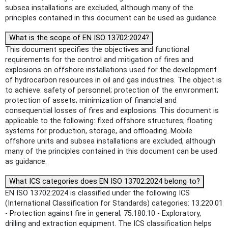
subsea installations are excluded, although many of the
principles contained in this document can be used as guidance.
What is the scope of EN ISO 13702:2024?
This document specifies the objectives and functional
requirements for the control and mitigation of fires and
explosions on offshore installations used for the development
of hydrocarbon resources in oil and gas industries. The object is
to achieve: safety of personnel; protection of the environment;
protection of assets; minimization of financial and
consequential losses of fires and explosions. This document is
applicable to the following: fixed offshore structures; floating
systems for production, storage, and offloading. Mobile
offshore units and subsea installations are excluded, although
many of the principles contained in this document can be used
as guidance.
What ICS categories does EN ISO 13702:2024 belong to?
EN ISO 13702:2024 is classified under the following ICS
(International Classification for Standards) categories: 13.220.01
- Protection against fire in general; 75.180.10 - Exploratory,
drilling and extraction equipment. The ICS classification helps