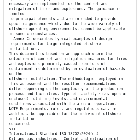
necessary are implemented for the control and
mitigation of fires and explosions. The guidance is
limited
to principal elements and are intended to provide
specific guidance which, due to the wide variety of
offshore operating environments, cannot be applicable
in some circumstances.
— Annex C: describes typical examples of design
requirements for large integrated offshore
installations.
This document is based on an approach where the
selection of control and mitigation measures for fires
and explosions primarily caused from loss of
containment is determined by an evaluation of hazards
on the
offshore installation. The methodologies employed in
this assessment and the resultant recommendations
differ depending on the complexity of the production
process and facilities, type of facility (i.e. open or
enclosed), staffing levels, and environmental
conditions associated with the area of operation.
NOTE Requirements, rules, and regulations can, in
addition, be applicable for the individual offshore
installation
concerned.
vii
International Standard ISO 13702:2024(en)
Oil and gas industries — Control and mitigation of