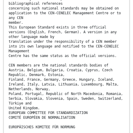
bibliographical references
concerning such national standards may be obtained on
application to the CEN-CENELEC Management Centre or to
any CEN
member.
This European Standard exists in three official
versions (English, French, German). A version in any
other language made by
translation under the responsibility of a CEN member
into its own language and notified to the CEN-CENELEC
Management
Centre has the same status as the official versions.
CEN members are the national standards bodies of
Austria, Belgium, Bulgaria, Croatia, Cyprus, Czech
Republic, Denmark, Estonia,
Finland, France, Germany, Greece, Hungary, Iceland,
Ireland, Italy, Latvia, Lithuania, Luxembourg, Malta,
Netherlands, Norway,
Poland, Portugal, Republic of North Macedonia, Romania,
Serbia, Slovakia, Slovenia, Spain, Sweden, Switzerland,
Türkiye and
United Kingdom.
EUROPEAN COMMITTEE FOR STANDARDIZATION
COMITÉ EUROPÉEN DE NORMALISATION
EUROPÄISCHES KOMITEE FÜR NORMUNG