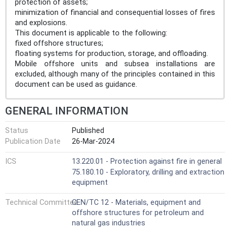
protection of assets;
minimization of financial and consequential losses of fires
and explosions.
This document is applicable to the following:
fixed offshore structures;
floating systems for production, storage, and offloading.
Mobile offshore units and subsea installations are
excluded, although many of the principles contained in this
document can be used as guidance.
GENERAL INFORMATION
Status
Published
Publication Date
26-Mar-2024
ICS
13.220.01 - Protection against fire in general
75.180.10 - Exploratory, drilling and extraction
equipment
Technical Committee
CEN/TC 12 - Materials, equipment and
offshore structures for petroleum and
natural gas industries