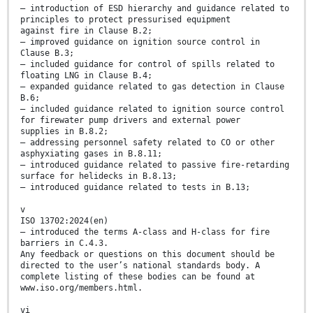
— introduction of ESD hierarchy and guidance related to
principles to protect pressurised equipment
against fire in Clause B.2;
— improved guidance on ignition source control in
Clause B.3;
— included guidance for control of spills related to
floating LNG in Clause B.4;
— expanded guidance related to gas detection in Clause
B.6;
— included guidance related to ignition source control
for firewater pump drivers and external power
supplies in B.8.2;
— addressing personnel safety related to CO or other
asphyxiating gases in B.8.11;
— introduced guidance related to passive fire-retarding
surface for helidecks in B.8.13;
— introduced guidance related to tests in B.13;
v
ISO 13702:2024(en)
— introduced the terms A-class and H-class for fire
barriers in C.4.3.
Any feedback or questions on this document should be
directed to the user’s national standards body. A
complete listing of these bodies can be found at
www.iso.org/members.html.
vi