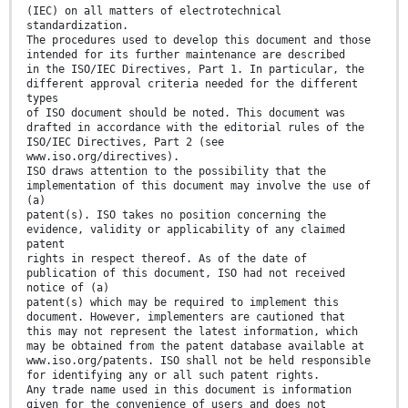
(IEC) on all matters of electrotechnical
standardization.
The procedures used to develop this document and those
intended for its further maintenance are described
in the ISO/IEC Directives, Part 1. In particular, the
different approval criteria needed for the different
types
of ISO document should be noted. This document was
drafted in accordance with the editorial rules of the
ISO/IEC Directives, Part 2 (see
www.iso.org/directives).
ISO draws attention to the possibility that the
implementation of this document may involve the use of
(a)
patent(s). ISO takes no position concerning the
evidence, validity or applicability of any claimed
patent
rights in respect thereof. As of the date of
publication of this document, ISO had not received
notice of (a)
patent(s) which may be required to implement this
document. However, implementers are cautioned that
this may not represent the latest information, which
may be obtained from the patent database available at
www.iso.org/patents. ISO shall not be held responsible
for identifying any or all such patent rights.
Any trade name used in this document is information
given for the convenience of users and does not