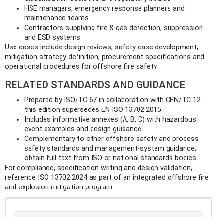
HSE managers, emergency response planners and
maintenance teams
Contractors supplying fire & gas detection, suppression
and ESD systems
Use cases include design reviews, safety case development,
mitigation strategy definition, procurement specifications and
operational procedures for offshore fire safety.
RELATED STANDARDS AND GUIDANCE
Prepared by ISO/TC 67 in collaboration with CEN/TC 12;
this edition supersedes EN ISO 13702:2015.
Includes informative annexes (A, B, C) with hazardous
event examples and design guidance.
Complementary to other offshore safety and process
safety standards and management-system guidance;
obtain full text from ISO or national standards bodies.
For compliance, specification writing and design validation,
reference ISO 13702:2024 as part of an integrated offshore fire
and explosion mitigation program.