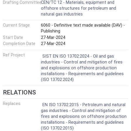
Drafting Committee
CEN/TC 12 - Materials, equipment and
offshore structures for petroleum and
natural gas industries
Current Stage
6060 - Definitive text made available (DAV) -
Publishing
Start Date
27-Mar-2024
Completion Date
27-Mar-2024
Ref Project
SIST EN ISO 13702:2024 - Oil and gas
industries - Control and mitigation of fires
and explosions on offshore production
installations - Requirements and guidelines
(ISO 13702:2024)
RELATIONS
Replaces
EN ISO 13702:2015 - Petroleum and natural
gas industries - Control and mitigation of
fires and explosions on offshore production
installations - Requirements and guidelines
(ISO 13702:2015)