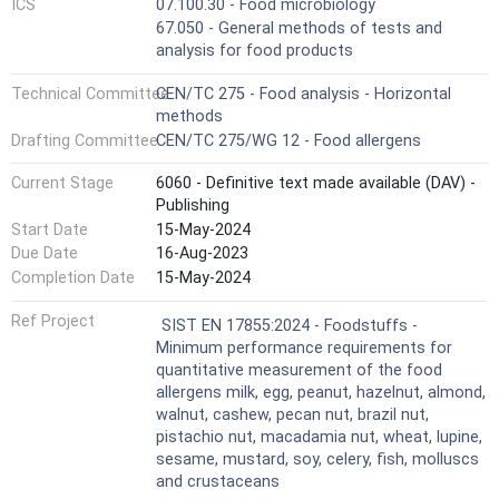
ICS
07.100.30 - Food microbiology
67.050 - General methods of tests and
analysis for food products
Technical Committee
CEN/TC 275 - Food analysis - Horizontal
methods
Drafting Committee
CEN/TC 275/WG 12 - Food allergens
Current Stage
6060 - Definitive text made available (DAV) -
Publishing
Start Date
15-May-2024
Due Date
16-Aug-2023
Completion Date
15-May-2024
Ref Project
SIST EN 17855:2024 - Foodstuffs -
Minimum performance requirements for
quantitative measurement of the food
allergens milk, egg, peanut, hazelnut, almond,
walnut, cashew, pecan nut, brazil nut,
pistachio nut, macadamia nut, wheat, lupine,
sesame, mustard, soy, celery, fish, molluscs
and crustaceans