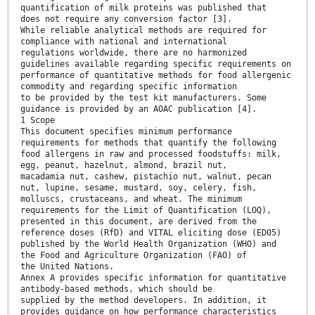
quantification of milk proteins was published that
does not require any conversion factor [3].
While reliable analytical methods are required for
compliance with national and international
regulations worldwide, there are no harmonized
guidelines available regarding specific requirements on
performance of quantitative methods for food allergenic
commodity and regarding specific information
to be provided by the test kit manufacturers. Some
guidance is provided by an AOAC publication [4].
1 Scope
This document specifies minimum performance
requirements for methods that quantify the following
food allergens in raw and processed foodstuffs: milk,
egg, peanut, hazelnut, almond, brazil nut,
macadamia nut, cashew, pistachio nut, walnut, pecan
nut, lupine, sesame, mustard, soy, celery, fish,
molluscs, crustaceans, and wheat. The minimum
requirements for the Limit of Quantification (LOQ),
presented in this document, are derived from the
reference doses (RfD) and VITAL eliciting dose (ED05)
published by the World Health Organization (WHO) and
the Food and Agriculture Organization (FAO) of
the United Nations.
Annex A provides specific information for quantitative
antibody-based methods, which should be
supplied by the method developers. In addition, it
provides guidance on how performance characteristics