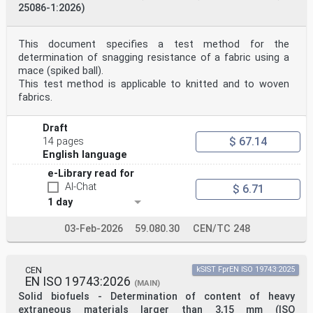
25086-1:2026)
This document specifies a test method for the
determination of snagging resistance of a fabric using a
mace (spiked ball).
This test method is applicable to knitted and to woven
fabrics.
Draft
$ 67.14
14 pages
English language
e-Library read for
AI-Chat
$ 6.71
1 day
03-Feb-2026
59.080.30
CEN/TC 248
CEN
kSIST FprEN ISO 19743:2025
EN ISO 19743:2026
(MAIN)
Solid biofuels - Determination of content of heavy
extraneous materials larger than 3,15 mm (ISO