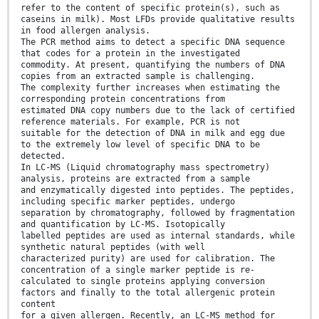
refer to the content of specific protein(s), such as
caseins in milk). Most LFDs provide qualitative results
in food allergen analysis.
The PCR method aims to detect a specific DNA sequence
that codes for a protein in the investigated
commodity. At present, quantifying the numbers of DNA
copies from an extracted sample is challenging.
The complexity further increases when estimating the
corresponding protein concentrations from
estimated DNA copy numbers due to the lack of certified
reference materials. For example, PCR is not
suitable for the detection of DNA in milk and egg due
to the extremely low level of specific DNA to be
detected.
In LC-MS (Liquid chromatography mass spectrometry)
analysis, proteins are extracted from a sample
and enzymatically digested into peptides. The peptides,
including specific marker peptides, undergo
separation by chromatography, followed by fragmentation
and quantification by LC-MS. Isotopically
labelled peptides are used as internal standards, while
synthetic natural peptides (with well
characterized purity) are used for calibration. The
concentration of a single marker peptide is re-
calculated to single proteins applying conversion
factors and finally to the total allergenic protein
content
for a given allergen. Recently, an LC-MS method for