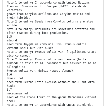
Note 1 to entry: In accordance with United Nations
Economic Commission for Europe (UNECE) standards,
varieties
grown from Corylus avellana and Corylus maxima and
their hybrids.
Note 2 to entry: Seeds from Corylus colurna are also
edible.
Note 3 to entry: Hazelnuts are sometimes defatted and
often roasted during food production.
3.5
almond
seed from Amygdalus communis, Syn. Prunus dulcis
without shell but with husks
Note 1 to entry: Prunus dulcis var. fragilis/amara are
also consumed.
Note 2 to entry: Prunus dulcis var. amara (bitter
almond) is toxic to all consumers but assumed to be as
allergic as
Prunus dulcis var. dulcis (sweet almond).
3.6
Brazil nut
seed from Bertholletia excelsa without shell but with
husks
3.7
macadamia nut
seed of the stone fruit of the genus Macadamia without
shell
Note 1 to entry: In accordance with UNECE standards,