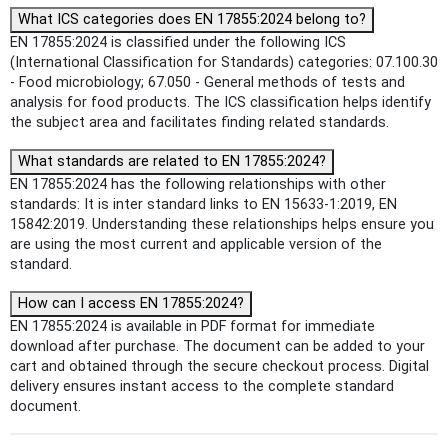
What ICS categories does EN 17855:2024 belong to?
EN 17855:2024 is classified under the following ICS
(International Classification for Standards) categories: 07.100.30
- Food microbiology; 67.050 - General methods of tests and
analysis for food products. The ICS classification helps identify
the subject area and facilitates finding related standards.
What standards are related to EN 17855:2024?
EN 17855:2024 has the following relationships with other
standards: It is inter standard links to EN 15633-1:2019, EN
15842:2019. Understanding these relationships helps ensure you
are using the most current and applicable version of the
standard.
How can I access EN 17855:2024?
EN 17855:2024 is available in PDF format for immediate
download after purchase. The document can be added to your
cart and obtained through the secure checkout process. Digital
delivery ensures instant access to the complete standard
document.