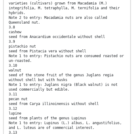
varieties (cultivars) grown from Macadamia (M.)
integrifolia, M. tetraphylla, M. ternifolia and their
hybrids.
Note 2 to entry: Macadamia nuts are also called
Queensland nut.
3.8
cashew
seed from Anacardium occidentale without shell
3.9
pistachio nut
seed from Pistacia vera without shell
Note 1 to entry: Pistachio nuts are consumed roasted or
un-roasted.
3.10
walnut
seed of the stone fruit of the genus Juglans regia
without shell but with husks
Note 1 to entry: Juglans nigra (Black walnut) is not
used commercially but edible.
3.11
pecan nut
seed from Carya illinoinensis without shell
3.12
lupine
seed from plants of the genus Lupinus
Note 1 to entry: Lupinus (L.) albus, L. angustifolius,
and L. luteus are of commercial interest.
3.13