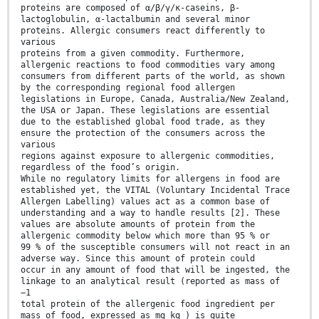
proteins are composed of α/β/γ/κ-caseins, β-
lactoglobulin, α-lactalbumin and several minor
proteins. Allergic consumers react differently to
various
proteins from a given commodity. Furthermore,
allergenic reactions to food commodities vary among
consumers from different parts of the world, as shown
by the corresponding regional food allergen
legislations in Europe, Canada, Australia/New Zealand,
the USA or Japan. These legislations are essential
due to the established global food trade, as they
ensure the protection of the consumers across the
various
regions against exposure to allergenic commodities,
regardless of the food’s origin.
While no regulatory limits for allergens in food are
established yet, the VITAL (Voluntary Incidental Trace
Allergen Labelling) values act as a common base of
understanding and a way to handle results [2]. These
values are absolute amounts of protein from the
allergenic commodity below which more than 95 % or
99 % of the susceptible consumers will not react in an
adverse way. Since this amount of protein could
occur in any amount of food that will be ingested, the
linkage to an analytical result (reported as mass of
−1
total protein of the allergenic food ingredient per
mass of food, expressed as mg kg ) is quite