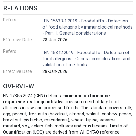
RELATIONS
Refers
EN 15633-1:2019 - Foodstuffs - Detection
of food allergens by immunological methods
- Part 1: General considerations
Effective Date
28-Jan-2026
Refers
EN 15842:2019 - Foodstuffs - Detection of
food allergens - General considerations and
validation of methods
Effective Date
28-Jan-2026
OVERVIEW
EN 17855:2024 (CEN) defines
minimum performance
requirements
for quantitative measurement of key food
allergens in raw and processed foods. The standard covers milk,
egg, peanut, tree nuts (hazelnut, almond, walnut, cashew, pecan,
brazil nut, pistachio, macadamia), wheat, lupine, sesame,
mustard, soy, celery, fish, molluscs and crustaceans. Limits of
Quantification (LOQ) are derived from WHO/FAO reference