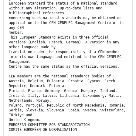
European Standard the status of a national standard
without any alteration. Up-to-date lists and
bibliographical references
concerning such national standards may be obtained on
application to the CEN-CENELEC Management Centre or to
any CEN
member.
This European Standard exists in three official
versions (English, French, German). A version in any
other language made by
translation under the responsibility of a CEN member
into its own language and notified to the CEN-CENELEC
Management
Centre has the same status as the official versions.
CEN members are the national standards bodies of
Austria, Belgium, Bulgaria, Croatia, Cyprus, Czech
Republic, Denmark, Estonia,
Finland, France, Germany, Greece, Hungary, Iceland,
Ireland, Italy, Latvia, Lithuania, Luxembourg, Malta,
Netherlands, Norway,
Poland, Portugal, Republic of North Macedonia, Romania,
Serbia, Slovakia, Slovenia, Spain, Sweden, Switzerland,
Türkiye and
United Kingdom.
EUROPEAN COMMITTEE FOR STANDARDIZATION
COMITÉ EUROPÉEN DE NORMALISATION