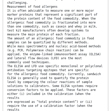
challenging.
Measurement of food allergens
It is often advisable to measure one or more major
marker proteins that represent a significant part of
the protein content of the food commodity. When the
allergenic food commodity is fractionated into more
than one commodity, such as casein and whey in milk,
test kit manufacturers often develop systems to
measure the main protein of each fraction.
The amount of an allergenic food commodity in food
samples can be quantified by different methods.
While mass spectrometry and nucleic acid-based methods
(e.g. PCR, Polymerase chain reaction) can be
applied, the enzyme-linked immunosorbent assay (ELISA)
and lateral flow devices (LFD) are the most
commonly used techniques.
The ELISA and LFD use specific monoclonal or polyclonal
antibodies targeting epitopes that are specific
for the allergenic food commodity. Currently, sandwich
ELISA is generally used to quantify the protein
level by comparing the colour reactions of sample
solutions to calibrators. Some ELISA systems require
conversion factors to be applied. These factors are
either (i) included in the calibration (when the
results
are expressed as “total protein content”) or (ii)
require the use of a calibration factor (when the
results