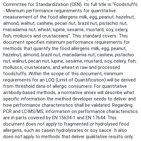
Committee for Standardization (CEN). Its full title is "Foodstuffs
- Minimum performance requirements for quantitative
measurement of the food allergens milk, egg, peanut, hazelnut,
almond, walnut, cashew, pecan nut, brazil nut, pistachio nut,
macadamia nut, wheat, lupine, sesame, mustard, soy, celery,
fish, molluscs and crustaceans". This standard covers: This
document specifies minimum performance requirements for
methods that quantify the food allergens milk, egg, peanut,
hazelnut, almond, brazil nut, macadamia nut, cashew, pistachio
nut, walnut, pecan nut, lupine, sesame, mustard, soy, celery, fish,
molluscs, crustaceans, and wheat in raw and processed
foodstuffs. Within the scope of this document, minimum
requirements for an LOQ (Limit of Quantification) will be derived
from threshold data of allergic consumers. For quantitative
antibody-based methods, a normative annex will describe what
specific information the method developer needs to deliver and
how performance characteristics shall be validated. Regarding
PCR and LC-MS/MS, information on performance characteristics
are in parts covered by EN 15634-1 and EN 17644. This
document does not apply to fragmented or hydrolysed food
allergens, such as casein hydrolysates or soy sauce. It also
does not apply to methods that deliver qualitative results only.