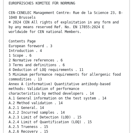
EUROPÄISCHES KOMITEE FÜR NORMUNG
CEN-CENELEC Management Centre: Rue de la Science 23, B-
1040 Brussels
© 2024 CEN All rights of exploitation in any form and
by any means reserved Ref. No. EN 17855:2024 E
worldwide for CEN national Members.
Contents Page
European foreword . 3
Introduction . 4
1 Scope . 6
2 Normative references . 6
3 Terms and definitions . 6
4 Deduction of LOQ requirements . 11
5 Minimum performance requirements for allergenic food
commodities . 13
Annex A (informative) Quantitative antibody-based
methods: Validation of performance
characteristics by method developers . 14
A.1 General information on the test system . 14
A.2 Method validation . 14
A.2.1 General. 14
A.2.2 Incurred samples . 14
A.2.3 Limit of Detection (LOD) . 15
A.2.4 Limit of Quantification (LOQ) . 15
A.2.5 Trueness . 15
A.2.6 Recovery . 15