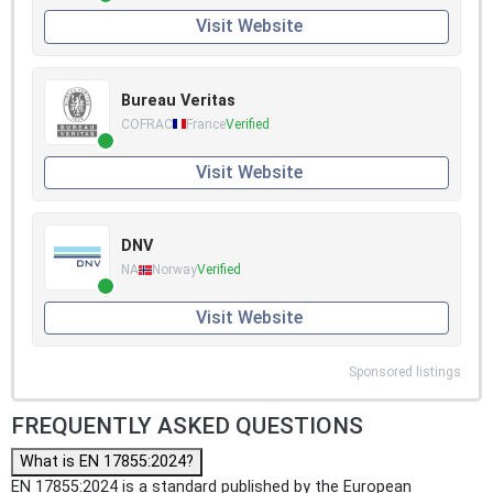
Visit Website
Bureau Veritas
COFRAC
France
Verified
Visit Website
DNV
NA
Norway
Verified
Visit Website
Sponsored listings
FREQUENTLY ASKED QUESTIONS
What is EN 17855:2024?
EN 17855:2024 is a standard published by the European