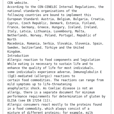
CEN website.
According to the CEN-CENELEC Internal Regulations, the
national standards organisations of the
following countries are bound to implement this
European Standard: Austria, Belgium, Bulgaria, Croatia,
Cyprus, Czech Republic, Denmark, Estonia, Finland,
France, Germany, Greece, Hungary, Iceland, Ireland,
Italy, Latvia, Lithuania, Luxembourg, Malta,
Netherlands, Norway, Poland, Portugal, Republic of
North
Macedonia, Romania, Serbia, Slovakia, Slovenia, Spain,
Sweden, Switzerland, Türkiye and the United
Kingdom.
Introduction
Allergic reaction to food components and legislation
While eating is necessary to sustain life and to
enhance the quality of life for most individuals,
some individuals experience adverse, Immunoglobulin E
(IgE)-mediated (allergic) reactions to
certain food commodities. The reactions can range from
mild symptoms up to life-threatening
anaphylactic shock. As Coeliac disease is not an
allergy, there is a separate document for minimum
performance requirements for determination of gluten by
ELISA (see EN 17254 [1]).
Allergic consumers react mostly to the proteins found
in a food commodity, which always consist of a
mixture of different proteins; for example, milk