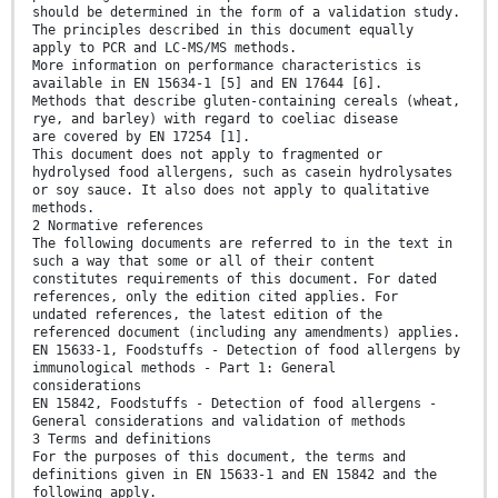
should be determined in the form of a validation study.
The principles described in this document equally
apply to PCR and LC-MS/MS methods.
More information on performance characteristics is
available in EN 15634-1 [5] and EN 17644 [6].
Methods that describe gluten-containing cereals (wheat,
rye, and barley) with regard to coeliac disease
are covered by EN 17254 [1].
This document does not apply to fragmented or
hydrolysed food allergens, such as casein hydrolysates
or soy sauce. It also does not apply to qualitative
methods.
2 Normative references
The following documents are referred to in the text in
such a way that some or all of their content
constitutes requirements of this document. For dated
references, only the edition cited applies. For
undated references, the latest edition of the
referenced document (including any amendments) applies.
EN 15633-1, Foodstuffs - Detection of food allergens by
immunological methods - Part 1: General
considerations
EN 15842, Foodstuffs - Detection of food allergens -
General considerations and validation of methods
3 Terms and definitions
For the purposes of this document, the terms and
definitions given in EN 15633-1 and EN 15842 and the
following apply.