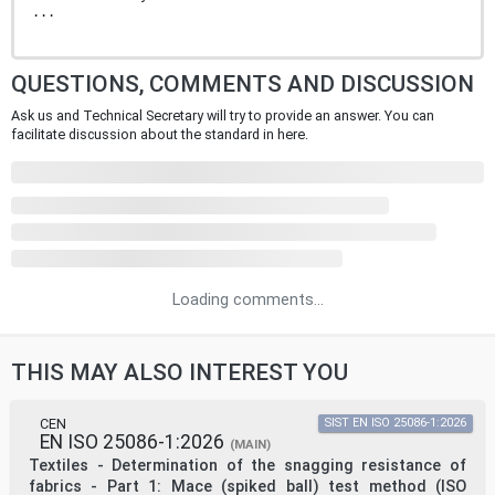
...
QUESTIONS, COMMENTS AND DISCUSSION
Ask us and Technical Secretary will try to provide an answer. You can
facilitate discussion about the standard in here.
Loading comments...
THIS MAY ALSO INTEREST YOU
CEN
SIST EN ISO 25086-1:2026
EN ISO 25086-1:2026
(MAIN)
Textiles - Determination of the snagging resistance of
fabrics - Part 1: Mace (spiked ball) test method (ISO