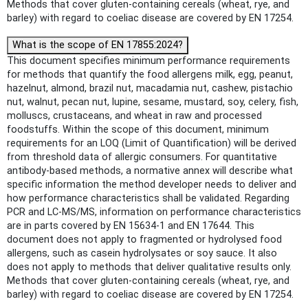
Methods that cover gluten-containing cereals (wheat, rye, and
barley) with regard to coeliac disease are covered by EN 17254.
What is the scope of EN 17855:2024?
This document specifies minimum performance requirements
for methods that quantify the food allergens milk, egg, peanut,
hazelnut, almond, brazil nut, macadamia nut, cashew, pistachio
nut, walnut, pecan nut, lupine, sesame, mustard, soy, celery, fish,
molluscs, crustaceans, and wheat in raw and processed
foodstuffs. Within the scope of this document, minimum
requirements for an LOQ (Limit of Quantification) will be derived
from threshold data of allergic consumers. For quantitative
antibody-based methods, a normative annex will describe what
specific information the method developer needs to deliver and
how performance characteristics shall be validated. Regarding
PCR and LC-MS/MS, information on performance characteristics
are in parts covered by EN 15634-1 and EN 17644. This
document does not apply to fragmented or hydrolysed food
allergens, such as casein hydrolysates or soy sauce. It also
does not apply to methods that deliver qualitative results only.
Methods that cover gluten-containing cereals (wheat, rye, and
barley) with regard to coeliac disease are covered by EN 17254.