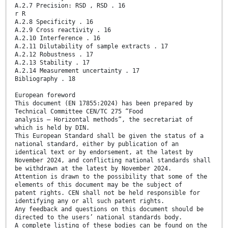
A.2.7 Precision: RSD , RSD . 16
r R
A.2.8 Specificity . 16
A.2.9 Cross reactivity . 16
A.2.10 Interference . 16
A.2.11 Dilutability of sample extracts . 17
A.2.12 Robustness . 17
A.2.13 Stability . 17
A.2.14 Measurement uncertainty . 17
Bibliography . 18
European foreword
This document (EN 17855:2024) has been prepared by
Technical Committee CEN/TC 275 “Food
analysis – Horizontal methods”, the secretariat of
which is held by DIN.
This European Standard shall be given the status of a
national standard, either by publication of an
identical text or by endorsement, at the latest by
November 2024, and conflicting national standards shall
be withdrawn at the latest by November 2024.
Attention is drawn to the possibility that some of the
elements of this document may be the subject of
patent rights. CEN shall not be held responsible for
identifying any or all such patent rights.
Any feedback and questions on this document should be
directed to the users’ national standards body.
A complete listing of these bodies can be found on the