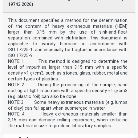
19743:2026)
This document specifies a method for the determination
of the content of heavy extraneous materials (HEM)
larger than 3,15 mm by the use of sink-and-float
separation combined with elutriation. This document is
applicable to woody biomass in accordance with
ISO 17225-1, and especially for hogfuel in accordance with
ISO 17225-9.
NOTE 1 This method is designed to determine the
level of impurities larger than 3,15 mm with a specific
density >1 g/cm3, such as stones, glass, rubber, metal and
certain types of plastics.
NOTE 2 During the processing of the sample, hand
sorting of light impurities with a specific density ≤1 g/cm3
(e.g. plastic foil) can also be done.
NOTE 3 Some heavy extraneous materials (e.g. lumps
of clay) can fall apart when submerged in water.
NOTE 4 Heavy extraneous materials smaller than
3,15 mm can damage milling equipment, when reducing
the material in size to produce laboratory samples.