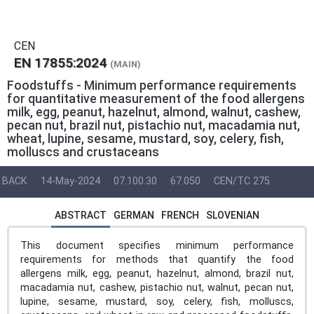
CEN
EN 17855:2024
(MAIN)
Foodstuffs - Minimum performance requirements
for quantitative measurement of the food allergens
milk, egg, peanut, hazelnut, almond, walnut, cashew,
pecan nut, brazil nut, pistachio nut, macadamia nut,
wheat, lupine, sesame, mustard, soy, celery, fish,
molluscs and crustaceans
BACK
14-May-2024
07.100.30
67.050
CEN/TC 275
ABSTRACT
GERMAN
FRENCH
SLOVENIAN
This document specifies minimum performance
requirements for methods that quantify the food
allergens milk, egg, peanut, hazelnut, almond, brazil nut,
macadamia nut, cashew, pistachio nut, walnut, pecan nut,
lupine, sesame, mustard, soy, celery, fish, molluscs,