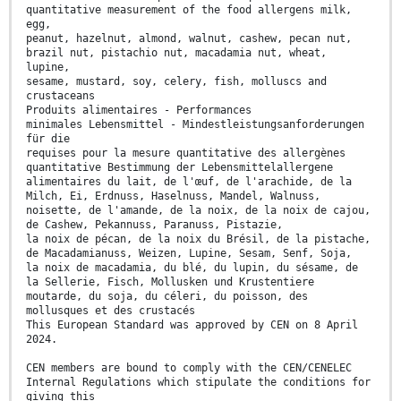
quantitative measurement of the food allergens milk,
egg,
peanut, hazelnut, almond, walnut, cashew, pecan nut,
brazil nut, pistachio nut, macadamia nut, wheat,
lupine,
sesame, mustard, soy, celery, fish, molluscs and
crustaceans
Produits alimentaires - Performances
minimales Lebensmittel - Mindestleistungsanforderungen
für die
requises pour la mesure quantitative des allergènes
quantitative Bestimmung der Lebensmittelallergene
alimentaires du lait, de l'œuf, de l'arachide, de la
Milch, Ei, Erdnuss, Haselnuss, Mandel, Walnuss,
noisette, de l'amande, de la noix, de la noix de cajou,
de Cashew, Pekannuss, Paranuss, Pistazie,
la noix de pécan, de la noix du Brésil, de la pistache,
de Macadamianuss, Weizen, Lupine, Sesam, Senf, Soja,
la noix de macadamia, du blé, du lupin, du sésame, de
la Sellerie, Fisch, Mollusken und Krustentiere
moutarde, du soja, du céleri, du poisson, des
mollusques et des crustacés
This European Standard was approved by CEN on 8 April
2024.
CEN members are bound to comply with the CEN/CENELEC
Internal Regulations which stipulate the conditions for
giving this