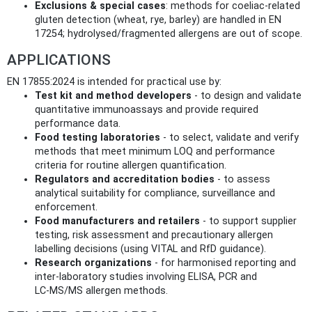
Exclusions & special cases
: methods for coeliac-related
gluten detection (wheat, rye, barley) are handled in EN
17254; hydrolysed/fragmented allergens are out of scope.
APPLICATIONS
EN 17855:2024 is intended for practical use by:
Test kit and method developers
- to design and validate
quantitative immunoassays and provide required
performance data.
Food testing laboratories
- to select, validate and verify
methods that meet minimum LOQ and performance
criteria for routine allergen quantification.
Regulators and accreditation bodies
- to assess
analytical suitability for compliance, surveillance and
enforcement.
Food manufacturers and retailers
- to support supplier
testing, risk assessment and precautionary allergen
labelling decisions (using VITAL and RfD guidance).
Research organizations
- for harmonised reporting and
inter-laboratory studies involving ELISA, PCR and
LC‑MS/MS allergen methods.