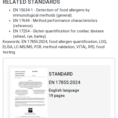
RELATED STANDARDS
EN 15634‑1 - Detection of food allergens by
immunological methods (general).
EN 17644 - Method performance characteristics
(reference).
EN 17254 - Gluten quantification for coeliac disease
(wheat, rye, barley).
Keywords: EN 17855:2024, food allergen quantification, LOQ,
ELISA, LC‑MS/MS, PCR, method validation, VITAL, RfD, food
testing.
STANDARD
EN 17855:2024
English language
19 pages