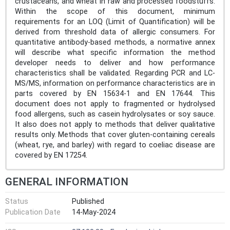
crustaceans, and wheat in raw and processed foodstuffs.
Within the scope of this document, minimum
requirements for an LOQ (Limit of Quantification) will be
derived from threshold data of allergic consumers. For
quantitative antibody-based methods, a normative annex
will describe what specific information the method
developer needs to deliver and how performance
characteristics shall be validated. Regarding PCR and LC-
MS/MS, information on performance characteristics are in
parts covered by EN 15634-1 and EN 17644. This
document does not apply to fragmented or hydrolysed
food allergens, such as casein hydrolysates or soy sauce.
It also does not apply to methods that deliver qualitative
results only. Methods that cover gluten-containing cereals
(wheat, rye, and barley) with regard to coeliac disease are
covered by EN 17254.
GENERAL INFORMATION
Status
Published
Publication Date
14-May-2024