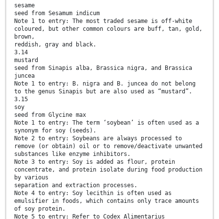
sesame
seed from Sesamum indicum
Note 1 to entry: The most traded sesame is off-white
coloured, but other common colours are buff, tan, gold,
brown,
reddish, gray and black.
3.14
mustard
seed from Sinapis alba, Brassica nigra, and Brassica
juncea
Note 1 to entry: B. nigra and B. juncea do not belong
to the genus Sinapis but are also used as “mustard”.
3.15
soy
seed from Glycine max
Note 1 to entry: The term ‘soybean’ is often used as a
synonym for soy (seeds).
Note 2 to entry: Soybeans are always processed to
remove (or obtain) oil or to remove/deactivate unwanted
substances like enzyme inhibitors.
Note 3 to entry: Soy is added as flour, protein
concentrate, and protein isolate during food production
by various
separation and extraction processes.
Note 4 to entry: Soy lecithin is often used as
emulsifier in foods, which contains only trace amounts
of soy protein.
Note 5 to entry: Refer to Codex Alimentarius