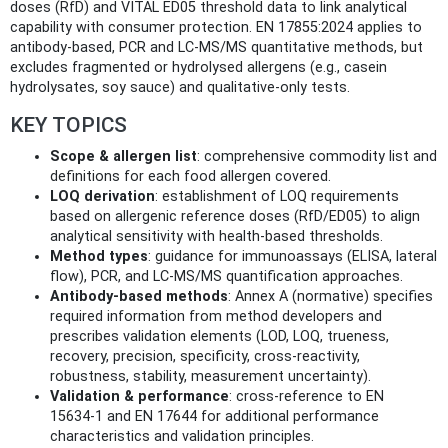
doses (RfD) and VITAL ED05 threshold data to link analytical
capability with consumer protection. EN 17855:2024 applies to
antibody-based, PCR and LC‑MS/MS quantitative methods, but
excludes fragmented or hydrolysed allergens (e.g., casein
hydrolysates, soy sauce) and qualitative-only tests.
KEY TOPICS
Scope & allergen list
: comprehensive commodity list and
definitions for each food allergen covered.
LOQ derivation
: establishment of LOQ requirements
based on allergenic reference doses (RfD/ED05) to align
analytical sensitivity with health-based thresholds.
Method types
: guidance for immunoassays (ELISA, lateral
flow), PCR, and LC‑MS/MS quantification approaches.
Antibody-based methods
: Annex A (normative) specifies
required information from method developers and
prescribes validation elements (LOD, LOQ, trueness,
recovery, precision, specificity, cross‑reactivity,
robustness, stability, measurement uncertainty).
Validation & performance
: cross-reference to EN
15634‑1 and EN 17644 for additional performance
characteristics and validation principles.