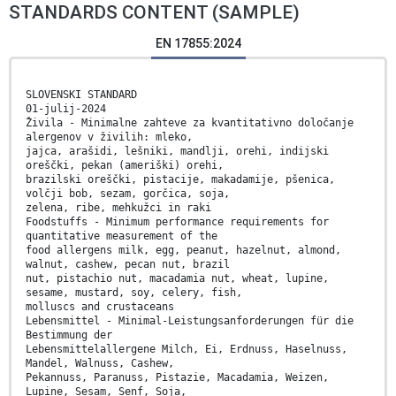
STANDARDS CONTENT (SAMPLE)
EN 17855:2024
SLOVENSKI STANDARD
01-julij-2024
Živila - Minimalne zahteve za kvantitativno določanje
alergenov v živilih: mleko,
jajca, arašidi, lešniki, mandlji, orehi, indijski
oreščki, pekan (ameriški) orehi,
brazilski oreščki, pistacije, makadamije, pšenica,
volčji bob, sezam, gorčica, soja,
zelena, ribe, mehkužci in raki
Foodstuffs - Minimum performance requirements for
quantitative measurement of the
food allergens milk, egg, peanut, hazelnut, almond,
walnut, cashew, pecan nut, brazil
nut, pistachio nut, macadamia nut, wheat, lupine,
sesame, mustard, soy, celery, fish,
molluscs and crustaceans
Lebensmittel - Minimal-Leistungsanforderungen für die
Bestimmung der
Lebensmittelallergene Milch, Ei, Erdnuss, Haselnuss,
Mandel, Walnuss, Cashew,
Pekannuss, Paranuss, Pistazie, Macadamia, Weizen,
Lupine, Sesam, Senf, Soja,