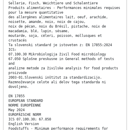
Sellerie, Fisch, Weichtiere und Schalentiere
Produits alimentaires - Performances minimales requises
pour la mesure quantitative
des allergènes alimentaires lait, oeuf, arachide,
noisette, amande, noix, noix de cajou,
noix de pécan, noix du Brésil, pistache, noix de
macadamia, blé, lupin, sésame,
moutarde, soja, céleri, poisson, mollusques et
crustacés
Ta slovenski standard je istoveten z: EN 17855:2024
ICS:
07.100.30 Mikrobiologija živil Food microbiology
67.050 Splošne preskusne in General methods of tests
and
analizne metode za živilske analysis for food products
proizvode
2003-01.Slovenski inštitut za standardizacijo.
Razmnoževanje celote ali delov tega standarda ni
dovoljeno.
EN 17855
EUROPEAN STANDARD
NORME EUROPÉENNE
May 2024
EUROPÄISCHE NORM
ICS 07.100.30; 67.050
English Version
Foodstuffs - Minimum performance requirements for