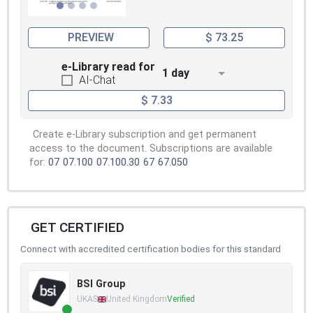
PREVIEW
$ 73.25
e-Library read for
1 day
AI-Chat
$ 7.33
Create e-Library subscription and get permanent
access to the document. Subscriptions are available
for:
07
07.100
07.100.30
67
67.050
GET CERTIFIED
Connect with accredited certification bodies for this standard
BSI Group
UKAS
United Kingdom
Verified