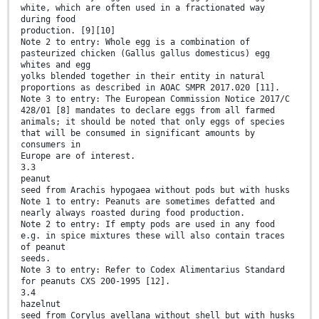
white, which are often used in a fractionated way
during food
production. [9][10]
Note 2 to entry: Whole egg is a combination of
pasteurized chicken (Gallus gallus domesticus) egg
whites and egg
yolks blended together in their entity in natural
proportions as described in AOAC SMPR 2017.020 [11].
Note 3 to entry: The European Commission Notice 2017/C
428/01 [8] mandates to declare eggs from all farmed
animals; it should be noted that only eggs of species
that will be consumed in significant amounts by
consumers in
Europe are of interest.
3.3
peanut
seed from Arachis hypogaea without pods but with husks
Note 1 to entry: Peanuts are sometimes defatted and
nearly always roasted during food production.
Note 2 to entry: If empty pods are used in any food
e.g. in spice mixtures these will also contain traces
of peanut
seeds.
Note 3 to entry: Refer to Codex Alimentarius Standard
for peanuts CXS 200-1995 [12].
3.4
hazelnut
seed from Corylus avellana without shell but with husks