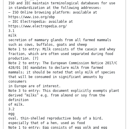
ISO and IEC maintain terminological databases for use
in standardization at the following addresses:
— ISO Online browsing platform: available at
https://www.iso.org/obp
— IEC Electropedia: available at
https://www.electropedia.org/
3.1
milk
secretion of mammary glands from all farmed mammals
such as cows, buffalos, goats and sheep
Note 1 to entry: Milk consists of the casein and whey
fraction, which are often used separated during food
production. [7]
Note 2 to entry: The European Commission Notice 2017/C
428/01 [8] mandates to declare milk from farmed
mammals; it should be noted that only milk of species
that will be consumed in significant amounts by
consumers
in Europe are of interest.
Note 3 to entry: This document explicitly exempts plant
derived “milks” e.g. from almond or soy from the
definition
of milk.
3.2
egg
oval, thin-shelled reproductive body of a bird,
especially that of a hen, used as food
Note 1 to entry: Egg consists of egg yolk and egg