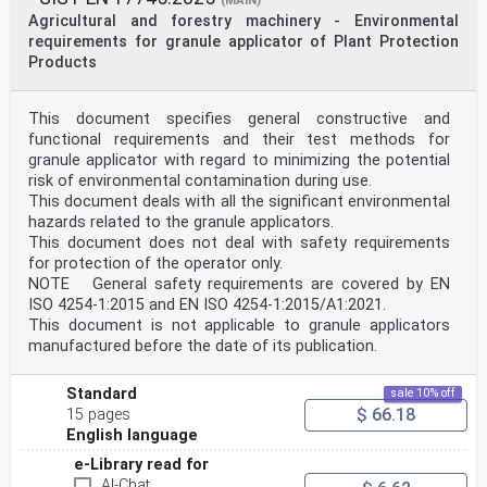
(MAIN)
Agricultural and forestry machinery - Environmental
requirements for granule applicator of Plant Protection
Products
This document specifies general constructive and
functional requirements and their test methods for
granule applicator with regard to minimizing the potential
risk of environmental contamination during use.
This document deals with all the significant environmental
hazards related to the granule applicators.
This document does not deal with safety requirements
for protection of the operator only.
NOTE General safety requirements are covered by EN
ISO 4254-1:2015 and EN ISO 4254-1:2015/A1:2021.
This document is not applicable to granule applicators
manufactured before the date of its publication.
Standard
sale 10% off
$ 66.18
15 pages
English language
e-Library read for
AI-Chat