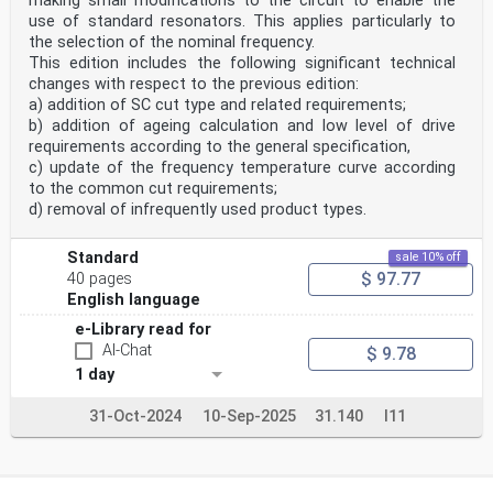
making small modifications to the circuit to enable the
use of standard resonators. This applies particularly to
the selection of the nominal frequency.
This edition includes the following significant technical
changes with respect to the previous edition:
a) addition of SC cut type and related requirements;
b) addition of ageing calculation and low level of drive
requirements according to the general specification,
c) update of the frequency temperature curve according
to the common cut requirements;
d) removal of infrequently used product types.
Standard
sale 10% off
$ 97.77
40 pages
English language
e-Library read for
AI-Chat
$ 9.78
1 day
31-Oct-2024
10-Sep-2025
31.140
I11