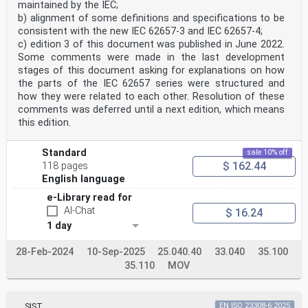
maintained by the IEC;
b) alignment of some definitions and specifications to be
consistent with the new IEC 62657-3 and IEC 62657-4;
c) edition 3 of this document was published in June 2022.
Some comments were made in the last development
stages of this document asking for explanations on how
the parts of the IEC 62657 series were structured and
how they were related to each other. Resolution of these
comments was deferred until a next edition, which means
this edition.
Standard
sale 10% off
$ 162.44
118 pages
English language
e-Library read for
AI-Chat
$ 16.24
1 day
28-Feb-2024
10-Sep-2025
25.040.40
33.040
35.100
35.110
MOV
SIST
EN ISO 23308-6:2025