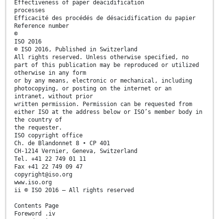
Effectiveness of paper deacidification
processes
Efficacité des procédés de désacidification du papier
Reference number
©
ISO 2016
© ISO 2016, Published in Switzerland
All rights reserved. Unless otherwise specified, no
part of this publication may be reproduced or utilized
otherwise in any form
or by any means, electronic or mechanical, including
photocopying, or posting on the internet or an
intranet, without prior
written permission. Permission can be requested from
either ISO at the address below or ISO’s member body in
the country of
the requester.
ISO copyright office
Ch. de Blandonnet 8 • CP 401
CH-1214 Vernier, Geneva, Switzerland
Tel. +41 22 749 01 11
Fax +41 22 749 09 47
copyright@iso.org
www.iso.org
ii © ISO 2016 – All rights reserved
Contents Page
Foreword .iv