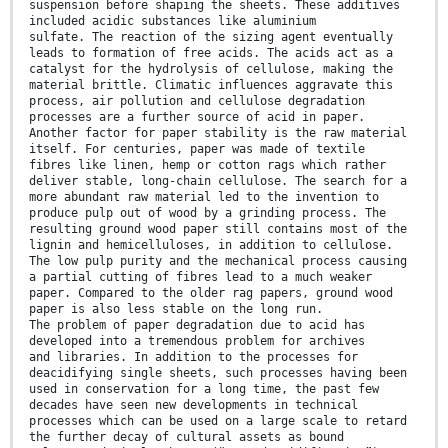
suspension before shaping the sheets. These additives
included acidic substances like aluminium
sulfate. The reaction of the sizing agent eventually
leads to formation of free acids. The acids act as a
catalyst for the hydrolysis of cellulose, making the
material brittle. Climatic influences aggravate this
process, air pollution and cellulose degradation
processes are a further source of acid in paper.
Another factor for paper stability is the raw material
itself. For centuries, paper was made of textile
fibres like linen, hemp or cotton rags which rather
deliver stable, long-chain cellulose. The search for a
more abundant raw material led to the invention to
produce pulp out of wood by a grinding process. The
resulting ground wood paper still contains most of the
lignin and hemicelluloses, in addition to cellulose.
The low pulp purity and the mechanical process causing
a partial cutting of fibres lead to a much weaker
paper. Compared to the older rag papers, ground wood
paper is also less stable on the long run.
The problem of paper degradation due to acid has
developed into a tremendous problem for archives
and libraries. In addition to the processes for
deacidifying single sheets, such processes having been
used in conservation for a long time, the past few
decades have seen new developments in technical
processes which can be used on a large scale to retard
the further decay of cultural assets as bound