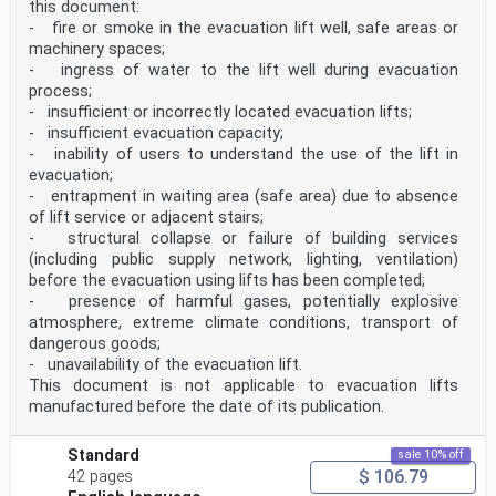
this document:
- fire or smoke in the evacuation lift well, safe areas or
machinery spaces;
- ingress of water to the lift well during evacuation
process;
- insufficient or incorrectly located evacuation lifts;
- insufficient evacuation capacity;
- inability of users to understand the use of the lift in
evacuation;
- entrapment in waiting area (safe area) due to absence
of lift service or adjacent stairs;
- structural collapse or failure of building services
(including public supply network, lighting, ventilation)
before the evacuation using lifts has been completed;
- presence of harmful gases, potentially explosive
atmosphere, extreme climate conditions, transport of
dangerous goods;
- unavailability of the evacuation lift.
This document is not applicable to evacuation lifts
manufactured before the date of its publication.
Standard
sale 10% off
$ 106.79
42 pages