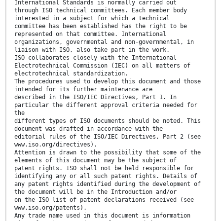
International Standards is normally carried out
through ISO technical committees. Each member body
interested in a subject for which a technical
committee has been established has the right to be
represented on that committee. International
organizations, governmental and non-governmental, in
liaison with ISO, also take part in the work.
ISO collaborates closely with the International
Electrotechnical Commission (IEC) on all matters of
electrotechnical standardization.
The procedures used to develop this document and those
intended for its further maintenance are
described in the ISO/IEC Directives, Part 1. In
particular the different approval criteria needed for
the
different types of ISO documents should be noted. This
document was drafted in accordance with the
editorial rules of the ISO/IEC Directives, Part 2 (see
www.iso.org/directives).
Attention is drawn to the possibility that some of the
elements of this document may be the subject of
patent rights. ISO shall not be held responsible for
identifying any or all such patent rights. Details of
any patent rights identified during the development of
the document will be in the Introduction and/or
on the ISO list of patent declarations received (see
www.iso.org/patents).
Any trade name used in this document is information