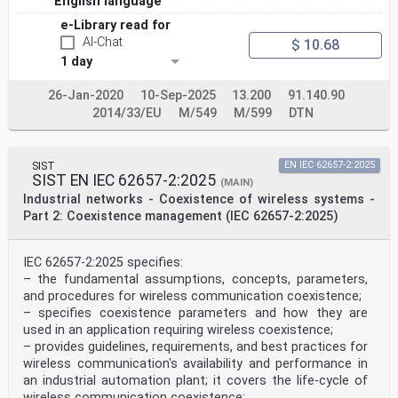
English language
e-Library read for
AI-Chat
$ 10.68
1 day
26-Jan-2020
10-Sep-2025
13.200
91.140.90
2014/33/EU
M/549
M/599
DTN
SIST
EN IEC 62657-2:2025
SIST EN IEC 62657-2:2025
(MAIN)
Industrial networks - Coexistence of wireless systems -
Part 2: Coexistence management (IEC 62657-2:2025)
IEC 62657-2:2025 specifies:
– the fundamental assumptions, concepts, parameters,
and procedures for wireless communication coexistence;
– specifies coexistence parameters and how they are
used in an application requiring wireless coexistence;
– provides guidelines, requirements, and best practices for
wireless communication's availability and performance in
an industrial automation plant; it covers the life‑cycle of
wireless communication coexistence;