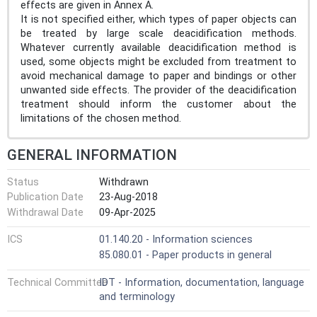
effects are given in Annex A.
It is not specified either, which types of paper objects can
be treated by large scale deacidification methods.
Whatever currently available deacidification method is
used, some objects might be excluded from treatment to
avoid mechanical damage to paper and bindings or other
unwanted side effects. The provider of the deacidification
treatment should inform the customer about the
limitations of the chosen method.
GENERAL INFORMATION
Status
Withdrawn
Publication Date
23-Aug-2018
Withdrawal Date
09-Apr-2025
ICS
01.140.20 - Information sciences
85.080.01 - Paper products in general
Technical Committee
IDT - Information, documentation, language
and terminology