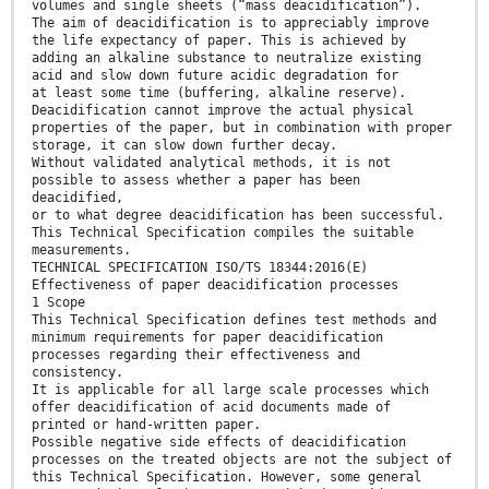
volumes and single sheets (“mass deacidification”).
The aim of deacidification is to appreciably improve
the life expectancy of paper. This is achieved by
adding an alkaline substance to neutralize existing
acid and slow down future acidic degradation for
at least some time (buffering, alkaline reserve).
Deacidification cannot improve the actual physical
properties of the paper, but in combination with proper
storage, it can slow down further decay.
Without validated analytical methods, it is not
possible to assess whether a paper has been
deacidified,
or to what degree deacidification has been successful.
This Technical Specification compiles the suitable
measurements.
TECHNICAL SPECIFICATION ISO/TS 18344:2016(E)
Effectiveness of paper deacidification processes
1 Scope
This Technical Specification defines test methods and
minimum requirements for paper deacidification
processes regarding their effectiveness and
consistency.
It is applicable for all large scale processes which
offer deacidification of acid documents made of
printed or hand-written paper.
Possible negative side effects of deacidification
processes on the treated objects are not the subject of
this Technical Specification. However, some general