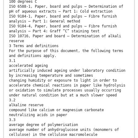
100 degrees C
ISO 6588-1, Paper, board and pulps — Determination of
pH of aqueous extracts — Part 1: Cold extraction
ISO 9184-1, Paper, board and pulps — Fibre furnish
analysis — Part 1: General method
ISO 9184-4, Paper, board and pulps — Fibre furnish
analysis — Part 4: Graff “C” staining test
ISO 10716, Paper and board — Determination of alkali
reserve
3 Terms and definitions
For the purpose of this document, the following terms
and definitions apply.
3.1
accelerated ageing
artificially induced ageing under laboratory condition
by increasing temperature and sometimes
changing humidity or exposure to light in order to
accelerate chemical reactions in paper like hydrolysis
or oxidation to simulate processes usually occurring
under natural condition but at a much slower speed
3.2
alkaline reserve
compound like calcium or magnesium carbonate
neutralizing acids in paper
3.3
average degree of polymerisation
average number of anhydroglucose units (monomers of
cellulose) in the cellulose macromolecule