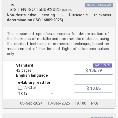
SIST
EN ISO 16809:2025
SIST EN ISO 16809:2025
(MAIN)
Non-destructive testing - Ultrasonic thickness
determination (ISO 16809:2025)
This document specifies principles for determination of
the thickness of metallic and non-metallic materials using
the contact technique or immersion technique, based on
measurement of the time of flight of ultrasonic pulses
only.
Standard
sale 10% off
$ 106.79
42 pages
English language
e-Library read for
AI-Chat
$ 10.68
1 day
05-Sep-2024
10-Sep-2025
19.100
PKG