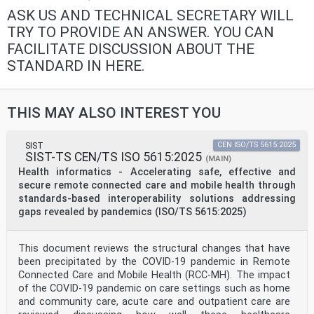
ASK US AND TECHNICAL SECRETARY WILL
TRY TO PROVIDE AN ANSWER. YOU CAN
FACILITATE DISCUSSION ABOUT THE
STANDARD IN HERE.
THIS MAY ALSO INTEREST YOU
SIST
CEN ISO/TS 5615:2025
SIST-TS CEN/TS ISO 5615:2025
(MAIN)
Health informatics - Accelerating safe, effective and
secure remote connected care and mobile health through
standards-based interoperability solutions addressing
gaps revealed by pandemics (ISO/TS 5615:2025)
This document reviews the structural changes that have
been precipitated by the COVID-19 pandemic in Remote
Connected Care and Mobile Health (RCC-MH). The impact
of the COVID-19 pandemic on care settings such as home
and community care, acute care and outpatient care are