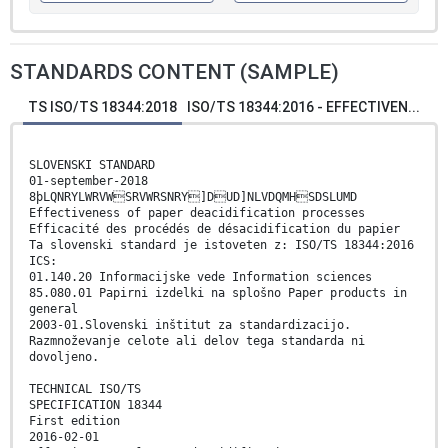
STANDARDS CONTENT (SAMPLE)
TS ISO/TS 18344:2018
ISO/TS 18344:2016 - EFFECTIVEN...
SLOVENSKI STANDARD
01-september-2018
8þLQNRYLWRVWSRVWRSNRY]DUD]NLVDQMHSDSLUMD
Effectiveness of paper deacidification processes
Efficacité des procédés de désacidification du papier
Ta slovenski standard je istoveten z: ISO/TS 18344:2016
ICS:
01.140.20 Informacijske vede Information sciences
85.080.01 Papirni izdelki na splošno Paper products in
general
2003-01.Slovenski inštitut za standardizacijo.
Razmnoževanje celote ali delov tega standarda ni
dovoljeno.
TECHNICAL ISO/TS
SPECIFICATION 18344
First edition
2016-02-01