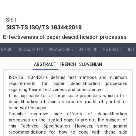
SIST
SIST-TS ISO/TS 18344:2018
Effectiveness of paper deacidification processes
BACK
23-Aug-2018
09-Apr-2025
01.140.20
85.080.01
IDT
ABSTRACT
FRENCH
SLOVENIAN
ISO/TS 18344:2016 defines test methods and minimum
requirements for paper deacidification processes
regarding their effectiveness and consistency.
It is applicable for all large scale processes which offer
deacidification of acid documents made of printed or
hand-written paper.
Possible negative side effects of deacidification
processes on the treated objects are not the subject of
this Technical Specification. However, some general
recommendations for how to cope with these side