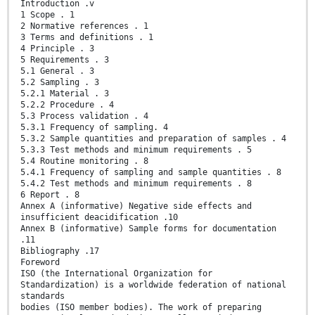
Introduction .v
1 Scope . 1
2 Normative references . 1
3 Terms and definitions . 1
4 Principle . 3
5 Requirements . 3
5.1 General . 3
5.2 Sampling . 3
5.2.1 Material . 3
5.2.2 Procedure . 4
5.3 Process validation . 4
5.3.1 Frequency of sampling. 4
5.3.2 Sample quantities and preparation of samples . 4
5.3.3 Test methods and minimum requirements . 5
5.4 Routine monitoring . 8
5.4.1 Frequency of sampling and sample quantities . 8
5.4.2 Test methods and minimum requirements . 8
6 Report . 8
Annex A (informative) Negative side effects and
insufficient deacidification .10
Annex B (informative) Sample forms for documentation
.11
Bibliography .17
Foreword
ISO (the International Organization for
Standardization) is a worldwide federation of national
standards
bodies (ISO member bodies). The work of preparing