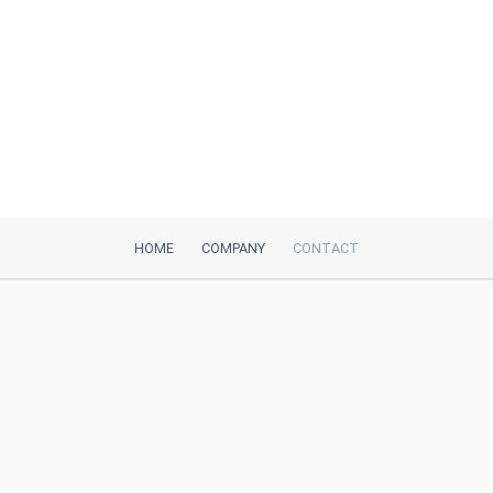
HOME
COMPANY
CONTACT
iTeh, Inc
2035 Sunset Lake Road, Suite B-2
Newark, DE, 19702, United States
Be Our Partner