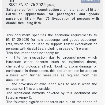
SIST
EN 81-76:2025
SIST EN 81-76:2025
(MAIN)
Safety rules for the construction and installation of lifts -
Particular applications for passengers and goods
passenger lifts - Part 76: Evacuation of persons with
disabilities using lifts
This document specifies the additional requirements to
EN 81 20:2020 for new passenger and goods passenger
lifts, which can be used to support faster evacuation of
persons with disabilities, including in case of fire alarm.
This document does not apply to:
- lifts for evacuation due to circumstances which
introduce other hazards such as explosion threat,
chemical or biological attack, flooding, storm damage, or
earthquake. In these cases, this document can be used as
a basis with further measures as required from risk
assessment;
- the provision of evacuation aids to assist when the
evacuation lift is unavailable.
The significant hazards covered by this document are
listed in Annex D.
The following significant hazards are out of the scope of