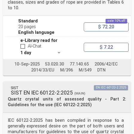
classes, sizes and grades of rope are provided in Tables 6
to 10.
Standard
sale 10% off
$ 72.20
20 pages
English language
e-Library read for
AI-Chat
$ 7.22
1 day
10-Sep-2025
53.020.30
77.140.65
2006/42/EC
2014/33/EU
M/396
M/549
DTN
SIST
EN IEC 60122-2:2025
SIST EN IEC 60122-2:2025
(MAIN)
Quartz crystal units of assessed quality - Part 2:
Guidelines for the use (IEC 60122-2:2025)
IEC 60122-2:2025 has been compiled in response to a
generally expressed desire on the part of both users and
manufacturers for guidelines to the use of quartz crystal