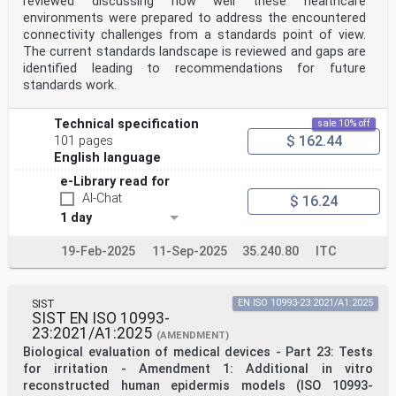
reviewed discussing how well these healthcare
environments were prepared to address the encountered
connectivity challenges from a standards point of view.
The current standards landscape is reviewed and gaps are
identified leading to recommendations for future
standards work.
Technical specification
sale 10% off
$ 162.44
101 pages
English language
e-Library read for
AI-Chat
$ 16.24
1 day
19-Feb-2025
11-Sep-2025
35.240.80
ITC
SIST
EN ISO 10993-23:2021/A1:2025
SIST EN ISO 10993-
23:2021/A1:2025
(AMENDMENT)
Biological evaluation of medical devices - Part 23: Tests
for irritation - Amendment 1: Additional in vitro
reconstructed human epidermis models (ISO 10993-