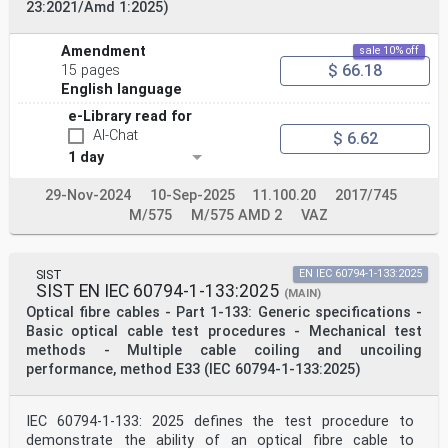
23:2021/Amd 1:2025)
Amendment
sale 10% off
$ 66.18
15 pages
English language
e-Library read for
AI-Chat
$ 6.62
1 day
29-Nov-2024
10-Sep-2025
11.100.20
2017/745
M/575
M/575 AMD 2
VAZ
SIST
EN IEC 60794-1-133:2025
SIST EN IEC 60794-1-133:2025
(MAIN)
Optical fibre cables - Part 1-133: Generic specifications -
Basic optical cable test procedures - Mechanical test
methods - Multiple cable coiling and uncoiling
performance, method E33 (IEC 60794-1-133:2025)
IEC 60794-1-133: 2025 defines the test procedure to
demonstrate the ability of an optical fibre cable to