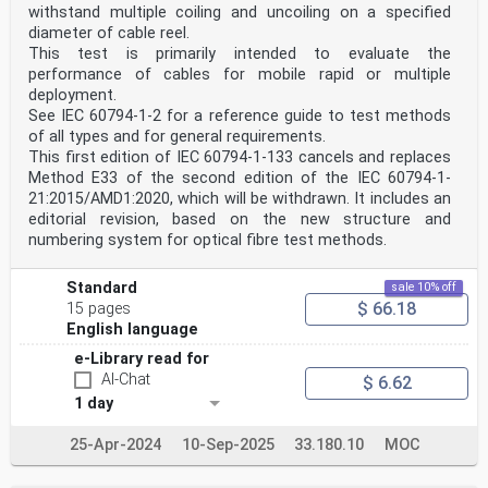
withstand multiple coiling and uncoiling on a specified
diameter of cable reel.
This test is primarily intended to evaluate the
performance of cables for mobile rapid or multiple
deployment.
See IEC 60794‑1‑2 for a reference guide to test methods
of all types and for general requirements.
This first edition of IEC 60794-1-133 cancels and replaces
Method E33 of the second edition of the IEC 60794-1-
21:2015/AMD1:2020, which will be withdrawn. It includes an
editorial revision, based on the new structure and
numbering system for optical fibre test methods.
Standard
sale 10% off
$ 66.18
15 pages
English language
e-Library read for
AI-Chat
$ 6.62
1 day
25-Apr-2024
10-Sep-2025
33.180.10
MOC