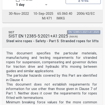
$ 6.62
1 day
30-Nov-2022
10-Sep-2025
65.060.40
2006/42/EC
M/471
IMKG
SIST
EN 12385-5:2021+A1:2025
SIST EN 12385-5:2021+A1:2025
(MAIN)
Steel wire ropes - Safety - Part 5: Stranded ropes for lifts
This document specifies the particular materials,
manufacturing and testing requirements for stranded
ropes for suspension, compensating and governor duties
for traction drive and hydraulic lifts moving between
guides and similar applications.
The particular hazards covered by this Part are identified
in Clause 4.
This document does not establish requirements for
information for use other than those given in Clause 7 of
Part 1. Neither does it cover the requirements for ropes
fitted with terminations.
Minimum breaking force values for the more common