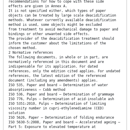
recommendations for how to cope with these side
effects are given in Annex A.
It is not specified either, which types of paper
objects can be treated by large scale deacidification
methods. Whatever currently available deacidification
method is used, some objects might be excluded
from treatment to avoid mechanical damage to paper and
bindings or other unwanted side effects.
The provider of the deacidification treatment should
inform the customer about the limitations of the
chosen method.
2 Normative references
The following documents, in whole or in part, are
normatively referenced in this document and are
indispensable for its application. For dated
references, only the edition cited applies. For undated
references, the latest edition of the referenced
document (including any amendments) applies.
ISO 535, Paper and board — Determination of water
absorptiveness — Cobb method
ISO 536, Paper and board — Determination of grammage
ISO 776, Pulps — Determination of acid-insoluble ash
ISO 5351:2010, Pulps — Determination of limiting
viscosity number in cupri-ethylenediamine (CED)
solution
ISO 5626, Paper — Determination of folding endurance
ISO 5630-5:2008, Paper and board — Accelerated ageing —
Part 5: Exposure to elevated temperature at