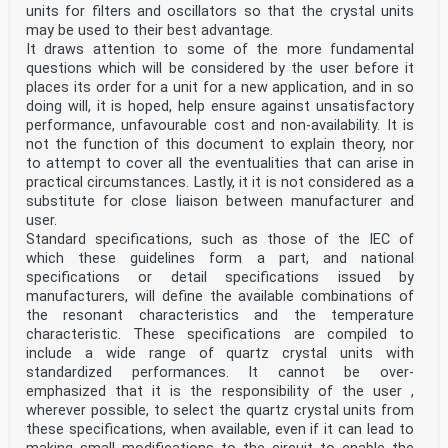
units for filters and oscillators so that the crystal units
may be used to their best advantage.
It draws attention to some of the more fundamental
questions which will be considered by the user before it
places its order for a unit for a new application, and in so
doing will, it is hoped, help ensure against unsatisfactory
performance, unfavourable cost and non-availability. It is
not the function of this document to explain theory, nor
to attempt to cover all the eventualities that can arise in
practical circumstances. Lastly, it it is not considered as a
substitute for close liaison between manufacturer and
user.
Standard specifications, such as those of the IEC of
which these guidelines form a part, and national
specifications or detail specifications issued by
manufacturers, will define the available combinations of
the resonant characteristics and the temperature
characteristic. These specifications are compiled to
include a wide range of quartz crystal units with
standardized performances. It cannot be over-
emphasized that it is the responsibility of the user ,
wherever possible, to select the quartz crystal units from
these specifications, when available, even if it can lead to