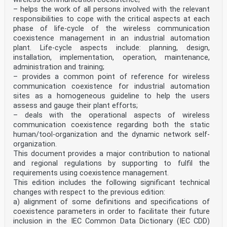
– helps the work of all persons involved with the relevant
responsibilities to cope with the critical aspects at each
phase of life-cycle of the wireless communication
coexistence management in an industrial automation
plant. Life-cycle aspects include: planning, design,
installation, implementation, operation, maintenance,
administration and training;
– provides a common point of reference for wireless
communication coexistence for industrial automation
sites as a homogeneous guideline to help the users
assess and gauge their plant efforts;
– deals with the operational aspects of wireless
communication coexistence regarding both the static
human/tool-organization and the dynamic network self-
organization.
This document provides a major contribution to national
and regional regulations by supporting to fulfil the
requirements using coexistence management.
This edition includes the following significant technical
changes with respect to the previous edition:
a) alignment of some definitions and specifications of
coexistence parameters in order to facilitate their future
inclusion in the IEC Common Data Dictionary (IEC CDD)