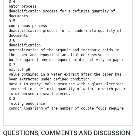
3.4
batch process
deacidification process for a definite quantity of
documents
3.5
continuous process
deacidification process for an indefinite quantity of
documents
3.6
deacidification
neutralization of the organic and inorganic acids in
the paper and deposit of an alkaline reserve as
buffer against any subsequent acidic activity on paper
3.7
extract pH
value obtained in a water extract after the paper has
been extracted under defined condition.
Note 1 to entry: Value measured with a glass electrode
immersed in a definite quantity of water in which paper
is dispersed in small pieces.
3.8
folding endurance
common logarithm of the number of double folds require
...
QUESTIONS, COMMENTS AND DISCUSSION