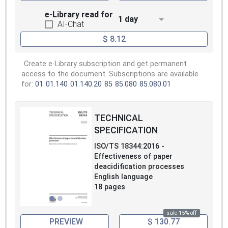
e-Library read for
1 day
AI-Chat
$ 8.12
Create e-Library subscription and get permanent
access to the document. Subscriptions are available
for:
01
01.140
01.140.20
85
85.080
85.080.01
TECHNICAL
SPECIFICATION
ISO/TS 18344:2016 -
Effectiveness of paper
deacidification processes
English language
18 pages
sale 15% off
PREVIEW
$ 130.77