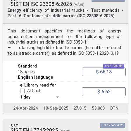
SIST EN ISO 23308-6:2025
(MAIN)
Energy efficiency of industrial trucks - Test methods -
Part -6: Container straddle carrier (ISO 23308-6:2025)
This document specifies the methods of energy
consumption measurement for the following type of
industrial trucks as defined in ISO 5053-1:
— stacking high-lift straddle carrier (hereafter referred
to as straddle carrier), as defined in ISO 5053-1:2020, 3.19.
Standard
sale 10% off
$ 66.18
13 pages
English language
e-Library read for
AI-Chat
$ 6.62
1 day
24-Apr-2024
10-Sep-2025
27.015
53.060
DTN
SIST
EN 17745:2025
SIST EN 17745:2025