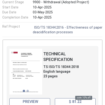
Current Stage
9900 - Withdrawal (Adopted Project)
Start Date
10-Apr-2025
Due Date
03-May-2025
Completion Date
10-Apr-2025
Ref Project
ISO/TS 18344:2016 - Effectiveness of paper
deacidification processes
TECHNICAL
SPECIFICATION
TS ISO/TS 18344:2018
English language
23 pages
sale 10% off
PREVIEW
$ 81.22