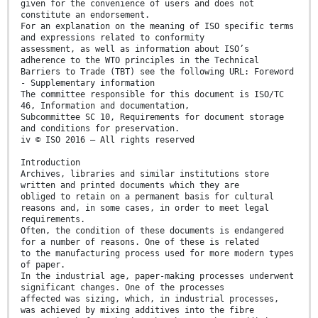
given for the convenience of users and does not
constitute an endorsement.
For an explanation on the meaning of ISO specific terms
and expressions related to conformity
assessment, as well as information about ISO’s
adherence to the WTO principles in the Technical
Barriers to Trade (TBT) see the following URL: Foreword
- Supplementary information
The committee responsible for this document is ISO/TC
46, Information and documentation,
Subcommittee SC 10, Requirements for document storage
and conditions for preservation.
iv © ISO 2016 – All rights reserved
Introduction
Archives, libraries and similar institutions store
written and printed documents which they are
obliged to retain on a permanent basis for cultural
reasons and, in some cases, in order to meet legal
requirements.
Often, the condition of these documents is endangered
for a number of reasons. One of these is related
to the manufacturing process used for more modern types
of paper.
In the industrial age, paper-making processes underwent
significant changes. One of the processes
affected was sizing, which, in industrial processes,
was achieved by mixing additives into the fibre