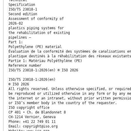
Specification
ISO/TS 23818-1
Second edition
Assessment of conformity of
2026-02
plastics piping systems for
the rehabilitation of existing
pipelines —
Part 1:
Polyethylene (PE) material
Évaluation de la conformité des systèmes de canalisations e
plastique destinés à la réhabilitation des réseaux existant
Partie 1: Matériau Polyéthylène (PE)
Reference number
ISO/TS 23818-1:2026(en) © ISO 2026
ISO/TS 23818-1:2026(en)
© ISO 2026
All rights reserved. Unless otherwise specified, or require
be reproduced or utilized otherwise in any form or by any m
the internet or an intranet, without prior written permissi
or ISO’s member body in the country of the requester.
ISO copyright office
CP 401 • Ch. de Blandonnet 8
CH-1214 Vernier, Geneva
Phone: +41 22 749 01 11
Email: copyright@iso.org
Website: www.iso.org