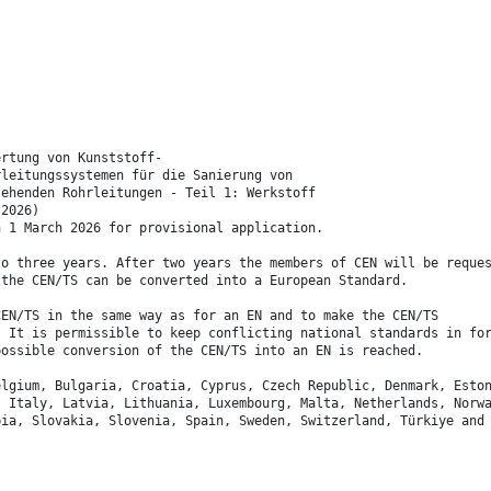
ertung von Kunststoff-
rleitungssystemen für die Sanierung von
tehenden Rohrleitungen - Teil 1: Werkstoff
:2026)
n 1 March 2026 for provisional application.
to three years. After two years the members of CEN will be reque
 the CEN/TS can be converted into a European Standard.
CEN/TS in the same way as for an EN and to make the CEN/TS
. It is permissible to keep conflicting national standards in fo
possible conversion of the CEN/TS into an EN is reached.
elgium, Bulgaria, Croatia, Cyprus, Czech Republic, Denmark, Esto
, Italy, Latvia, Lithuania, Luxembourg, Malta, Netherlands, Norw
bia, Slovakia, Slovenia, Spain, Sweden, Switzerland, Türkiye and