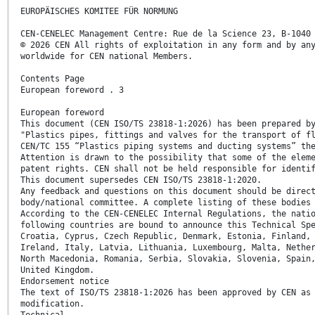
EUROPÄISCHES KOMITEE FÜR NORMUNG
CEN-CENELEC Management Centre: Rue de la Science 23, B-1040
© 2026 CEN All rights of exploitation in any form and by an
worldwide for CEN national Members.
Contents Page
European foreword . 3
European foreword
This document (CEN ISO/TS 23818-1:2026) has been prepared b
"Plastics pipes, fittings and valves for the transport of f
CEN/TC 155 “Plastics piping systems and ducting systems” th
Attention is drawn to the possibility that some of the elem
patent rights. CEN shall not be held responsible for identi
This document supersedes CEN ISO/TS 23818-1:2020.
Any feedback and questions on this document should be direc
body/national committee. A complete listing of these bodies
According to the CEN-CENELEC Internal Regulations, the nati
following countries are bound to announce this Technical Sp
Croatia, Cyprus, Czech Republic, Denmark, Estonia, Finland,
Ireland, Italy, Latvia, Lithuania, Luxembourg, Malta, Nethe
North Macedonia, Romania, Serbia, Slovakia, Slovenia, Spain
United Kingdom.
Endorsement notice
The text of ISO/TS 23818-1:2026 has been approved by CEN as
modification.
Technical