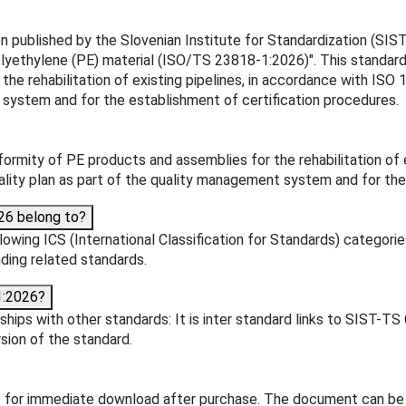
ublished by the Slovenian Institute for Standardization (SIST). 
: Polyethylene (PE) material (ISO/TS 23818-1:2026)". This stand
e rehabilitation of existing pipelines, in accordance with ISO 
 system and for the establishment of certification procedures.
mity of PE products and assemblies for the rehabilitation of e
ality plan as part of the quality management system and for the
26 belong to?
wing ICS (International Classification for Standards) categories
inding related standards.
1:2026?
ips with other standards: It is inter standard links to SIST-T
sion of the standard.
 for immediate download after purchase. The document can be 