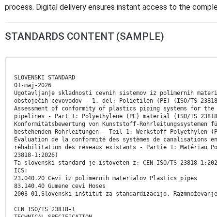
process. Digital delivery ensures instant access to the comp
STANDARDS CONTENT (SAMPLE)
SLOVENSKI STANDARD
01-maj-2026
Ugotavljanje skladnosti cevnih sistemov iz polimernih mater
obstoječih cevovodov - 1. del: Polietilen (PE) (ISO/TS 2381
Assessment of conformity of plastics piping systems for the
pipelines - Part 1: Polyethylene (PE) material (ISO/TS 2381
Konformitätsbewertung von Kunststoff-Rohrleitungssystemen f
bestehenden Rohrleitungen - Teil 1: Werkstoff Polyethylen (
Évaluation de la conformité des systèmes de canalisations e
réhabilitation des réseaux existants - Partie 1: Matériau P
23818-1:2026)
Ta slovenski standard je istoveten z: CEN ISO/TS 23818-1:20
ICS:
23.040.20 Cevi iz polimernih materialov Plastics pipes
83.140.40 Gumene cevi Hoses
2003-01.Slovenski inštitut za standardizacijo. Razmnoževanj
CEN ISO/TS 23818-1
TECHNICAL SPECIFICATION