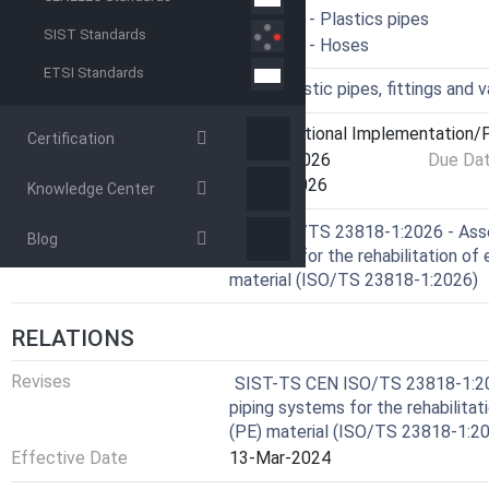
ICS
23.040.20 - Plastics pipes
SIST Standards
83.140.40 - Hoses
ETSI Standards
Technical Committee
PCV - Plastic pipes, fittings and 
Current Stage
6060 - National Implementation/P
Certification
Start Date
18-Mar-2026
Due Da
Completion Date
03-Apr-2026
Knowledge Center
Ref Project
CEN ISO/TS 23818-1:2026 - Asse
Blog
systems for the rehabilitation of 
material (ISO/TS 23818-1:2026)
RELATIONS
Revises
SIST-TS CEN ISO/TS 23818-1:202
piping systems for the rehabilitat
(PE) material (ISO/TS 23818-1:2
Effective Date
13-Mar-2024