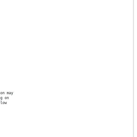
ion may
ng on
elow