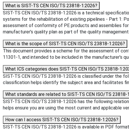
What is SIST-TS CEN ISO/TS 23818-1:2026?
SIST-TS CEN ISO/TS 23818-1:2026 is a technical specification p
systems for the rehabilitation of existing pipelines - Part 1
assessment of conformity of PE products and assemblies for th
manufacturer’s quality plan as part of the quality management
What is the scope of SIST-TS CEN ISO/TS 23818-1:2026?
This document provides a scheme for the assessment of confor
11301-1, and intended to be included in the manufacturer’s qu
What ICS categories does SIST-TS CEN ISO/TS 23818-1:20
SIST-TS CEN ISO/TS 23818-1:2026 is classified under the follo
classification helps identify the subject area and facilitates f
What standards are related to SIST-TS CEN ISO/TS 23818-
SIST-TS CEN ISO/TS 23818-1:2026 has the following relationsh
helps ensure you are using the most current and applicable ver
How can I access SIST-TS CEN ISO/TS 23818-1:2026?
SIST-TS CEN ISO/TS 23818-1:2026 is available in PDF format