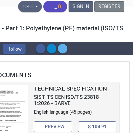
United States Dollar
0
SIGN IN
REGISTER
USD
 - Part 1: Polyethylene (PE) material (ISO/TS
follow
OCUMENTS
TECHNICAL SPECIFICATION
SIST-TS CEN ISO/TS 23818-
1:2026 - BARVE
English language (45 pages)
PREVIEW
$ 104.91