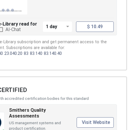
e-Library read for
1 day
$ 10.49
AI-Chat
e-Library subscription and get permanent access to the
. Subscriptions are available for:
40
23.040.20
83
83.140
83.140.40
CERTIFIED
h accredited certification bodies for this standard
Smithers Quality
Assessments
Visit Website
US management systems and
product certification.