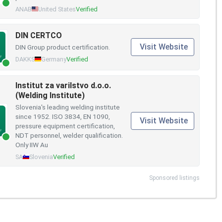
ANAB
United States
Verified
DIN CERTCO
Visit Website
DIN Group product certification.
DAKKS
Germany
Verified
Institut za varilstvo d.o.o.
(Welding Institute)
Slovenia's leading welding institute
since 1952. ISO 3834, EN 1090,
Visit Website
pressure equipment certification,
NDT personnel, welder qualification.
Only IIW Au
SA
Slovenia
Verified
Sponsored listings