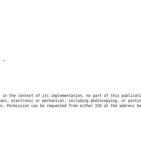
n
s —
d in the context of its implementation, no part of this publicat
eans, electronic or mechanical, including photocopying, or posti
on. Permission can be requested from either ISO at the address b