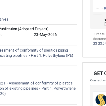
valves
ublication (Adopted Project)
Create 
te
23-May-2026
document
23
23.0
ssment of conformity of plastics piping
existing pipelines - Part 1: Polyethylene (PE)
GET 
Connect wit
1 - Assessment of conformity of plastics
ion of existing pipelines - Part 1: Polyethylene
020)