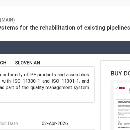
(MAIN)
tems for the rehabilitation of existing pipelines
NCH
SLOVENIAN
BUY D
conformity of PE products and assemblies
ance with ISO 11300-1 and ISO 11301-1, and
n as part of the quality management system
tion Date
02-Apr-2026