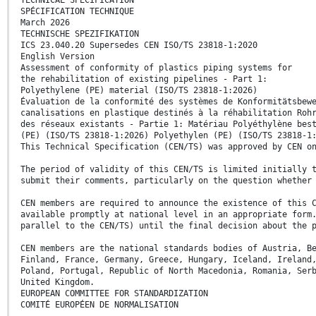
SPÉCIFICATION TECHNIQUE
March 2026
TECHNISCHE SPEZIFIKATION
ICS 23.040.20 Supersedes CEN ISO/TS 23818-1:2020
English Version
Assessment of conformity of plastics piping systems for
the rehabilitation of existing pipelines - Part 1:
Polyethylene (PE) material (ISO/TS 23818-1:2026)
Évaluation de la conformité des systèmes de Konformitätsbew
canalisations en plastique destinés à la réhabilitation Roh
des réseaux existants - Partie 1: Matériau Polyéthylène bes
(PE) (ISO/TS 23818-1:2026) Polyethylen (PE) (ISO/TS 23818-1
This Technical Specification (CEN/TS) was approved by CEN o
The period of validity of this CEN/TS is limited initially 
submit their comments, particularly on the question whether
CEN members are required to announce the existence of this 
available promptly at national level in an appropriate form
parallel to the CEN/TS) until the final decision about the 
CEN members are the national standards bodies of Austria, B
Finland, France, Germany, Greece, Hungary, Iceland, Ireland
Poland, Portugal, Republic of North Macedonia, Romania, Ser
United Kingdom.
EUROPEAN COMMITTEE FOR STANDARDIZATION
COMITÉ EUROPÉEN DE NORMALISATION