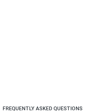
FREQUENTLY ASKED QUESTIONS