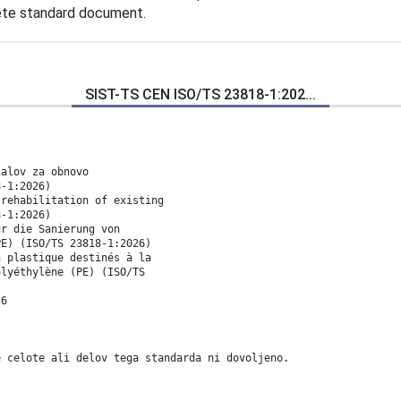
lete standard document.
SIST-TS CEN ISO/TS 23818-1:202...
ialov za obnovo
8-1:2026)
 rehabilitation of existing
8-1:2026)
ür die Sanierung von
PE) (ISO/TS 23818-1:2026)
n plastique destinés à la
olyéthylène (PE) (ISO/TS
26
e celote ali delov tega standarda ni dovoljeno.