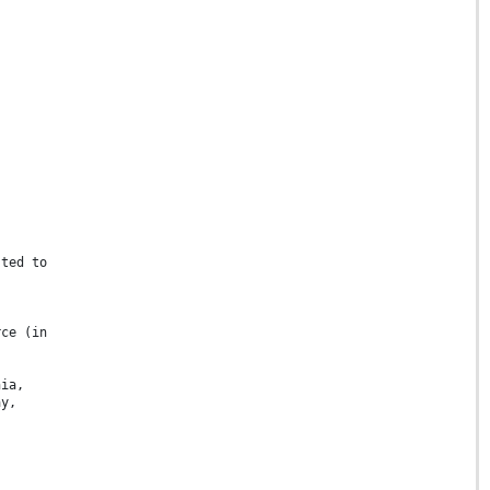
sted to
rce (in
nia,
ay,