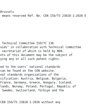
 Brussels
y means reserved Ref. No. CEN ISO/TS 23818-1:2026 E
y Technical Committee ISO/TC 138
luids" in collaboration with Technical Committee
e secretariat of which is held by NEN.
ents of this document may be the subject of
fying any or all such patent rights.
ted to the users’ national standards
 can be found on the CEN website.
onal standards organizations of the
ecification: Austria, Belgium, Bulgaria,
 France, Germany, Greece, Hungary, Iceland,
rlands, Norway, Poland, Portugal, Republic of
, Sweden, Switzerland, Türkiye and the
 CEN ISO/TS 23818-1:2026 without any