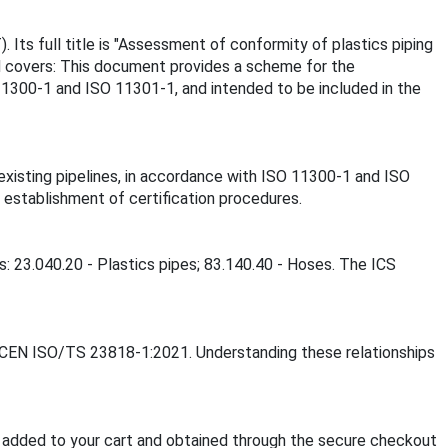
Its full title is "Assessment of conformity of plastics piping
ard covers: This document provides a scheme for the
11300-1 and ISO 11301-1, and intended to be included in the
xisting pipelines, in accordance with ISO 11300-1 and ISO
 establishment of certification procedures.
: 23.040.20 - Plastics pipes; 83.140.40 - Hoses. The ICS
S CEN ISO/TS 23818-1:2021. Understanding these relationships
added to your cart and obtained through the secure checkout