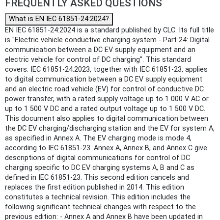
FREQUENTLY ASKED QUESTIONS
What is EN IEC 61851-24:2024?
EN IEC 61851-24:2024 is a standard published by CLC. Its full title
is "Electric vehicle conductive charging system - Part 24: Digital
communication between a DC EV supply equipment and an
electric vehicle for control of DC charging". This standard
covers: IEC 61851-24:2023, together with IEC 61851-23, applies
to digital communication between a DC EV supply equipment
and an electric road vehicle (EV) for control of conductive DC
power transfer, with a rated supply voltage up to 1 000 V AC or
up to 1 500 V DC and a rated output voltage up to 1 500 V DC.
This document also applies to digital communication between
the DC EV charging/discharging station and the EV for system A,
as specified in Annex A. The EV charging mode is mode 4,
according to IEC 61851-23. Annex A, Annex B, and Annex C give
descriptions of digital communications for control of DC
charging specific to DC EV charging systems A, B and C as
defined in IEC 61851-23. This second edition cancels and
replaces the first edition published in 2014. This edition
constitutes a technical revision. This edition includes the
following significant technical changes with respect to the
previous edition: - Annex A and Annex B have been updated in