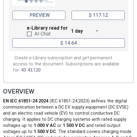
PREVIEW
$ 117.12
e-Library read for
1 day
AI-Chat
$ 14.64
Create e-Library subscription and get permanent
access to the document. Subscriptions are available
for:
43
43.120
OVERVIEW
EN IEC 61851-24:2024
(IEC 61851-24:2023) defines the digital
communication between a DC EV supply equipment (DC EVSE)
and an electric road vehicle (EV) to control conductive DC
charging. It applies to DC charging systems with rated supply
voltages up to
1 000 V AC
or
1 500 V DC
and rated output
voltages up to
1 500 V DC
. The standard covers charging mode