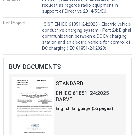
request as regards radio equipment in
support of Directive 2014/53/EU
Ref Project
SIST EN IEC 61851-24:2025 - Electric vehicle
conductive charging system - Part 24: Digital
communication between a DC EV charging
station and an electric vehicle for control of
DC charging (IEC 61851-24:2023)
BUY DOCUMENTS
STANDARD
EN IEC 61851-24:2025 -
BARVE
English language (55 pages)