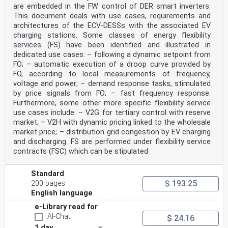
are embedded in the FW control of DER smart inverters.
States subsequently approves these
requests for its Member States.
This document deals with use cases, requirements and
Any feedback and questions on this document should be
architectures of the ECV-DESSs with the associated EV
directed to the users’ national committee. A
charging stations. Some classes of energy flexibility
complete listing of these bodies can be found on the
services (FS) have been identified and illustrated in
CENELEC website.
dedicated use cases: – following a dynamic setpoint from
Endorsement notice
The text of the International Standard IEC 61851-
FO; – automatic execution of a droop curve provided by
24:2023 was approved by CENELEC as a European
FO, according to local measurements of frequency,
Standard without any modification.
voltage and power; – demand response tasks, stimulated
In the official version, for Bibliography, the
by price signals from FO; – fast frequency response.
following notes have to be added for the standard
Furthermore, some other more specific flexibility service
indicated:
use cases include: – V2G for tertiary control with reserve
IEC 61851-1:2017 NOTE Approved as EN IEC 61851-1:2019
(not modified)
market; – V2H with dynamic pricing linked to the wholesale
ISO 8751 NOTE Approved as EN ISO 8751
market price; – distribution grid congestion by EV charging
Annex ZA
and discharging. FS are performed under flexibility service
(normative)
contracts (FSC) which can be stipulated
Normative references to international publications
with their corresponding European publications
The following documents are referred to in the text in
Standard
such a way that some or all of their content
$ 193.25
200 pages
constitutes requirements of this document. For dated
English language
references, only the edition cited applies. For
undated references, the latest edition of the
e-Library read for
referenced document (including any amendments)
AI-Chat
$ 24.16
applies.
NOTE 1 Where an International Publication has been
1 day