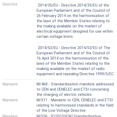
Harmonized Standard
Directive
2014/35/EU - Directive 2014/35/EU of the
European Parliament and of the Council of
26 February 2014 on the harmonisation of
the laws of the Member States relating to
the making available on the market of
electrical equipment designed for use within
certain voltage limits
Harmonized Standard
2014/53/EU - Directive 2014/53/EU of The
European Parliament and of the Council of
16 April 2014 on the harmonisation of the
laws of the Member States relating to the
making available on the market of radio
equipment and repealing Directive 1999/5/EC
Mandate
M/468 - Standardisation mandate addressed
to CEN and CENELEC and ETSI concerning
the charging of electric vehicles
Mandate
M/511 - Mandate to CEN, CENELEC and ETSI
relating to harmonised standards in the field
of the Low Voltage Directive
Mandate
M/536 - [C(2015)536] Standardisation