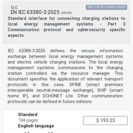
A.6.1 Digital communication actions during
CLC
SIST EN IEC 63380-3:2025
charging/discharging control
EN IEC 63380-3:2025
process. 27
(MAIN)
A.6.2 Digital communication of DC charging/discharging
Standard interface for connecting charging stations to
control . 31
local energy management systems - Part 3
A.6.3 Parameter definition . 32
Communication protocol and cybersecurity specific
A.6.4 Charging/discharging control process . 41
aspects
A.6.5 Exchanged information for DC charging/discharging
control . 41
Annex B (normative) Digital communication for control
IEC 63380-3:2025 defines the secure information
of DC charging system B . 43
B.1 General . 43
exchange between local energy management systems
B.2 Digital communication of DC charging control . 43
and electric vehicle charging stations. The local energy
B.3 Digital communication actions during charging
management systems communicate to the charging
control process . 43
station controllers via the resource manager. This
B.4 Parameter definition . 44
document specifies the application of relevant transport
B.5 Physical/data link layer . 48
protocols; in this case, SPINE (smart premises
Annex C (normative) Digital communication for control
of DC charging system C . 50
interoperable neutral-message exchange), SHIP (smart
C.1 General . 50
home IP), and ECHONET Lite. Other communication
C.2 Required exchange parameters . 50
protocols can be defined in future editions
Bibliography . 52
Figure 1 – Digital communication between a DC EV supply
Standard
equipment and an electric
$ 193.25
184 pages
vehicle for control of DC charging . 8
English language
Figure A.1 – Sequence diagram of DC charging control
communication for system A . 14