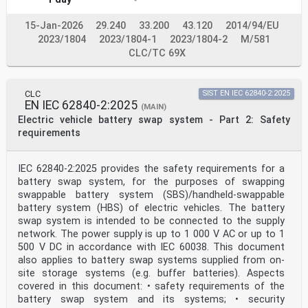
modified by common modifications, indicated by (mod),
the relevant EN/HD applies.
15-Jan-2026
29.240
33.200
43.120
2014/94/EU
NOTE 2 Up-to-date information on the latest versions of
2023/1804
2023/1804-1
2023/1804-2
M/581
the European Standards listed in this annex is
available here: www.cencenelec.eu.
CLC/TC 69X
Publication Year Title EN/HD Year
IEC 61851-23 2023 Electric vehicle conductive charging
system - - -
CLC
SIST EN IEC 62840-2:2025
Part 23: DC electric vehicle supply equipment
EN IEC 62840-2:2025
ISO/TR 8713 - Electrically propelled road vehicles -
(MAIN)
Vocabulary - -
Electric vehicle battery swap system - Part 2: Safety
ISO 11898-1 2015 Road vehicles - Controller area
requirements
network (CAN) - - -
Part 1: Data link layer and physical signalling
ISO 11898-2 2016 Road vehicles - Controller area
IEC 62840-2:2025 provides the safety requirements for a
network (CAN) - - -
battery swap system, for the purposes of swapping
Part 2: High-speed medium access unit
swappable battery system (SBS)/handheld-swappable
ISO 15118-2 2014 Road vehicles - Vehicle-to-Grid
Communication EN ISO 15118-2 2016
battery system (HBS) of electric vehicles. The battery
Interface - Part 2: Network and application
swap system is intended to be connected to the supply
protocol requirements
network. The power supply is up to 1 000 V AC or up to 1
IEC 61851-24 ®
500 V DC in accordance with IEC 60038. This document
Edition 2.0 2023-12
also applies to battery swap systems supplied from on-
INTERNATIONAL
site storage systems (e.g. buffer batteries). Aspects
STANDARD
NORME
covered in this document: • safety requirements of the
INTERNATIONALE
battery swap system and its systems; • security
colour