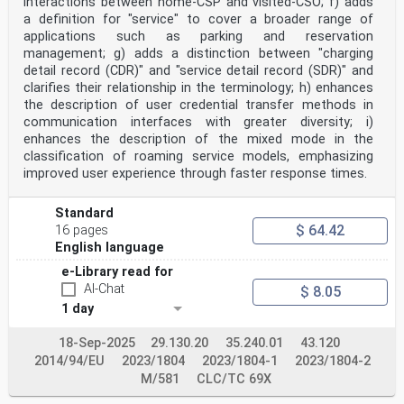
interactions between home-CSP and visited-CSO; f) adds
ELECTRIC VEHICLE CONDUCTIVE CHARGING SYSTEM –
a definition for "service" to cover a broader range of
applications such as parking and reservation
Part 24: Digital communication between a DC EV supply
management; g) adds a distinction between "charging
equipment
and an electric vehicle for control of DC charging
detail record (CDR)" and "service detail record (SDR)" and
clarifies their relationship in the terminology; h) enhances
FOREWORD
the description of user credential transfer methods in
1) The International Electrotechnical Commission (IEC)
communication interfaces with greater diversity; i)
is a worldwide organization for standardization
enhances the description of the mixed mode in the
comprising
classification of roaming service models, emphasizing
all national electrotechnical committees (IEC National
Committees). The object of IEC is to promote
improved user experience through faster response times.
international
co-operation on all questions concerning
Standard
standardization in the electrical and electronic
fields. To this end and
$ 64.42
16 pages
in addition to other activities, IEC publishes
English language
International Standards, Technical Specifications,
Technical Reports,
e-Library read for
Publicly Available Specifications (PAS) and Guides
AI-Chat
$ 8.05
(hereafter referred to as “IEC Publication(s)”). Their
1 day
preparation is entrusted to technical committees; any
IEC National Committee interested in the subject dealt
18-Sep-2025
29.130.20
35.240.01
43.120
with
may participate in this preparatory work.
2014/94/EU
2023/1804
2023/1804-1
2023/1804-2
International, governmental and non-governmental
M/581
CLC/TC 69X
organizations liaising
with the IEC also participate in this preparation. IEC