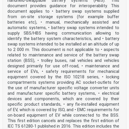
handheld-swappable battery systems (HBS). This
respect thereof. As of the date of publication of this
document provides guidance for interoperability. This
document, IEC had not received notice of (a) patent(s),
document applies to • battery swap systems supplied
which
from on-site storage systems (for example buffer
may be required to implement this document. However,
batteries etc), • manual, mechanically assisted and
implementers are cautioned that this may not represent
the latest information, which may be obtained from the
automatic systems, • battery swap systems intended to
patent database available at https://patents.iec.ch.
supply SBS/HBS having communication allowing to
IEC
identify the battery system characteristics, and • battery
shall not be held responsible for identifying any or
swap systems intended to be installed at an altitude of up
all such patent rights.
to 2 000 m. This document is not applicable to • aspects
IEC 61851-24 has been prepared by IEC technical
committee 69: Electrical power/energy
related to maintenance and service of the battery swap
transfer systems for electrically propelled road
station (BSS), • trolley buses, rail vehicles and vehicles
vehicles and industrial trucks. It is an
designed primarily for use off-road, • maintenance and
International Standard.
service of EVs, • safety requirements for mechanical
This second edition cancels and replaces the first
equipment covered by the ISO 10218 series, • locking
edition published in 2014. This edition
constitutes a technical revision.
compartments systems providing AC socket-outlets for
This edition includes the following significant
the use of manufacturer specific voltage converter units
technical changes with respect to the previous
and manufacturer specific battery systems, • electrical
edition:
devices and components, which are covered by their
a) Annex A and Annex B have been updated in line with
specific product standards, • any fix-installed equipment
IEC 61851-23:2023 and relevant
of EV, which is covered by ISO, and • EMC requirements for
standards.
IEC 61851-24:2023 © IEC 2023 – 5 –
on-board equipment of EV while connected to the BSS.
The text of this International Standard is based on the
This first edition cancels and replaces the first edition of
following documents:
IEC TS 61280-1 published in 2016. This edition includes the
Draft Report on voting