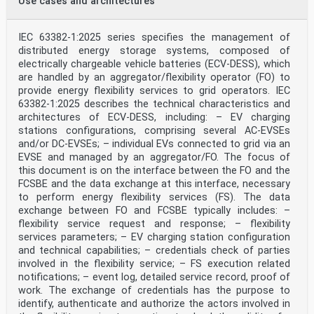
Use cases and architectures
Up-to-date lists and bibliographical references
concerning such national standards may be obtained on
application to the CEN-CENELEC
IEC 63382-1:2025 series specifies the management of
Management Centre or to any CENELEC member.
distributed energy storage systems, composed of
This European Standard exists in three official
electrically chargeable vehicle batteries (ECV-DESS), which
versions (English, French, German). A version in any
other language made by translation
are handled by an aggregator/flexibility operator (FO) to
under the responsibility of a CENELEC member into its
provide energy flexibility services to grid operators. IEC
own language and notified to the CEN-CENELEC Management
63382-1:2025 describes the technical characteristics and
Centre has the
architectures of ECV-DESS, including: – EV charging
same status as the official versions.
stations configurations, comprising several AC-EVSEs
CENELEC members are the national electrotechnical
and/or DC-EVSEs; – individual EVs connected to grid via an
committees of Austria, Belgium, Bulgaria, Croatia,
Cyprus, the Czech Republic,
EVSE and managed by an aggregator/FO. The focus of
Denmark, Estonia, Finland, France, Germany, Greece,
this document is on the interface between the FO and the
Hungary, Iceland, Ireland, Italy, Latvia, Lithuania,
FCSBE and the data exchange at this interface, necessary
Luxembourg, Malta, the
to perform energy flexibility services (FS). The data
Netherlands, Norway, Poland, Portugal, Republic of
exchange between FO and FCSBE typically includes: –
North Macedonia, Romania, Serbia, Slovakia, Slovenia,
Spain, Sweden, Switzerland,
flexibility service request and response; – flexibility
Türkiye and the United Kingdom.
services parameters; – EV charging station configuration
and technical capabilities; – credentials check of parties
European Committee for Electrotechnical Standardization
involved in the flexibility service; – FS execution related
Comité Européen de Normalisation Electrotechnique
notifications; – event log, detailed service record, proof of
Europäisches Komitee für Elektrotechnische Normung
CEN-CENELEC Management Centre: Rue de la Science 23, B-
work. The exchange of credentials has the purpose to
1040 Brussels
identify, authenticate and authorize the actors involved in
© 2024 CENELEC All rights of exploitation in any form