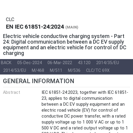
CLC
EN IEC 61851-24:2024
(MAIN)
Electric vehicle conductive charging system - Part
24: Digital communication between a DC EV supply
equipment and an electric vehicle for control of DC
charging
BACK
05-Dec-2024
06-Mar-2022
43.120
2014/35/EU
2014/53/EU
M/468
M/511
M/536
CLC/TC 69X
GENERAL INFORMATION
Abstract
IEC 61851-24:2023, together with IEC 61851-
23, applies to digital communication
between a DC EV supply equipment and an
electric road vehicle (EV) for control of
conductive DC power transfer, with a rated
supply voltage up to 1 000 V AC or up to 1
500 V DC and a rated output voltage up to 1