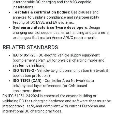
interoperable DC charging and for V2G-capable
installations.
Test labs & certification bodies
: Use clauses and
annexes to validate compliance and interoperability
testing of DC EVSE and EV systems.
System architects & software developers
: Design
charging control sequences, error handling and parameter
exchanges that match Annex A/B/C requirements.
RELATED STANDARDS
IEC 61851-23
- DC electric vehicle supply equipment
(complements Part 24 for physical charging mode and
system definitions)
ISO 15118-2
- Vehicle-to-grid communication (network &
application protocols)
ISO 11898 (CAN)
- Controller Area Network data
link/physical layer referenced for CAN-based
implementations
EN IEC 61851-24:2024 is essential for anyone building or
validating DC fast-charging hardware and software that must be
interoperable, safe, and compliant with current European and
international DC charging practices.