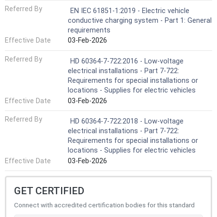
Referred By
EN IEC 61851-1:2019 - Electric vehicle
conductive charging system - Part 1: General
requirements
Effective Date
03-Feb-2026
Referred By
HD 60364-7-722:2016 - Low-voltage
electrical installations - Part 7-722:
Requirements for special installations or
locations - Supplies for electric vehicles
Effective Date
03-Feb-2026
Referred By
HD 60364-7-722:2018 - Low-voltage
electrical installations - Part 7-722:
Requirements for special installations or
locations - Supplies for electric vehicles
Effective Date
03-Feb-2026
GET CERTIFIED
Connect with accredited certification bodies for this standard