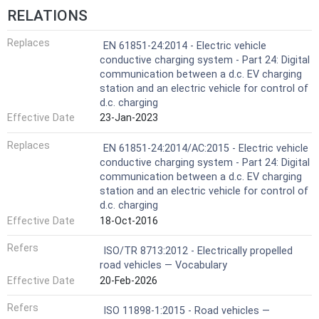
RELATIONS
Replaces
EN 61851-24:2014 - Electric vehicle
conductive charging system - Part 24: Digital
communication between a d.c. EV charging
station and an electric vehicle for control of
d.c. charging
Effective Date
23-Jan-2023
Replaces
EN 61851-24:2014/AC:2015 - Electric vehicle
conductive charging system - Part 24: Digital
communication between a d.c. EV charging
station and an electric vehicle for control of
d.c. charging
Effective Date
18-Oct-2016
Refers
ISO/TR 8713:2012 - Electrically propelled
road vehicles — Vocabulary
Effective Date
20-Feb-2026
Refers
ISO 11898-1:2015 - Road vehicles —