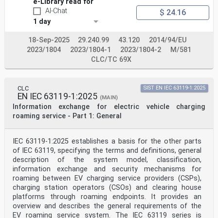
e-Library read for
AI-Chat
$ 24.16
IEC 61851-24:2023 © IEC 2023 – 3 –
1 day
Figure A.2 – CAN communication circuit . 25
Figure A.3 – CAN bus . 26
Figure A.4 – Transmission cycle . 27
18-Sep-2025
29.240.99
43.120
2014/94/EU
Figure A.5 – Sequence diagram of DC
2023/1804
2023/1804-1
2023/1804-2
M/581
charging/discharging control communication for
CLC/TC 69X
system A . 31
Figure B.1 – Sequence diagram of DC charging control
communication for system B . 43
CLC
SIST EN IEC 63119-1:2025
Table 1 – Exchanged information for DC charging control
EN IEC 63119-1:2025
(MAIN)
. 8
Information exchange for electric vehicle charging
Table A.1 – Communication actions and parameters during
DC charging control
roaming service - Part 1: General
process between system A station and vehicle . 11
Table A.2 – Exchanged parameter during DC charging
control process from vehicle to
IEC 63119-1:2025 establishes a basis for the other parts
system A station . 16
of IEC 63119, specifying the terms and definitions, general
Table A.3 – Exchanged parameter during DC charging
description of the system model, classification,
control process from system A
information exchange and security mechanisms for
station to vehicle . 20
Table A.4 – The physical link layer specification for
roaming between EV charging service providers (CSPs),
system A . 26
charging station operators (CSOs) and clearing house
Table A.5 – Specification of data transmission . 26
platforms through roaming endpoints. It provides an
Table A.6 – Communication actions and parameters during
overview and describes the general requirements of the
DC charging/discharging
EV roaming service system. The IEC 63119 series is
control process between system A and vehicle . 28