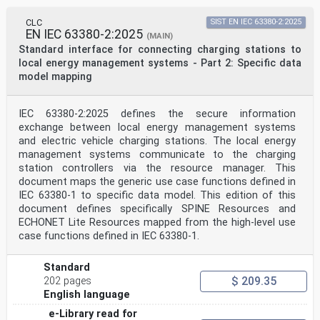
collaborates closely with the International
Organization for
CLC
SIST EN IEC 63380-2:2025
Standardization (ISO) in accordance with conditions
EN IEC 63380-2:2025
(MAIN)
determined by agreement between the two organizations.
Standard interface for connecting charging stations to
2) The formal decisions or agreements of IEC on
local energy management systems - Part 2: Specific data
technical matters express, as nearly as possible, an
model mapping
international
consensus of opinion on the relevant subjects since
each technical committee has representation from all
interested IEC National Committees.
IEC 63380-2:2025 defines the secure information
3) IEC Publications have the form of recommendations
exchange between local energy management systems
for international use and are accepted by IEC National
and electric vehicle charging stations. The local energy
Committees in that sense. While all reasonable efforts
management systems communicate to the charging
are made to ensure that the technical content of IEC
station controllers via the resource manager. This
Publications is accurate, IEC cannot be held
responsible for the way in which they are used or for
document maps the generic use case functions defined in
any
IEC 63380-1 to specific data model. This edition of this
misinterpretation by any end user.
document defines specifically SPINE Resources and
4) In order to promote international uniformity, IEC
ECHONET Lite Resources mapped from the high-level use
National Committees undertake to apply IEC Publications
case functions defined in IEC 63380-1.
transparently to the maximum extent possible in their
national and regional publications. Any divergence
between
Standard
any IEC Publication and the corresponding national or
$ 209.35
202 pages
regional publication shall be clearly indicated in the
English language
latter.
5) IEC itself does not provide any attestation of
e-Library read for
conformity. Independent certification bodies provide