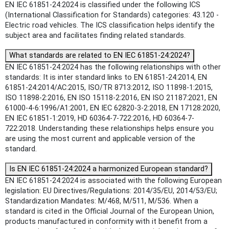
EN IEC 61851-24:2024 is classified under the following ICS
(International Classification for Standards) categories: 43.120 -
Electric road vehicles. The ICS classification helps identify the
subject area and facilitates finding related standards.
What standards are related to EN IEC 61851-24:2024?
EN IEC 61851-24:2024 has the following relationships with other
standards: It is inter standard links to EN 61851-24:2014, EN
61851-24:2014/AC:2015, ISO/TR 8713:2012, ISO 11898-1:2015,
ISO 11898-2:2016, EN ISO 15118-2:2016, EN ISO 21187:2021, EN
61000-4-6:1996/A1:2001, EN IEC 62820-3-2:2018, EN 17128:2020,
EN IEC 61851-1:2019, HD 60364-7-722:2016, HD 60364-7-
722:2018. Understanding these relationships helps ensure you
are using the most current and applicable version of the
standard.
Is EN IEC 61851-24:2024 a harmonized European standard?
EN IEC 61851-24:2024 is associated with the following European
legislation: EU Directives/Regulations: 2014/35/EU, 2014/53/EU;
Standardization Mandates: M/468, M/511, M/536. When a
standard is cited in the Official Journal of the European Union,
products manufactured in conformity with it benefit from a