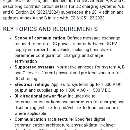
4 (per IEC 61851-23) and includes normative Annexes A, B and C
describing communication details for DC charging systems A, B
and C. Edition 2.0 (2023/2024) supersedes the 2014 edition and
updates Annex A and B in line with IEC 61851-23:2023.
KEY TOPICS AND REQUIREMENTS
Scope of communication
: Defines message exchange
required to control DC power transfer between DC EV
supply equipment and vehicle, including handshake,
parameter configuration, charging, and charge
termination.
Supported systems
: Normative annexes for system A, B
and C cover different physical and protocol variants for
DC charging.
Electrical ratings
: Applies to systems up to 1 500 V DC
output and supplies up to 1 000 V AC / 1 500 V DC.
Bi-directional power flow
: Includes digital
communication actions and parameters for charging and
discharging (vehicle-to-grid/vehicle-to-load scenarios)
where applicable.
Communication architecture
: Specifies digital
communication architecture, physical/data-link layer