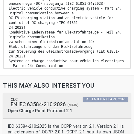
enosmernega (DC) napajanja (IEC 61851-24:2023)
Electric vehicle conductive charging system - Part 24:
Digital communication between a
DC EV charging station and an electric vehicle for
control of DC charging (IEC 61851-
24:2023)
Konduktive Ladesysteme für Elektrofahrzeuge - Teil 24:
Digitale Kommunikation
zwischen einer Gleichstromladestation für
Elektrofahrzeuge und dem Elektrofahrzeug
zur Steuerung des Gleichstromladevorgangs (IEC 61851-
24:2023)
Système de charge conductive pour véhicules électriques
- Partie 24: Communication
digitale entre la borne de charge à courant continu et
le véhicule électrique pour le
contrôle de la charge à courant continu (IEC 61851-
THIS MAY ALSO INTEREST YOU
24:2023)
Ta slovenski standard je istoveten z: EN IEC 61851-
24:2024
ICS:
CLC
SIST EN IEC 63584-210:2026
EN IEC 63584-210:2026
43.120 Električna cestna vozila Electric road vehicles
(MAIN)
2003-01.Slovenski inštitut za standardizacijo.
Open Charge Point Protocol 2.1
Razmnoževanje celote ali delov tega standarda ni
dovoljeno.
IEC 63584-210:2025 is the OCPP version 2.1. Version 2.1 is
EUROPEAN STANDARD EN IEC 61851-24
an extension of OCPP 2.0.1. OCPP 2.1 has its own JSON