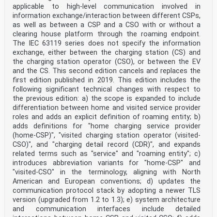
applicable to high-level communication involved in
Table A.7 – Exchanged parameter during DC
charging/discharging control process
information exchange/interaction between different CSPs,
from vehicle to system A station . 33
as well as between a CSP and a CSO with or without a
Table A.8 – Exchanged parameter during DC
clearing house platform through the roaming endpoint.
charging/discharging control process
The IEC 63119 series does not specify the information
from system A station to vehicle . 38
exchange, either between the charging station (CS) and
Table A.9 – Exchanged information for DC
charging/discharging control . 41
the charging station operator (CSO), or between the EV
Table B.1 – Communication actions and parameters during
and the CS. This second edition cancels and replaces the
DC charging control
first edition published in 2019. This edition includes the
process between system B station and vehicle . 44
following significant technical changes with respect to
Table B.2 – Parameters in handshake stage for system B
the previous edition: a) the scope is expanded to include
. 45
Table B.3 – Parameters in charge parameter
differentiation between home and visited service provider
configuration stage for system B . 46
roles and adds an explicit definition of roaming entity; b)
Table B.4 – Parameters in charging stage for system B .
adds definitions for "home charging service provider
46
(home-CSP)", "visited charging station operator (visited-
Table B.5 – Parameters in charge ending stage for
CSO)", and "charging detail record (CDR)", and expands
system B. 48
related terms such as "service" and "roaming entity"; c)
Table B.6 – Error Parameters for system B . 48
Table B.7 – Physical/data link layer specifications for
introduces abbreviation variants for "home-CSP" and
system B . 49
"visited-CSO" in the terminology, aligning with North
Table C.1 – Required exchanged parameters for DC
American and European conventions; d) updates the
charging control for system C . 50
communication protocol stack by adopting a newer TLS
version (upgraded from 1.2 to 1.3); e) system architecture
– 4 – IEC 61851-24:2023 © IEC 2023
INTERNATIONAL ELECTROTECHNICAL COMMISSION
and communication interfaces include detailed
____________