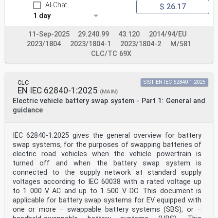
AI-Chat
$ 26.17
conformity
assessment services and, in some areas, access to IEC
1 day
marks of conformity. IEC is not responsible for any
services carried out by independent certification
11-Sep-2025
29.240.99
43.120
2014/94/EU
bodies.
2023/1804
2023/1804-1
2023/1804-2
M/581
6) All users should ensure that they have the latest
edition of this publication.
CLC/TC 69X
7) No liability shall attach to IEC or its directors,
employees, servants or agents including individual
experts and
CLC
SIST EN IEC 62840-1:2025
members of its technical committees and IEC National
EN IEC 62840-1:2025
Committees for any personal injury, property damage or
(MAIN)
other damage of any nature whatsoever, whether direct
Electric vehicle battery swap system - Part 1: General and
or indirect, or for costs (including legal fees) and
guidance
expenses arising out of the publication, use of, or
reliance upon, this IEC Publication or any other IEC
Publications.
IEC 62840-1:2025 gives the general overview for battery
8) Attention is drawn to the Normative references cited
swap systems, for the purposes of swapping batteries of
in this publication. Use of the referenced publications
electric road vehicles when the vehicle powertrain is
is
indispensable for the correct application of this
turned off and when the battery swap system is
publication.
connected to the supply network at standard supply
9) IEC draws attention to the possibility that the
voltages according to IEC 60038 with a rated voltage up
implementation of this document may involve the use of
to 1 000 V AC and up to 1 500 V DC. This document is
(a)
applicable for battery swap systems for EV equipped with
patent(s). IEC takes no position concerning the
evidence, validity or applicability of any claimed
one or more – swappable battery systems (SBS), or –
patent rights in