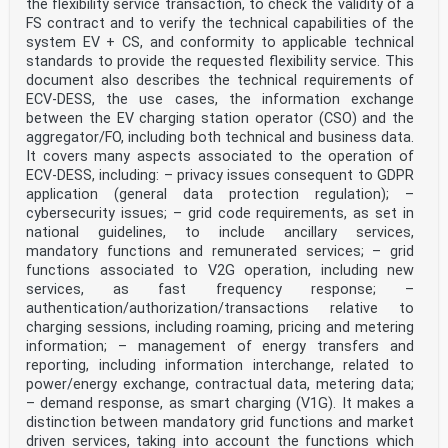
the flexibility service transaction, to check the validity of a
and by any means reserved worldwide for CENELEC
FS contract and to verify the technical capabilities of the
Members.
system EV + CS, and conformity to applicable technical
Ref. No. EN IEC 61851-24:2024 E
standards to provide the requested flexibility service. This
European foreword
document also describes the technical requirements of
The text of document 69/909/FDIS, future edition 2 of
ECV-DESS, the use cases, the information exchange
IEC 61851-24, prepared by TC 69 "Electrical
between the EV charging station operator (CSO) and the
power/energy transfer systems for electrically
aggregator/FO, including both technical and business data.
propelled road vehicles and industrial trucks" was
It covers many aspects associated to the operation of
submitted to the IEC-CENELEC parallel vote and approved
by CENELEC as EN IEC 61851-24:2024.
ECV-DESS, including: – privacy issues consequent to GDPR
The following dates are fixed:
application (general data protection regulation); –
• latest date by which the document has to be
cybersecurity issues; – grid code requirements, as set in
implemented at national (dop) 2025-12-31
national guidelines, to include ancillary services,
level by publication of an identical national standard
mandatory functions and remunerated services; – grid
or by endorsement
• latest date by which the national standards
functions associated to V2G operation, including new
conflicting with the (dow) 2027-12-31
services, as fast frequency response; –
document have to be withdrawn
authentication/authorization/transactions relative to
This document supersedes EN 61851-24:2014 and all of
charging sessions, including roaming, pricing and metering
its amendments and corrigenda (if any).
information; – management of energy transfers and
Attention is drawn to the possibility that some of the
reporting, including information interchange, related to
elements of this document may be the subject of
patent rights. CENELEC shall not be held responsible
power/energy exchange, contractual data, metering data;
for identifying any or all such patent rights.
– demand response, as smart charging (V1G). It makes a
This document has been prepared under a standardization
distinction between mandatory grid functions and market
request addressed to CENELEC by the
driven services, taking into account the functions which
European Commission. The Standing Committee of the EFTA