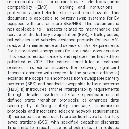
requirements for communication; • electromagnetic
inside
compatibility (EMC); • marking and instructions; •
Electric vehicle conductive charging system –
protection against electric shock and other hazards. This
Part 24: Digital communication between a DC EV supply
document is applicable to battery swap systems for EV
equipment and an
equipped with one or more SBS/HBS. This document is
not applicable to • aspects related to maintenance and
electric vehicle for control of DC charging
service of the battery swap station (BSS), • trolley buses,
rail vehicles and vehicles designed primarily for use off-
Système de charge conductive pour véhicules électriques
–
road, and • maintenance and service of EVs. Requirements
for bidirectional energy transfer are under consideration
Partie 24: Communication numérique entre le système
This second edition cancels and replaces the first edition
d’alimentation à courant
published in 2016. This edition constitutes a technical
revision. This edition includes the following significant
continu et le véhicule électrique pour le contrôle de
technical changes with respect to the previous edition: a)
la charge à courant continu
expands the scope to encompass both swappable battery
INTERNATIONAL
systems (SBS) and handheld swappable battery systems
ELECTROTECHNICAL
(HBS); b) introduces stricter interoperability requirements
COMMISSION
through detailed system interface specifications and
COMMISSION
defined state transition protocols; c) enhances data
ELECTROTECHNIQUE
INTERNATIONALE
security by defining safety message transmission
ICS 43.120 ISBN 978-2-8322-7617-4
protocols and integrating telecom network requirements;
d) increases electrical safety protection levels for battery
– 2 – IEC 61851-24:2023 © IEC 2023
swap stations (BSS) with specified capacitor discharge
CONTENTS
time limits to mitigate electric shock risks; e) introduces
FOREWORD . 4