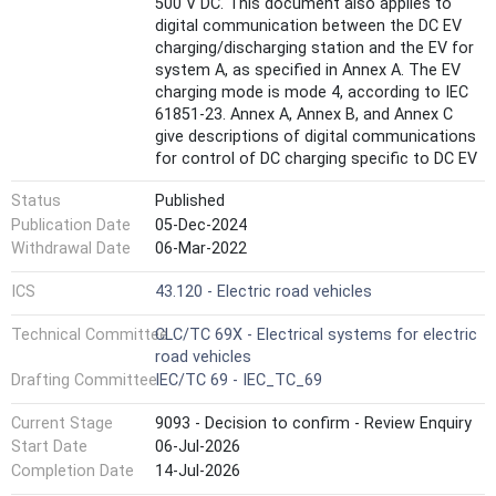
500 V DC. This document also applies to
digital communication between the DC EV
charging/discharging station and the EV for
system A, as specified in Annex A. The EV
charging mode is mode 4, according to IEC
61851-23. Annex A, Annex B, and Annex C
give descriptions of digital communications
for control of DC charging specific to DC EV
charging systems A, B and C as defined in
Status
Published
IEC 61851-23. This second edition cancels
and replaces the first edition published in
Publication Date
05-Dec-2024
2014. This edition constitutes a technical
Withdrawal Date
06-Mar-2022
revision. This edition includes the following
significant technical changes with respect
ICS
43.120 - Electric road vehicles
to the previous edition: - Annex A and Annex
Technical Committee
CLC/TC 69X - Electrical systems for electric
B have been updated in line with IEC 61851-
road vehicles
23:2023 and relevant standards.
Drafting Committee
IEC/TC 69 - IEC_TC_69
Current Stage
9093 - Decision to confirm - Review Enquiry
Start Date
06-Jul-2026
Completion Date
14-Jul-2026