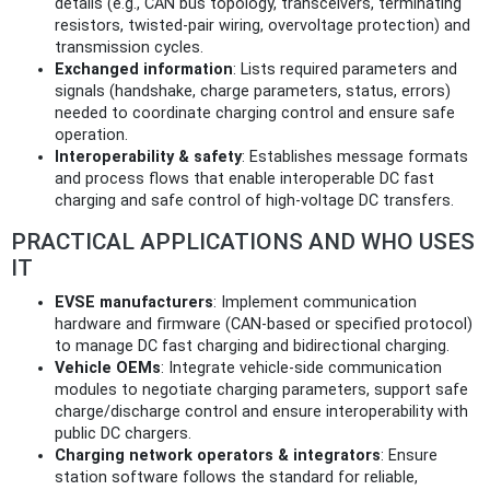
details (e.g., CAN bus topology, transceivers, terminating
resistors, twisted-pair wiring, overvoltage protection) and
transmission cycles.
Exchanged information
: Lists required parameters and
signals (handshake, charge parameters, status, errors)
needed to coordinate charging control and ensure safe
operation.
Interoperability & safety
: Establishes message formats
and process flows that enable interoperable DC fast
charging and safe control of high-voltage DC transfers.
PRACTICAL APPLICATIONS AND WHO USES
IT
EVSE manufacturers
: Implement communication
hardware and firmware (CAN-based or specified protocol)
to manage DC fast charging and bidirectional charging.
Vehicle OEMs
: Integrate vehicle-side communication
modules to negotiate charging parameters, support safe
charge/discharge control and ensure interoperability with
public DC chargers.
Charging network operators & integrators
: Ensure
station software follows the standard for reliable,