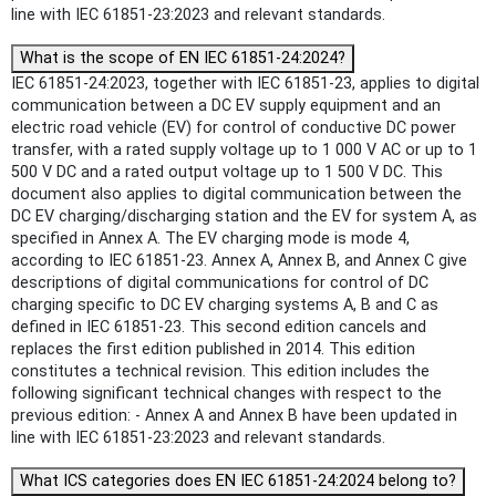
line with IEC 61851-23:2023 and relevant standards.
What is the scope of EN IEC 61851-24:2024?
IEC 61851-24:2023, together with IEC 61851-23, applies to digital
communication between a DC EV supply equipment and an
electric road vehicle (EV) for control of conductive DC power
transfer, with a rated supply voltage up to 1 000 V AC or up to 1
500 V DC and a rated output voltage up to 1 500 V DC. This
document also applies to digital communication between the
DC EV charging/discharging station and the EV for system A, as
specified in Annex A. The EV charging mode is mode 4,
according to IEC 61851-23. Annex A, Annex B, and Annex C give
descriptions of digital communications for control of DC
charging specific to DC EV charging systems A, B and C as
defined in IEC 61851-23. This second edition cancels and
replaces the first edition published in 2014. This edition
constitutes a technical revision. This edition includes the
following significant technical changes with respect to the
previous edition: - Annex A and Annex B have been updated in
line with IEC 61851-23:2023 and relevant standards.
What ICS categories does EN IEC 61851-24:2024 belong to?