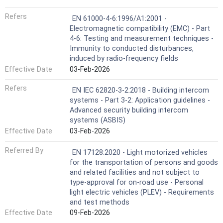
Refers
EN 61000-4-6:1996/A1:2001 -
Electromagnetic compatibility (EMC) - Part
4-6: Testing and measurement techniques -
Immunity to conducted disturbances,
induced by radio-frequency fields
Effective Date
03-Feb-2026
Refers
EN IEC 62820-3-2:2018 - Building intercom
systems - Part 3-2: Application guidelines -
Advanced security building intercom
systems (ASBIS)
Effective Date
03-Feb-2026
Referred By
EN 17128:2020 - Light motorized vehicles
for the transportation of persons and goods
and related facilities and not subject to
type-approval for on-road use - Personal
light electric vehicles (PLEV) - Requirements
and test methods
Effective Date
09-Feb-2026