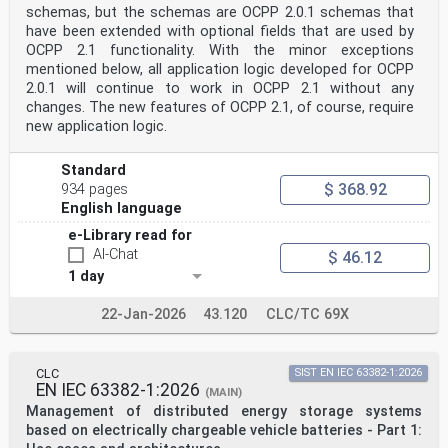
schemas, but the schemas are OCPP 2.0.1 schemas that
NORME EUROPÉENNE
EUROPÄISCHE NORM December 2024
have been extended with optional fields that are used by
ICS 43.120 Supersedes EN 61851-24:2014; EN 61851-
OCPP 2.1 functionality. With the minor exceptions
24:2014/AC:2015
mentioned below, all application logic developed for OCPP
English Version
2.0.1 will continue to work in OCPP 2.1 without any
Electric vehicle conductive charging system - Part 24:
changes. The new features of OCPP 2.1, of course, require
Digital
communication between a DC EV supply equipment and an
new application logic.
electric vehicle for control of DC charging
(IEC 61851-24:2023)
Standard
Système de charge conductive pour véhicules électriques
$ 368.92
- Konduktive Ladesysteme für Elektrofahrzeuge - Teil
934 pages
24:
English language
Partie 24: Communication numérique entre le système
e-Library read for
Digitale Kommunikation zwischen einer
d'alimentation à courant continu et le véhicule
AI-Chat
$ 46.12
électrique Gleichstromversorgungseinrichtung für
1 day
Elektrofahrzeuge
pour le contrôle de la charge à courant continu und dem
22-Jan-2026
43.120
CLC/TC 69X
Elektrofahrzeug zur Steuerung des
(IEC 61851-24:2023) Gleichstromladevorgangs
(IEC 61851-24:2023)
This European Standard was approved by CENELEC on 2024-
CLC
SIST EN IEC 63382-1:2026
10-16. CENELEC members are bound to comply with the
EN IEC 63382-1:2026
(MAIN)
CEN/CENELEC
Management of distributed energy storage systems
Internal Regulations which stipulate the conditions for
giving this European Standard the status of a national
based on electrically chargeable vehicle batteries - Part 1:
standard without any alteration.