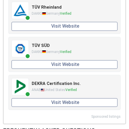
TÜV Rheinland
DAKKS
Germany
Verified
Visit Website
TÜV SÜD
DAKKS
Germany
Verified
Visit Website
DEKRA Certification Inc.
ANAB
United States
Verified
Visit Website
Sponsored listings