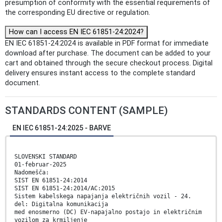
presumption of conformity with the essential requirements of
the corresponding EU directive or regulation.
How can I access EN IEC 61851-24:2024?
EN IEC 61851-24:2024 is available in PDF format for immediate
download after purchase. The document can be added to your
cart and obtained through the secure checkout process. Digital
delivery ensures instant access to the complete standard
document.
STANDARDS CONTENT (SAMPLE)
EN IEC 61851-24:2025 - BARVE
SLOVENSKI STANDARD
01-februar-2025
Nadomešča:
SIST EN 61851-24:2014
SIST EN 61851-24:2014/AC:2015
Sistem kabelskega napajanja električnih vozil - 24.
del: Digitalna komunikacija
med enosmerno (DC) EV-napajalno postajo in električnim
vozilom za krmiljenje