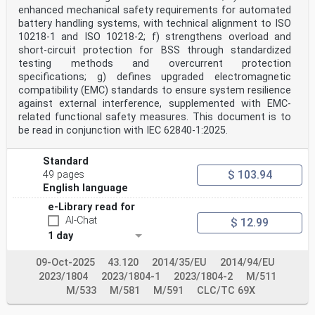
1 Scope . 6
enhanced mechanical safety requirements for automated
2 Normative references . 6
battery handling systems, with technical alignment to ISO
3 Terms and definitions . 6
10218-1 and ISO 10218-2; f) strengthens overload and
4 System configuration . 7
short-circuit protection for BSS through standardized
5 Digital communication architecture . 7
testing methods and overcurrent protection
6 Charging control process . 7
specifications; g) defines upgraded electromagnetic
7 Overview of charging control . 7
8 Exchanged information for DC charging control . 8
compatibility (EMC) standards to ensure system resilience
Annex A (normative) Digital communication for control
against external interference, supplemented with EMC-
of DC EV charging system A . 10
related functional safety measures. This document is to
A.1 General . 10
be read in conjunction with IEC 62840-1:2025.
A.2 Digital communication actions during charging
control process . 10
A.3 Digital communication of DC charging control . 14
Standard
A.4 Parameter definition . 15
$ 103.94
49 pages
A.5 Physical/data link layer . 25
English language
A.5.1 Communication circuit . 25
A.5.2 Terminating resistor . 25
e-Library read for
A.5.3 Noise filter . 25
AI-Chat
$ 12.99
A.5.4 CAN transceiver . 25
A.5.5 Twisted-pair line . 25
1 day
A.5.6 Overvoltage protection for the CAN communication
circuit . 25
09-Oct-2025
43.120
2014/35/EU
2014/94/EU
A.5.7 Communication protocol . 25
2023/1804
2023/1804-1
2023/1804-2
M/511
A.5.8 CAN bus . 26
A.5.9 Transmission process . 26
M/533
M/581
M/591
CLC/TC 69X
A.5.10 CAN reception error . 27
A.6 Bi-directional power flow . 27