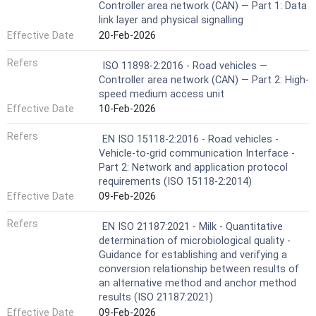
Controller area network (CAN) — Part 1: Data
link layer and physical signalling
Effective Date
20-Feb-2026
Refers
ISO 11898-2:2016 - Road vehicles —
Controller area network (CAN) — Part 2: High-
speed medium access unit
Effective Date
10-Feb-2026
Refers
EN ISO 15118-2:2016 - Road vehicles -
Vehicle-to-grid communication Interface -
Part 2: Network and application protocol
requirements (ISO 15118-2:2014)
Effective Date
09-Feb-2026
Refers
EN ISO 21187:2021 - Milk - Quantitative
determination of microbiological quality -
Guidance for establishing and verifying a
conversion relationship between results of
an alternative method and anchor method
results (ISO 21187:2021)
Effective Date
09-Feb-2026