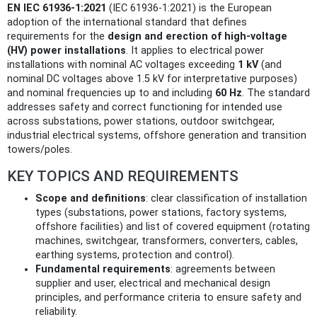
EN IEC 61936-1:2021
(IEC 61936-1:2021) is the European
adoption of the international standard that defines
requirements for the
design and erection of high‑voltage
(HV) power installations
. It applies to electrical power
installations with nominal AC voltages exceeding
1 kV
(and
nominal DC voltages above 1.5 kV for interpretative purposes)
and nominal frequencies up to and including
60 Hz
. The standard
addresses safety and correct functioning for intended use
across substations, power stations, outdoor switchgear,
industrial electrical systems, offshore generation and transition
towers/poles.
KEY TOPICS AND REQUIREMENTS
Scope and definitions
: clear classification of installation
types (substations, power stations, factory systems,
offshore facilities) and list of covered equipment (rotating
machines, switchgear, transformers, converters, cables,
earthing systems, protection and control).
Fundamental requirements
: agreements between
supplier and user, electrical and mechanical design
principles, and performance criteria to ensure safety and
reliability.