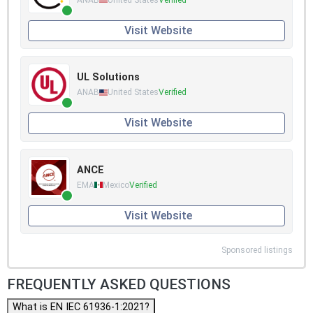
Visit Website
UL Solutions
ANAB
United States
Verified
Visit Website
ANCE
EMA
Mexico
Verified
Visit Website
Sponsored listings
FREQUENTLY ASKED QUESTIONS
What is EN IEC 61936-1:2021?