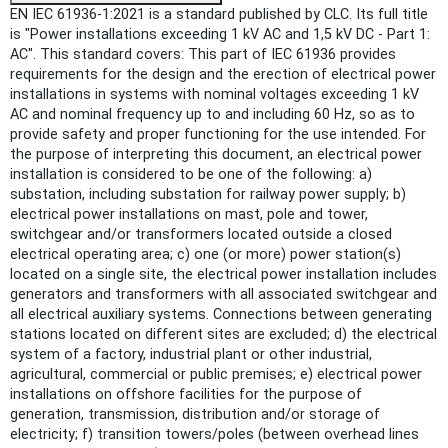
EN IEC 61936-1:2021 is a standard published by CLC. Its full title
is "Power installations exceeding 1 kV AC and 1,5 kV DC - Part 1:
AC". This standard covers: This part of IEC 61936 provides
requirements for the design and the erection of electrical power
installations in systems with nominal voltages exceeding 1 kV
AC and nominal frequency up to and including 60 Hz, so as to
provide safety and proper functioning for the use intended. For
the purpose of interpreting this document, an electrical power
installation is considered to be one of the following: a)
substation, including substation for railway power supply; b)
electrical power installations on mast, pole and tower,
switchgear and/or transformers located outside a closed
electrical operating area; c) one (or more) power station(s)
located on a single site, the electrical power installation includes
generators and transformers with all associated switchgear and
all electrical auxiliary systems. Connections between generating
stations located on different sites are excluded; d) the electrical
system of a factory, industrial plant or other industrial,
agricultural, commercial or public premises; e) electrical power
installations on offshore facilities for the purpose of
generation, transmission, distribution and/or storage of
electricity; f) transition towers/poles (between overhead lines