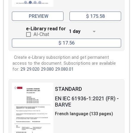
PREVIEW
$ 175.58
e-Library read for
1 day
AI-Chat
$ 17.56
Create e-Library subscription and get permanent
access to the document. Subscriptions are available
for:
29
29.020
29.080
29.080.01
STANDARD
EN IEC 61936-1:2021 (FR) -
BARVE
French language (133 pages)