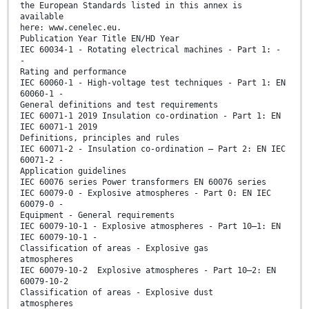
the European Standards listed in this annex is
available
here: www.cenelec.eu.
Publication Year Title EN/HD Year
IEC 60034-1 - Rotating electrical machines - Part 1: -
-
Rating and performance
IEC 60060-1 - High-voltage test techniques - Part 1: EN
60060-1 -
General definitions and test requirements
IEC 60071-1 2019 Insulation co-ordination - Part 1: EN
IEC 60071-1 2019
Definitions, principles and rules
IEC 60071-2 - Insulation co-ordination – Part 2: EN IEC
60071-2 -
Application guidelines
IEC 60076 series Power transformers EN 60076 series
IEC 60079-0 - Explosive atmospheres - Part 0: EN IEC
60079-0 -
Equipment - General requirements
IEC 60079-10-1 - Explosive atmospheres - Part 10–1: EN
IEC 60079-10-1 -
Classification of areas - Explosive gas
atmospheres
IEC 60079-10-2 Explosive atmospheres - Part 10–2: EN
60079-10-2
Classification of areas - Explosive dust
atmospheres