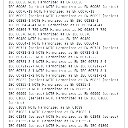
IEC 60038 NOTE Harmonized as EN 60038
IEC 60068 (series) NOTE Harmonized as EN 60068 (series)
IEC 60076-13 NOTE Harmonized as EN 60076-13
IEC 60092 (series) NOTE Harmonized as EN 60092 (series)
IEC 60282-1 NOTE Harmonized as EN IEC 60282-1
IEC 60364-4-41 NOTE Harmonized as HD 60364-4-41
IEC 60364-7-729 NOTE Harmonized as HD 60364-7-729
IEC 60376 NOTE Harmonized as EN IEC 60376
IEC 60480 NOTE Harmonized as EN IEC 60480
IEC 60664-1 NOTE Harmonized as EN IEC 60664-1
IEC 60721 (series) NOTE Harmonized as EN 60721 (series)
IEC 60721-2-2 NOTE Harmonized as EN 60721-2-2
IEC 60721-2-3 NOTE Harmonized as EN 60721-2-3
IEC 60721-2-4 NOTE Harmonized as EN IEC 60721-2-4
IEC 60721-2-7 NOTE Harmonized as EN IEC 60721-2-7
IEC 60721-3-1 NOTE Harmonized as EN IEC 60721-3-1
IEC 60721-3-2 NOTE Harmonized as EN IEC 60721-3-2
IEC 60832 (series) NOTE Harmonized as EN 60832 (series)
IEC 60855-1 NOTE Harmonized as EN 60855-1
IEC 60865-1 NOTE Harmonized as EN 60865-1
IEC 60909 (series) NOTE Harmonized as EN 60909 (series)
IEC 61000 (series) NOTE Harmonized as EN IEC 61000
(series)
IEC 61039 NOTE Harmonized as EN 61039
IEC 61082-1 NOTE Harmonized as EN 61082-1
IEC 61243 (series) NOTE Harmonized as EN 61243 (series)
IEC 61355-1 NOTE Harmonized as EN 61355-1
IEC 61869 (series) NOTE Harmonized as EN IEC 61869