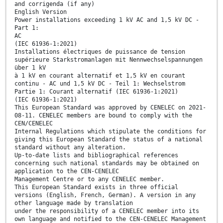
and corrigenda (if any)
English Version
Power installations exceeding 1 kV AC and 1,5 kV DC -
Part 1:
AC
(IEC 61936-1:2021)
Installations électriques de puissance de tension
supérieure Starkstromanlagen mit Nennwechselspannungen
über 1 kV
à 1 kV en courant alternatif et 1,5 kV en courant
continu - AC und 1,5 kV DC - Teil 1: Wechselstrom
Partie 1: Courant alternatif (IEC 61936-1:2021)
(IEC 61936-1:2021)
This European Standard was approved by CENELEC on 2021-
08-11. CENELEC members are bound to comply with the
CEN/CENELEC
Internal Regulations which stipulate the conditions for
giving this European Standard the status of a national
standard without any alteration.
Up-to-date lists and bibliographical references
concerning such national standards may be obtained on
application to the CEN-CENELEC
Management Centre or to any CENELEC member.
This European Standard exists in three official
versions (English, French, German). A version in any
other language made by translation
under the responsibility of a CENELEC member into its
own language and notified to the CEN-CENELEC Management