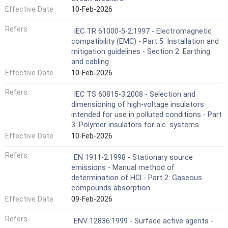
Effective Date
10-Feb-2026
Refers
IEC TR 61000-5-2:1997 - Electromagnetic
compatibility (EMC) - Part 5: Installation and
mitigation guidelines - Section 2: Earthing
and cabling
Effective Date
10-Feb-2026
Refers
IEC TS 60815-3:2008 - Selection and
dimensioning of high-voltage insulators
intended for use in polluted conditions - Part
3: Polymer insulators for a.c. systems
Effective Date
10-Feb-2026
Refers
EN 1911-2:1998 - Stationary source
emissions - Manual method of
determination of HCl - Part 2: Gaseous
compounds absorption
Effective Date
09-Feb-2026
Refers
ENV 12836:1999 - Surface active agents -