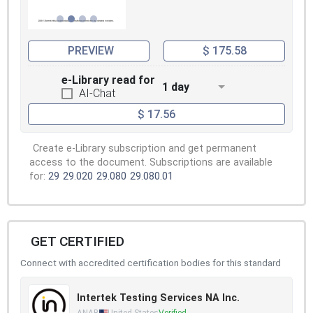
PREVIEW
$ 175.58
e-Library read for
1 day
AI-Chat
$ 17.56
Create e-Library subscription and get permanent
access to the document. Subscriptions are available
for:
29
29.020
29.080
29.080.01
GET CERTIFIED
Connect with accredited certification bodies for this standard
Intertek Testing Services NA Inc.
ANAB
United States
Verified