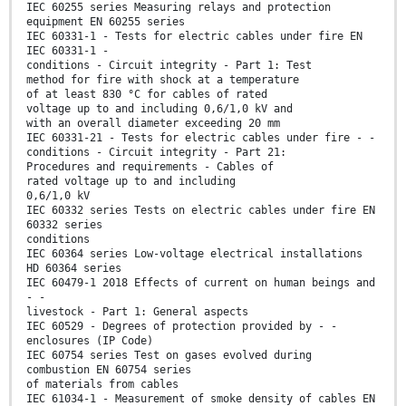
IEC 60255 series Measuring relays and protection
equipment EN 60255 series
IEC 60331-1 - Tests for electric cables under fire EN
IEC 60331-1 -
conditions - Circuit integrity - Part 1: Test
method for fire with shock at a temperature
of at least 830 °C for cables of rated
voltage up to and including 0,6/1,0 kV and
with an overall diameter exceeding 20 mm
IEC 60331-21 - Tests for electric cables under fire - -
conditions - Circuit integrity - Part 21:
Procedures and requirements - Cables of
rated voltage up to and including
0,6/1,0 kV
IEC 60332 series Tests on electric cables under fire EN
60332 series
conditions
IEC 60364 series Low-voltage electrical installations
HD 60364 series
IEC 60479-1 2018 Effects of current on human beings and
- -
livestock - Part 1: General aspects
IEC 60529 - Degrees of protection provided by - -
enclosures (IP Code)
IEC 60754 series Test on gases evolved during
combustion EN 60754 series
of materials from cables
IEC 61034-1 - Measurement of smoke density of cables EN