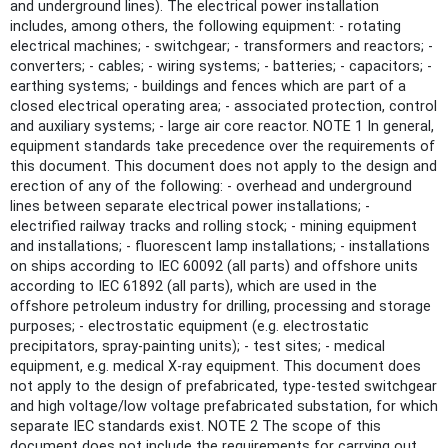
and underground lines). The electrical power installation
includes, among others, the following equipment: - rotating
electrical machines; - switchgear; - transformers and reactors; -
converters; - cables; - wiring systems; - batteries; - capacitors; -
earthing systems; - buildings and fences which are part of a
closed electrical operating area; - associated protection, control
and auxiliary systems; - large air core reactor. NOTE 1 In general,
equipment standards take precedence over the requirements of
this document. This document does not apply to the design and
erection of any of the following: - overhead and underground
lines between separate electrical power installations; -
electrified railway tracks and rolling stock; - mining equipment
and installations; - fluorescent lamp installations; - installations
on ships according to IEC 60092 (all parts) and offshore units
according to IEC 61892 (all parts), which are used in the
offshore petroleum industry for drilling, processing and storage
purposes; - electrostatic equipment (e.g. electrostatic
precipitators, spray-painting units); - test sites; - medical
equipment, e.g. medical X-ray equipment. This document does
not apply to the design of prefabricated, type-tested switchgear
and high voltage/low voltage prefabricated substation, for which
separate IEC standards exist. NOTE 2 The scope of this
document does not include the requirements for carrying out