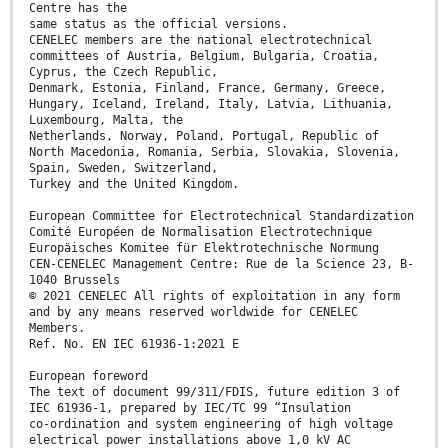
Centre has the
same status as the official versions.
CENELEC members are the national electrotechnical
committees of Austria, Belgium, Bulgaria, Croatia,
Cyprus, the Czech Republic,
Denmark, Estonia, Finland, France, Germany, Greece,
Hungary, Iceland, Ireland, Italy, Latvia, Lithuania,
Luxembourg, Malta, the
Netherlands, Norway, Poland, Portugal, Republic of
North Macedonia, Romania, Serbia, Slovakia, Slovenia,
Spain, Sweden, Switzerland,
Turkey and the United Kingdom.
European Committee for Electrotechnical Standardization
Comité Européen de Normalisation Electrotechnique
Europäisches Komitee für Elektrotechnische Normung
CEN-CENELEC Management Centre: Rue de la Science 23, B-
1040 Brussels
© 2021 CENELEC All rights of exploitation in any form
and by any means reserved worldwide for CENELEC
Members.
Ref. No. EN IEC 61936-1:2021 E
European foreword
The text of document 99/311/FDIS, future edition 3 of
IEC 61936-1, prepared by IEC/TC 99 “Insulation
co-ordination and system engineering of high voltage
electrical power installations above 1,0 kV AC