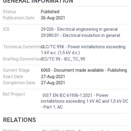
GENERAL INFORMATION
Status
Published
Publication Date
26-Aug-2021
ICS
29.020 - Electrical engineering in general
29.080.01 - Electrical insulation in general
Technical Committee
CLC/TC 99X - Power installations exceeding
1 kV a.c. (1,5 kV d.c.)
Drafting Committee
IEC/TC 99 - IEC_TC_99
Current Stage
6060 - Document made available - Publishing
Start Date
27-Aug-2021
Completion Date
27-Aug-2021
Ref Project
SIST EN IEC 61936-1:2021 - Power
installations exceeding 1 kV AC and 1,5 kV DC
- Part 1: AC
RELATIONS