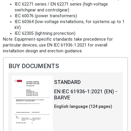
IEC 62271 series / EN 62271 series (high‑voltage
switchgear and controlgear)
IEC 60076 (power transformers)
IEC 60364 (low‑voltage installations, for systems up to 1
kV)
IEC 62305 (lightning protection)
Note: Equipment-specific standards take precedence for
particular devices; use EN IEC 61936-1:2021 for overall
installation design and erection guidance.
BUY DOCUMENTS
STANDARD
EN IEC 61936-1:2021 (EN) -
BARVE
English language (124 pages)