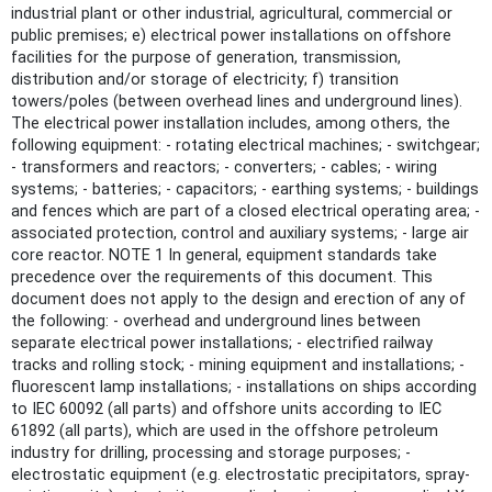
industrial plant or other industrial, agricultural, commercial or
public premises; e) electrical power installations on offshore
facilities for the purpose of generation, transmission,
distribution and/or storage of electricity; f) transition
towers/poles (between overhead lines and underground lines).
The electrical power installation includes, among others, the
following equipment: - rotating electrical machines; - switchgear;
- transformers and reactors; - converters; - cables; - wiring
systems; - batteries; - capacitors; - earthing systems; - buildings
and fences which are part of a closed electrical operating area; -
associated protection, control and auxiliary systems; - large air
core reactor. NOTE 1 In general, equipment standards take
precedence over the requirements of this document. This
document does not apply to the design and erection of any of
the following: - overhead and underground lines between
separate electrical power installations; - electrified railway
tracks and rolling stock; - mining equipment and installations; -
fluorescent lamp installations; - installations on ships according
to IEC 60092 (all parts) and offshore units according to IEC
61892 (all parts), which are used in the offshore petroleum
industry for drilling, processing and storage purposes; -
electrostatic equipment (e.g. electrostatic precipitators, spray-