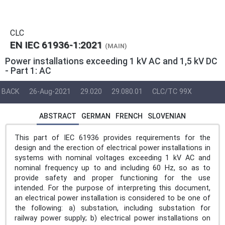
CLC
EN IEC 61936-1:2021
(MAIN)
Power installations exceeding 1 kV AC and 1,5 kV DC
- Part 1: AC
BACK
26-Aug-2021
29.020
29.080.01
CLC/TC 99X
ABSTRACT
GERMAN
FRENCH
SLOVENIAN
This part of IEC 61936 provides requirements for the
design and the erection of electrical power installations in
systems with nominal voltages exceeding 1 kV AC and
nominal frequency up to and including 60 Hz, so as to
provide safety and proper functioning for the use
intended. For the purpose of interpreting this document,
an electrical power installation is considered to be one of
the following: a) substation, including substation for
railway power supply; b) electrical power installations on