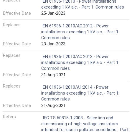
Replaces
EN 61936-1:2010 - Power installations
exceeding 1 kV a.c. - Part 1: Common rules
Effective Date
25-Jan-2023
Replaces
EN 61936-1:2010/AC:2012 - Power
installations exceeding 1 kV a.c. - Part 1:
Common rules
Effective Date
23-Jan-2023
Replaces
EN 61936-1:2010/AC:2013 - Power
installations exceeding 1 kV a.c. - Part 1:
Common rules
Effective Date
31-Aug-2021
Replaces
EN 61936-1:2010/A1:2014 - Power
installations exceeding 1 kV a.c. - Part 1:
Common rules
Effective Date
31-Aug-2021
Refers
IEC TS 60815-1:2008 - Selection and
dimensioning of high-voltage insulators
intended for use in polluted conditions - Part