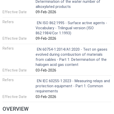
Determination of the water number of
alkoxylated products
Effective Date
09-Feb-2026
Refers
EN ISO 862:1995 - Surface active agents -
Vocabulary - Trilingual version (ISO
862:1984/Cor 1:1993)
Effective Date
09-Feb-2026
Refers
EN 60754-1:2014/A1:2020 - Test on gases
evolved during combustion of materials
from cables - Part 1: Determination of the
halogen acid gas content
Effective Date
03-Feb-2026
Refers
EN IEC 60255-1:2023 - Measuring relays and
protection equipment - Part 1: Common
requirements
Effective Date
03-Feb-2026
OVERVIEW