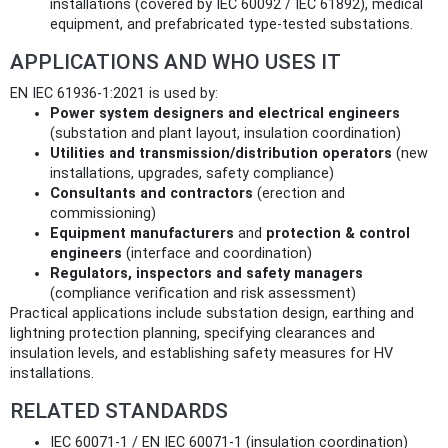
installations (covered by IEC 60092 / IEC 61892), medical
equipment, and prefabricated type‑tested substations.
APPLICATIONS AND WHO USES IT
EN IEC 61936-1:2021 is used by:
Power system designers and electrical engineers
(substation and plant layout, insulation coordination)
Utilities and transmission/distribution operators
(new
installations, upgrades, safety compliance)
Consultants and contractors
(erection and
commissioning)
Equipment manufacturers
and
protection & control
engineers
(interface and coordination)
Regulators, inspectors and safety managers
(compliance verification and risk assessment)
Practical applications include substation design, earthing and
lightning protection planning, specifying clearances and
insulation levels, and establishing safety measures for HV
installations.
RELATED STANDARDS
IEC 60071-1 / EN IEC 60071-1 (insulation coordination)