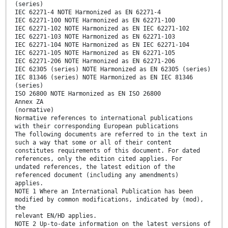
(series)
IEC 62271-4 NOTE Harmonized as EN 62271-4
IEC 62271-100 NOTE Harmonized as EN 62271-100
IEC 62271-102 NOTE Harmonized as EN IEC 62271-102
IEC 62271-103 NOTE Harmonized as EN 62271-103
IEC 62271-104 NOTE Harmonized as EN IEC 62271-104
IEC 62271-105 NOTE Harmonized as EN 62271-105
IEC 62271-206 NOTE Harmonized as EN 62271-206
IEC 62305 (series) NOTE Harmonized as EN 62305 (series)
IEC 81346 (series) NOTE Harmonized as EN IEC 81346
(series)
ISO 26800 NOTE Harmonized as EN ISO 26800
Annex ZA
(normative)
Normative references to international publications
with their corresponding European publications
The following documents are referred to in the text in
such a way that some or all of their content
constitutes requirements of this document. For dated
references, only the edition cited applies. For
undated references, the latest edition of the
referenced document (including any amendments)
applies.
NOTE 1 Where an International Publication has been
modified by common modifications, indicated by (mod),
the
relevant EN/HD applies.
NOTE 2 Up-to-date information on the latest versions of