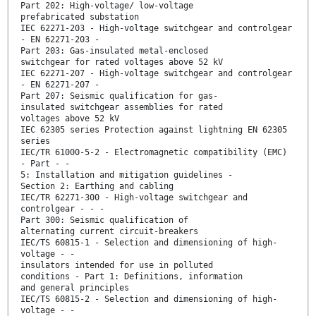
Part 202: High-voltage/ low-voltage
prefabricated substation
IEC 62271-203 - High-voltage switchgear and controlgear
- EN 62271-203 -
Part 203: Gas-insulated metal-enclosed
switchgear for rated voltages above 52 kV
IEC 62271-207 - High-voltage switchgear and controlgear
- EN 62271-207 -
Part 207: Seismic qualification for gas-
insulated switchgear assemblies for rated
voltages above 52 kV
IEC 62305 series Protection against lightning EN 62305
series
IEC/TR 61000-5-2 - Electromagnetic compatibility (EMC)
- Part - -
5: Installation and mitigation guidelines -
Section 2: Earthing and cabling
IEC/TR 62271-300 - High-voltage switchgear and
controlgear - - -
Part 300: Seismic qualification of
alternating current circuit-breakers
IEC/TS 60815-1 - Selection and dimensioning of high-
voltage - -
insulators intended for use in polluted
conditions - Part 1: Definitions, information
and general principles
IEC/TS 60815-2 - Selection and dimensioning of high-
voltage - -