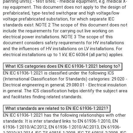
painting units); - test sites; - medical equipment, e.g. medical X-
ray equipment. This document does not apply to the design of
prefabricated, type-tested switchgear and high voltage/low
voltage prefabricated substation, for which separate IEC
standards exist. NOTE 2 The scope of this document does not
include the requirements for carrying out live working on
electrical power installations. NOTE 3 The scope of this
document considers safety requirements for HV installations
and the influences of HV installations on LV installations. For
electrical installations up to 1 kV, IEC 60364 (all parts) applies.
What ICS categories does EN IEC 61936-1:2021 belong to?
EN IEC 61936-1:2021 is classified under the following ICS
(International Classification for Standards) categories: 29.020 -
Electrical engineering in general; 29.080.01 - Electrical insulation
in general. The ICS classification helps identify the subject area
and facilitates finding related standards.
What standards are related to EN IEC 61936-1:2021?
EN IEC 61936-1:2021 has the following relationships with other
standards: It is inter standard links to EN 61936-1:2010, EN
61936-1:2010/AC:2012, EN 61936-1:2010/AC:2013, EN 61936-