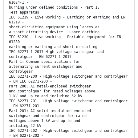
61034-1 -
burning under defined conditions - Part 1:
Test apparatus
IEC 61219 - Live working - Earthing or earthing and EN
61219 -
short-circuiting equipment using lances as
a short-circuiting device - Lance earthing
IEC 61230 - Live working - Portable equipment for EN
61230 -
earthing or earthing and short-circuiting
IEC 62271-1 2017 High-voltage switchgear and
controlgear - EN 62271-1 2017
Part 1: Common specifications for
alternating current switchgear and
controlgear
IEC 62271-200 - High-voltage switchgear and controlgear
- EN IEC 62271-200 -
Part 200: AC metal-enclosed switchgear
and controlgear for rated voltages above
1 kV and up to and including 52 kV
IEC 62271-201 - High-voltage switchgear and controlgear
- EN 62271-201 -
Part 201: AC solid-insulation enclosed
switchgear and controlgear for rated
voltages above 1 kV and up to and
including 52 kV
IEC 62271-202 - High-voltage switchgear and controlgear
- EN 62271-202 -