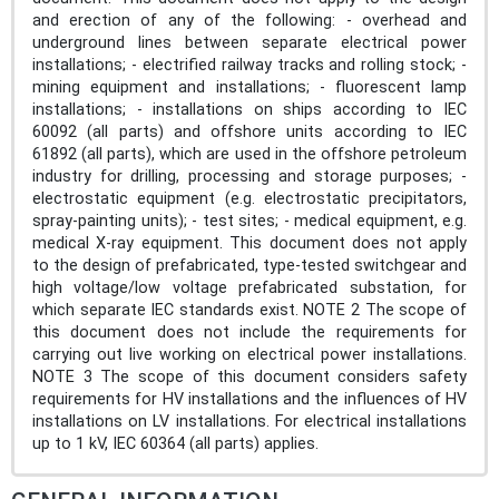
and erection of any of the following: - overhead and
underground lines between separate electrical power
installations; - electrified railway tracks and rolling stock; -
mining equipment and installations; - fluorescent lamp
installations; - installations on ships according to IEC
60092 (all parts) and offshore units according to IEC
61892 (all parts), which are used in the offshore petroleum
industry for drilling, processing and storage purposes; -
electrostatic equipment (e.g. electrostatic precipitators,
spray-painting units); - test sites; - medical equipment, e.g.
medical X-ray equipment. This document does not apply
to the design of prefabricated, type-tested switchgear and
high voltage/low voltage prefabricated substation, for
which separate IEC standards exist. NOTE 2 The scope of
this document does not include the requirements for
carrying out live working on electrical power installations.
NOTE 3 The scope of this document considers safety
requirements for HV installations and the influences of HV
installations on LV installations. For electrical installations
up to 1 kV, IEC 60364 (all parts) applies.