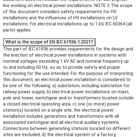
live working on electrical power installations. NOTE 3 The scope
of this document considers safety requirements for HV
installations and the influences of HV installations on LV
installations. For electrical installations up to 1 kV, IEC 60364 (all
parts) applies.
What is the scope of EN IEC 61936-1:2021?
This part of IEC 61936 provides requirements for the design and
the erection of electrical power installations in systems with
nominal voltages exceeding 1 kV AC and nominal frequency up
to and including 60 Hz, so as to provide safety and proper
functioning for the use intended. For the purpose of interpreting
this document, an electrical power installation is considered to
be one of the following: a) substation, including substation for
railway power supply; b) electrical power installations on mast,
pole and tower, switchgear and/or transformers located outside
a closed electrical operating area; c) one (or more) power
station(s) located on a single site, the electrical power
installation includes generators and transformers with all
associated switchgear and all electrical auxiliary systems.
Connections between generating stations located on different
sites are excluded; d) the electrical system of a factory,