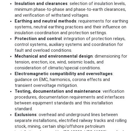
Insulation and clearances
: selection of insulation levels,
minimum phase-to-phase and phase-to-earth clearances,
and verification of withstand voltages.
Earthing and neutral methods
: requirements for earthing
systems, neutral earthing practices and their influence on
insulation coordination and protection settings.
Protection and control
: integration of protection relays,
control systems, auxiliary systems and coordination for
fault and overload conditions.
Mechanical and environmental design
: dimensioning for
tension, erection, ice, wind, seismic loads, and
consideration of climatic/special conditions.
Electromagnetic compatibility and overvoltages
:
guidance on EMC, harmonics, corona effects and
transient overvoltage mitigation.
Testing, documentation and maintenance
: verification
procedures, documentation requirements and interfaces
between equipment standards and this installation
standard.
Exclusions
: overhead and underground lines between
separate installations, electrified railway tracks and rolling
stock, mining, certain ship/offshore petroleum