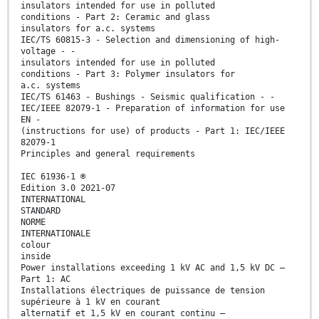
insulators intended for use in polluted
conditions - Part 2: Ceramic and glass
insulators for a.c. systems
IEC/TS 60815-3 - Selection and dimensioning of high-
voltage - -
insulators intended for use in polluted
conditions - Part 3: Polymer insulators for
a.c. systems
IEC/TS 61463 - Bushings - Seismic qualification - -
IEC/IEEE 82079-1 - Preparation of information for use
EN -
(instructions for use) of products - Part 1: IEC/IEEE
82079-1
Principles and general requirements
IEC 61936-1 ®
Edition 3.0 2021-07
INTERNATIONAL
STANDARD
NORME
INTERNATIONALE
colour
inside
Power installations exceeding 1 kV AC and 1,5 kV DC –
Part 1: AC
Installations électriques de puissance de tension
supérieure à 1 kV en courant
alternatif et 1,5 kV en courant continu –