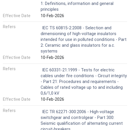
1: Definitions, information and general
principles
Effective Date
10-Feb-2026
Refers
IEC TS 60815-2:2008 - Selection and
dimensioning of high-voltage insulators
intended for use in polluted conditions - Part
2: Ceramic and glass insulators for a.c.
systems
Effective Date
10-Feb-2026
Refers
IEC 60331-21:1999 - Tests for electric
cables under fire conditions - Circuit integrity
- Part 21: Procedures and requirements -
Cables of rated voltage up to and including
0,6/1,0 kV
Effective Date
10-Feb-2026
Refers
IEC TR 62271-300:2006 - High-voltage
switchgear and controlgear - Part 300:
Seismic qualification of alternating current
circuit-breakers