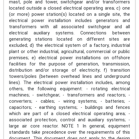
mast, pole and tower, switchgear and/or transformers
located outside a closed electrical operating area; c) one
(or more) power station(s) located on a single site, the
electrical power installation includes generators and
transformers with all associated switchgear and all
electrical auxiliary systems. Connections between
generating stations located on different sites are
excluded; d) the electrical system of a factory, industrial
plant or other industrial, agricultural, commercial or public
premises; e) electrical power installations on offshore
facilities for the purpose of generation, transmission,
distribution and/or storage of electricity; f) transition
towers/poles (between overhead lines and underground
lines). The electrical power installation includes, among
others, the following equipment: - rotating electrical
machines; - switchgear; - transformers and reactors; -
converters; - cables; - wiring systems; - batteries; -
capacitors; - earthing systems; - buildings and fences
which are part of a closed electrical operating area; -
associated protection, control and auxiliary systems; -
large air core reactor. NOTE 1 In general, equipment
standards take precedence over the requirements of this
document. This document does not apply to the design