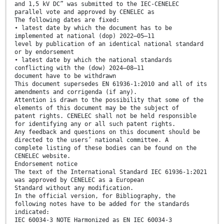
and 1,5 kV DC” was submitted to the IEC-CENELEC
parallel vote and approved by CENELEC as
The following dates are fixed:
• latest date by which the document has to be
implemented at national (dop) 2022–05–11
level by publication of an identical national standard
or by endorsement
• latest date by which the national standards
conflicting with the (dow) 2024–08–11
document have to be withdrawn
This document supersedes EN 61936-1:2010 and all of its
amendments and corrigenda (if any).
Attention is drawn to the possibility that some of the
elements of this document may be the subject of
patent rights. CENELEC shall not be held responsible
for identifying any or all such patent rights.
Any feedback and questions on this document should be
directed to the users’ national committee. A
complete listing of these bodies can be found on the
CENELEC website.
Endorsement notice
The text of the International Standard IEC 61936-1:2021
was approved by CENELEC as a European
Standard without any modification.
In the official version, for Bibliography, the
following notes have to be added for the standards
indicated:
IEC 60034-3 NOTE Harmonized as EN IEC 60034-3