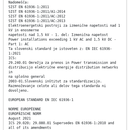
Nadomešča:
SIST EN 61936-1:2011
SIST EN 61936-1:2011/A1:2014
SIST EN 61936-1:2011/AC:2012
SIST EN 61936-1:2011/AC:2013
Elektroenergetski postroji za izmenične napetosti nad 1
kV in enosmerne
napetosti nad 1,5 kV - 1. del: Izmenična napetost
Power installations exceeding 1 kV AC and 1,5 kV DC -
Part 1: AC
Ta slovenski standard je istoveten z: EN IEC 61936-
1:2021
ICS:
29.240.01 Omrežja za prenos in Power transmission and
distribucijo električne energije distribution networks
in
na splošno general
2003-01.Slovenski inštitut za standardizacijo.
Razmnoževanje celote ali delov tega standarda ni
dovoljeno.
EUROPEAN STANDARD EN IEC 61936-1
NORME EUROPÉENNE
EUROPÄISCHE NORM
August 2021
ICS 29.020; 29.080.01 Supersedes EN 61936-1:2010 and
all of its amendments