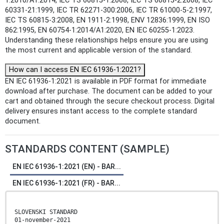
1:2010/A1:2014, IEC TS 60815-1:2008, IEC TS 60815-2:2008, IEC
60331-21:1999, IEC TR 62271-300:2006, IEC TR 61000-5-2:1997,
IEC TS 60815-3:2008, EN 1911-2:1998, ENV 12836:1999, EN ISO
862:1995, EN 60754-1:2014/A1:2020, EN IEC 60255-1:2023.
Understanding these relationships helps ensure you are using
the most current and applicable version of the standard.
How can I access EN IEC 61936-1:2021?
EN IEC 61936-1:2021 is available in PDF format for immediate
download after purchase. The document can be added to your
cart and obtained through the secure checkout process. Digital
delivery ensures instant access to the complete standard
document.
STANDARDS CONTENT (SAMPLE)
EN IEC 61936-1:2021 (EN) - BAR...
EN IEC 61936-1:2021 (FR) - BAR...
SLOVENSKI STANDARD
01-november-2021