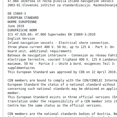
47.060 Jezerska in rečna plovila Inland navigation vessels
2003-01.Slovenski inštitut za standardizacijo. Razmnoževanj
EN 15869-3
EUROPEAN STANDARD
NORME EUROPÉENNE
June 2019
EUROPÄISCHE NORM
ICS 47.020.60; 47.060 Supersedes EN 15869-3:2010
English Version
Inland navigation vessels - Electrical shore connection,
three phase current 400 V, 50 Hz, up to 125 A - Part 3: On-
board unit, additional requirements
Bateaux de navigation intérieure - Connexion au réseau Fahr
électrique terrestre, courant triphasé 400 V, 125 A Landans
maximum, 50 Hz - Partie 3 : Unité à bord, exigences Teil 3:
supplémentaires
This European Standard was approved by CEN on 22 April 2019
CEN members are bound to comply with the CEN/CENELEC Intern
European Standard the status of a national standard without
concerning such national standards may be obtained on appli
member.
This European Standard exists in three official versions (E
translation under the responsibility of a CEN member into i
Centre has the same status as the official versions.
CEN members are the national standards bodies of Austria, B