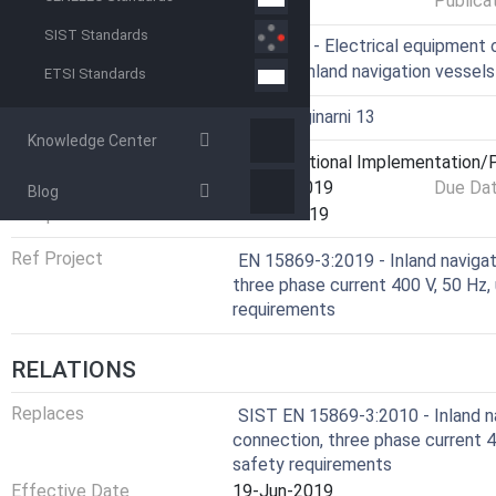
Publica
SIST Standards
ICS
47.020.60 - Electrical equipment 
47.060 - Inland navigation vessels
ETSI Standards
Technical Committee
I13 - Imaginarni 13
Knowledge Center
Current Stage
6060 - National Implementation/P
Start Date
20-Jun-2019
Due Da
Blog
Completion Date
02-Jul-2019
Ref Project
EN 15869-3:2019 - Inland navigati
three phase current 400 V, 50 Hz, 
requirements
RELATIONS
Replaces
SIST EN 15869-3:2010 - Inland na
connection, three phase current 40
safety requirements
Effective Date
19-Jun-2019