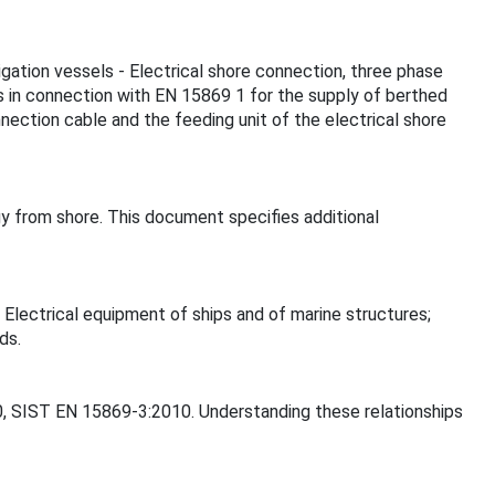
vigation vessels - Electrical shore connection, three phase
es in connection with EN 15869 1 for the supply of berthed
nection cable and the feeding unit of the electrical shore
gy from shore. This document specifies additional
 Electrical equipment of ships and of marine structures;
ds.
10, SIST EN 15869-3:2010. Understanding these relationships