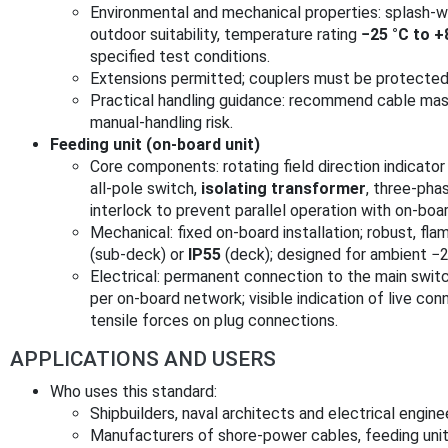
Environmental and mechanical properties: splash‑
outdoor suitability, temperature rating
−25 °C to +
specified test conditions.
Extensions permitted; couplers must be protected 
Practical handling guidance: recommend cable mass
manual‑handling risk.
Feeding unit (on‑board unit)
Core components: rotating field direction indicato
all‑pole switch,
isolating transformer
, three‑phas
interlock to prevent parallel operation with on‑boa
Mechanical: fixed on‑board installation; robust, fla
(sub‑deck) or
IP55
(deck); designed for ambient −2
Electrical: permanent connection to the main switc
per on‑board network; visible indication of live c
tensile forces on plug connections.
APPLICATIONS AND USERS
Who uses this standard:
Shipbuilders, naval architects and electrical engine
Manufacturers of shore‑power cables, feeding unit