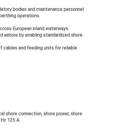
ulatory bodies and maintenance personnel
berthing operations.
across European inland waterways.
d ashore by enabling standardized shore
of cables and feeding units for reliable
cal shore connection, shore power, shore
 Hz 125 A.