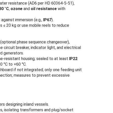
water resistance (AD6 per HD 60364‑5‑51),
80 °C
,
ozone
and
oil resistance
with
against immersion (e.g.,
IP67
).
 ≤ 20 kg or use mobile reels to reduce
r (optional phase sequence changeover),
e circuit breaker, indicator light, and electrical
rd generators.
me‑resistant housing; sealed to at least
IP22
0 °C to +60 °C.
hboard if not integrated; only one feeding unit
onnection; measures to prevent excessive
ers designing inland vessels.
s, isolating transformers and plug/socket