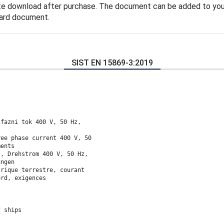
te download after purchase. The document can be added to you
dard document.
SIST EN 15869-3:2019
ifazni tok 400 V, 50 Hz,
ree phase current 400 V, 50
ments
s, Drehstrom 400 V, 50 Hz,
ungen
trique terrestre, courant
ord, exigences
f ships