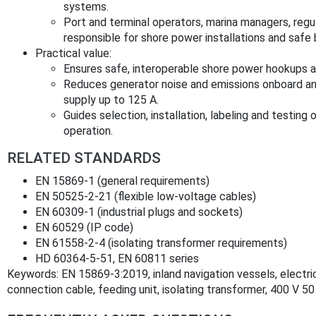
systems.
Port and terminal operators, marina managers, reg
responsible for shore power installations and safe 
Practical value:
Ensures safe, interoperable shore power hookups 
Reduces generator noise and emissions onboard an
supply up to 125 A.
Guides selection, installation, labeling and testing 
operation.
RELATED STANDARDS
EN 15869‑1 (general requirements)
EN 50525‑2‑21 (flexible low‑voltage cables)
EN 60309‑1 (industrial plugs and sockets)
EN 60529 (IP code)
EN 61558‑2‑4 (isolating transformer requirements)
HD 60364‑5‑51, EN 60811 series
Keywords: EN 15869-3:2019, inland navigation vessels, electri
connection cable, feeding unit, isolating transformer, 400 V 50