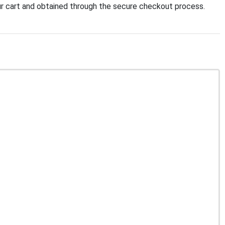
r cart and obtained through the secure checkout process.