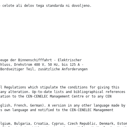
e celote ali delov tega standarda ni dovoljeno.
zeuge der Binnenschifffahrt - Elektrischer
chluss, Drehstrom 400 V, 50 Hz, bis 125 A -
 Bordseitiger Teil, zusätzliche Anforderungen
.
al Regulations which stipulate the conditions for giving this
 any alteration. Up-to-date lists and bibliographical references
cation to the CEN-CENELEC Management Centre or to any CEN
nglish, French, German). A version in any other language made by
ts own language and notified to the CEN-CENELEC Management
elgium, Bulgaria, Croatia, Cyprus, Czech Republic, Denmark, Esto