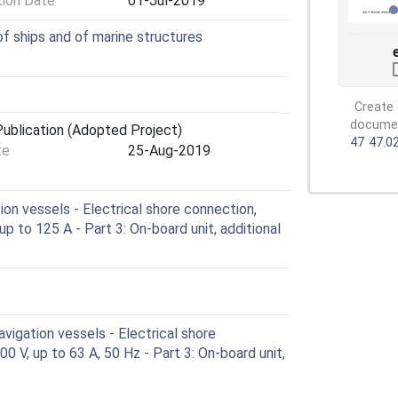
tion Date
01-Jul-2019
of ships and of marine structures
Create 
document
ublication (Adopted Project)
47
47.0
te
25-Aug-2019
on vessels - Electrical shore connection,
up to 125 A - Part 3: On-board unit, additional
vigation vessels - Electrical shore
0 V, up to 63 A, 50 Hz - Part 3: On-board unit,