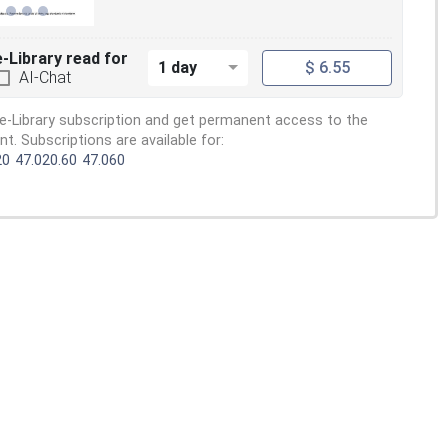
e-Library read for
1 day
$ 6.55
AI-Chat
e-Library subscription and get permanent access to the
. Subscriptions are available for:
20
47.020.60
47.060