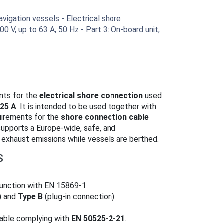
vigation vessels - Electrical shore
0 V, up to 63 A, 50 Hz - Part 3: On-board unit,
nts for the
electrical shore connection
used
25 A
. It is intended to be used together with
uirements for the
shore connection cable
supports a Europe‑wide, safe, and
exhaust emissions while vessels are berthed.
S
njunction with EN 15869‑1.
) and
Type B
(plug‑in connection).
 cable complying with
EN 50525‑2‑21
.