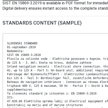
SIST EN 15869-3:2019 is available in PDF format for immedia
Digital delivery ensures instant access to the complete stan
STANDARDS CONTENT (SAMPLE)
SLOVENSKI STANDARD
01-september-2019
Nadomešča:
SIST EN 15869-3:2010
Plovila za celinske vode - Električne povezave s kopnim, tr
do 125 A - 3. del: Enota na krovu, dodatne zahteve
Inland navigation vessels - Electrical shore connection, th
Hz, up to 125 A - Part 3: On-board unit, additional require
Fahrzeuge der Binnenschifffahrt - Elektrischer Landanschlus
bis 125 A - Teil 3: Bordseitiger Teil, zusätzliche Anforder
Bateaux de navigation intérieure - Connexion au réseau élec
triphasé 400 V, 125 A maximum, 50 Hz - Partie 3 : Unité à b
supplémentaires
Ta slovenski standard je istoveten z: EN 15869-3:2019
ICS:
47.020.60 Električna oprema ladij in Electrical equipment o
konstrukcij na morju and of marine structures