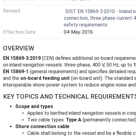
Revised
SIST EN 15869-3:2010 - Inland na
connection, three phase current 40
safety requirements
Effective Date
04-May-2016
OVERVIEW
EN 15869-3:2019
(CEN) defines additional on-board requireme
on inland navigation vessels: three‑phase, 400 V, 50 Hz, up to
1
EN 15869-1
(general requirements) and specifies detailed req
and the
on-board feeding unit
(on-board unit). The standard 
interoperable shore‑power system to reduce engine noise and 
KEY TOPICS AND TECHNICAL REQUIREMENT
Scope and types
Applies to berthed inland navigation vessels in co
Two cable types:
Type A
(permanently connected
Shore connection cable
Cable shall belong to the vessel and be a flexible