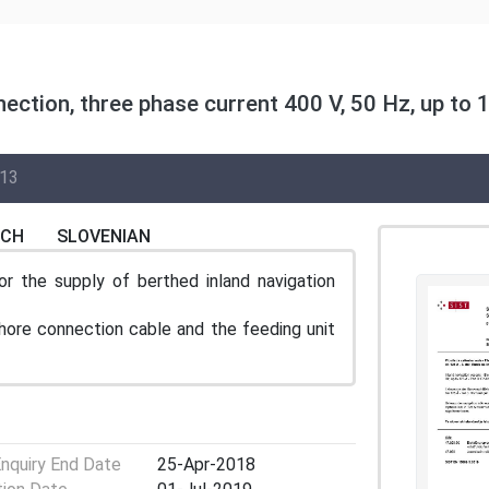
nection, three phase current 400 V, 50 Hz, up to 1
I13
NCH
SLOVENIAN
r the supply of berthed inland navigation
hore connection cable and the feeding unit
Enquiry End Date
25-Apr-2018