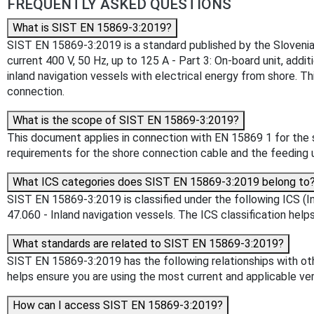
FREQUENTLY ASKED QUESTIONS
What is SIST EN 15869-3:2019?
SIST EN 15869-3:2019 is a standard published by the Slovenian I
current 400 V, 50 Hz, up to 125 A - Part 3: On-board unit, add
inland navigation vessels with electrical energy from shore. T
connection.
What is the scope of SIST EN 15869-3:2019?
This document applies in connection with EN 15869 1 for the s
requirements for the shore connection cable and the feeding u
What ICS categories does SIST EN 15869-3:2019 belong to
SIST EN 15869-3:2019 is classified under the following ICS (In
47.060 - Inland navigation vessels. The ICS classification helps
What standards are related to SIST EN 15869-3:2019?
SIST EN 15869-3:2019 has the following relationships with oth
helps ensure you are using the most current and applicable ver
How can I access SIST EN 15869-3:2019?