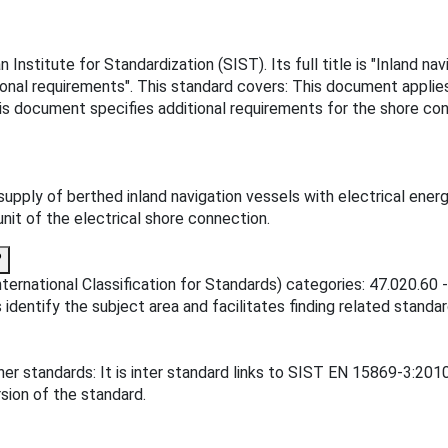
nstitute for Standardization (SIST). Its full title is "Inland na
itional requirements". This standard covers: This document appli
his document specifies additional requirements for the shore con
upply of berthed inland navigation vessels with electrical ener
nit of the electrical shore connection.
?
ternational Classification for Standards) categories: 47.020.60 -
 identify the subject area and facilitates finding related standar
er standards: It is inter standard links to SIST EN 15869-3:20
sion of the standard.