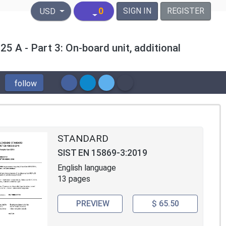
United States Dollar
0
SIGN IN
REGISTER
USD
25 A - Part 3: On-board unit, additional
follow
STANDARD
SIST EN 15869-3:2019
English language
13 pages
PREVIEW
$ 65.50