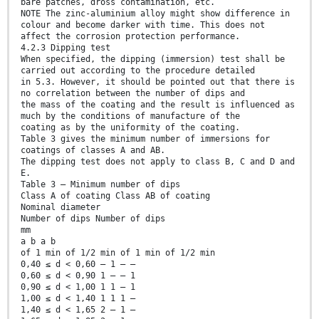
bare patches, dross contamination, etc.
NOTE The zinc-aluminium alloy might show difference in
colour and become darker with time. This does not
affect the corrosion protection performance.
4.2.3 Dipping test
When specified, the dipping (immersion) test shall be
carried out according to the procedure detailed
in 5.3. However, it should be pointed out that there is
no correlation between the number of dips and
the mass of the coating and the result is influenced as
much by the conditions of manufacture of the
coating as by the uniformity of the coating.
Table 3 gives the minimum number of immersions for
coatings of classes A and AB.
The dipping test does not apply to class B, C and D and
E.
Table 3 — Minimum number of dips
Class A of coating Class AB of coating
Nominal diameter
Number of dips Number of dips
mm
a b a b
of 1 min of 1/2 min of 1 min of 1/2 min
0,40 ≤ d < 0,60 — 1 — —
0,60 ≤ d < 0,90 1 — — 1
0,90 ≤ d < 1,00 1 1 — 1
1,00 ≤ d < 1,40 1 1 1 —
1,40 ≤ d < 1,65 2 — 1 —