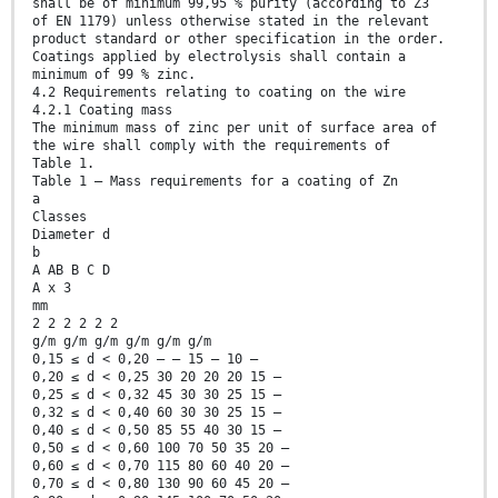
shall be of minimum 99,95 % purity (according to Z3
of EN 1179) unless otherwise stated in the relevant
product standard or other specification in the order.
Coatings applied by electrolysis shall contain a
minimum of 99 % zinc.
4.2 Requirements relating to coating on the wire
4.2.1 Coating mass
The minimum mass of zinc per unit of surface area of
the wire shall comply with the requirements of
Table 1.
Table 1 — Mass requirements for a coating of Zn
a
Classes
Diameter d
b
A AB B C D
A x 3
mm
2 2 2 2 2 2
g/m g/m g/m g/m g/m g/m
0,15 ≤ d < 0,20 — — 15 — 10 —
0,20 ≤ d < 0,25 30 20 20 20 15 —
0,25 ≤ d < 0,32 45 30 30 25 15 —
0,32 ≤ d < 0,40 60 30 30 25 15 —
0,40 ≤ d < 0,50 85 55 40 30 15 —
0,50 ≤ d < 0,60 100 70 50 35 20 —
0,60 ≤ d < 0,70 115 80 60 40 20 —
0,70 ≤ d < 0,80 130 90 60 45 20 —