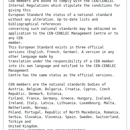
CEN members are bound to comply with the CEN/CENELEC
Internal Regulations which stipulate the conditions for
giving this
European Standard the status of a national standard
without any alteration. Up-to-date lists and
bibliographical references
concerning such national standards may be obtained on
application to the CEN-CENELEC Management Centre or to
any CEN
member.
This European Standard exists in three official
versions (English, French, German). A version in any
other language made by
translation under the responsibility of a CEN member
into its own language and notified to the CEN-CENELEC
Management
Centre has the same status as the official versions.
CEN members are the national standards bodies of
Austria, Belgium, Bulgaria, Croatia, Cyprus, Czech
Republic, Denmark, Estonia,
Finland, France, Germany, Greece, Hungary, Iceland,
Ireland, Italy, Latvia, Lithuania, Luxembourg, Malta,
Netherlands, Norway,
Poland, Portugal, Republic of North Macedonia, Romania,
Serbia, Slovakia, Slovenia, Spain, Sweden, Switzerland,
Türkiye and
United Kingdom.