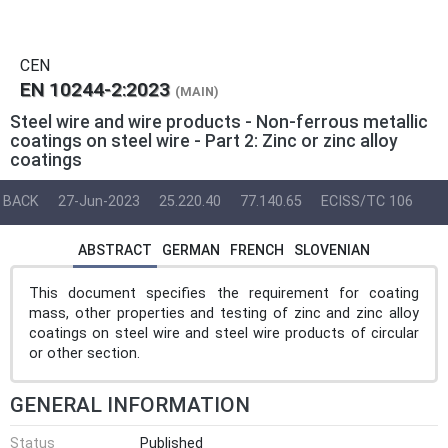
CEN
EN 10244-2:2023
(MAIN)
Steel wire and wire products - Non-ferrous metallic
coatings on steel wire - Part 2: Zinc or zinc alloy
coatings
BACK
27-Jun-2023
25.220.40
77.140.65
ECISS/TC 106
ABSTRACT
GERMAN
FRENCH
SLOVENIAN
This document specifies the requirement for coating
mass, other properties and testing of zinc and zinc alloy
coatings on steel wire and steel wire products of circular
or other section.
GENERAL INFORMATION
Status
Published