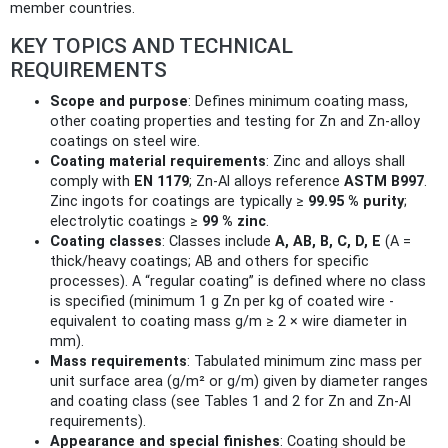
member countries.
KEY TOPICS AND TECHNICAL
REQUIREMENTS
Scope and purpose
: Defines minimum coating mass,
other coating properties and testing for Zn and Zn‑alloy
coatings on steel wire.
Coating material requirements
: Zinc and alloys shall
comply with
EN 1179
; Zn‑Al alloys reference
ASTM B997
.
Zinc ingots for coatings are typically ≥
99.95 % purity
;
electrolytic coatings ≥
99 % zinc
.
Coating classes
: Classes include
A, AB, B, C, D, E
(A =
thick/heavy coatings; AB and others for specific
processes). A “regular coating” is defined where no class
is specified (minimum 1 g Zn per kg of coated wire -
equivalent to coating mass g/m ≥ 2 × wire diameter in
mm).
Mass requirements
: Tabulated minimum zinc mass per
unit surface area (g/m² or g/m) given by diameter ranges
and coating class (see Tables 1 and 2 for Zn and Zn‑Al
requirements).
Appearance and special finishes
: Coating should be