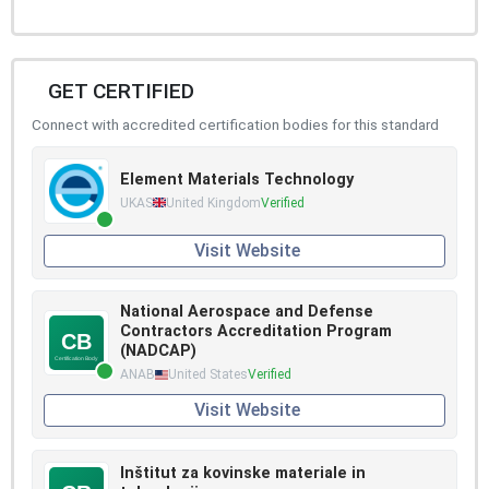
GET CERTIFIED
Connect with accredited certification bodies for this standard
Element Materials Technology
UKAS
United Kingdom
Verified
Visit Website
National Aerospace and Defense
Contractors Accreditation Program
(NADCAP)
ANAB
United States
Verified
Visit Website
Inštitut za kovinske materiale in