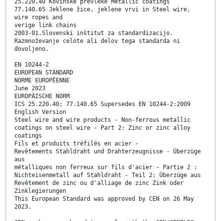
25.220.40 Kovinske prevleke Metallic coatings
77.140.65 Jeklene žice, jeklene vrvi in Steel wire,
wire ropes and
verige link chains
2003-01.Slovenski inštitut za standardizacijo.
Razmnoževanje celote ali delov tega standarda ni
dovoljeno.
EN 10244-2
EUROPEAN STANDARD
NORME EUROPÉENNE
June 2023
EUROPÄISCHE NORM
ICS 25.220.40; 77.140.65 Supersedes EN 10244-2:2009
English Version
Steel wire and wire products - Non-ferrous metallic
coatings on steel wire - Part 2: Zinc or zinc alloy
coatings
Fils et produits tréfilés en acier -
Revêtements Stahldraht und Drahterzeugnisse - Überzüge
aus
métalliques non ferreux sur fils d'acier - Partie 2 :
Nichteisenmetall auf Stahldraht - Teil 2: Überzüge aus
Revêtement de zinc ou d'alliage de zinc Zink oder
Zinklegierungen
This European Standard was approved by CEN on 26 May
2023.