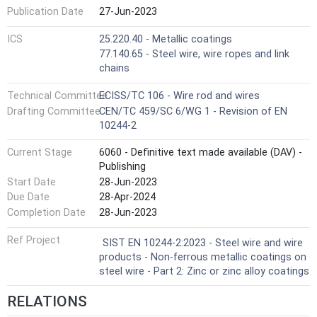
Publication Date
27-Jun-2023
ICS
25.220.40 - Metallic coatings
77.140.65 - Steel wire, wire ropes and link
chains
Technical Committee
ECISS/TC 106 - Wire rod and wires
Drafting Committee
CEN/TC 459/SC 6/WG 1 - Revision of EN
10244-2
Current Stage
6060 - Definitive text made available (DAV) -
Publishing
Start Date
28-Jun-2023
Due Date
28-Apr-2024
Completion Date
28-Jun-2023
Ref Project
SIST EN 10244-2:2023 - Steel wire and wire
products - Non-ferrous metallic coatings on
steel wire - Part 2: Zinc or zinc alloy coatings
RELATIONS