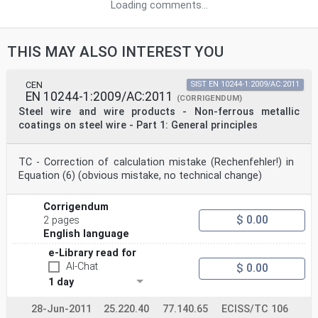
Loading comments...
THIS MAY ALSO INTEREST YOU
CEN
SIST EN 10244-1:2009/AC:2011
EN 10244-1:2009/AC:2011
(CORRIGENDUM)
Steel wire and wire products - Non-ferrous metallic
coatings on steel wire - Part 1: General principles
TC - Correction of calculation mistake (Rechenfehler!) in
Equation (6) (obvious mistake, no technical change)
Corrigendum
$ 0.00
2 pages
English language
e-Library read for
AI-Chat
$ 0.00
1 day
28-Jun-2011
25.220.40
77.140.65
ECISS/TC 106