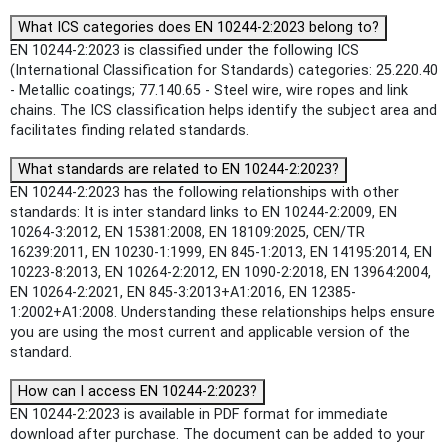
What ICS categories does EN 10244-2:2023 belong to?
EN 10244-2:2023 is classified under the following ICS
(International Classification for Standards) categories: 25.220.40
- Metallic coatings; 77.140.65 - Steel wire, wire ropes and link
chains. The ICS classification helps identify the subject area and
facilitates finding related standards.
What standards are related to EN 10244-2:2023?
EN 10244-2:2023 has the following relationships with other
standards: It is inter standard links to EN 10244-2:2009, EN
10264-3:2012, EN 15381:2008, EN 18109:2025, CEN/TR
16239:2011, EN 10230-1:1999, EN 845-1:2013, EN 14195:2014, EN
10223-8:2013, EN 10264-2:2012, EN 1090-2:2018, EN 13964:2004,
EN 10264-2:2021, EN 845-3:2013+A1:2016, EN 12385-
1:2002+A1:2008. Understanding these relationships helps ensure
you are using the most current and applicable version of the
standard.
How can I access EN 10244-2:2023?
EN 10244-2:2023 is available in PDF format for immediate
download after purchase. The document can be added to your