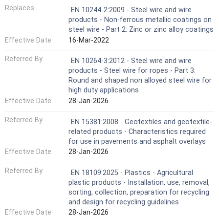
Replaces
EN 10244-2:2009 - Steel wire and wire
products - Non-ferrous metallic coatings on
steel wire - Part 2: Zinc or zinc alloy coatings
Effective Date
16-Mar-2022
Referred By
EN 10264-3:2012 - Steel wire and wire
products - Steel wire for ropes - Part 3:
Round and shaped non alloyed steel wire for
high duty applications
Effective Date
28-Jan-2026
Referred By
EN 15381:2008 - Geotextiles and geotextile-
related products - Characteristics required
for use in pavements and asphalt overlays
Effective Date
28-Jan-2026
Referred By
EN 18109:2025 - Plastics - Agricultural
plastic products - Installation, use, removal,
sorting, collection, preparation for recycling
and design for recycling guidelines
Effective Date
28-Jan-2026