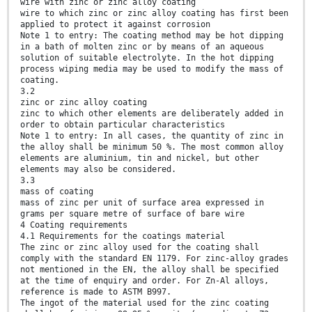
wire with zinc or zinc alloy coating
wire to which zinc or zinc alloy coating has first been
applied to protect it against corrosion
Note 1 to entry: The coating method may be hot dipping
in a bath of molten zinc or by means of an aqueous
solution of suitable electrolyte. In the hot dipping
process wiping media may be used to modify the mass of
coating.
3.2
zinc or zinc alloy coating
zinc to which other elements are deliberately added in
order to obtain particular characteristics
Note 1 to entry: In all cases, the quantity of zinc in
the alloy shall be minimum 50 %. The most common alloy
elements are aluminium, tin and nickel, but other
elements may also be considered.
3.3
mass of coating
mass of zinc per unit of surface area expressed in
grams per square metre of surface of bare wire
4 Coating requirements
4.1 Requirements for the coatings material
The zinc or zinc alloy used for the coating shall
comply with the standard EN 1179. For zinc-alloy grades
not mentioned in the EN, the alloy shall be specified
at the time of enquiry and order. For Zn-Al alloys,
reference is made to ASTM B997.
The ingot of the material used for the zinc coating