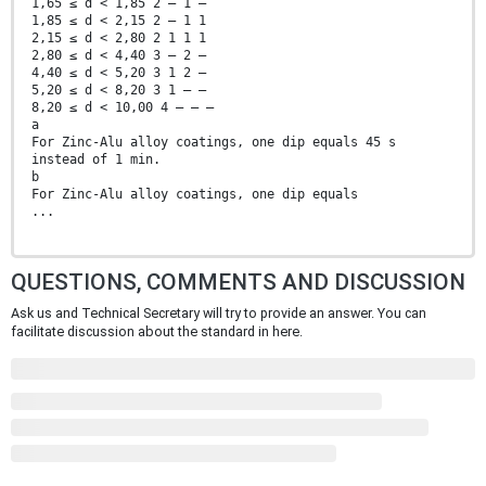
1,65 ≤ d < 1,85 2 — 1 —
1,85 ≤ d < 2,15 2 — 1 1
2,15 ≤ d < 2,80 2 1 1 1
2,80 ≤ d < 4,40 3 — 2 —
4,40 ≤ d < 5,20 3 1 2 —
5,20 ≤ d < 8,20 3 1 — —
8,20 ≤ d < 10,00 4 — — —
a
For Zinc-Alu alloy coatings, one dip equals 45 s
instead of 1 min.
b
For Zinc-Alu alloy coatings, one dip equals
...
QUESTIONS, COMMENTS AND DISCUSSION
Ask us and Technical Secretary will try to provide an answer. You can
facilitate discussion about the standard in here.