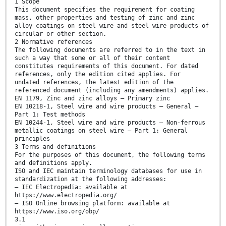
1 Scope
This document specifies the requirement for coating
mass, other properties and testing of zinc and zinc
alloy coatings on steel wire and steel wire products of
circular or other section.
2 Normative references
The following documents are referred to in the text in
such a way that some or all of their content
constitutes requirements of this document. For dated
references, only the edition cited applies. For
undated references, the latest edition of the
referenced document (including any amendments) applies.
EN 1179, Zinc and zinc alloys — Primary zinc
EN 10218-1, Steel wire and wire products — General —
Part 1: Test methods
EN 10244-1, Steel wire and wire products — Non-ferrous
metallic coatings on steel wire — Part 1: General
principles
3 Terms and definitions
For the purposes of this document, the following terms
and definitions apply.
ISO and IEC maintain terminology databases for use in
standardization at the following addresses:
— IEC Electropedia: available at
https://www.electropedia.org/
— ISO Online browsing platform: available at
https://www.iso.org/obp/
3.1