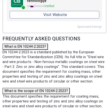
tehnologije
SA
Slovenia
Verified
Visit Website
Sponsored listings
FREQUENTLY ASKED QUESTIONS
What is EN 10244-2:2023?
EN 10244-2:2023 is a standard published by the European
Committee for Standardization (CEN). Its full title is "Steel wire
and wire products - Non-ferrous metallic coatings on steel wire
- Part 2: Zinc or zinc alloy coatings". This standard covers: This
document specifies the requirement for coating mass, other
properties and testing of zinc and zinc alloy coatings on steel
wire and steel wire products of circular or other section.
What is the scope of EN 10244-2:2023?
This document specifies the requirement for coating mass,
other properties and testing of zinc and zinc alloy coatings on
steel wire and steel wire products of circular or other section.