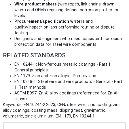
Wire product makers
(wire ropes, link chains, drawn
wires) and OEMs requiring defined corrosion protection
levels.
Procurement/specification writers
and
quality/inspection labs performing routine or dispute
testing.
Designers and engineers who need consistent corrosion
protection data for steel wire components.
RELATED STANDARDS
EN 10244-1: Non‑ferrous metallic coatings - Part 1:
General principles
EN 1179: Zinc and zinc alloys - Primary zinc
EN 10218-1: Steel wire and wire products - General - Part
1: Test methods
ASTM B997: Zn‑Al alloy coatings (referenced for Zn‑Al
alloys)
Keywords: EN 10244-2:2023, CEN, steel wire, zinc coating, zinc
alloy coatings, coating mass, dipping test, gravimetric,
volumetric, zinc‑aluminium, EN 1179, EN 10244-1.