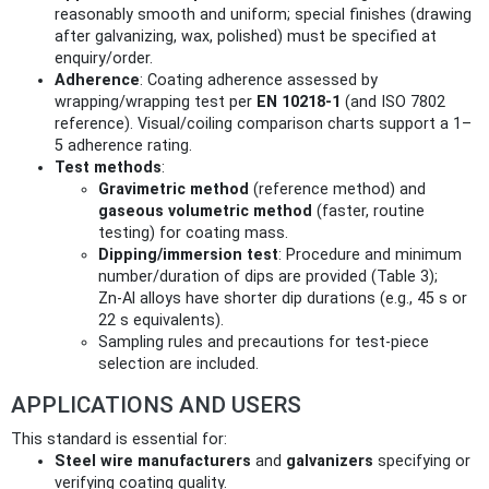
reasonably smooth and uniform; special finishes (drawing
after galvanizing, wax, polished) must be specified at
enquiry/order.
Adherence
: Coating adherence assessed by
wrapping/wrapping test per
EN 10218‑1
(and ISO 7802
reference). Visual/coiling comparison charts support a 1–
5 adherence rating.
Test methods
:
Gravimetric method
(reference method) and
gaseous volumetric method
(faster, routine
testing) for coating mass.
Dipping/immersion test
: Procedure and minimum
number/duration of dips are provided (Table 3);
Zn‑Al alloys have shorter dip durations (e.g., 45 s or
22 s equivalents).
Sampling rules and precautions for test-piece
selection are included.
APPLICATIONS AND USERS
This standard is essential for:
Steel wire manufacturers
and
galvanizers
specifying or
verifying coating quality.