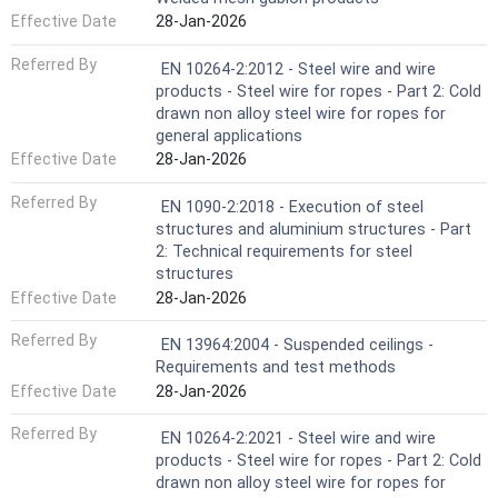
Effective Date
28-Jan-2026
Referred By
EN 10264-2:2012 - Steel wire and wire
products - Steel wire for ropes - Part 2: Cold
drawn non alloy steel wire for ropes for
general applications
Effective Date
28-Jan-2026
Referred By
EN 1090-2:2018 - Execution of steel
structures and aluminium structures - Part
2: Technical requirements for steel
structures
Effective Date
28-Jan-2026
Referred By
EN 13964:2004 - Suspended ceilings -
Requirements and test methods
Effective Date
28-Jan-2026
Referred By
EN 10264-2:2021 - Steel wire and wire
products - Steel wire for ropes - Part 2: Cold
drawn non alloy steel wire for ropes for