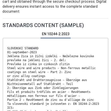
cart and obtained through the secure checkout process. Digital
delivery ensures instant access to the complete standard
document.
STANDARDS CONTENT (SAMPLE)
EN 10244-2:2023
SLOVENSKI STANDARD
01-september-2023
Jeklena žica in žični izdelki - Neželezne kovinske
prevleke na jekleni žici - 2. del:
Prevleke iz cinka in cinkovih zlitin
Steel wire and wire products - Non-ferrous metallic
coatings on steel wire - Part 2: Zinc
or zinc alloy coatings
Stahldraht und Drahterzeugnisse - Überzüge aus
Nichteisenmetall auf Stahldraht - Teil
2: Überzüge aus Zink oder Zinklegierungen
Fils et produits tréfilés en acier - Revêtements
métalliques non ferreux sur fils d'acier -
Partie 2 : Revêtement de zinc ou d'alliage de zinc
Ta slovenski standard je istoveten z: EN 10244-2:2023
ICS: