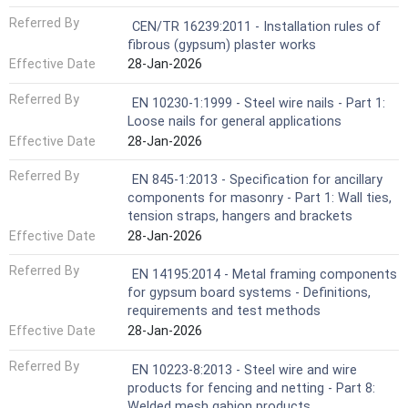
Referred By
CEN/TR 16239:2011 - Installation rules of
fibrous (gypsum) plaster works
Effective Date
28-Jan-2026
Referred By
EN 10230-1:1999 - Steel wire nails - Part 1:
Loose nails for general applications
Effective Date
28-Jan-2026
Referred By
EN 845-1:2013 - Specification for ancillary
components for masonry - Part 1: Wall ties,
tension straps, hangers and brackets
Effective Date
28-Jan-2026
Referred By
EN 14195:2014 - Metal framing components
for gypsum board systems - Definitions,
requirements and test methods
Effective Date
28-Jan-2026
Referred By
EN 10223-8:2013 - Steel wire and wire
products for fencing and netting - Part 8:
Welded mesh gabion products