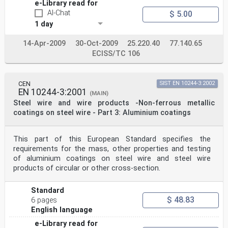
e-Library read for
AI-Chat
$ 5.00
1 day
14-Apr-2009
30-Oct-2009
25.220.40
77.140.65
ECISS/TC 106
CEN
SIST EN 10244-3:2002
EN 10244-3:2001
(MAIN)
Steel wire and wire products -Non-ferrous metallic
coatings on steel wire - Part 3: Aluminium coatings
This part of this European Standard specifies the
requirements for the mass, other properties and testing
of aluminium coatings on steel wire and steel wire
products of circular or other cross-section.
Standard
$ 48.83
6 pages
English language
e-Library read for