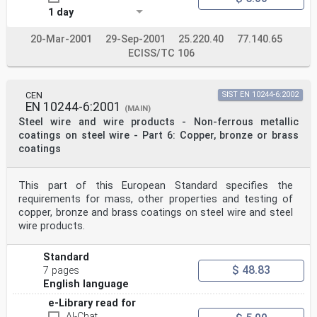
1 day
20-Mar-2001
29-Sep-2001
25.220.40
77.140.65
ECISS/TC 106
CEN
SIST EN 10244-6:2002
EN 10244-6:2001
(MAIN)
Steel wire and wire products - Non-ferrous metallic
coatings on steel wire - Part 6: Copper, bronze or brass
coatings
This part of this European Standard specifies the
requirements for mass, other properties and testing of
copper, bronze and brass coatings on steel wire and steel
wire products.
Standard
$ 48.83
7 pages
English language
e-Library read for
AI-Chat