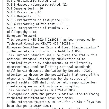
5.2.2 Gravimetric method . 10
5.2.3 Gaseous volumetric method. 11
5.3 Dipping test . 16
5.3.1 Principle . 16
5.3.2 Reagents . 16
5.3.3 Preparation of test piece . 16
5.3.4 Performing of the test . 16
5.3.5 Interpretation of results . 17
Bibliography . 18
European foreword
This document (EN 10244-2:2023) has been prepared by
Technical Committee CEN/TC 459 “ECISS –
European Committee for Iron and Steel Standardization”
, the secretariat of which is held by AFNOR.
This European Standard shall be given the status of a
national standard, either by publication of an
identical text or by endorsement, at the latest by
December 2023, and conflicting national standards
shall be withdrawn at the latest by December 2023.
Attention is drawn to the possibility that some of the
elements of this document may be the subject of
patent rights. CEN shall not be held responsible for
identifying any or all such patent rights.
This document supersedes EN 10244-2:2009.
In comparison with the previous edition, the following
technical modifications have been made:
— the reference towards ASTM B750 for Zn-Alu alloys has
been changed to ASTM B997;