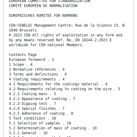
EUROPEAN COMMITTEE FOR STANDARDIZATION
COMITÉ EUROPÉEN DE NORMALISATION
EUROPÄISCHES KOMITEE FÜR NORMUNG
CEN-CENELEC Management Centre: Rue de la Science 23, B-
1040 Brussels
© 2023 CEN All rights of exploitation in any form and
by any means reserved Ref. No. EN 10244-2:2023 E
worldwide for CEN national Members.
Contents Page
European foreword . 3
1 Scope . 4
2 Normative references . 4
3 Terms and definitions . 4
4 Coating requirements . 4
4.1 Requirements for the coatings material . 4
4.2 Requirements relating to coating on the wire . 5
4.2.1 Coating mass . 5
4.2.2 Appearance of coating . 7
4.2.3 Dipping test . 7
4.2.4 Special finishes . 7
4.2.5 Adherence of coating . 8
5 Test conditions . 10
5.1 Selection of samples . 10
5.2 Determination of mass of coating . 10
5.2.1 General . 10