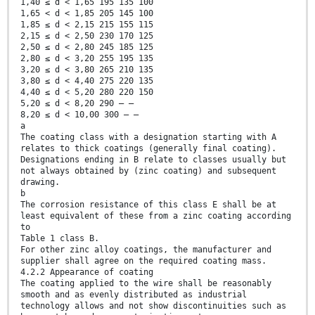
1,40 ≤ d < 1,65 195 135 100
1,65 < d < 1,85 205 145 100
1,85 ≤ d < 2,15 215 155 115
2,15 ≤ d < 2,50 230 170 125
2,50 ≤ d < 2,80 245 185 125
2,80 ≤ d < 3,20 255 195 135
3,20 ≤ d < 3,80 265 210 135
3,80 ≤ d < 4,40 275 220 135
4,40 ≤ d < 5,20 280 220 150
5,20 ≤ d < 8,20 290 — —
8,20 ≤ d < 10,00 300 — —
a
The coating class with a designation starting with A
relates to thick coatings (generally final coating).
Designations ending in B relate to classes usually but
not always obtained by (zinc coating) and subsequent
drawing.
b
The corrosion resistance of this class E shall be at
least equivalent of these from a zinc coating according
to
Table 1 class B.
For other zinc alloy coatings, the manufacturer and
supplier shall agree on the required coating mass.
4.2.2 Appearance of coating
The coating applied to the wire shall be reasonably
smooth and as evenly distributed as industrial
technology allows and not show discontinuities such as