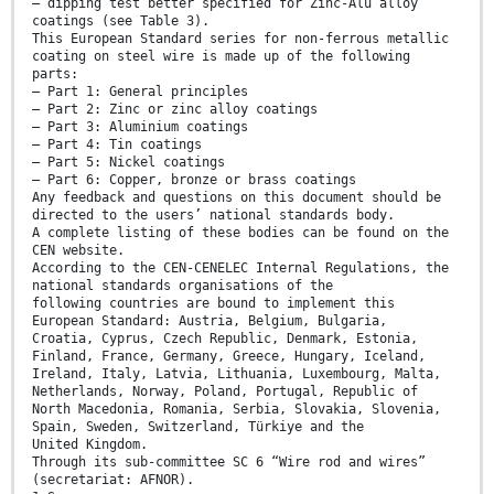
— dipping test better specified for Zinc-Alu alloy
coatings (see Table 3).
This European Standard series for non-ferrous metallic
coating on steel wire is made up of the following
parts:
— Part 1: General principles
— Part 2: Zinc or zinc alloy coatings
— Part 3: Aluminium coatings
— Part 4: Tin coatings
— Part 5: Nickel coatings
— Part 6: Copper, bronze or brass coatings
Any feedback and questions on this document should be
directed to the users’ national standards body.
A complete listing of these bodies can be found on the
CEN website.
According to the CEN-CENELEC Internal Regulations, the
national standards organisations of the
following countries are bound to implement this
European Standard: Austria, Belgium, Bulgaria,
Croatia, Cyprus, Czech Republic, Denmark, Estonia,
Finland, France, Germany, Greece, Hungary, Iceland,
Ireland, Italy, Latvia, Lithuania, Luxembourg, Malta,
Netherlands, Norway, Poland, Portugal, Republic of
North Macedonia, Romania, Serbia, Slovakia, Slovenia,
Spain, Sweden, Switzerland, Türkiye and the
United Kingdom.
Through its sub-committee SC 6 “Wire rod and wires”
(secretariat: AFNOR).