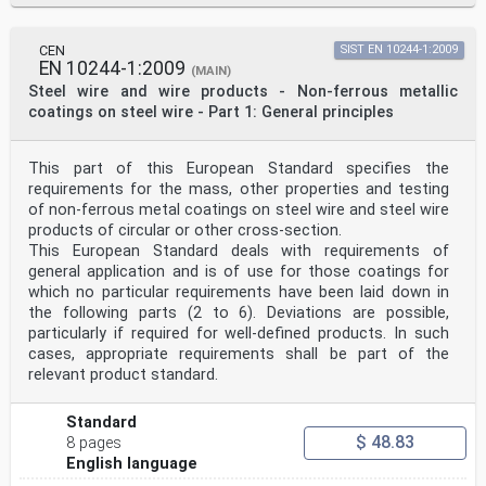
CEN
SIST EN 10244-1:2009
EN 10244-1:2009
(MAIN)
Steel wire and wire products - Non-ferrous metallic
coatings on steel wire - Part 1: General principles
This part of this European Standard specifies the
requirements for the mass, other properties and testing
of non-ferrous metal coatings on steel wire and steel wire
products of circular or other cross-section.
This European Standard deals with requirements of
general application and is of use for those coatings for
which no particular requirements have been laid down in
the following parts (2 to 6). Deviations are possible,
particularly if required for well-defined products. In such
cases, appropriate requirements shall be part of the
relevant product standard.
Standard
$ 48.83
8 pages
English language