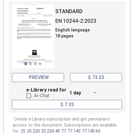
STANDARD
EN 10244-2:2023
English language
18 pages
PREVIEW
$ 73.25
e-Library read for
1 day
AI-Chat
$ 7.33
Create e-Library subscription and get permanent
access to the document. Subscriptions are available
for:
25
25.220
25.220.40
77
77.140
77.140.65