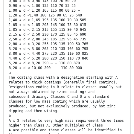
0,80 ≤ d < 0,90 145 100 70 50 20 —
0,90 ≤ d < 1,00 155 110 70 55 25 —
1,00 ≤ d < 1,20 165 115 80 60 25 —
1,20 ≤ d <1,40 180 125 90 65 25 540
1,40 ≤ d < 1,65 195 135 100 70 30 585
1,65 ≤ d < 1,85 205 145 100 75 30 615
1,85 ≤ d < 2,15 215 155 115 80 40 645
2,15 ≤ d < 2,50 230 170 125 85 45 690
2,50 ≤ d < 2,80 245 185 125 95 45 735
2,80 ≤ d < 3,20 255 195 135 100 50 765
3,20 ≤ d < 3,80 265 210 135 105 60 795
3,80 ≤ d < 4,40 275 220 135 110 60 825
4,40 ≤ d < 5,20 280 220 150 110 70 840
5,20 ≤ d < 8,20 290 — — 110 80 870
8,20 ≤ d ≤ 10,00 300 — — 110 80 900
a
The coating class with a designation starting with A
relates to thick coatings (generally final coating).
Designations ending in B relate to classes usually but
not always obtained by (zinc coating) and
subsequent drawing. Classes C and D are standard
classes for low mass coating which are usually
produced, but not exclusively produced, by hot zinc
dipping and then wiping.
b
A x 3 relates to very high mass requirement three times
higher than class A. Other multiples of Class
A are possible and these classes will be identified in