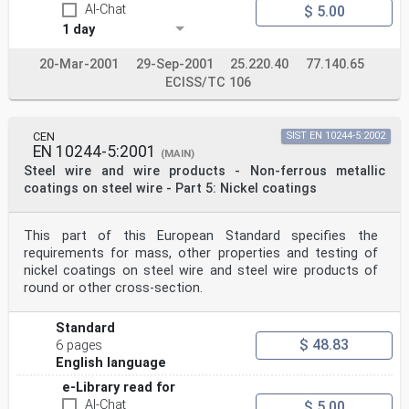
AI-Chat
$ 5.00
1 day
20-Mar-2001
29-Sep-2001
25.220.40
77.140.65
ECISS/TC 106
CEN
SIST EN 10244-5:2002
EN 10244-5:2001
(MAIN)
Steel wire and wire products - Non-ferrous metallic
coatings on steel wire - Part 5: Nickel coatings
This part of this European Standard specifies the
requirements for mass, other properties and testing of
nickel coatings on steel wire and steel wire products of
round or other cross-section.
Standard
$ 48.83
6 pages
English language
e-Library read for
AI-Chat
$ 5.00