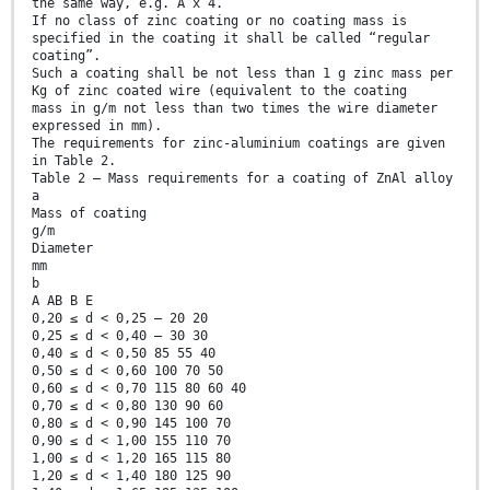
the same way, e.g. A x 4.
If no class of zinc coating or no coating mass is
specified in the coating it shall be called “regular
coating”.
Such a coating shall be not less than 1 g zinc mass per
Kg of zinc coated wire (equivalent to the coating
mass in g/m not less than two times the wire diameter
expressed in mm).
The requirements for zinc-aluminium coatings are given
in Table 2.
Table 2 — Mass requirements for a coating of ZnAl alloy
a
Mass of coating
g/m
Diameter
mm
b
A AB B E
0,20 ≤ d < 0,25 — 20 20
0,25 ≤ d < 0,40 — 30 30
0,40 ≤ d < 0,50 85 55 40
0,50 ≤ d < 0,60 100 70 50
0,60 ≤ d < 0,70 115 80 60 40
0,70 ≤ d < 0,80 130 90 60
0,80 ≤ d < 0,90 145 100 70
0,90 ≤ d < 1,00 155 110 70
1,00 ≤ d < 1,20 165 115 80
1,20 ≤ d < 1,40 180 125 90