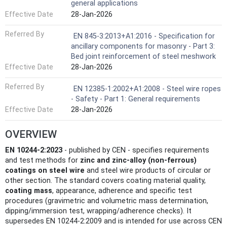
general applications
Effective Date
28-Jan-2026
Referred By
EN 845-3:2013+A1:2016 - Specification for
ancillary components for masonry - Part 3:
Bed joint reinforcement of steel meshwork
Effective Date
28-Jan-2026
Referred By
EN 12385-1:2002+A1:2008 - Steel wire ropes
- Safety - Part 1: General requirements
Effective Date
28-Jan-2026
OVERVIEW
EN 10244-2:2023
- published by CEN - specifies requirements
and test methods for
zinc and zinc-alloy (non‑ferrous)
coatings on steel wire
and steel wire products of circular or
other section. The standard covers coating material quality,
coating mass
, appearance, adherence and specific test
procedures (gravimetric and volumetric mass determination,
dipping/immersion test, wrapping/adherence checks). It
supersedes EN 10244-2:2009 and is intended for use across CEN