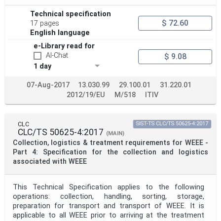
Technical specification
$ 72.60
17 pages
English language
e-Library read for
AI-Chat
$ 9.08
1 day
07-Aug-2017
13.030.99
29.100.01
31.220.01
2012/19/EU
M/518
ITIV
CLC
SIST-TS CLC/TS 50625-4:2017
CLC/TS 50625-4:2017
(MAIN)
Collection, logistics & treatment requirements for WEEE -
Part 4: Specification for the collection and logistics
associated with WEEE
This Technical Specification applies to the following
operations: collection, handling, sorting, storage,
preparation for transport and transport of WEEE. It is
applicable to all WEEE prior to arriving at the treatment