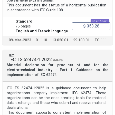
polyethylene (PE) materials.
This document has the status of a horizontal publication
in accordance with IEC Guide 108.
Standard
sale 15% off
$ 353.28
75 pages
English and French language
09-Mar-2023
01.110
13.020.01
29.100.01
TC 111
IEC
IEC TS 62474-1:2022
(MAIN)
Material declaration for products of and for the
electrotechnical industry - Part 1: Guidance on the
implementation of IEC 62474
IEC TS 62474-1:2022 is a guidance document to help
organizations properly implement IEC 62474. These
organizations can be the ones creating tools for material
data exchange and those who submit and receive material
declarations.
This document supports consistent implementation of