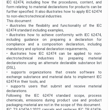
IEC 62474, including how the procedures, content, and
form relating to material declarations for products can be
further specified. It also illustrates how to apply IEC 62474
to non-electrotechnical industries.
This document:
• illustrates the flexibility and functionality of the IEC
62474 standard including examples,
• illustrates how to achieve conformity with IEC 62474,
including guidance on preparing a declaration for
compliance and a composition declaration, including
mandatory and optional declaration requirements,
• illustrates how IEC 62474 can be applied to non-
electrotechnical industries by preparing material
declarations using an alternate declarable substance list
(DSL),
• supports organizations that create software to
exchange substance and material data to implement IEC
62474 in their tools, and
• supports users that submit and receive material
declarations.
Following the IEC 62474 standard scope, process
chemicals, emissions during product use and product
packaging material are not in the scope of this document.
IEC TS 62474-1:2022 cancels and replaces IEC TR 62474-