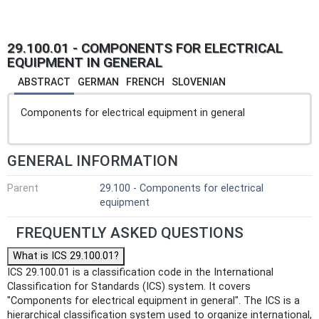
29.100.01 - COMPONENTS FOR ELECTRICAL
EQUIPMENT IN GENERAL
ABSTRACT
GERMAN
FRENCH
SLOVENIAN
Components for electrical equipment in general
GENERAL INFORMATION
Parent
29.100 - Components for electrical
equipment
FREQUENTLY ASKED QUESTIONS
What is ICS 29.100.01?
ICS 29.100.01 is a classification code in the International
Classification for Standards (ICS) system. It covers
"Components for electrical equipment in general". The ICS is a
hierarchical classification system used to organize international,