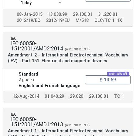
1 day
08-Jan-2015
13.030.99
29.100.01
31.220.01
2012/19/EC
2012/19/EU
M/518
CLC/TC 111X
IEC
IEC 60050-
151:2001/AMD2:2014
(AMENDMENT)
Amendment 2 - International Electrotechnical Vocabulary
(IEV) - Part 151: Electrical and magnetic devices
Standard
sale 15% off
$ 13.59
2 pages
English and French language
12-Aug-2014
01.040.29
29.020
29.100.01
TC 1
IEC
IEC 60050-
151:2001/AMD1:2013
(AMENDMENT)
Amendment 1 - International Electrotechnical Vocabulary