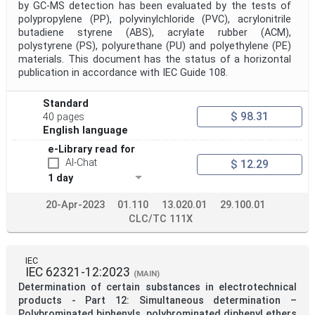
by GC-MS detection has been evaluated by the tests of
polypropylene (PP), polyvinylchloride (PVC), acrylonitrile
butadiene styrene (ABS), acrylate rubber (ACM),
polystyrene (PS), polyurethane (PU) and polyethylene (PE)
materials. This document has the status of a horizontal
publication in accordance with IEC Guide 108.
Standard
$ 98.31
40 pages
English language
e-Library read for
AI-Chat
$ 12.29
1 day
20-Apr-2023
01.110
13.020.01
29.100.01
CLC/TC 111X
IEC
IEC 62321-12:2023
(MAIN)
Determination of certain substances in electrotechnical
products - Part 12: Simultaneous determination –
Polybrominated biphenyls, polybrominated diphenyl ethers