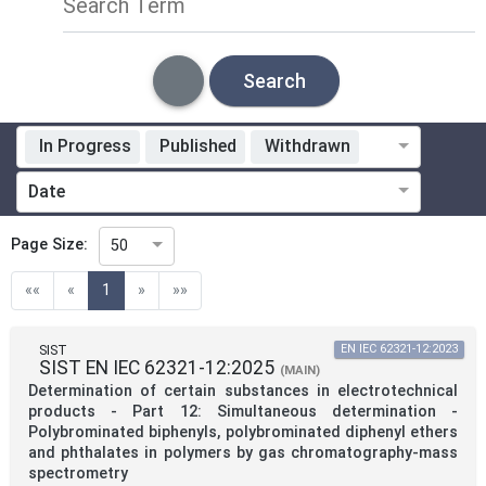
Search Term
Search
In Progress
Published
Withdrawn
Standardization Organization
Date
Technical Committee
Page Size:
50
(current)
««
«
1
»
»»
Technical Committee Code
SIST
EN IEC 62321-12:2023
SIST EN IEC 62321-12:2025
Directive
(MAIN)
Determination of certain substances in electrotechnical
products - Part 12: Simultaneous determination -
Polybrominated biphenyls, polybrominated diphenyl ethers
Mandate
and phthalates in polymers by gas chromatography-mass
spectrometry