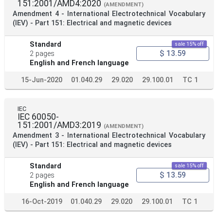
151:2001/AMD4:2020
(AMENDMENT)
Amendment 4 - International Electrotechnical Vocabulary
(IEV) - Part 151: Electrical and magnetic devices
Standard
sale 15% off
$ 13.59
2 pages
English and French language
15-Jun-2020
01.040.29
29.020
29.100.01
TC 1
IEC
IEC 60050-
151:2001/AMD3:2019
(AMENDMENT)
Amendment 3 - International Electrotechnical Vocabulary
(IEV) - Part 151: Electrical and magnetic devices
Standard
sale 15% off
$ 13.59
2 pages
English and French language
16-Oct-2019
01.040.29
29.020
29.100.01
TC 1