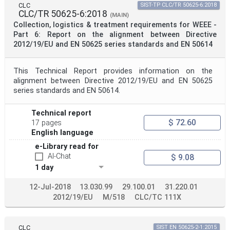
CLC
SIST-TP CLC/TR 50625-6:2018
CLC/TR 50625-6:2018
(MAIN)
Collection, logistics & treatment requirements for WEEE -
Part 6: Report on the alignment between Directive
2012/19/EU and EN 50625 series standards and EN 50614
This Technical Report provides information on the
alignment between Directive 2012/19/EU and EN 50625
series standards and EN 50614.
Technical report
$ 72.60
17 pages
English language
e-Library read for
AI-Chat
$ 9.08
1 day
12-Jul-2018
13.030.99
29.100.01
31.220.01
2012/19/EU
M/518
CLC/TC 111X
CLC
SIST EN 50625-2-1:2015