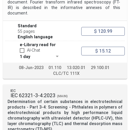
document. Fourier transform infrared spectroscopy (FT-
IR) is described in the informative annexes of this
document.
Standard
$ 120.99
55 pages
English language
e-Library read for
AI-Chat
$ 15.12
1 day
08-Jun-2023
01.110
13.020.01
29.100.01
CLC/TC 111X
IEC
IEC 62321-3-4:2023
(MAIN)
Determination of certain substances in electrotechnical
products - Part 3-4: Screening - Phthalates in polymers of
electrotechnical products by high performance liquid
chromatography with ultraviolet detector (HPLC-UV), thin
layer chromatography (TLC) and thermal desorption mass
spectrometry (TD-MS)