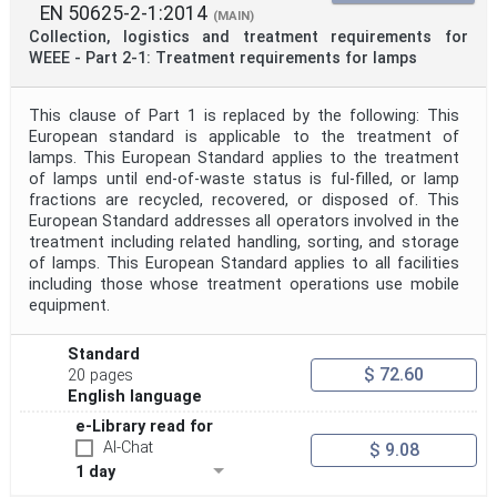
EN 50625-2-1:2014
(MAIN)
Collection, logistics and treatment requirements for
WEEE - Part 2-1: Treatment requirements for lamps
This clause of Part 1 is replaced by the following: This
European standard is applicable to the treatment of
lamps. This European Standard applies to the treatment
of lamps until end-of-waste status is ful-filled, or lamp
fractions are recycled, recovered, or disposed of. This
European Standard addresses all operators involved in the
treatment including related handling, sorting, and storage
of lamps. This European Standard applies to all facilities
including those whose treatment operations use mobile
equipment.
Standard
$ 72.60
20 pages
English language
e-Library read for
AI-Chat
$ 9.08
1 day