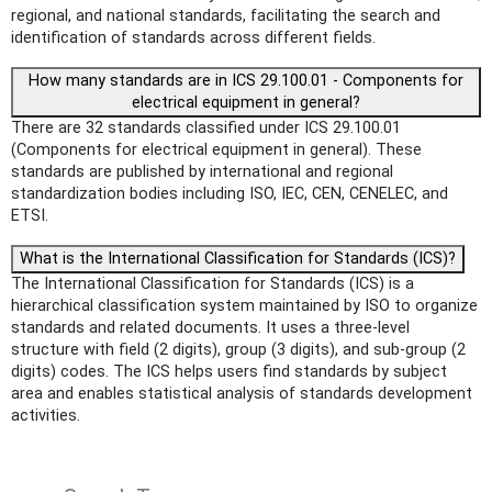
regional, and national standards, facilitating the search and
identification of standards across different fields.
How many standards are in ICS 29.100.01 - Components for
electrical equipment in general?
There are 32 standards classified under ICS 29.100.01
(Components for electrical equipment in general). These
standards are published by international and regional
standardization bodies including ISO, IEC, CEN, CENELEC, and
ETSI.
What is the International Classification for Standards (ICS)?
The International Classification for Standards (ICS) is a
hierarchical classification system maintained by ISO to organize
standards and related documents. It uses a three-level
structure with field (2 digits), group (3 digits), and sub-group (2
digits) codes. The ICS helps users find standards by subject
area and enables statistical analysis of standards development
activities.