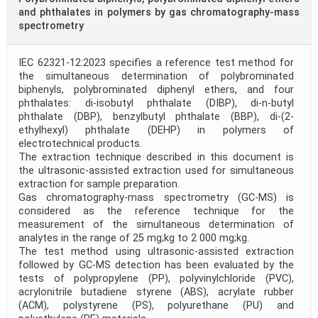
and phthalates in polymers by gas chromatography-mass
spectrometry
IEC 62321-12:2023 specifies a reference test method for
the simultaneous determination of polybrominated
biphenyls, polybrominated diphenyl ethers, and four
phthalates: di-isobutyl phthalate (DIBP), di-n-butyl
phthalate (DBP), benzylbutyl phthalate (BBP), di-(2-
ethylhexyl) phthalate (DEHP) in polymers of
electrotechnical products.
The extraction technique described in this document is
the ultrasonic-assisted extraction used for simultaneous
extraction for sample preparation.
Gas chromatography-mass spectrometry (GC-MS) is
considered as the reference technique for the
measurement of the simultaneous determination of
analytes in the range of 25 mg;kg to 2 000 mg;kg.
The test method using ultrasonic-assisted extraction
followed by GC-MS detection has been evaluated by the
tests of polypropylene (PP), polyvinylchloride (PVC),
acrylonitrile butadiene styrene (ABS), acrylate rubber
(ACM), polystyrene (PS), polyurethane (PU) and