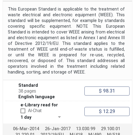
This European Standard is applicable to the treatment of
waste electrical and electronic equipment (WEEE). This
standard will be supplemented, for example by standards
covering specific equipment. NOTE This European
Standard is intended to cover WEEE arising from electrical
and electronic equipment as listed in Annex I and Annex III
of Directive 2012/19/EU. This standard applies to the
treatment of WEEE until end-of-waste status is fulfilled,
or until the WEEE is prepared for re-use, recycled,
recovered, or disposed of. This standard addresses all
operators involved in the treatment including related
handling, sorting, and storage of WEEE.
Standard
$ 98.31
38 pages
English language
e-Library read for
AI-Chat
$ 12.29
1 day
06-Mar-2014
26-Jan-2017
13.030.99
29.100.01
31.220.01
2012/19/EU
M/418
M/490
M/518