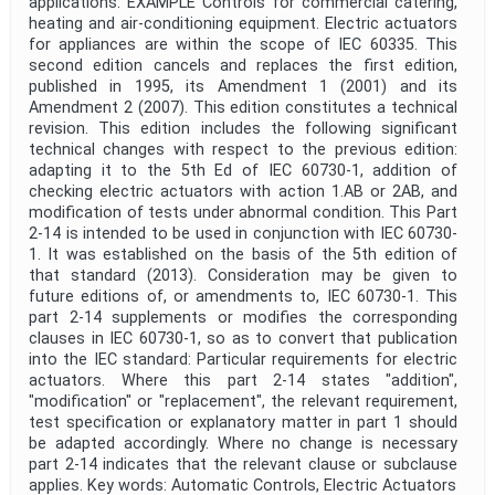
applications. EXAMPLE Controls for commercial catering,
heating and air-conditioning equipment. Electric actuators
for appliances are within the scope of IEC 60335. This
second edition cancels and replaces the first edition,
published in 1995, its Amendment 1 (2001) and its
Amendment 2 (2007). This edition constitutes a technical
revision. This edition includes the following significant
technical changes with respect to the previous edition:
adapting it to the 5th Ed of IEC 60730-1, addition of
checking electric actuators with action 1.AB or 2AB, and
modification of tests under abnormal condition. This Part
2-14 is intended to be used in conjunction with IEC 60730-
1. It was established on the basis of the 5th edition of
that standard (2013). Consideration may be given to
future editions of, or amendments to, IEC 60730-1. This
part 2-14 supplements or modifies the corresponding
clauses in IEC 60730-1, so as to convert that publication
into the IEC standard: Particular requirements for electric
actuators. Where this part 2-14 states "addition",
"modification" or "replacement", the relevant requirement,
test specification or explanatory matter in part 1 should
be adapted accordingly. Where no change is necessary
part 2-14 indicates that the relevant clause or subclause
applies. Key words: Automatic Controls, Electric Actuators