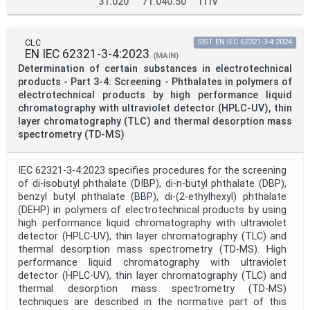
31.020
71.040.50
ITIV
CLC
SIST EN IEC 62321-3-4:2024
EN IEC 62321-3-4:2023
(MAIN)
Determination of certain substances in electrotechnical
products - Part 3-4: Screening - Phthalates in polymers of
electrotechnical products by high performance liquid
chromatography with ultraviolet detector (HPLC-UV), thin
layer chromatography (TLC) and thermal desorption mass
spectrometry (TD-MS)
IEC 62321-3-4:2023 specifies procedures for the screening
of di-isobutyl phthalate (DIBP), di-n-butyl phthalate (DBP),
benzyl butyl phthalate (BBP), di-(2-ethylhexyl) phthalate
(DEHP) in polymers of electrotechnical products by using
high performance liquid chromatography with ultraviolet
detector (HPLC-UV), thin layer chromatography (TLC) and
thermal desorption mass spectrometry (TD-MS). High
performance liquid chromatography with ultraviolet
detector (HPLC-UV), thin layer chromatography (TLC) and
thermal desorption mass spectrometry (TD-MS)
techniques are described in the normative part of this