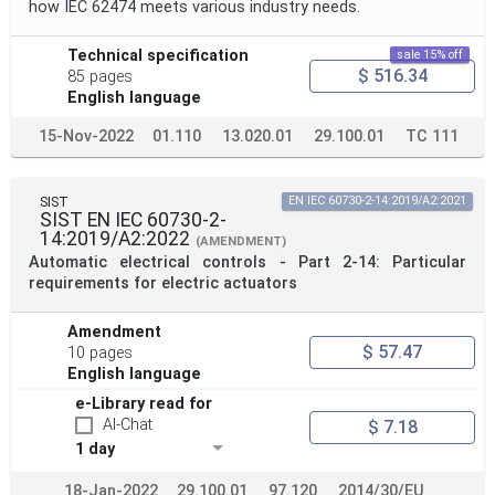
how IEC 62474 meets various industry needs.
Technical specification
sale 15% off
$ 516.34
85 pages
English language
15-Nov-2022
01.110
13.020.01
29.100.01
TC 111
SIST
EN IEC 60730-2-14:2019/A2:2021
SIST EN IEC 60730-2-
14:2019/A2:2022
(AMENDMENT)
Automatic electrical controls - Part 2-14: Particular
requirements for electric actuators
Amendment
$ 57.47
10 pages
English language
e-Library read for
AI-Chat
$ 7.18
1 day
18-Jan-2022
29.100.01
97.120
2014/30/EU