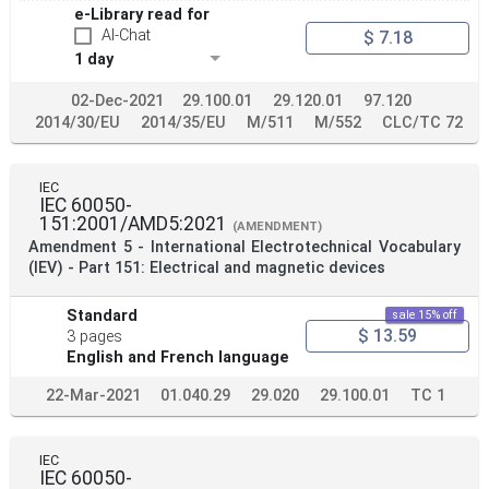
e-Library read for
AI-Chat
$ 7.18
1 day
02-Dec-2021
29.100.01
29.120.01
97.120
2014/30/EU
2014/35/EU
M/511
M/552
CLC/TC 72
IEC
IEC 60050-
151:2001/AMD5:2021
(AMENDMENT)
Amendment 5 - International Electrotechnical Vocabulary
(IEV) - Part 151: Electrical and magnetic devices
Standard
sale 15% off
$ 13.59
3 pages
English and French language
22-Mar-2021
01.040.29
29.020
29.100.01
TC 1
IEC
IEC 60050-