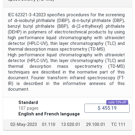
IEC 62321-3-4:2023 specifies procedures for the screening
of di-isobutyl phthalate (DIBP), di-n-butyl phthalate (DBP),
benzyl butyl phthalate (BBP), di-(2-ethylhexyl) phthalate
(DEHP) in polymers of electrotechnical products by using
high performance liquid chromatography with ultraviolet
detector (HPLC-UV), thin layer chromatography (TLC) and
thermal desorption mass spectrometry (TD-MS).
High performance liquid chromatography with ultraviolet
detector (HPLC-UV), thin layer chromatography (TLC) and
thermal desorption mass spectrometry (TD-MS)
techniques are described in the normative part of this
document. Fourier transform infrared spectroscopy (FT-
IR) is described in the informative annexes of this
document.
Standard
sale 15% off
$ 455.19
107 pages
English and French language
02-May-2023
01.110
13.020.01
29.100.01
TC 111