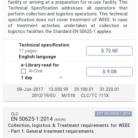
facility or arriving at a preparation for re-use facility. This
Technical Specification addresses all operators that
perform collection and logistics operations. This technical
specification does not cover treatment of WEEE. In case
of treatment activities undertaken at collection or
logistics facilities the Standard EN 50625-1 applies.
Technical specification
$ 72.60
17 pages
English language
e-Library read for
AI-Chat
$ 9.08
1 day
08-Jun-2017
13.030.99
29.100.01
31.220.01
2012/19/EU
M/518
CLC/TC 111X
CLC
SIST EN 50625-1:2014
EN 50625-1:2014
(MAIN)
Collection, logistics & Treatment requirements for WEEE
- Part 1: General treatment requirements