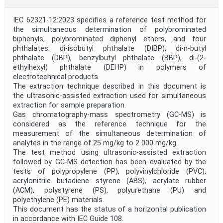
Project Code
IEC 62321-12:2023 specifies a reference test method for
the simultaneous determination of polybrominated
biphenyls, polybrominated diphenyl ethers, and four
Project Reference
phthalates: di-isobutyl phthalate (DIBP), di-n-butyl
phthalate (DBP), benzylbutyl phthalate (BBP), di-(2-
ethylhexyl) phthalate (DEHP) in polymers of
electrotechnical products.
Project Title
The extraction technique described in this document is
the ultrasonic-assisted extraction used for simultaneous
extraction for sample preparation.
Project Scope
Gas chromatography-mass spectrometry (GC-MS) is
considered as the reference technique for the
measurement of the simultaneous determination of
Publication Date
analytes in the range of 25 mg/kg to 2 000 mg/kg.
The test method using ultrasonic-assisted extraction
followed by GC-MS detection has been evaluated by the
tests of polypropylene (PP), polyvinylchloride (PVC),
Withdrawal Date
acrylonitrile butadiene styrene (ABS), acrylate rubber
(ACM), polystyrene (PS), polyurethane (PU) and
polyethylene (PE) materials.
Public Enquiry End Date
This document has the status of a horizontal publication
in accordance with IEC Guide 108.