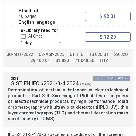
Apply
Reset
Standard
$ 98.31
40 pages
English language
e-Library read for
AI-Chat
$ 12.29
1 day
30-Mar-2022
03-Apr-2025
01.110
13.020.01
29.020
29.100.01
31.020
71.040.50
ITIV
SIST
EN IEC 62321-3-4:2023
SIST EN IEC 62321-3-4:2024
(MAIN)
Determination of certain substances in electrotechnical
products - Part 3-4: Screening of Phthalates in polymers
of electrotechnical products by high performance liquid
chromatography with ultraviolet detector (HPLC-UV), thin
layer chromatography (TLC) and thermal desorption mass
spectrometry (TD-MS)
IEC 62321-3-4:2023 specifies procedures for the screening