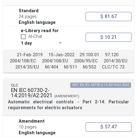
Standard
$ 81.67
24 pages
English language
e-Library read for
AI-Chat
$ 10.21
1 day
21-Feb-2019
15-Jan-2022
29.100.01
97.120
2004/108/EC
2004/108/EU
2006/95/EC
2014/30/EU
2014/35/EU
M/404
M/511
M/552
CLC/TC 72
CLC
SIST EN IEC 60730-2-14:2019/A2:2022
EN IEC 60730-2-
14:2019/A2:2021
(AMENDMENT)
Automatic electrical controls - Part 2-14: Particular
requirements for electric actuators
Amendment
$ 57.47
10 pages
English language