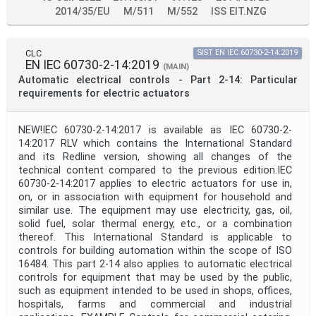
2014/35/EU
M/511
M/552
ISS EIT.NZG
CLC
SIST EN IEC 60730-2-14:2019
EN IEC 60730-2-14:2019
(MAIN)
Automatic electrical controls - Part 2-14: Particular
requirements for electric actuators
NEW!IEC 60730-2-14:2017 is available as IEC 60730-2-
14:2017 RLV which contains the International Standard
and its Redline version, showing all changes of the
technical content compared to the previous edition.IEC
60730-2-14:2017 applies to electric actuators for use in,
on, or in association with equipment for household and
similar use. The equipment may use electricity, gas, oil,
solid fuel, solar thermal energy, etc., or a combination
thereof. This International Standard is applicable to
controls for building automation within the scope of ISO
16484. This part 2-14 also applies to automatic electrical
controls for equipment that may be used by the public,
such as equipment intended to be used in shops, offices,
hospitals, farms and commercial and industrial