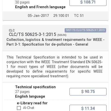
$ 108.71
30 pages
English and French language
05-Jan-2017
29.100.01
TC 51
CLC
SIST-TS CLC/TS 50625-3-1:2015
CLC/TS 50625-3-1:2015
(MAIN)
Collection, logistics & treatment requirements for WEEE -
Part 3-1: Specification for de-pollution - General
This Technical Specification is intended to be used in
conjunction with the WEEE Treatment Standard EN 50625-
1 for most types of WEEE (other documents will be
developed to define requirements for specific WEEE
requiring more specialised treatment).
Technical specification
$ 90.75
27 pages
English language
e-Library read for
AI-Chat
$ 11.34