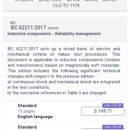
CLC/TC 111X
IEC
IEC 62211:2017
(MAIN)
Inductive components - Reliability management
IEC 62211:2017 sets up a broad basis of electric and
mechanical criteria of failure test procedures. This
document is applicable to inductive components (chokes
and transformers) based on magnetically soft materials.
This edition includes the following significant technical
changes with respect to the previous edition:
a) continuous shock and mechanical shock are integrated
in the test conditions;
b) the normative references in Table 3 are changed.
Standard
sale 15% off
$ 108.71
15 pages
English language
Standard
sale 15% off