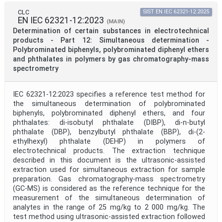
CLC
SIST EN IEC 62321-12:2025
EN IEC 62321-12:2023
(MAIN)
Determination of certain substances in electrotechnical
products - Part 12: Simultaneous determination -
Polybrominated biphenyls, polybrominated diphenyl ethers
and phthalates in polymers by gas chromatography-mass
spectrometry
IEC 62321-12:2023 specifies a reference test method for
the simultaneous determination of polybrominated
biphenyls, polybrominated diphenyl ethers, and four
phthalates: di-isobutyl phthalate (DIBP), di-n-butyl
phthalate (DBP), benzylbutyl phthalate (BBP), di-(2-
ethylhexyl) phthalate (DEHP) in polymers of
electrotechnical products. The extraction technique
described in this document is the ultrasonic-assisted
extraction used for simultaneous extraction for sample
preparation. Gas chromatography-mass spectrometry
(GC-MS) is considered as the reference technique for the
measurement of the simultaneous determination of
analytes in the range of 25 mg/kg to 2 000 mg/kg. The
test method using ultrasonic-assisted extraction followed