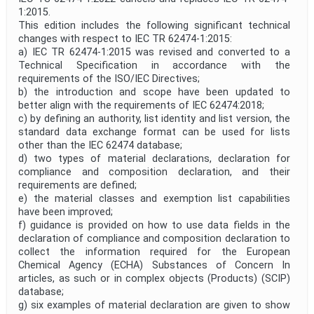
1:2015.
This edition includes the following significant technical
changes with respect to IEC TR 62474-1:2015:
a) IEC TR 62474-1:2015 was revised and converted to a
Technical Specification in accordance with the
requirements of the ISO/IEC Directives;
b) the introduction and scope have been updated to
better align with the requirements of IEC 62474:2018;
c) by defining an authority, list identity and list version, the
standard data exchange format can be used for lists
other than the IEC 62474 database;
d) two types of material declarations, declaration for
compliance and composition declaration, and their
requirements are defined;
e) the material classes and exemption list capabilities
have been improved;
f) guidance is provided on how to use data fields in the
declaration of compliance and composition declaration to
collect the information required for the European
Chemical Agency (ECHA) Substances of Concern In
articles, as such or in complex objects (Products) (SCIP)
database;
g) six examples of material declaration are given to show