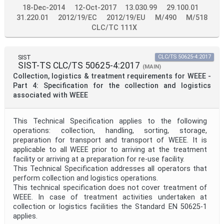
18-Dec-2014
12-Oct-2017
13.030.99
29.100.01
31.220.01
2012/19/EC
2012/19/EU
M/490
M/518
CLC/TC 111X
SIST
CLC/TS 50625-4:2017
SIST-TS CLC/TS 50625-4:2017
(MAIN)
Collection, logistics & treatment requirements for WEEE -
Part 4: Specification for the collection and logistics
associated with WEEE
This Technical Specification applies to the following
operations: collection, handling, sorting, storage,
preparation for transport and transport of WEEE. It is
applicable to all WEEE prior to arriving at the treatment
facility or arriving at a preparation for re-use facility.
This Technical Specification addresses all operators that
perform collection and logistics operations.
This technical specification does not cover treatment of
WEEE. In case of treatment activities undertaken at
collection or logistics facilities the Standard EN 50625-1
applies.