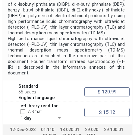
of di-isobutyl phthalate (DIBP), di-n-butyl phthalate (DBP),
benzyl butyl phthalate (BBP), di-(2-ethylhexyl) phthalate
(DEHP) in polymers of electrotechnical products by using
high performance liquid chromatography with ultraviolet
detector (HPLC-UV), thin layer chromatography (TLC) and
thermal desorption mass spectrometry (TD-MS).
High performance liquid chromatography with ultraviolet
detector (HPLC-UV), thin layer chromatography (TLC) and
thermal desorption mass spectrometry (TD-MS)
techniques are described in the normative part of this
document. Fourier transform infrared spectroscopy (FT-
IR) is described in the informative annexes of this
document.
Standard
$ 120.99
55 pages
English language
e-Library read for
AI-Chat
$ 15.12
1 day
12-Dec-2023
01.110
13.020.01
29.020
29.100.01