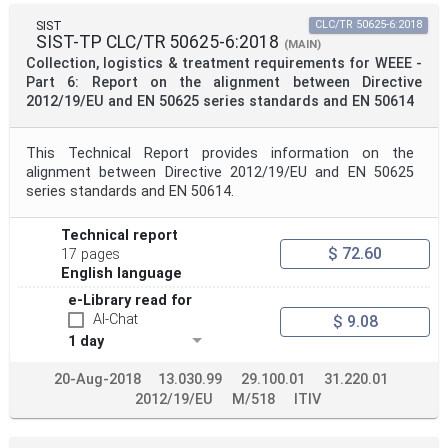
SIST
CLC/TR 50625-6:2018
SIST-TP CLC/TR 50625-6:2018
(MAIN)
Collection, logistics & treatment requirements for WEEE -
Part 6: Report on the alignment between Directive
2012/19/EU and EN 50625 series standards and EN 50614
This Technical Report provides information on the
alignment between Directive 2012/19/EU and EN 50625
series standards and EN 50614.
Technical report
$ 72.60
17 pages
English language
e-Library read for
AI-Chat
$ 9.08
1 day
20-Aug-2018
13.030.99
29.100.01
31.220.01
2012/19/EU
M/518
ITIV