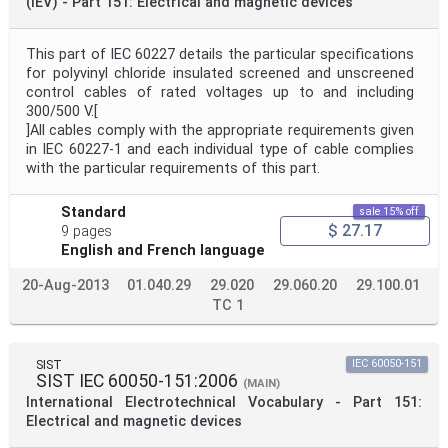
(IEV) - Part 151: Electrical and magnetic devices
This part of IEC 60227 details the particular specifications
for polyvinyl chloride insulated screened and unscreened
control cables of rated voltages up to and including
300/500 V.[
]All cables comply with the appropriate requirements given
in IEC 60227-1 and each individual type of cable complies
with the particular requirements of this part.
Standard
sale 15% off
$ 27.17
9 pages
English and French language
20-Aug-2013
01.040.29
29.020
29.060.20
29.100.01
TC 1
SIST
IEC 60050-151
SIST IEC 60050-151:2006
(MAIN)
International Electrotechnical Vocabulary - Part 151:
Electrical and magnetic devices