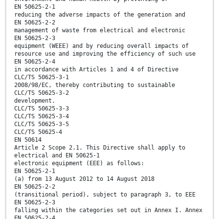
EN 50625-2-1
reducing the adverse impacts of the generation and
EN 50625-2-2
management of waste from electrical and electronic
EN 50625-2-3
equipment (WEEE) and by reducing overall impacts of
resource use and improving the efficiency of such use
EN 50625-2-4
in accordance with Articles 1 and 4 of Directive
CLC/TS 50625-3-1
2008/98/EC, thereby contributing to sustainable
CLC/TS 50625-3-2
development.
CLC/TS 50625-3-3
CLC/TS 50625-3-4
CLC/TS 50625-3-5
CLC/TS 50625-4
EN 50614
Article 2 Scope 2.1. This Directive shall apply to
electrical and EN 50625-1
electronic equipment (EEE) as follows:
EN 50625-2-1
(a) from 13 August 2012 to 14 August 2018
EN 50625-2-2
(transitional period), subject to paragraph 3, to EEE
EN 50625-2-3
falling within the categories set out in Annex I. Annex
EN 50625-2-4