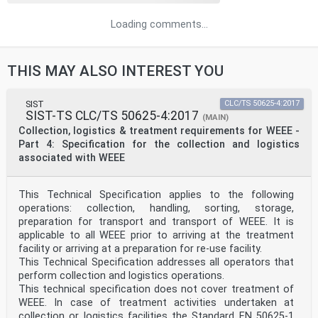
Loading comments...
THIS MAY ALSO INTEREST YOU
SIST
CLC/TS 50625-4:2017
SIST-TS CLC/TS 50625-4:2017
(MAIN)
Collection, logistics & treatment requirements for WEEE -
Part 4: Specification for the collection and logistics
associated with WEEE
This Technical Specification applies to the following
operations: collection, handling, sorting, storage,
preparation for transport and transport of WEEE. It is
applicable to all WEEE prior to arriving at the treatment
facility or arriving at a preparation for re-use facility.
This Technical Specification addresses all operators that
perform collection and logistics operations.
This technical specification does not cover treatment of
WEEE. In case of treatment activities undertaken at
collection or logistics facilities the Standard EN 50625-1