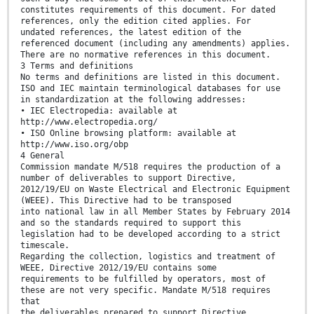
constitutes requirements of this document. For dated
references, only the edition cited applies. For
undated references, the latest edition of the
referenced document (including any amendments) applies.
There are no normative references in this document.
3 Terms and definitions
No terms and definitions are listed in this document.
ISO and IEC maintain terminological databases for use
in standardization at the following addresses:
• IEC Electropedia: available at
http://www.electropedia.org/
• ISO Online browsing platform: available at
http://www.iso.org/obp
4 General
Commission mandate M/518 requires the production of a
number of deliverables to support Directive,
2012/19/EU on Waste Electrical and Electronic Equipment
(WEEE). This Directive had to be transposed
into national law in all Member States by February 2014
and so the standards required to support this
legislation had to be developed according to a strict
timescale.
Regarding the collection, logistics and treatment of
WEEE, Directive 2012/19/EU contains some
requirements to be fulfilled by operators, most of
these are not very specific. Mandate M/518 requires
that
the deliverables prepared to support Directive