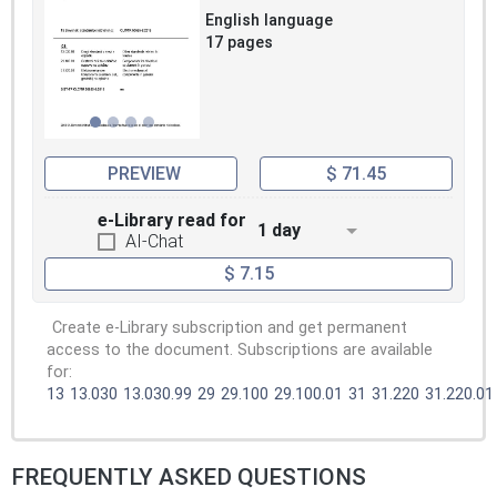
English language
17 pages
PREVIEW
$ 71.45
e-Library read for
1 day
AI-Chat
$ 7.15
Create e-Library subscription and get permanent
access to the document. Subscriptions are available
for:
13
13.030
13.030.99
29
29.100
29.100.01
31
31.220
31.220.01
FREQUENTLY ASKED QUESTIONS