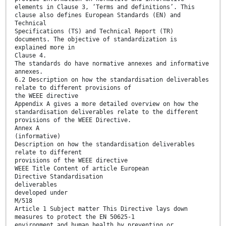
elements in Clause 3, ‘Terms and definitions’. This
clause also defines European Standards (EN) and
Technical
Specifications (TS) and Technical Report (TR)
documents. The objective of standardization is
explained more in
Clause 4.
The standards do have normative annexes and informative
annexes.
6.2 Description on how the standardisation deliverables
relate to different provisions of
the WEEE directive
Appendix A gives a more detailed overview on how the
standardisation deliverables relate to the different
provisions of the WEEE Directive.
Annex A
(informative)
Description on how the standardisation deliverables
relate to different
provisions of the WEEE directive
WEEE Title Content of article European
Directive Standardisation
deliverables
developed under
M/518
Article 1 Subject matter This Directive lays down
measures to protect the EN 50625-1
environment and human health by preventing or