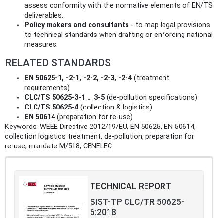
assess conformity with the normative elements of EN/TS
deliverables.
Policy makers and consultants
- to map legal provisions
to technical standards when drafting or enforcing national
measures.
RELATED STANDARDS
EN 50625-1, -2-1, -2-2, -2-3, -2-4
(treatment
requirements)
CLC/TS 50625-3-1 … 3-5
(de‑pollution specifications)
CLC/TS 50625-4
(collection & logistics)
EN 50614
(preparation for re‑use)
Keywords: WEEE Directive 2012/19/EU, EN 50625, EN 50614,
collection logistics treatment, de‑pollution, preparation for
re‑use, mandate M/518, CENELEC.
TECHNICAL REPORT
SIST-TP CLC/TR 50625-
6:2018