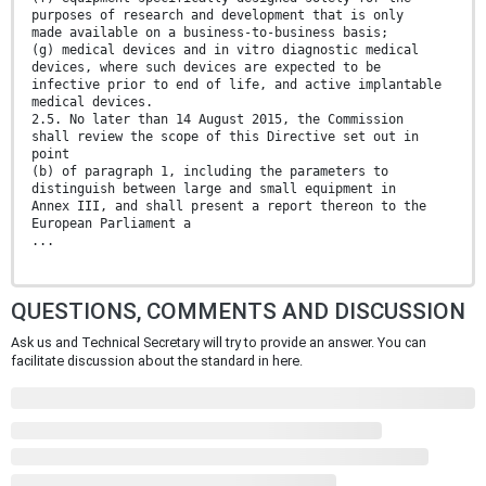
purposes of research and development that is only
made available on a business-to-business basis;
(g) medical devices and in vitro diagnostic medical
devices, where such devices are expected to be
infective prior to end of life, and active implantable
medical devices.
2.5. No later than 14 August 2015, the Commission
shall review the scope of this Directive set out in
point
(b) of paragraph 1, including the parameters to
distinguish between large and small equipment in
Annex III, and shall present a report thereon to the
European Parliament a
...
QUESTIONS, COMMENTS AND DISCUSSION
Ask us and Technical Secretary will try to provide an answer. You can
facilitate discussion about the standard in here.