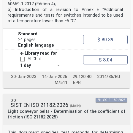
60669-1:2017 (Edition 4);
b) Introduction of a revision to Annex E "Additional
requirements and tests for switches intended to be used
at a temperature lower than −5 °C".
Standard
$ 80.39
24 pages
English language
e-Library read for
AI-Chat
$ 8.04
1 day
30-Jan-2023
14-Jan-2026
29.120.40
2014/35/EU
M/511
EPR
SIST
EN ISO 21182:2025
SIST EN ISO 21182:2026
(MAIN)
Light conveyor belts - Determination of the coefficient of
friction (ISO 21182:2025)
This document specifies test methods for determining