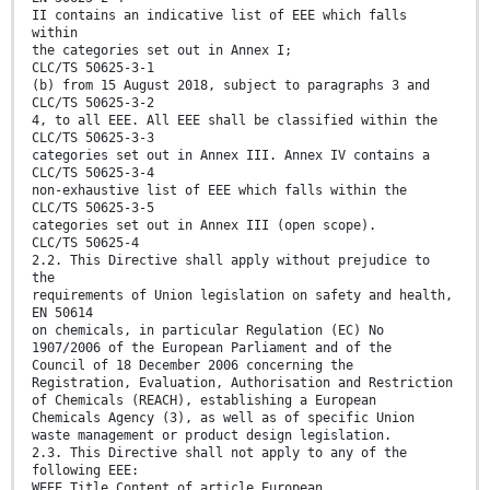
II contains an indicative list of EEE which falls
within
the categories set out in Annex I;
CLC/TS 50625-3-1
(b) from 15 August 2018, subject to paragraphs 3 and
CLC/TS 50625-3-2
4, to all EEE. All EEE shall be classified within the
CLC/TS 50625-3-3
categories set out in Annex III. Annex IV contains a
CLC/TS 50625-3-4
non-exhaustive list of EEE which falls within the
CLC/TS 50625-3-5
categories set out in Annex III (open scope).
CLC/TS 50625-4
2.2. This Directive shall apply without prejudice to
the
requirements of Union legislation on safety and health,
EN 50614
on chemicals, in particular Regulation (EC) No
1907/2006 of the European Parliament and of the
Council of 18 December 2006 concerning the
Registration, Evaluation, Authorisation and Restriction
of Chemicals (REACH), establishing a European
Chemicals Agency (3), as well as of specific Union
waste management or product design legislation.
2.3. This Directive shall not apply to any of the
following EEE:
WEEE Title Content of article European