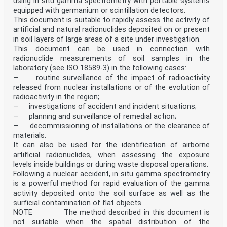
using in situ gamma spectrometry with portable systems
equipped with germanium or scintillation detectors.
This document is suitable to rapidly assess the activity of
artificial and natural radionuclides deposited on or present
in soil layers of large areas of a site under investigation.
This document can be used in connection with
radionuclide measurements of soil samples in the
laboratory (see ISO 18589-3) in the following cases:
— routine surveillance of the impact of radioactivity
released from nuclear installations or of the evolution of
radioactivity in the region;
— investigations of accident and incident situations;
— planning and surveillance of remedial action;
— decommissioning of installations or the clearance of
materials.
It can also be used for the identification of airborne
artificial radionuclides, when assessing the exposure
levels inside buildings or during waste disposal operations.
Following a nuclear accident, in situ gamma spectrometry
is a powerful method for rapid evaluation of the gamma
activity deposited onto the soil surface as well as the
surficial contamination of flat objects.
NOTE The method described in this document is
not suitable when the spatial distribution of the