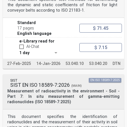
the dynamic and static coefficients of friction for light
conveyor belts according to ISO 21183-1.
Standard
$ 71.45
17 pages
English language
e-Library read for
AI-Chat
$ 7.15
1 day
27-Feb-2025
14-Jan-2026
53.040.10
53.040.20
DTN
SIST
EN ISO 18589-7:2025
SIST EN ISO 18589-7:2026
(MAIN)
Measurement of radioactivity in the environment - Soil -
Part 7: In situ measurement of gamma-emitting
radionuclides (ISO 18589-7:2025)
This document specifies the identification of
radionuclides and the measurement of their activity in soil