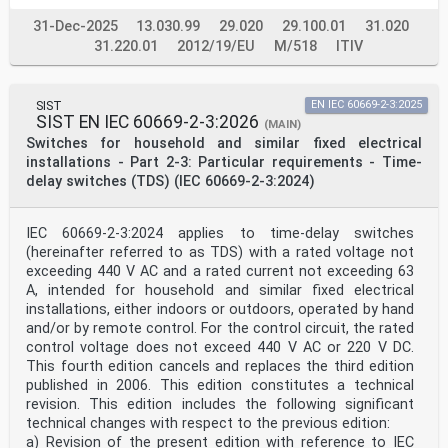
31-Dec-2025
13.030.99
29.020
29.100.01
31.020
31.220.01
2012/19/EU
M/518
ITIV
SIST
EN IEC 60669-2-3:2025
SIST EN IEC 60669-2-3:2026
(MAIN)
Switches for household and similar fixed electrical
installations - Part 2-3: Particular requirements - Time-
delay switches (TDS) (IEC 60669-2-3:2024)
IEC 60669-2-3:2024 applies to time-delay switches
(hereinafter referred to as TDS) with a rated voltage not
exceeding 440 V AC and a rated current not exceeding 63
A, intended for household and similar fixed electrical
installations, either indoors or outdoors, operated by hand
and/or by remote control. For the control circuit, the rated
control voltage does not exceed 440 V AC or 220 V DC.
This fourth edition cancels and replaces the third edition
published in 2006. This edition constitutes a technical
revision. This edition includes the following significant
technical changes with respect to the previous edition:
a) Revision of the present edition with reference to IEC