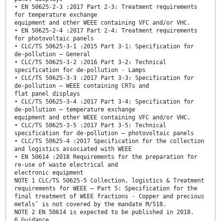
• EN 50625-2-3 :2017 Part 2-3: Treatment requirements
for temperature exchange
equipment and other WEEE containing VFC and/or VHC.
• EN 50625-2-4 :2017 Part 2-4: Treatment requirements
for photovoltaic panels
• CLC/TS 50625-3-1 :2015 Part 3-1: Specification for
de-pollution – General
• CLC/TS 50625-3-2 :2016 Part 3-2: Technical
specification for de-pollution - Lamps
• CLC/TS 50625-3-3 :2017 Part 3-3: Specification for
de-pollution – WEEE containing CRTs and
flat panel displays
• CLC/TS 50625-3-4 :2017 Part 3-4: Specification for
de-pollution – temperature exchange
equipment and other WEEE containing VFC and/or VHC.
• CLC/TS 50625-3-5 :2017 Part 3-5: Technical
specification for de-pollution – photovoltaic panels
• CLC/TS 50625-4 :2017 Specification for the collection
and logistics associated with WEEE
• EN 50614 :2018 Requirements for the preparation for
re-use of waste electrical and
electronic equipment
NOTE 1 CLC/TS 50625-5 Collection, logistics & Treatment
requirements for WEEE – Part 5: Specification for the
final treatment of WEEE fractions - Copper and precious
metals’ is not covered by the mandate M/518.
NOTE 2 EN 50614 is expected to be published in 2018.
6 Guidance