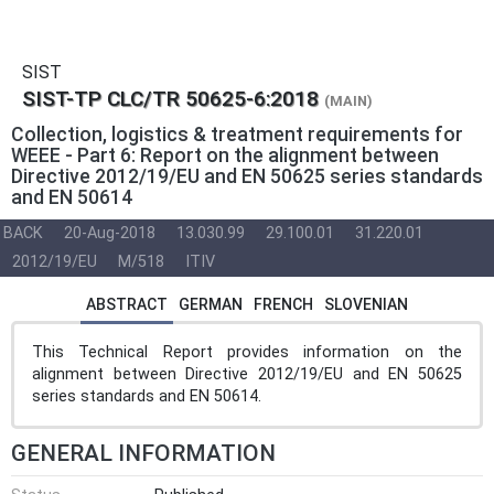
SIST
SIST-TP CLC/TR 50625-6:2018
(MAIN)
Collection, logistics & treatment requirements for
WEEE - Part 6: Report on the alignment between
Directive 2012/19/EU and EN 50625 series standards
and EN 50614
BACK
20-Aug-2018
13.030.99
29.100.01
31.220.01
2012/19/EU
M/518
ITIV
ABSTRACT
GERMAN
FRENCH
SLOVENIAN
This Technical Report provides information on the
alignment between Directive 2012/19/EU and EN 50625
series standards and EN 50614.
GENERAL INFORMATION