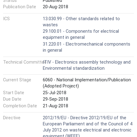
Status
Published
Publication Date
20-Aug-2018
ICS
13.030.99 - Other standards related to
wastes
29.100.01 - Components for electrical
equipment in general
31.220.01 - Electromechanical components
in general
Technical Committee
ITIV - Electronics assembly technology and
Environmental standardization
Current Stage
6060 - National Implementation/Publication
(Adopted Project)
Start Date
25-Jul-2018
Due Date
29-Sep-2018
Completion Date
21-Aug-2018
Directive
2012/19/EU - Directive 2012/19/EU of the
European Parliament and of the Council of 4
July 2012 on waste electrical and electronic
equipment (WEEE)