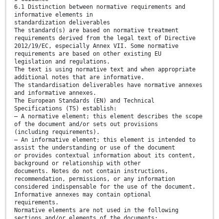
6.1 Distinction between normative requirements and
informative elements in
standardization deliverables
The standard(s) are based on normative treatment
requirements derived from the legal text of Directive
2012/19/EC, especially Annex VII. Some normative
requirements are based on other existing EU
legislation and regulations.
The text is using normative text and when appropriate
additional notes that are informative.
The standardisation deliverables have normative annexes
and informative annexes.
The European Standards (EN) and Technical
Specifications (TS) establish:
— A normative element; this element describes the scope
of the document and/or sets out provisions
(including requirements).
— An informative element; this element is intended to
assist the understanding or use of the document
or provides contextual information about its content,
background or relationship with other
documents. Notes do not contain instructions,
recommendation, permissions, or any information
considered indispensable for the use of the document.
Informative annexes may contain optional
requirements.
Normative elements are not used in the following
sections and/or elements of the documents: