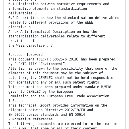
6.1 Distinction between normative requirements and
informative elements in standardization
deliverables 5
6.2 Description on how the standardisation deliverables
relate to different provisions of the WEEE
directive 6
Annex A (informative) Description on how the
standardisation deliverables relate to different
provisions of
the WEEE directive . 7
European foreword
This document (CLC/TR 50625-6:2018) has been prepared
by CLC/TC 111X "Environment”.
Attention is drawn to the possibility that some of the
elements of this document may be the subject of
patent rights. CENELEC shall not be held responsible
for identifying any or all such patent rights.
This document has been prepared under mandate M/518
given to CENELEC by the European
Commission and the European Free Trade Association.
1 Scope
This Technical Report provides information on the
alignment between Directive 2012/19/EU and
EN 50625 series standards and EN 50614 .
2 Normative references
The following documents are referred to in the text in
such a way that some or all of their content