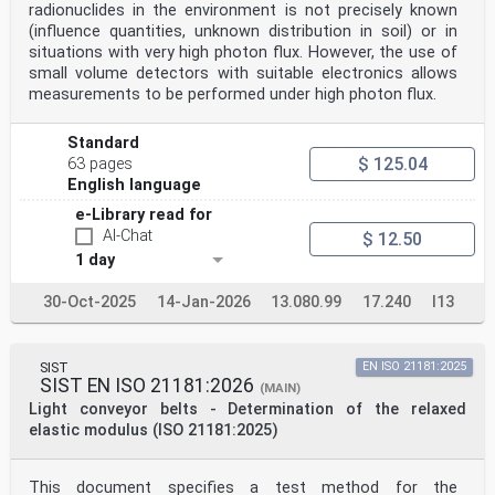
radionuclides in the environment is not precisely known
(influence quantities, unknown distribution in soil) or in
situations with very high photon flux. However, the use of
small volume detectors with suitable electronics allows
measurements to be performed under high photon flux.
Standard
$ 125.04
63 pages
English language
e-Library read for
AI-Chat
$ 12.50
1 day
30-Oct-2025
14-Jan-2026
13.080.99
17.240
I13
SIST
EN ISO 21181:2025
SIST EN ISO 21181:2026
(MAIN)
Light conveyor belts - Determination of the relaxed
elastic modulus (ISO 21181:2025)
This document specifies a test method for the