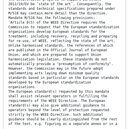
2012/19/EU be ‘state of the art’. Consequently, the
standards and technical specifications prepared under
M/518 may contain more detail than the directive.
Mandate M/518 has the following provisions:
‘Article 8(5) of the WEEE Directive requires the
Commission to request that the European standardisation
organisations develop European standards for the
treatment, including recovery, recycling and preparing
for re-use, of WEEE, reflecting the state of the art.
Unlike harmonised standards, the references of which
are published in the Official Journal of European
Union, and which are prepared to support Union
harmonisation legislation, these standards do not
automatically provide a "presumption of conformity".
However, the Commission may in the future adopt
implementing acts laying down minimum quality
standards based in particular on the European standards
developed by the European standardisation
organisations.
The European standard(s) requested by this mandate
shall assist relevant operators in fulfilling the
requirements of the WEEE Directive. The European
standard(s) may also give additional guidance to
operators beyond the level of protection requested
strictly by the WEEE Directive. Such additional
guidance should be clearly distinguished from the rest
of the text, e.g. figuring as a separate annex or in a