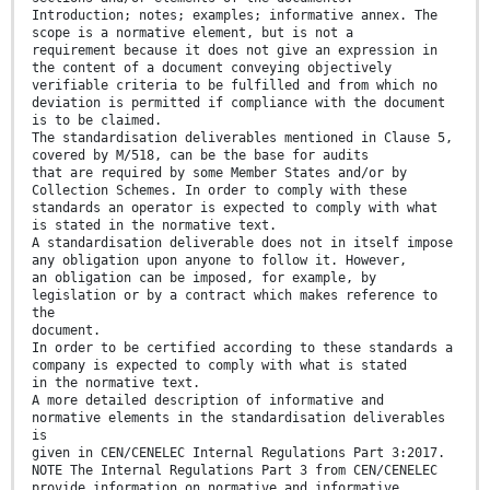
Introduction; notes; examples; informative annex. The
scope is a normative element, but is not a
requirement because it does not give an expression in
the content of a document conveying objectively
verifiable criteria to be fulfilled and from which no
deviation is permitted if compliance with the document
is to be claimed.
The standardisation deliverables mentioned in Clause 5,
covered by M/518, can be the base for audits
that are required by some Member States and/or by
Collection Schemes. In order to comply with these
standards an operator is expected to comply with what
is stated in the normative text.
A standardisation deliverable does not in itself impose
any obligation upon anyone to follow it. However,
an obligation can be imposed, for example, by
legislation or by a contract which makes reference to
the
document.
In order to be certified according to these standards a
company is expected to comply with what is stated
in the normative text.
A more detailed description of informative and
normative elements in the standardisation deliverables
is
given in CEN/CENELEC Internal Regulations Part 3:2017.
NOTE The Internal Regulations Part 3 from CEN/CENELEC
provide information on normative and informative