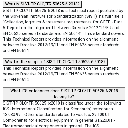
What is SIST-TP CLC/TR 50625-6:2018?
SIST-TP CLC/TR 50625-6:2018 is a technical report published by
the Slovenian Institute for Standardization (SIST). Its full title is
"Collection, logistics & treatment requirements for WEEE - Part
6: Report on the alignment between Directive 2012/19/EU and
EN 50625 series standards and EN 50614". This standard covers:
This Technical Report provides information on the alignment
between Directive 2012/19/EU and EN 50625 series standards
and EN 50614.
What is the scope of SIST-TP CLC/TR 50625-6:2018?
This Technical Report provides information on the alignment
between Directive 2012/19/EU and EN 50625 series standards
and EN 50614.
What ICS categories does SIST-TP CLC/TR 50625-6:2018
belong to?
SIST-TP CLC/TR 50625-6:2018 is classified under the following
ICS (International Classification for Standards) categories:
13.030.99 - Other standards related to wastes; 29.100.01 -
Components for electrical equipment in general; 31.220.01 -
Electromechanical components in general. The ICS