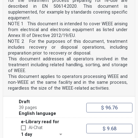
for the treatment process preparing for re-use are
described in EN 50614:2020. This document is
supplemented, for example by standards covering specific
equipment.
NOTE 1 This document is intended to cover WEEE arising
from electrical and electronic equipment as listed under
Annex III of Directive 2012/19/EU.
NOTE 2 For the purposes of this document, treatment
includes recovery or disposal operations, including
preparation prior to recovery or disposal.
This document addresses all operators involved in the
treatment including related handling, sorting, and storage
of WEEE.
This document applies to operators processing WEEE and
non-WEEE at the same facility and in the same process,
regardless the size of the WEEE-related activities.
Draft
$ 96.76
39 pages
English language
e-Library read for
AI-Chat
$ 9.68
1 day