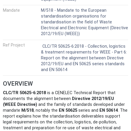
Mandate
M/518 - Mandate to the European
standardisation organisations for
standardisation in the field of Waste
Electrical and Electronic Equipment (Directive
2012/19/EU (WEEE))
Ref Project
CLC/TR 50625-6:2018 - Collection, logistics
& treatment requirements for WEEE - Part 6:
Report on the alignment between Directive
2012/19/EU and EN 50625 series standards
and EN 50614
OVERVIEW
CLC/TR 50625-6:2018
is a CENELEC Technical Report that
documents the alignment between
Directive 2012/19/EU
(WEEE Directive)
and the family of standards developed under
mandate
M/518
, notably the
EN 50625
series and
EN 50614
. The
report explains how the standardisation deliverables support
legal requirements on the collection, logistics, de‑pollution,
treatment and preparation for re‑use of waste electrical and