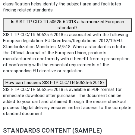
classification helps identify the subject area and facilitates
finding related standards.
Is SIST-TP CLC/TR 50625-6:2018 a harmonized European
standard?
SIST-TP CLC/TR 50625-6:2018 is associated with the following
European legislation: EU Directives/Regulations: 2012/19/EU;
Standardization Mandates: M/518. When a standard is cited in
the Official Journal of the European Union, products
manufactured in conformity with it benefit from a presumption
of conformity with the essential requirements of the
corresponding EU directive or regulation.
How can I access SIST-TP CLC/TR 50625-6:2018?
SIST-TP CLC/TR 50625-6:2018 is available in PDF format for
immediate download after purchase. The document can be
added to your cart and obtained through the secure checkout
process. Digital delivery ensures instant access to the complete
standard document.
STANDARDS CONTENT (SAMPLE)