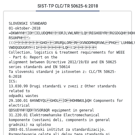
SIST-TP CLC/TR 50625-6:2018
SLOVENSKI STANDARD
01-oktober-2018
=DKWHYH]D]ELUDQMHORJLVWLNRLQREGHODYRRGSDGQHHOH
RSUHPH :
((( GHO3RURþLORRXVNODMHQRVWLPHG'LUHN
VWDQGDUGRY(1LQ(1
Collection, logistics & treatment requirements for WEEE
- Part 6: Report on the
alignment between Directive 2012/19/EU and EN 50625
series standards and EN 50614
Ta slovenski standard je istoveten z: CLC/TR 50625-
6:2018
ICS:
13.030.99 Drugi standardi v zvezi z Other standards
related to
odpadki wastes
29.100.01 6HVWDYQLGHOL]DHOHNWULþQH Components for
electrical
QDSUDYHQDVSORãQR equipment in general
31.220.01 Elektromehanske Electromechanical
komponente (sestavni deli, components in general
gradniki) na splošno
2003-01.Slovenski inštitut za standardizacijo.
Razmnoževanje celote ali delov tega standarda ni