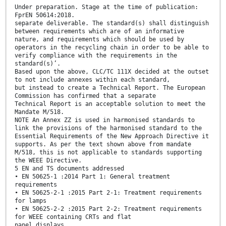
Under preparation. Stage at the time of publication:
FprEN 50614:2018.
separate deliverable. The standard(s) shall distinguish
between requirements which are of an informative
nature, and requirements which should be used by
operators in the recycling chain in order to be able to
verify compliance with the requirements in the
standard(s)’.
Based upon the above, CLC/TC 111X decided at the outset
to not include annexes within each standard,
but instead to create a Technical Report. The European
Commission has confirmed that a separate
Technical Report is an acceptable solution to meet the
Mandate M/518.
NOTE An Annex ZZ is used in harmonised standards to
link the provisions of the harmonised standard to the
Essential Requirements of the New Approach Directive it
supports. As per the text shown above from mandate
M/518, this is not applicable to standards supporting
the WEEE Directive.
5 EN and TS documents addressed
• EN 50625-1 :2014 Part 1: General treatment
requirements
• EN 50625-2-1 :2015 Part 2-1: Treatment requirements
for lamps
• EN 50625-2-2 :2015 Part 2-2: Treatment requirements
for WEEE containing CRTs and flat
panel displays