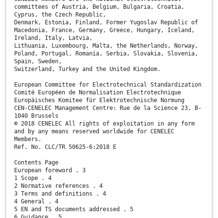
committees of Austria, Belgium, Bulgaria, Croatia,
Cyprus, the Czech Republic,
Denmark, Estonia, Finland, Former Yugoslav Republic of
Macedonia, France, Germany, Greece, Hungary, Iceland,
Ireland, Italy, Latvia,
Lithuania, Luxembourg, Malta, the Netherlands, Norway,
Poland, Portugal, Romania, Serbia, Slovakia, Slovenia,
Spain, Sweden,
Switzerland, Turkey and the United Kingdom.
European Committee for Electrotechnical Standardization
Comité Européen de Normalisation Electrotechnique
Europäisches Komitee für Elektrotechnische Normung
CEN-CENELEC Management Centre: Rue de la Science 23, B-
1040 Brussels
© 2018 CENELEC All rights of exploitation in any form
and by any means reserved worldwide for CENELEC
Members.
Ref. No. CLC/TR 50625-6:2018 E
Contents Page
European foreword . 3
1 Scope . 4
2 Normative references . 4
3 Terms and definitions . 4
4 General . 4
5 EN and TS documents addressed . 5
6 Guidance . 5