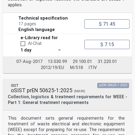
applies.
Technical specification
$ 71.45
17 pages
English language
e-Library read for
AI-Chat
$ 7.15
1 day
07-Aug-2017
13.030.99
29.100.01
31.220.01
2012/19/EU
M/518
ITIV
SIST
prEN 50625-1:2025
oSIST prEN 50625-1:2025
(MAIN)
Collection, logistics & treatment requirements for WEEE -
Part 1: General treatment requirements
This document sets general requirements for the
treatment of waste electrical and electronic equipment
(WEEE) except for preparing for re-use. The requirements