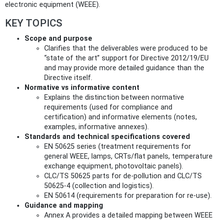
electronic equipment (WEEE).
KEY TOPICS
Scope and purpose
Clarifies that the deliverables were produced to be
“state of the art” support for Directive 2012/19/EU
and may provide more detailed guidance than the
Directive itself.
Normative vs informative content
Explains the distinction between normative
requirements (used for compliance and
certification) and informative elements (notes,
examples, informative annexes).
Standards and technical specifications covered
EN 50625 series (treatment requirements for
general WEEE, lamps, CRTs/flat panels, temperature
exchange equipment, photovoltaic panels).
CLC/TS 50625 parts for de‑pollution and CLC/TS
50625‑4 (collection and logistics).
EN 50614 (requirements for preparation for re‑use).
Guidance and mapping
Annex A provides a detailed mapping between WEEE