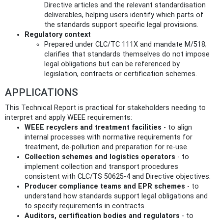
Directive articles and the relevant standardisation
deliverables, helping users identify which parts of
the standards support specific legal provisions.
Regulatory context
Prepared under CLC/TC 111X and mandate M/518;
clarifies that standards themselves do not impose
legal obligations but can be referenced by
legislation, contracts or certification schemes.
APPLICATIONS
This Technical Report is practical for stakeholders needing to
interpret and apply WEEE requirements:
WEEE recyclers and treatment facilities
- to align
internal processes with normative requirements for
treatment, de‑pollution and preparation for re‑use.
Collection schemes and logistics operators
- to
implement collection and transport procedures
consistent with CLC/TS 50625‑4 and Directive objectives.
Producer compliance teams and EPR schemes
- to
understand how standards support legal obligations and
to specify requirements in contracts.
Auditors, certification bodies and regulators
- to