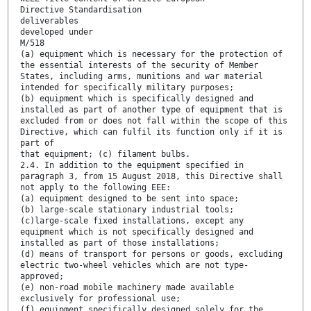
Directive Standardisation
deliverables
developed under
M/518
(a) equipment which is necessary for the protection of
the essential interests of the security of Member
States, including arms, munitions and war material
intended for specifically military purposes;
(b) equipment which is specifically designed and
installed as part of another type of equipment that is
excluded from or does not fall within the scope of this
Directive, which can fulfil its function only if it is
part of
that equipment; (c) filament bulbs.
2.4. In addition to the equipment specified in
paragraph 3, from 15 August 2018, this Directive shall
not apply to the following EEE:
(a) equipment designed to be sent into space;
(b) large-scale stationary industrial tools;
(c)large-scale fixed installations, except any
equipment which is not specifically designed and
installed as part of those installations;
(d) means of transport for persons or goods, excluding
electric two-wheel vehicles which are not type-
approved;
(e) non-road mobile machinery made available
exclusively for professional use;
(f) equipment specifically designed solely for the