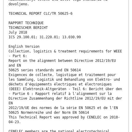
dovoljeno.
TECHNICAL REPORT CLC/TR 50625-6
RAPPORT TECHNIQUE
TECHNISCHER BERICHT
July 2018
ICS 29.100.01; 31.220.01; 13.030.99
English Version
Collection, logistics & treatment requirements for WEEE
- Part 6:
Report on the alignment between Directive 2012/19/EU
and EN
50625 series standards and EN 50614
Exigences de collecte, logistique et traitement pour
les Sammlung, Logistik und Behandlung von Elektro- und
déchets d'équipements électriques et électroniques
(DEEE) Elektronik-Altgeräten - Teil 6: Bericht über den
- Partie 6 : Rapport relatif à l'alignement sur la
Directive Zusammenhang der Richtline 2012/19/EU mit der
EN
2012/19/UE des normes de la série EN 50625 et de l'EN
50625 Normenreihe und der Norm EN 50614
This Technical Report was approved by CENELEC on 2018-
04-23.
CENELEC members are the national electrotechnical