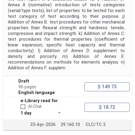
Annex A (normative): introduction of tests categories
(serial/type tests), list of properties to be tested for each
test category of test according to their purpose. j)
Addition of Annex B: test procedures for other mechanical
properties than flexural strength and hardness: tensile,
compressive and impact strength. k) Addition of Annex C:
test procedures for thermal properties (coefficient of
linear expansion, specific heat capacity and thermal
conductivity). l) Addition of Annex D: supplement to
density and porosity. m) Addition of Annex E:
recommendations on methods for elements analysis. n)
Addition of Annex F: supplem
Draft
$ 149.73
96 pages
English language
e-Library read for
AI-Chat
$ 18.72
1 day
23-Apr-2026
29.160.10
CLC/TC 2