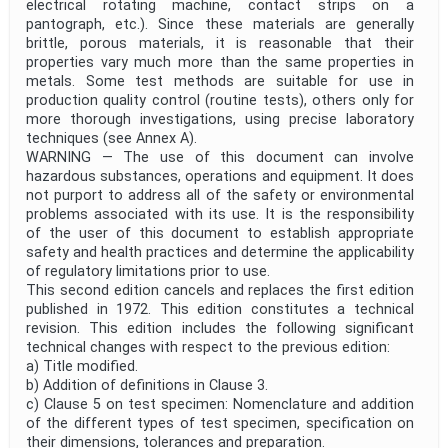
electrical rotating machine, contact strips on a
pantograph, etc.). Since these materials are generally
brittle, porous materials, it is reasonable that their
properties vary much more than the same properties in
metals. Some test methods are suitable for use in
production quality control (routine tests), others only for
more thorough investigations, using precise laboratory
techniques (see Annex A).
WARNING — The use of this document can involve
hazardous substances, operations and equipment. It does
not purport to address all of the safety or environmental
problems associated with its use. It is the responsibility
of the user of this document to establish appropriate
safety and health practices and determine the applicability
of regulatory limitations prior to use.
This second edition cancels and replaces the first edition
published in 1972. This edition constitutes a technical
revision. This edition includes the following significant
technical changes with respect to the previous edition:
a) Title modified.
b) Addition of definitions in Clause 3.
c) Clause 5 on test specimen: Nomenclature and addition
of the different types of test specimen, specification on
their dimensions, tolerances and preparation.