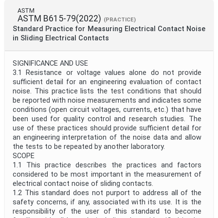
ASTM
ASTM B615-79(2022)
(PRACTICE)
Standard Practice for Measuring Electrical Contact Noise
in Sliding Electrical Contacts
SIGNIFICANCE AND USE
3.1 Resistance or voltage values alone do not provide
sufficient detail for an engineering evaluation of contact
noise. This practice lists the test conditions that should
be reported with noise measurements and indicates some
conditions (open circuit voltages, currents, etc.) that have
been used for quality control and research studies. The
use of these practices should provide sufficient detail for
an engineering interpretation of the noise data and allow
the tests to be repeated by another laboratory.
SCOPE
1.1 This practice describes the practices and factors
considered to be most important in the measurement of
electrical contact noise of sliding contacts.
1.2 This standard does not purport to address all of the
safety concerns, if any, associated with its use. It is the
responsibility of the user of this standard to become