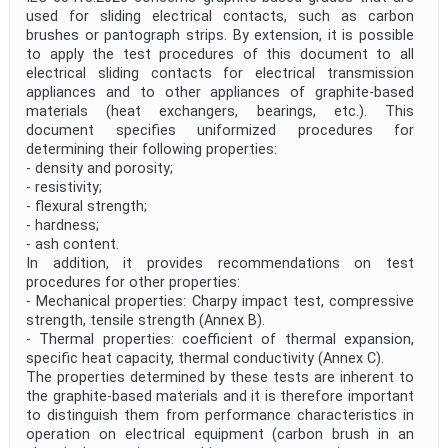
used for sliding electrical contacts, such as carbon
brushes or pantograph strips. By extension, it is possible
to apply the test procedures of this document to all
electrical sliding contacts for electrical transmission
appliances and to other appliances of graphite-based
materials (heat exchangers, bearings, etc.). This
document specifies uniformized procedures for
determining their following properties:
- density and porosity;
- resistivity;
- flexural strength;
- hardness;
- ash content.
In addition, it provides recommendations on test
procedures for other properties:
- Mechanical properties: Charpy impact test, compressive
strength, tensile strength (Annex B).
- Thermal properties: coefficient of thermal expansion,
specific heat capacity, thermal conductivity (Annex C).
The properties determined by these tests are inherent to
the graphite-based materials and it is therefore important
to distinguish them from performance characteristics in
operation on electrical equipment (carbon brush in an