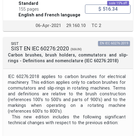
Standard
sale 15% off
$ 516.34
155 pages
English and French language
06-Apr-2021
29.160.10
TC 2
SIST
EN IEC 60276:2019
SIST EN IEC 60276:2020
(MAIN)
Carbon brushes, brush holders, commutators and slip-
rings - Definitions and nomenclature (IEC 60276:2018)
IEC 60276:2018 applies to carbon brushes for electrical
machinery. This edition applies only to carbon brushes for
commutators and slip-rings in rotating machines. Terms
and definitions are relative to the brush construction
(references 100’s to 500’s and parts of 900’s) and to the
markings when operating on a rotating machine
(references 600’s to 800’s).
This new edition includes the following significant
technical changes with respect to the previous edition: