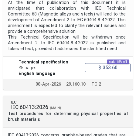
At the time of publication of this document it is
anticipated that collaboration with IEC Technical
Committee 68 (Magnetic alloys and steels) will lead to the
development of Amendment 2 to IEC 60404-8-4:2022. This
amendment is expected to clarify the relevant issues and
provide a comprehensive solution.
This Technical Specification will be withdrawn once
Amendment 2 to IEC 60404-8-4:2022 is published and
takes effect, provided it addresses the identified need.
Technical specification
sale 15% off
$ 353.60
35 pages
English language
08-Apr-2026
29.160.10
TC 2
IEC
IEC 60413:2026
(MAIN)
Test procedures for determining physical properties of
brush materials
IEC 60413:2026 concerns graphite-based grades that are