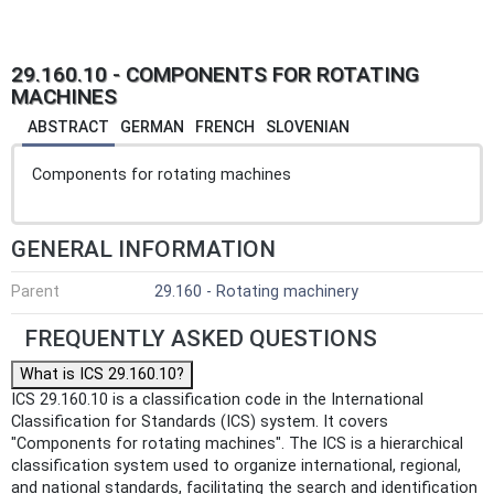
29.160.10 - COMPONENTS FOR ROTATING
MACHINES
ABSTRACT
GERMAN
FRENCH
SLOVENIAN
Components for rotating machines
GENERAL INFORMATION
Parent
29.160 - Rotating machinery
FREQUENTLY ASKED QUESTIONS
What is ICS 29.160.10?
ICS 29.160.10 is a classification code in the International
Classification for Standards (ICS) system. It covers
"Components for rotating machines". The ICS is a hierarchical
classification system used to organize international, regional,
and national standards, facilitating the search and identification