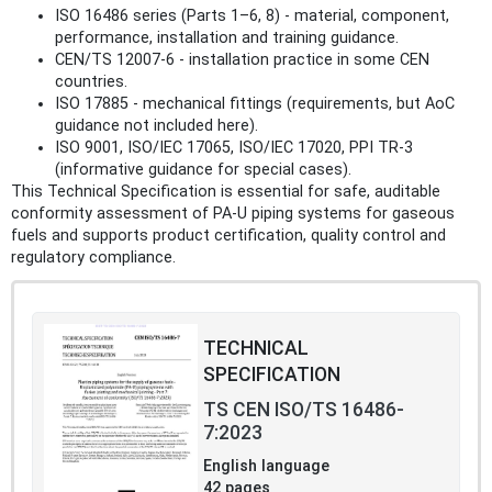
ISO 16486 series (Parts 1–6, 8) - material, component,
performance, installation and training guidance.
CEN/TS 12007‑6 - installation practice in some CEN
countries.
ISO 17885 - mechanical fittings (requirements, but AoC
guidance not included here).
ISO 9001, ISO/IEC 17065, ISO/IEC 17020, PPI TR‑3
(informative guidance for special cases).
This Technical Specification is essential for safe, auditable
conformity assessment of PA‑U piping systems for gaseous
fuels and supports product certification, quality control and
regulatory compliance.
TECHNICAL
SPECIFICATION
TS CEN ISO/TS 16486-
7:2023
English language
42 pages