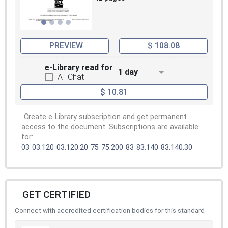
PREVIEW
$ 108.08
e-Library read for
1 day
AI-Chat
$ 10.81
Create e-Library subscription and get permanent
access to the document. Subscriptions are available
for:
03
03.120
03.120.20
75
75.200
83
83.140
83.140.30
GET CERTIFIED
Connect with accredited certification bodies for this standard