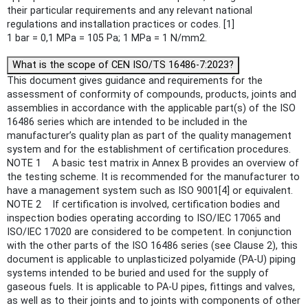
their particular requirements and any relevant national
regulations and installation practices or codes. [1]
1 bar = 0,1 MPa = 105 Pa; 1 MPa = 1 N/mm2.
What is the scope of CEN ISO/TS 16486-7:2023?
This document gives guidance and requirements for the
assessment of conformity of compounds, products, joints and
assemblies in accordance with the applicable part(s) of the ISO
16486 series which are intended to be included in the
manufacturer’s quality plan as part of the quality management
system and for the establishment of certification procedures.
NOTE 1 A basic test matrix in Annex B provides an overview of
the testing scheme. It is recommended for the manufacturer to
have a management system such as ISO 9001[4] or equivalent.
NOTE 2 If certification is involved, certification bodies and
inspection bodies operating according to ISO/IEC 17065 and
ISO/IEC 17020 are considered to be competent. In conjunction
with the other parts of the ISO 16486 series (see Clause 2), this
document is applicable to unplasticized polyamide (PA-U) piping
systems intended to be buried and used for the supply of
gaseous fuels. It is applicable to PA-U pipes, fittings and valves,
as well as to their joints and to joints with components of other