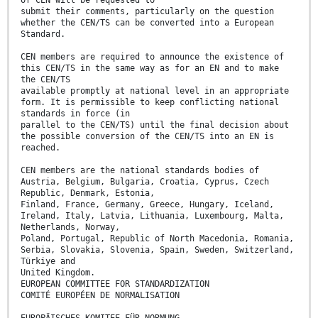
of CEN will be requested to
submit their comments, particularly on the question
whether the CEN/TS can be converted into a European
Standard.
CEN members are required to announce the existence of
this CEN/TS in the same way as for an EN and to make
the CEN/TS
available promptly at national level in an appropriate
form. It is permissible to keep conflicting national
standards in force (in
parallel to the CEN/TS) until the final decision about
the possible conversion of the CEN/TS into an EN is
reached.
CEN members are the national standards bodies of
Austria, Belgium, Bulgaria, Croatia, Cyprus, Czech
Republic, Denmark, Estonia,
Finland, France, Germany, Greece, Hungary, Iceland,
Ireland, Italy, Latvia, Lithuania, Luxembourg, Malta,
Netherlands, Norway,
Poland, Portugal, Republic of North Macedonia, Romania,
Serbia, Slovakia, Slovenia, Spain, Sweden, Switzerland,
Türkiye and
United Kingdom.
EUROPEAN COMMITTEE FOR STANDARDIZATION
COMITÉ EUROPÉEN DE NORMALISATION