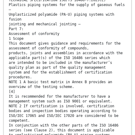
TECHNICAL SPECIFICATION ISO/TS 16486-7:2023(E)
Plastics piping systems for the supply of gaseous fuels
—
Unplasticized polyamide (PA-U) piping systems with
fusion
jointing and mechanical jointing —
Part 7:
Assessment of conformity
1 Scope
This document gives guidance and requirements for the
assessment of conformity of compounds,
products, joints and assemblies in accordance with the
applicable part(s) of the ISO 16486 series which
are intended to be included in the manufacturer’s
quality plan as part of the quality management
system and for the establishment of certification
procedures.
NOTE 1 A basic test matrix in Annex B provides an
overview of the testing scheme.
[4]
It is recommended for the manufacturer to have a
management system such as ISO 9001 or equivalent.
NOTE 2 If certification is involved, certification
bodies and inspection bodies operating according to
ISO/IEC 17065 and ISO/IEC 17020 are considered to be
competent.
In conjunction with the other parts of the ISO 16486
series (see Clause 2), this document is applicable