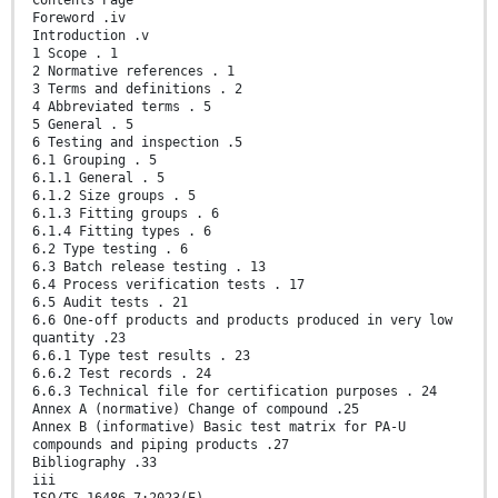
Contents Page
Foreword .iv
Introduction .v
1 Scope . 1
2 Normative references . 1
3 Terms and definitions . 2
4 Abbreviated terms . 5
5 General . 5
6 Testing and inspection .5
6.1 Grouping . 5
6.1.1 General . 5
6.1.2 Size groups . 5
6.1.3 Fitting groups . 6
6.1.4 Fitting types . 6
6.2 Type testing . 6
6.3 Batch release testing . 13
6.4 Process verification tests . 17
6.5 Audit tests . 21
6.6 One-off products and products produced in very low
quantity .23
6.6.1 Type test results . 23
6.6.2 Test records . 24
6.6.3 Technical file for certification purposes . 24
Annex A (normative) Change of compound .25
Annex B (informative) Basic test matrix for PA-U
compounds and piping products .27
Bibliography .33
iii