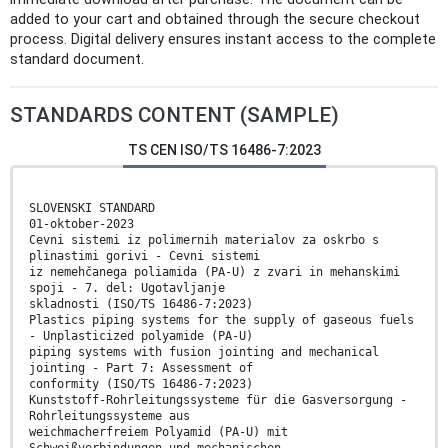
added to your cart and obtained through the secure checkout
process. Digital delivery ensures instant access to the complete
standard document.
STANDARDS CONTENT (SAMPLE)
TS CEN ISO/TS 16486-7:2023
SLOVENSKI STANDARD
01-oktober-2023
Cevni sistemi iz polimernih materialov za oskrbo s
plinastimi gorivi - Cevni sistemi
iz nemehčanega poliamida (PA-U) z zvari in mehanskimi
spoji - 7. del: Ugotavljanje
skladnosti (ISO/TS 16486-7:2023)
Plastics piping systems for the supply of gaseous fuels
- Unplasticized polyamide (PA-U)
piping systems with fusion jointing and mechanical
jointing - Part 7: Assessment of
conformity (ISO/TS 16486-7:2023)
Kunststoff-Rohrleitungssysteme für die Gasversorgung -
Rohrleitungssysteme aus
weichmacherfreiem Polyamid (PA-U) mit