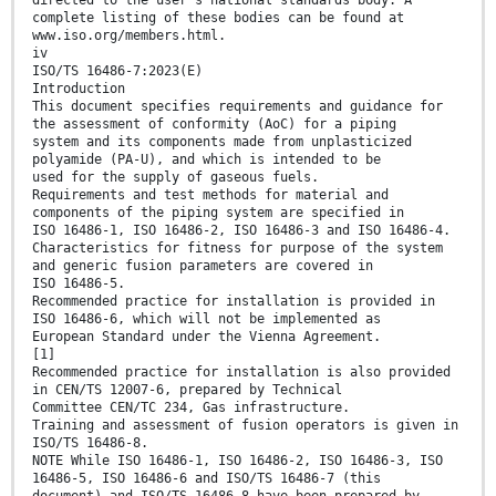
directed to the user’s national standards body. A
complete listing of these bodies can be found at
www.iso.org/members.html.
iv
ISO/TS 16486-7:2023(E)
Introduction
This document specifies requirements and guidance for
the assessment of conformity (AoC) for a piping
system and its components made from unplasticized
polyamide (PA-U), and which is intended to be
used for the supply of gaseous fuels.
Requirements and test methods for material and
components of the piping system are specified in
ISO 16486-1, ISO 16486-2, ISO 16486-3 and ISO 16486-4.
Characteristics for fitness for purpose of the system
and generic fusion parameters are covered in
ISO 16486-5.
Recommended practice for installation is provided in
ISO 16486-6, which will not be implemented as
European Standard under the Vienna Agreement.
[1]
Recommended practice for installation is also provided
in CEN/TS 12007-6, prepared by Technical
Committee CEN/TC 234, Gas infrastructure.
Training and assessment of fusion operators is given in
ISO/TS 16486-8.
NOTE While ISO 16486-1, ISO 16486-2, ISO 16486-3, ISO
16486-5, ISO 16486-6 and ISO/TS 16486-7 (this