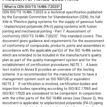
What is CEN ISO/TS 16486-7:2023?
CEN ISO/TS 16486-7:2023 is a technical specification published
by the European Committee for Standardization (CEN). Its full
title is "Plastics piping systems for the supply of gaseous fuels
- Unplasticized polyamide (PA-U) piping systems with fusion
jointing and mechanical jointing - Part 7: Assessment of
conformity (ISO/TS 16486-7:2023)". This standard covers: This
document gives guidance and requirements for the assessment
of conformity of compounds, products, joints and assemblies in
accordance with the applicable part(s) of the ISO 16486 series
which are intended to be included in the manufacturer’s quality
plan as part of the quality management system and for the
establishment of certification procedures. NOTE 1 A basic
test matrix in Annex B provides an overview of the testing
scheme. It is recommended for the manufacturer to have a
management system such as ISO 9001[4] or equivalent.
NOTE 2 If certification is involved, certification bodies and
inspection bodies operating according to ISO/IEC 17065 and
ISO/IEC 17020 are considered to be competent. In conjunction
with the other parts of the ISO 16486 series (see Clause 2), this
document is applicable to unplasticized polyamide (PA-U) piping