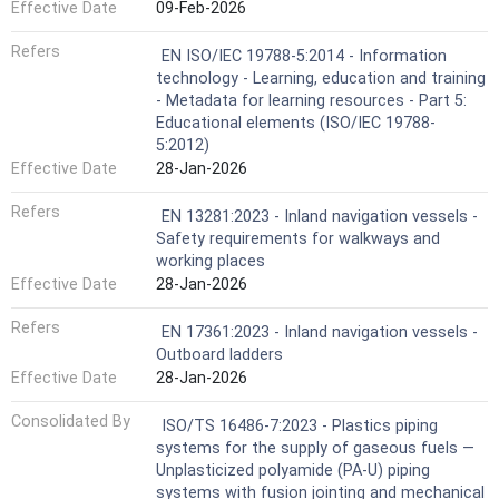
Effective Date
09-Feb-2026
Refers
EN ISO/IEC 19788-5:2014 - Information
technology - Learning, education and training
- Metadata for learning resources - Part 5:
Educational elements (ISO/IEC 19788-
5:2012)
Effective Date
28-Jan-2026
Refers
EN 13281:2023 - Inland navigation vessels -
Safety requirements for walkways and
working places
Effective Date
28-Jan-2026
Refers
EN 17361:2023 - Inland navigation vessels -
Outboard ladders
Effective Date
28-Jan-2026
Consolidated By
ISO/TS 16486-7:2023 - Plastics piping
systems for the supply of gaseous fuels —
Unplasticized polyamide (PA-U) piping
systems with fusion jointing and mechanical