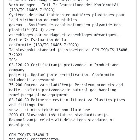
Schweißverbindungen und mechanischen
Verbindungen - Teil 7: Beurteilung der Konformität
(ISO/TS 16486-7:2023)
Systèmes de canalisations en matières plastiques pour
la distribution de combustibles
gazeux - Systèmes de canalisations en polyamide non
plastifié (PA-U) avec
assemblages par soudage et assemblages mécaniques -
Partie 7: Evaluation de la
conformité (ISO/TS 16486-7:2023)
Ta slovenski standard je istoveten z: CEN ISO/TS 16486-
7:2023
ICS:
03.120.20 Certificiranje proizvodov in Product and
company
podjetij. Ugotavljanje certification. Conformity
skladnosti assessment
75.200 Oprema za skladiščenje Petroleum products and
nafte, naftnih proizvodov in natural gas handling
zemeljskega plina equipment
83.140.30 Polimerne cevi in fitingi za Plastics pipes
and fittings for
snovi, ki niso tekočine non fluid use
2003-01.Slovenski inštitut za standardizacijo.
Razmnoževanje celote ali delov tega standarda ni
dovoljeno.
CEN ISO/TS 16486-7