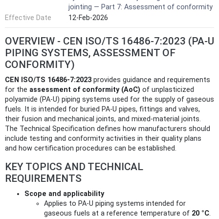
jointing — Part 7: Assessment of conformity
Effective Date
12-Feb-2026
OVERVIEW - CEN ISO/TS 16486-7:2023 (PA-U
PIPING SYSTEMS, ASSESSMENT OF
CONFORMITY)
CEN ISO/TS 16486-7:2023
provides guidance and requirements
for the
assessment of conformity (AoC)
of unplasticized
polyamide (PA-U) piping systems used for the supply of gaseous
fuels. It is intended for buried PA-U pipes, fittings and valves,
their fusion and mechanical joints, and mixed-material joints.
The Technical Specification defines how manufacturers should
include testing and conformity activities in their quality plans
and how certification procedures can be established.
KEY TOPICS AND TECHNICAL
REQUIREMENTS
Scope and applicability
Applies to PA‑U piping systems intended for
gaseous fuels at a reference temperature of
20 °C
.