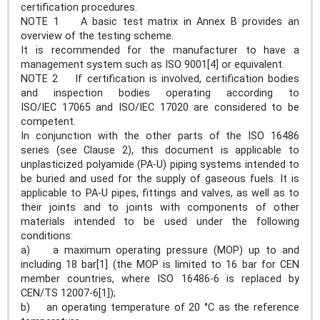
certification procedures.
NOTE 1 A basic test matrix in Annex B provides an
overview of the testing scheme.
It is recommended for the manufacturer to have a
management system such as ISO 9001[4] or equivalent.
NOTE 2 If certification is involved, certification bodies
and inspection bodies operating according to
ISO/IEC 17065 and ISO/IEC 17020 are considered to be
competent.
In conjunction with the other parts of the ISO 16486
series (see Clause 2), this document is applicable to
unplasticized polyamide (PA-U) piping systems intended to
be buried and used for the supply of gaseous fuels. It is
applicable to PA-U pipes, fittings and valves, as well as to
their joints and to joints with components of other
materials intended to be used under the following
conditions:
a) a maximum operating pressure (MOP) up to and
including 18 bar[1] (the MOP is limited to 16 bar for CEN
member countries, where ISO 16486-6 is replaced by
CEN/TS 12007-6[1]);
b) an operating temperature of 20 °C as the reference