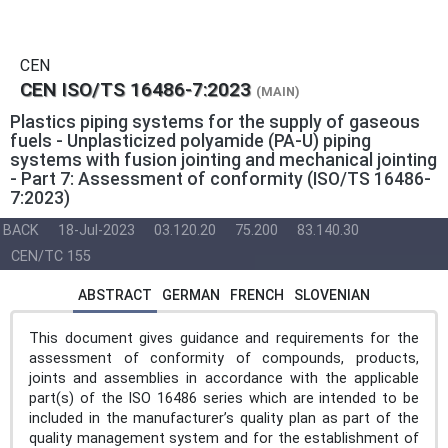
CEN
CEN ISO/TS 16486-7:2023
(MAIN)
Plastics piping systems for the supply of gaseous
fuels - Unplasticized polyamide (PA-U) piping
systems with fusion jointing and mechanical jointing
- Part 7: Assessment of conformity (ISO/TS 16486-
7:2023)
BACK
18-Jul-2023
03.120.20
75.200
83.140.30
CEN/TC 155
ABSTRACT
GERMAN
FRENCH
SLOVENIAN
This document gives guidance and requirements for the
assessment of conformity of compounds, products,
joints and assemblies in accordance with the applicable
part(s) of the ISO 16486 series which are intended to be
included in the manufacturer’s quality plan as part of the
quality management system and for the establishment of