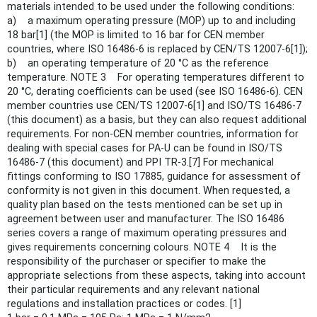
materials intended to be used under the following conditions:
a) a maximum operating pressure (MOP) up to and including
18 bar[1] (the MOP is limited to 16 bar for CEN member
countries, where ISO 16486-6 is replaced by CEN/TS 12007-6[1]);
b) an operating temperature of 20 °C as the reference
temperature. NOTE 3 For operating temperatures different to
20 °C, derating coefficients can be used (see ISO 16486-6). CEN
member countries use CEN/TS 12007-6[1] and ISO/TS 16486-7
(this document) as a basis, but they can also request additional
requirements. For non-CEN member countries, information for
dealing with special cases for PA-U can be found in ISO/TS
16486-7 (this document) and PPI TR-3.[7] For mechanical
fittings conforming to ISO 17885, guidance for assessment of
conformity is not given in this document. When requested, a
quality plan based on the tests mentioned can be set up in
agreement between user and manufacturer. The ISO 16486
series covers a range of maximum operating pressures and
gives requirements concerning colours. NOTE 4 It is the
responsibility of the purchaser or specifier to make the
appropriate selections from these aspects, taking into account
their particular requirements and any relevant national
regulations and installation practices or codes. [1]