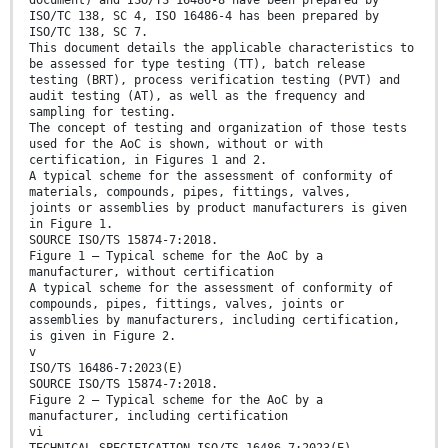
document) and ISO/TS 16486-8 have been prepared by
ISO/TC 138, SC 4, ISO 16486-4 has been prepared by
ISO/TC 138, SC 7.
This document details the applicable characteristics to
be assessed for type testing (TT), batch release
testing (BRT), process verification testing (PVT) and
audit testing (AT), as well as the frequency and
sampling for testing.
The concept of testing and organization of those tests
used for the AoC is shown, without or with
certification, in Figures 1 and 2.
A typical scheme for the assessment of conformity of
materials, compounds, pipes, fittings, valves,
joints or assemblies by product manufacturers is given
in Figure 1.
SOURCE ISO/TS 15874-7:2018.
Figure 1 — Typical scheme for the AoC by a
manufacturer, without certification
A typical scheme for the assessment of conformity of
compounds, pipes, fittings, valves, joints or
assemblies by manufacturers, including certification,
is given in Figure 2.
v
ISO/TS 16486-7:2023(E)
SOURCE ISO/TS 15874-7:2018.
Figure 2 — Typical scheme for the AoC by a
manufacturer, including certification
vi