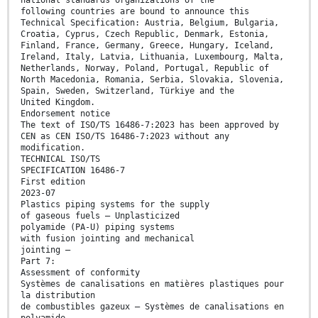
national standards organizations of the
following countries are bound to announce this
Technical Specification: Austria, Belgium, Bulgaria,
Croatia, Cyprus, Czech Republic, Denmark, Estonia,
Finland, France, Germany, Greece, Hungary, Iceland,
Ireland, Italy, Latvia, Lithuania, Luxembourg, Malta,
Netherlands, Norway, Poland, Portugal, Republic of
North Macedonia, Romania, Serbia, Slovakia, Slovenia,
Spain, Sweden, Switzerland, Türkiye and the
United Kingdom.
Endorsement notice
The text of ISO/TS 16486-7:2023 has been approved by
CEN as CEN ISO/TS 16486-7:2023 without any
modification.
TECHNICAL ISO/TS
SPECIFICATION 16486-7
First edition
2023-07
Plastics piping systems for the supply
of gaseous fuels — Unplasticized
polyamide (PA-U) piping systems
with fusion jointing and mechanical
jointing —
Part 7:
Assessment of conformity
Systèmes de canalisations en matières plastiques pour
la distribution
de combustibles gazeux — Systèmes de canalisations en