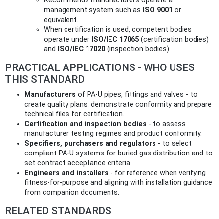
Recommends manufacturers operate a
management system such as
ISO 9001
or
equivalent.
When certification is used, competent bodies
operate under
ISO/IEC 17065
(certification bodies)
and
ISO/IEC 17020
(inspection bodies).
PRACTICAL APPLICATIONS - WHO USES
THIS STANDARD
Manufacturers
of PA‑U pipes, fittings and valves - to
create quality plans, demonstrate conformity and prepare
technical files for certification.
Certification and inspection bodies
- to assess
manufacturer testing regimes and product conformity.
Specifiers, purchasers and regulators
- to select
compliant PA‑U systems for buried gas distribution and to
set contract acceptance criteria.
Engineers and installers
- for reference when verifying
fitness-for-purpose and aligning with installation guidance
from companion documents.
RELATED STANDARDS