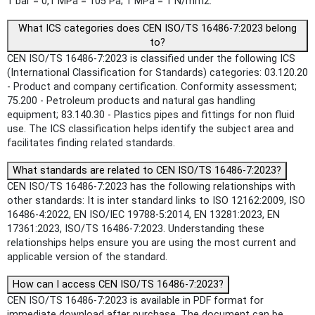
1 bar = 0,1 MPa = 105 Pa; 1 MPa = 1 N/mm2.
What ICS categories does CEN ISO/TS 16486-7:2023 belong
to?
CEN ISO/TS 16486-7:2023 is classified under the following ICS
(International Classification for Standards) categories: 03.120.20
- Product and company certification. Conformity assessment;
75.200 - Petroleum products and natural gas handling
equipment; 83.140.30 - Plastics pipes and fittings for non fluid
use. The ICS classification helps identify the subject area and
facilitates finding related standards.
What standards are related to CEN ISO/TS 16486-7:2023?
CEN ISO/TS 16486-7:2023 has the following relationships with
other standards: It is inter standard links to ISO 12162:2009, ISO
16486-4:2022, EN ISO/IEC 19788-5:2014, EN 13281:2023, EN
17361:2023, ISO/TS 16486-7:2023. Understanding these
relationships helps ensure you are using the most current and
applicable version of the standard.
How can I access CEN ISO/TS 16486-7:2023?
CEN ISO/TS 16486-7:2023 is available in PDF format for
immediate download after purchase. The document can be