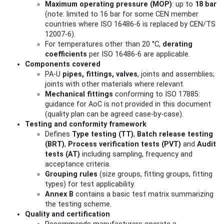
Maximum operating pressure (MOP)
: up to
18 bar
(note: limited to 16 bar for some CEN member
countries where ISO 16486‑6 is replaced by CEN/TS
12007‑6).
For temperatures other than 20 °C,
derating
coefficients
per ISO 16486‑6 are applicable.
Components covered
PA‑U
pipes, fittings, valves
, joints and assemblies;
joints with other materials where relevant.
Mechanical fittings
conforming to ISO 17885:
guidance for AoC is not provided in this document
(quality plan can be agreed case-by-case).
Testing and conformity framework
Defines
Type testing (TT)
,
Batch release testing
(BRT)
,
Process verification tests (PVT)
and
Audit
tests (AT)
including sampling, frequency and
acceptance criteria.
Grouping rules
(size groups, fitting groups, fitting
types) for test applicability.
Annex B
contains a basic test matrix summarizing
the testing scheme.
Quality and certification