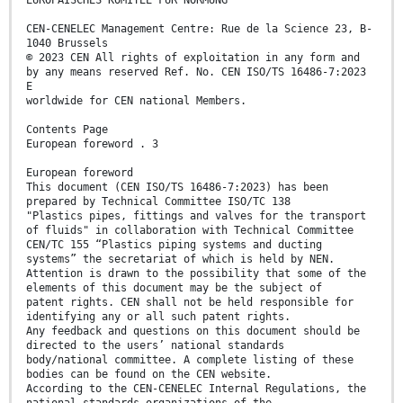
EUROPÄISCHES KOMITEE FÜR NORMUNG
CEN-CENELEC Management Centre: Rue de la Science 23, B-
1040 Brussels
© 2023 CEN All rights of exploitation in any form and
by any means reserved Ref. No. CEN ISO/TS 16486-7:2023
E
worldwide for CEN national Members.
Contents Page
European foreword . 3
European foreword
This document (CEN ISO/TS 16486-7:2023) has been
prepared by Technical Committee ISO/TC 138
"Plastics pipes, fittings and valves for the transport
of fluids" in collaboration with Technical Committee
CEN/TC 155 “Plastics piping systems and ducting
systems” the secretariat of which is held by NEN.
Attention is drawn to the possibility that some of the
elements of this document may be the subject of
patent rights. CEN shall not be held responsible for
identifying any or all such patent rights.
Any feedback and questions on this document should be
directed to the users’ national standards
body/national committee. A complete listing of these
bodies can be found on the CEN website.
According to the CEN-CENELEC Internal Regulations, the