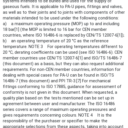
systems intended to be buried and used for the supply of
gaseous fuels. It is applicable to PA-U pipes, fittings and valves,
as well as to their joints and to joints with components of other
materials intended to be used under the following conditions:
a) a maximum operating pressure (MOP) up to and including
18 bar[1] (the MOP is limited to 16 bar for CEN member
countries, where ISO 16486-6 is replaced by CEN/TS 12007-6[1]);
b) an operating temperature of 20 °C as the reference
temperature. NOTE 3 For operating temperatures different to
20 °C, derating coefficients can be used (see ISO 16486-6). CEN
member countries use CEN/TS 12007-6[1] and ISO/TS 16486-7
(this document) as a basis, but they can also request additional
requirements. For non-CEN member countries, information for
dealing with special cases for PA-U can be found in ISO/TS
16486-7 (this document) and PPI TR-3.[7] For mechanical
fittings conforming to ISO 17885, guidance for assessment of
conformity is not given in this document. When requested, a
quality plan based on the tests mentioned can be set up in
agreement between user and manufacturer. The ISO 16486
series covers a range of maximum operating pressures and
gives requirements concerning colours. NOTE 4 It is the
responsibility of the purchaser or specifier to make the
appropriate selections from these aspects, taking into account