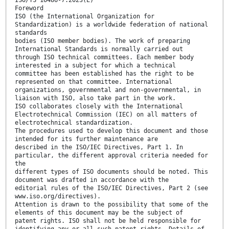
ISO/TS 16486-7:2023(E)
Foreword
ISO (the International Organization for
Standardization) is a worldwide federation of national
standards
bodies (ISO member bodies). The work of preparing
International Standards is normally carried out
through ISO technical committees. Each member body
interested in a subject for which a technical
committee has been established has the right to be
represented on that committee. International
organizations, governmental and non-governmental, in
liaison with ISO, also take part in the work.
ISO collaborates closely with the International
Electrotechnical Commission (IEC) on all matters of
electrotechnical standardization.
The procedures used to develop this document and those
intended for its further maintenance are
described in the ISO/IEC Directives, Part 1. In
particular, the different approval criteria needed for
the
different types of ISO documents should be noted. This
document was drafted in accordance with the
editorial rules of the ISO/IEC Directives, Part 2 (see
www.iso.org/directives).
Attention is drawn to the possibility that some of the
elements of this document may be the subject of
patent rights. ISO shall not be held responsible for