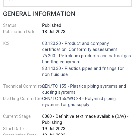
GENERAL INFORMATION
Status
Published
Publication Date
18-Jul-2023
ICS
03.120.20 - Product and company
certification. Conformity assessment
75.200 - Petroleum products and natural gas
handling equipment
83.140.30 - Plastics pipes and fittings for
non fluid use
Technical Committee
CEN/TC 155 - Plastics piping systems and
ducting systems
Drafting Committee
CEN/TC 155/WG 34 - Polyamid piping
systems for gas supply
Current Stage
6060 - Definitive text made available (DAV) -
Publishing
Start Date
19-Jul-2023