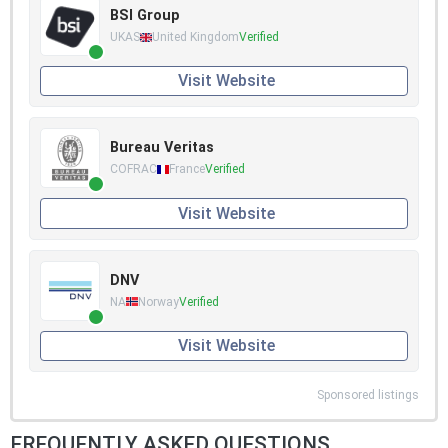
BSI Group
UKAS
United Kingdom
Verified
Visit Website
Bureau Veritas
COFRAC
France
Verified
Visit Website
DNV
NA
Norway
Verified
Visit Website
Sponsored listings
FREQUENTLY ASKED QUESTIONS