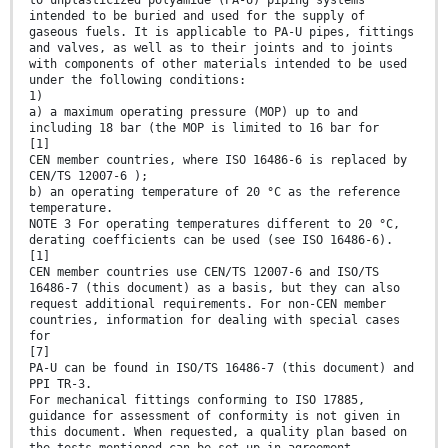
to unplasticized polyamide (PA-U) piping systems
intended to be buried and used for the supply of
gaseous fuels. It is applicable to PA-U pipes, fittings
and valves, as well as to their joints and to joints
with components of other materials intended to be used
under the following conditions:
1)
a) a maximum operating pressure (MOP) up to and
including 18 bar (the MOP is limited to 16 bar for
[1]
CEN member countries, where ISO 16486-6 is replaced by
CEN/TS 12007-6 );
b) an operating temperature of 20 °C as the reference
temperature.
NOTE 3 For operating temperatures different to 20 °C,
derating coefficients can be used (see ISO 16486-6).
[1]
CEN member countries use CEN/TS 12007-6 and ISO/TS
16486-7 (this document) as a basis, but they can also
request additional requirements. For non-CEN member
countries, information for dealing with special cases
for
[7]
PA-U can be found in ISO/TS 16486-7 (this document) and
PPI TR-3.
For mechanical fittings conforming to ISO 17885,
guidance for assessment of conformity is not given in
this document. When requested, a quality plan based on