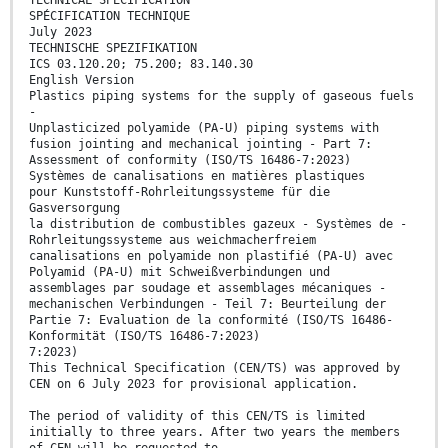
TECHNICAL SPECIFICATION
SPÉCIFICATION TECHNIQUE
July 2023
TECHNISCHE SPEZIFIKATION
ICS 03.120.20; 75.200; 83.140.30
English Version
Plastics piping systems for the supply of gaseous fuels
-
Unplasticized polyamide (PA-U) piping systems with
fusion jointing and mechanical jointing - Part 7:
Assessment of conformity (ISO/TS 16486-7:2023)
Systèmes de canalisations en matières plastiques
pour Kunststoff-Rohrleitungssysteme für die
Gasversorgung
la distribution de combustibles gazeux - Systèmes de -
Rohrleitungssysteme aus weichmacherfreiem
canalisations en polyamide non plastifié (PA-U) avec
Polyamid (PA-U) mit Schweißverbindungen und
assemblages par soudage et assemblages mécaniques -
mechanischen Verbindungen - Teil 7: Beurteilung der
Partie 7: Evaluation de la conformité (ISO/TS 16486-
Konformität (ISO/TS 16486-7:2023)
7:2023)
This Technical Specification (CEN/TS) was approved by
CEN on 6 July 2023 for provisional application.
The period of validity of this CEN/TS is limited
initially to three years. After two years the members