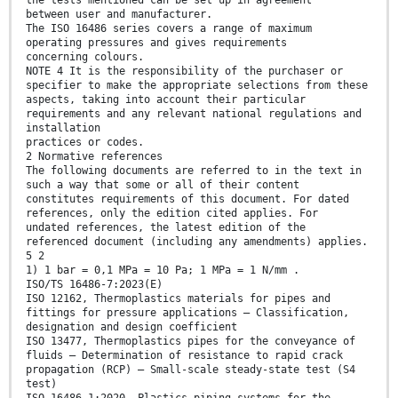
the tests mentioned can be set up in agreement
between user and manufacturer.
The ISO 16486 series covers a range of maximum
operating pressures and gives requirements
concerning colours.
NOTE 4 It is the responsibility of the purchaser or
specifier to make the appropriate selections from these
aspects, taking into account their particular
requirements and any relevant national regulations and
installation
practices or codes.
2 Normative references
The following documents are referred to in the text in
such a way that some or all of their content
constitutes requirements of this document. For dated
references, only the edition cited applies. For
undated references, the latest edition of the
referenced document (including any amendments) applies.
5 2
1) 1 bar = 0,1 MPa = 10 Pa; 1 MPa = 1 N/mm .
ISO/TS 16486-7:2023(E)
ISO 12162, Thermoplastics materials for pipes and
fittings for pressure applications — Classification,
designation and design coefficient
ISO 13477, Thermoplastics pipes for the conveyance of
fluids — Determination of resistance to rapid crack
propagation (RCP) — Small-scale steady-state test (S4
test)