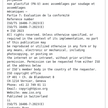
polyamide
non plastifié (PA-U) avec assemblages par soudage et
assemblages
mécaniques —
Partie 7: Evaluation de la conformité
Reference number
ISO/TS 16486-7:2023(E)
ISO/TS 16486-7:2023(E)
© ISO 2023
All rights reserved. Unless otherwise specified, or
required in the context of its implementation, no part
of this publication may
be reproduced or utilized otherwise in any form or by
any means, electronic or mechanical, including
photocopying, or posting on
the internet or an intranet, without prior written
permission. Permission can be requested from either ISO
at the address below
or ISO’s member body in the country of the requester.
ISO copyright office
CP 401 • Ch. de Blandonnet 8
CH-1214 Vernier, Geneva
Phone: +41 22 749 01 11
Email: copyright@iso.org
Website: www.iso.org
Published in Switzerland
ii
ISO/TS 16486-7:2023(E)