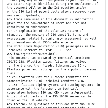
identifying any or all such patent rights. Details of
any patent rights identified during the development of
the document will be in the Introduction and/or
on the ISO list of patent declarations received (see
www.iso.org/patents).
Any trade name used in this document is information
given for the convenience of users and does not
constitute an endorsement.
For an explanation of the voluntary nature of
standards, the meaning of ISO specific terms and
expressions related to conformity assessment, as well
as information about ISO's adherence to
the World Trade Organization (WTO) principles in the
Technical Barriers to Trade (TBT), see
www.iso.org/iso/foreword.html.
This document was prepared by Technical Committee
ISO/TC 138, Plastics pipes, fittings and valves
for the transport of fluids, Subcommittee SC 4,
Plastics pipes and fittings for the supply of gaseous
fuels,
in collaboration with the European Committee for
Standardization (CEN) Technical Committee CEN/
TC 155, Plastics piping systems and ducting systems, in
accordance with the Agreement on technical
cooperation between ISO and CEN (Vienna Agreement).
A list of all parts in the ISO 16486 series can be
found on the ISO website.
Any feedback or questions on this document should be