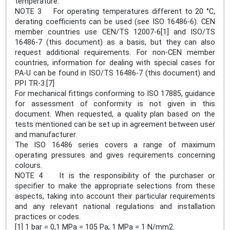
temperature.
NOTE 3 For operating temperatures different to 20 °C,
derating coefficients can be used (see ISO 16486-6). CEN
member countries use CEN/TS 12007-6[1] and ISO/TS
16486-7 (this document) as a basis, but they can also
request additional requirements. For non-CEN member
countries, information for dealing with special cases for
PA-U can be found in ISO/TS 16486-7 (this document) and
PPI TR-3.[7]
For mechanical fittings conforming to ISO 17885, guidance
for assessment of conformity is not given in this
document. When requested, a quality plan based on the
tests mentioned can be set up in agreement between user
and manufacturer.
The ISO 16486 series covers a range of maximum
operating pressures and gives requirements concerning
colours.
NOTE 4 It is the responsibility of the purchaser or
specifier to make the appropriate selections from these
aspects, taking into account their particular requirements
and any relevant national regulations and installation
practices or codes.
[1] 1 bar = 0,1 MPa = 105 Pa; 1 MPa = 1 N/mm2.