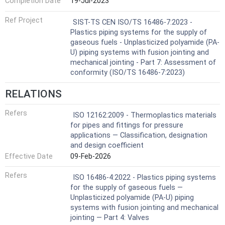
Completion Date
19-Jul-2023
Ref Project
SIST-TS CEN ISO/TS 16486-7:2023 -
Plastics piping systems for the supply of
gaseous fuels - Unplasticized polyamide (PA-
U) piping systems with fusion jointing and
mechanical jointing - Part 7: Assessment of
conformity (ISO/TS 16486-7:2023)
RELATIONS
Refers
ISO 12162:2009 - Thermoplastics materials
for pipes and fittings for pressure
applications — Classification, designation
and design coefficient
Effective Date
09-Feb-2026
Refers
ISO 16486-4:2022 - Plastics piping systems
for the supply of gaseous fuels —
Unplasticized polyamide (PA-U) piping
systems with fusion jointing and mechanical
jointing — Part 4: Valves