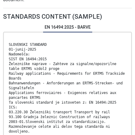
STANDARDS CONTENT (SAMPLE)
EN 16494:2025 - BARVE
SLOVENSKI STANDARD
01-junij-2025
Nadomešča:
SIST EN 16494:2015
Železniške naprave - Zahteve za signalne/opozorilne
table ERTMS vzdolž proge
Railway applications - Requirements for ERTMS Trackside
Boards
Bahnanwendungen - Anforderungen an ERTMS-Strecken- und
Signaltafeln
Applications ferroviaires - Exigences relatives aux
pancartes ERTMS
Ta slovenski standard je istoveten z: EN 16494:2025
ICS:
03.220.30 Železniški transport Transport by rail
93.100 Gradnja železnic Construction of railways
2003-01.Slovenski inštitut za standardizacijo.
Razmnoževanje celote ali delov tega standarda ni
dovoljeno.