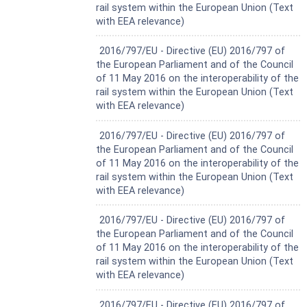
rail system within the European Union (Text
with EEA relevance)
Harmonized Standard
2016/797/EU - Directive (EU) 2016/797 of
the European Parliament and of the Council
of 11 May 2016 on the interoperability of the
rail system within the European Union (Text
with EEA relevance)
Harmonized Standard
2016/797/EU - Directive (EU) 2016/797 of
the European Parliament and of the Council
of 11 May 2016 on the interoperability of the
rail system within the European Union (Text
with EEA relevance)
Harmonized Standard
2016/797/EU - Directive (EU) 2016/797 of
the European Parliament and of the Council
of 11 May 2016 on the interoperability of the
rail system within the European Union (Text
with EEA relevance)
Harmonized Standard
2016/797/EU - Directive (EU) 2016/797 of