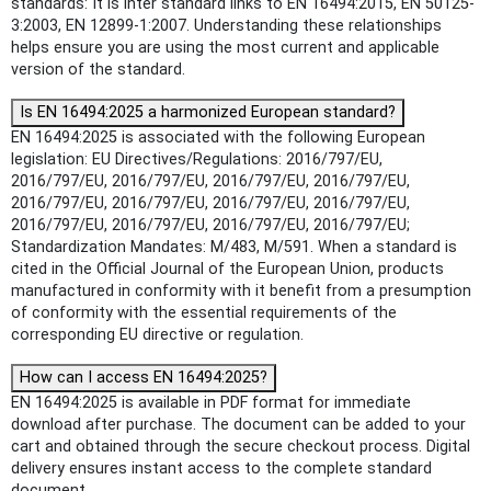
standards: It is inter standard links to EN 16494:2015, EN 50125-
3:2003, EN 12899-1:2007. Understanding these relationships
helps ensure you are using the most current and applicable
version of the standard.
Is EN 16494:2025 a harmonized European standard?
EN 16494:2025 is associated with the following European
legislation: EU Directives/Regulations: 2016/797/EU,
2016/797/EU, 2016/797/EU, 2016/797/EU, 2016/797/EU,
2016/797/EU, 2016/797/EU, 2016/797/EU, 2016/797/EU,
2016/797/EU, 2016/797/EU, 2016/797/EU, 2016/797/EU;
Standardization Mandates: M/483, M/591. When a standard is
cited in the Official Journal of the European Union, products
manufactured in conformity with it benefit from a presumption
of conformity with the essential requirements of the
corresponding EU directive or regulation.
How can I access EN 16494:2025?
EN 16494:2025 is available in PDF format for immediate
download after purchase. The document can be added to your
cart and obtained through the secure checkout process. Digital
delivery ensures instant access to the complete standard
document.