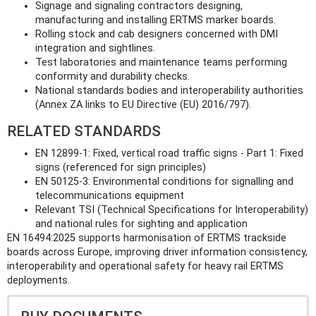
Signage and signaling contractors designing,
manufacturing and installing ERTMS marker boards.
Rolling stock and cab designers concerned with DMI
integration and sightlines.
Test laboratories and maintenance teams performing
conformity and durability checks.
National standards bodies and interoperability authorities
(Annex ZA links to EU Directive (EU) 2016/797).
RELATED STANDARDS
EN 12899‑1: Fixed, vertical road traffic signs - Part 1: Fixed
signs (referenced for sign principles)
EN 50125‑3: Environmental conditions for signalling and
telecommunications equipment
Relevant TSI (Technical Specifications for Interoperability)
and national rules for sighting and application
EN 16494:2025 supports harmonisation of ERTMS trackside
boards across Europe, improving driver information consistency,
interoperability and operational safety for heavy rail ERTMS
deployments.