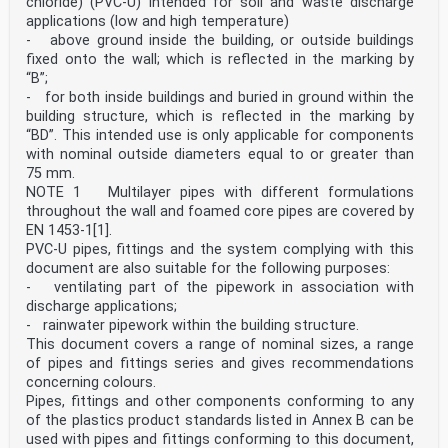
chloride) (PVC-U) intended for soil and waste discharge
covered . 32
applications (low and high temperature)
Bibliography . 34
- above ground inside the building, or outside buildings
European foreword
fixed onto the wall; which is reflected in the marking by
This document (EN 16494:2025) has been prepared by
“B”;
Technical Committee CEN/TC 256 “Railway
- for both inside buildings and buried in ground within the
applications”, the secretariat of which is held by DIN.
building structure, which is reflected in the marking by
This European Standard shall be given the status of a
national standard, either by publication of an
“BD”. This intended use is only applicable for components
identical text or by endorsement, at the latest by
with nominal outside diameters equal to or greater than
October 2025, and conflicting national standards shall
75 mm.
be withdrawn at the latest by October 2025.
NOTE 1 Multilayer pipes with different formulations
Attention is drawn to the possibility that some of the
throughout the wall and foamed core pipes are covered by
elements of this document may be the subject of
patent rights. CEN shall not be held responsible for
EN 1453-1[1].
identifying any or all such patent rights.
PVC-U pipes, fittings and the system complying with this
This document supersedes EN 16494:2015.
document are also suitable for the following purposes:
This document includes the following changes with
- ventilating part of the pipework in association with
respect to EN 16494:2015:
discharge applications;
— clarification of the scope to exclude mobile, backlit
- rainwater pipework within the building structure.
and temporary signs;
— dimensional corrections to the ETCS Stop Marker and
This document covers a range of nominal sizes, a range
ETCS Location Marker;
of pipes and fittings series and gives recommendations
— new trackside boards were introduced (traction system
concerning colours.
25 kV, 15 kV, 3000 V, 1500 V and 750 V,
Pipes, fittings and other components conforming to any
audible warning device, safe stopping area, non-
of the plastics product standards listed in Annex B can be
stopping area, inhibition of magnetic shoe brake,
inhibition of eddy current brake, inhibition of
used with pipes and fittings conforming to this document,