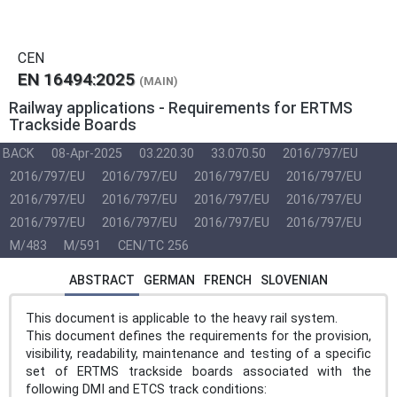
CEN
EN 16494:2025
(MAIN)
Railway applications - Requirements for ERTMS
Trackside Boards
BACK
08-Apr-2025
03.220.30
33.070.50
2016/797/EU
2016/797/EU
2016/797/EU
2016/797/EU
2016/797/EU
2016/797/EU
2016/797/EU
2016/797/EU
2016/797/EU
2016/797/EU
2016/797/EU
2016/797/EU
2016/797/EU
M/483
M/591
CEN/TC 256
ABSTRACT
GERMAN
FRENCH
SLOVENIAN
This document is applicable to the heavy rail system.
This document defines the requirements for the provision,
visibility, readability, maintenance and testing of a specific
set of ERTMS trackside boards associated with the
following DMI and ETCS track conditions: