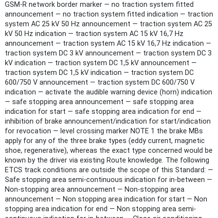
GSM-R network border marker — no traction system fitted
announcement — no traction system fitted indication — traction
system AC 25 kV 50 Hz announcement — traction system AC 25
kV 50 Hz indication — traction system AC 15 kV 16,7 Hz
announcement — traction system AC 15 kV 16,7 Hz indication —
traction system DC 3 kV announcement — traction system DC 3
kV indication — traction system DC 1,5 kV announcement —
traction system DC 1,5 kV indication — traction system DC
600/750 V announcement — traction system DC 600/750 V
indication — activate the audible warning device (horn) indication
— safe stopping area announcement — safe stopping area
indication for start — safe stopping area indication for end —
inhibition of brake announcement/indication for start/indication
for revocation — level crossing marker NOTE 1 the brake MBs
apply for any of the three brake types (eddy current, magnetic
shoe, regenerative), whereas the exact type concerned would be
known by the driver via existing Route knowledge. The following
ETCS track conditions are outside the scope of this Standard: —
Safe stopping area semi-continuous indication for in-between —
Non-stopping area announcement — Non-stopping area
announcement — Non stopping area indication for start — Non
stopping area indication for end — Non stopping area semi-