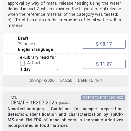
Document impacted by EN 50125-3:2003/AC:2010.
approval by way of metal release testing using the water
3 Terms and definitions
defined in part 2, which exhibited the highest metal release
For the purposes of this document, the following terms
when the reference material of the category was tested;
and definitions apply.
c) To obtain data on the interaction of local water with a
ISO and IEC maintain terminological databases for use
in standardization at the following addresses:
material.
• ISO Online browsing platform: available at
http://www.iso.org/obp
Draft
• IEC Electropedia: available at
$ 90.17
http://www.electropedia.org/
29 pages
3.1
English language
cab sight lines
e-Library read for
viewing directions achievable by the driver in the
normal driving position
AI-Chat
$ 11.27
3.2
1 day
ETCS track conditions
ETCS operating conditions which include the normal and
28-Apr-2026
67.250
CEN/TC 164
degraded mode
3.3
ERTMS trackside boards
fixed permanent boards which provide trackside visual
CEN
SIST-TS CEN/TS 18267:2026
information to train drivers operating under
CEN/TS 18267:2026
(MAIN)
ERTMS
Nanotechnologies - Guidelines for sample preparation,
3.4
readability
detection, identification and characterization by spICP-
characteristic of a sign by which, when it is viewed
MS and EM-EDX of nano-objects in inorganic additives
under the conditions defined for the sign by a person
incorporated in food matrices
just meeting the relevant eyesight standard, the