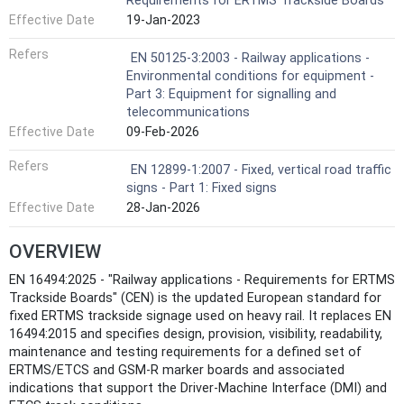
Requirements for ERTMS Trackside Boards
Effective Date
19-Jan-2023
Refers
EN 50125-3:2003 - Railway applications -
Environmental conditions for equipment -
Part 3: Equipment for signalling and
telecommunications
Effective Date
09-Feb-2026
Refers
EN 12899-1:2007 - Fixed, vertical road traffic
signs - Part 1: Fixed signs
Effective Date
28-Jan-2026
OVERVIEW
EN 16494:2025 - "Railway applications - Requirements for ERTMS
Trackside Boards" (CEN) is the updated European standard for
fixed ERTMS trackside signage used on heavy rail. It replaces EN
16494:2015 and specifies design, provision, visibility, readability,
maintenance and testing requirements for a defined set of
ERTMS/ETCS and GSM‑R marker boards and associated
indications that support the Driver‑Machine Interface (DMI) and