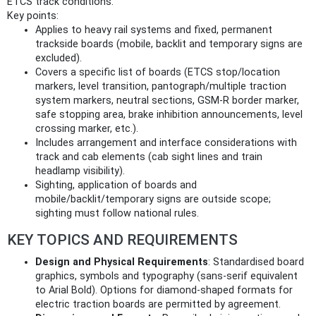
ETCS track conditions.
Key points:
Applies to heavy rail systems and fixed, permanent
trackside boards (mobile, backlit and temporary signs are
excluded).
Covers a specific list of boards (ETCS stop/location
markers, level transition, pantograph/multiple traction
system markers, neutral sections, GSM‑R border marker,
safe stopping area, brake inhibition announcements, level
crossing marker, etc.).
Includes arrangement and interface considerations with
track and cab elements (cab sight lines and train
headlamp visibility).
Sighting, application of boards and
mobile/backlit/temporary signs are outside scope;
sighting must follow national rules.
KEY TOPICS AND REQUIREMENTS
Design and Physical Requirements
: Standardised board
graphics, symbols and typography (sans‑serif equivalent
to Arial Bold). Options for diamond‑shaped formats for
electric traction boards are permitted by agreement.