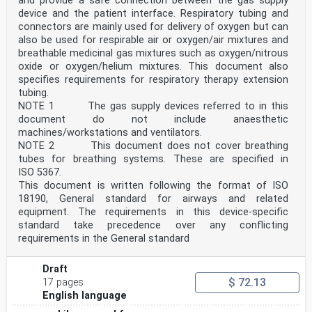
and provide a safe connection between the gas supply
— traction system AC 15 kV 16,7 Hz indication;
device and the patient interface. Respiratory tubing and
— traction system DC 3 kV announcement;
— traction system DC 3 kV indication;
connectors are mainly used for delivery of oxygen but can
— traction system DC 1,5 kV announcement;
also be used for respirable air or oxygen/air mixtures and
— traction system DC 1,5 kV indication;
breathable medicinal gas mixtures such as oxygen/nitrous
— traction system DC 600/750 V announcement;
oxide or oxygen/helium mixtures. This document also
— traction system DC 600/750 V indication;
specifies requirements for respiratory therapy extension
— activate the audible warning device (horn)
tubing.
indication;
— safe stopping area announcement;
NOTE 1 The gas supply devices referred to in this
— safe stopping area indication for start;
document do not include anaesthetic
— safe stopping area indication for end;
machines/workstations and ventilators.
— inhibition of brake announcement/indication for
NOTE 2 This document does not cover breathing
start/indication for revocation;
tubes for breathing systems. These are specified in
— level crossing marker.
NOTE The brake MBs apply for any of the three brake
ISO 5367.
types (eddy current, magnetic shoe, regenerative),
This document is written following the format of ISO
whereas the exact type concerned would be known by the
18190, General standard for airways and related
driver via existing Route knowledge.
equipment. The requirements in this device-specific
The following ETCS track conditions are outside the
standard take precedence over any conflicting
scope of this document:
— safe stopping area semi-continuous indication for in-
requirements in the General standard
between;
— non-stopping area announcement;
Draft
— non-stopping area indication for start;
$ 72.13
— non-stopping area indication for end;
17 pages
— non-stopping area semi-continuous indication for in-
English language
between;