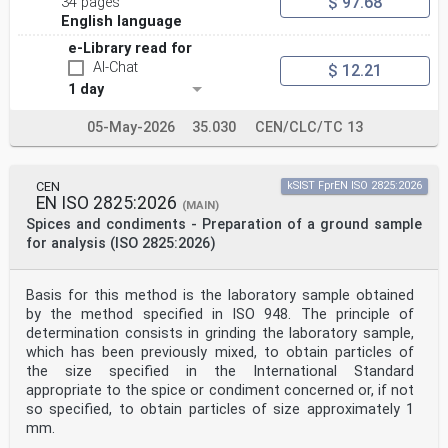
$ 97.68
34 pages
other language made by
translation under the responsibility of a CEN member
English language
into its own language and notified to the CEN-CENELEC
e-Library read for
Management
AI-Chat
$ 12.21
Centre has the same status as the official versions.
1 day
CEN members are the national standards bodies of
Austria, Belgium, Bulgaria, Croatia, Cyprus, Czech
05-May-2026
35.030
CEN/CLC/TC 13
Republic, Denmark, Estonia,
Finland, France, Germany, Greece, Hungary, Iceland,
Ireland, Italy, Latvia, Lithuania, Luxembourg, Malta,
Netherlands, Norway,
CEN
kSIST FprEN ISO 2825:2026
Poland, Portugal, Republic of North Macedonia, Romania,
EN ISO 2825:2026
(MAIN)
Serbia, Slovakia, Slovenia, Spain, Sweden, Switzerland,
Spices and condiments - Preparation of a ground sample
Türkiye and
for analysis (ISO 2825:2026)
United Kingdom.
EUROPEAN COMMITTEE FOR STANDARDIZATION
COMITÉ EUROPÉEN DE NORMALISATION
Basis for this method is the laboratory sample obtained
EUROPÄISCHES KOMITEE FÜR NORMUNG
by the method specified in ISO 948. The principle of
determination consists in grinding the laboratory sample,
CEN-CENELEC Management Centre: Rue de la Science 23, B-
which has been previously mixed, to obtain particles of
1040 Brussels
the size specified in the International Standard
© 2025 CEN All rights of exploitation in any form and
by any means reserved Ref. No. EN 16494:2025 E
appropriate to the spice or condiment concerned or, if not
worldwide for CEN national Members.
so specified, to obtain particles of size approximately 1
mm.
Contents