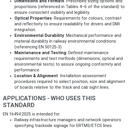
Dimensions and Formats
: Prescribed sizing options and
proportions (referenced in Tables 4–6 of the standard) to
ensure consistent visibility and legibility.
Optical Properties
: Requirements for colours, contrast
and reflectivity to ensure readability for drivers and DMI
integration.
Environmental Durability
: Mechanical performance and
material durability in railway environmental conditions
(referencing EN 50125‑3).
Maintenance and Testing
: Defined maintenance
requirements and test methods (dimensions, optical and
environmental tests) to assure ongoing conformity and
performance.
Location & Alignment
: Installation assessment
procedures required to select position, size and alignment
of boards relative to the track and cab sight lines.
APPLICATIONS - WHO USES THIS
STANDARD
EN 16494:2025 is intended for:
Railway infrastructure managers and network operators
specifying trackside signage for ERTMS/ETCS lines.