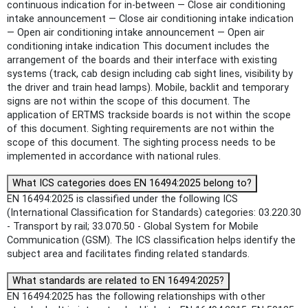
continuous indication for in-between — Close air conditioning
intake announcement — Close air conditioning intake indication
— Open air conditioning intake announcement — Open air
conditioning intake indication This document includes the
arrangement of the boards and their interface with existing
systems (track, cab design including cab sight lines, visibility by
the driver and train head lamps). Mobile, backlit and temporary
signs are not within the scope of this document. The
application of ERTMS trackside boards is not within the scope
of this document. Sighting requirements are not within the
scope of this document. The sighting process needs to be
implemented in accordance with national rules.
What ICS categories does EN 16494:2025 belong to?
EN 16494:2025 is classified under the following ICS
(International Classification for Standards) categories: 03.220.30
- Transport by rail; 33.070.50 - Global System for Mobile
Communication (GSM). The ICS classification helps identify the
subject area and facilitates finding related standards.
What standards are related to EN 16494:2025?
EN 16494:2025 has the following relationships with other