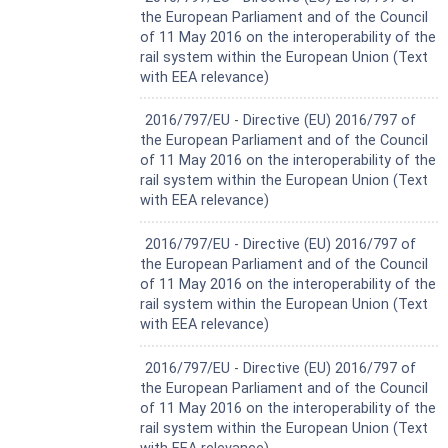
the European Parliament and of the Council
of 11 May 2016 on the interoperability of the
rail system within the European Union (Text
with EEA relevance)
Harmonized Standard
2016/797/EU - Directive (EU) 2016/797 of
the European Parliament and of the Council
of 11 May 2016 on the interoperability of the
rail system within the European Union (Text
with EEA relevance)
Harmonized Standard
2016/797/EU - Directive (EU) 2016/797 of
the European Parliament and of the Council
of 11 May 2016 on the interoperability of the
rail system within the European Union (Text
with EEA relevance)
Harmonized Standard
2016/797/EU - Directive (EU) 2016/797 of
the European Parliament and of the Council
of 11 May 2016 on the interoperability of the
rail system within the European Union (Text