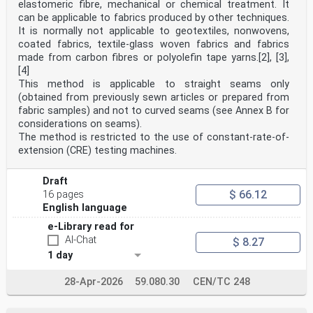
to scale.
elastomeric fibre, mechanical or chemical treatment. It
Table 1 — Design of ETCS trackside boards
can be applicable to fabrics produced by other techniques.
Description
It is normally not applicable to geotextiles, nonwovens,
Trackside Description
coated fabrics, textile-glass woven fabrics and fabrics
provided for
made from carbon fibres or polyolefin tape yarns.[2], [3],
a
[4]
Board applicable to Symbol
information
This method is applicable to straight seams only
Number DMI
(obtained from previously sewn articles or prepared from
only
fabric samples) and not to curved seams (see Annex B for
ETCS Stop
considerations on seams).
01 N/A
The method is restricted to the use of constant-rate-of-
Marker
NOTE 1 Note that the arrow can face to the left,
extension (CRE) testing machines.
down or to the right, according to the line to which it
refers.
Draft
NOTE 2 In addition to the symbol given above, an
$ 66.12
identification plate can be provided.
16 pages
NOTE 3 This symbol is reproduced for information
English language
e-Library read for
only, and has been developed from EEIG 06E068.
ETCS location
AI-Chat
$ 8.27
02 N/A
1 day
marker
NOTE 1 The arrow can face to the left, down or to
28-Apr-2026
59.080.30
CEN/TC 248
the right, according to the line to which it refers.
Description
Trackside Description