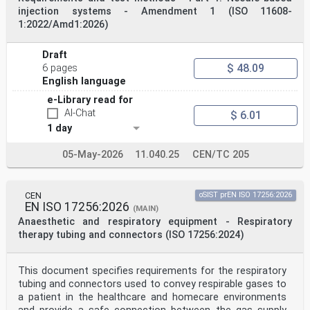
Kingdom.
injection systems - Amendment 1 (ISO 11608-
Introduction
1:2022/Amd1:2026)
This document was produced for the specification and
harmonization of a specific set of ERTMS trackside
boards to support ETCS and GSM-R operations.
Draft
1 Scope
$ 48.09
6 pages
This document is applicable to the heavy rail system.
This document defines the requirements for the
English language
provision, visibility, readability, maintenance and
e-Library read for
testing
AI-Chat
$ 6.01
of a specific set of ERTMS trackside boards associated
with the following DMI and ETCS track conditions:
1 day
— ETCS stop marker;
— ETCS location marker;
05-May-2026
11.040.25
CEN/TC 205
— level transition, corresponding to transitions
between ETCS levels;
— lower pantograph;
— pantograph lowered;
CEN
oSIST prEN ISO 17256:2026
— raise pantograph;
EN ISO 17256:2026
(MAIN)
— neutral section announcement;
Anaesthetic and respiratory equipment - Respiratory
— neutral section;
therapy tubing and connectors (ISO 17256:2024)
— end of neutral section;
— GSM-R network border marker;
— no traction system fitted announcement;
— no traction system fitted indication;
This document specifies requirements for the respiratory
— traction system AC 25 kV 50 Hz announcement;
tubing and connectors used to convey respirable gases to
— traction system AC 25 kV 50 Hz indication;
a patient in the healthcare and homecare environments
— traction system AC 15 kV 16,7 Hz announcement;