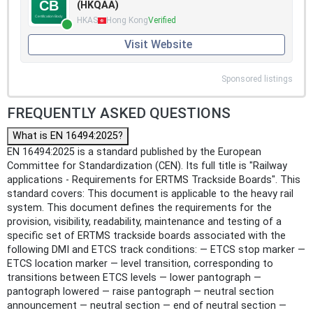
(HKQAA)
HKAS
Hong Kong
Verified
Visit Website
Sponsored listings
FREQUENTLY ASKED QUESTIONS
What is EN 16494:2025?
EN 16494:2025 is a standard published by the European
Committee for Standardization (CEN). Its full title is "Railway
applications - Requirements for ERTMS Trackside Boards". This
standard covers: This document is applicable to the heavy rail
system. This document defines the requirements for the
provision, visibility, readability, maintenance and testing of a
specific set of ERTMS trackside boards associated with the
following DMI and ETCS track conditions: — ETCS stop marker —
ETCS location marker — level transition, corresponding to
transitions between ETCS levels — lower pantograph —
pantograph lowered — raise pantograph — neutral section
announcement — neutral section — end of neutral section —