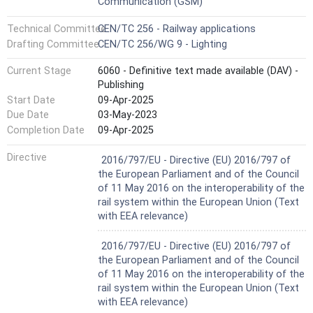
Communication (GSM)
— traction system DC 600/750 V indication
— activate the audible warning device (horn) indication
Technical Committee
CEN/TC 256 - Railway applications
— safe stopping area announcement
Drafting Committee
CEN/TC 256/WG 9 - Lighting
— safe stopping area indication for start
— safe stopping area indication for end
Current Stage
6060 - Definitive text made available (DAV) -
— inhibition of brake announcement/indication for
Publishing
start/indication for revocation
— level crossing marker
Start Date
09-Apr-2025
NOTE 1 the brake MBs apply for any of the three brake
Due Date
03-May-2023
types (eddy current, magnetic shoe, regenerative),
Completion Date
09-Apr-2025
whereas the exact type concerned would be known by the
driver via existing Route knowledge.
Harmonized Standard
Directive
2016/797/EU - Directive (EU) 2016/797 of
The following ETCS track conditions are outside the
the European Parliament and of the Council
scope of this Standard:
of 11 May 2016 on the interoperability of the
— Safe stopping area semi-continuous indication for in-
rail system within the European Union (Text
between
with EEA relevance)
— Non-stopping area announcement
— Non-stopping area announcement
Harmonized Standard
2016/797/EU - Directive (EU) 2016/797 of
— Non stopping area indication for start
the European Parliament and of the Council
— Non stopping area indication for end
of 11 May 2016 on the interoperability of the
— Non stopping area semi-continuous indication for in-
rail system within the European Union (Text
between
with EEA relevance)
— Close air conditioning intake announcement