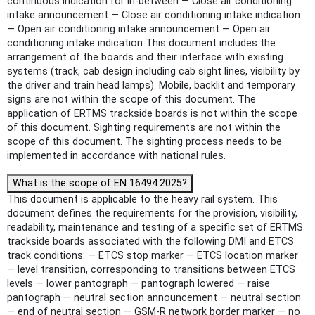
continuous indication for in-between — Close air conditioning
intake announcement — Close air conditioning intake indication
— Open air conditioning intake announcement — Open air
conditioning intake indication This document includes the
arrangement of the boards and their interface with existing
systems (track, cab design including cab sight lines, visibility by
the driver and train head lamps). Mobile, backlit and temporary
signs are not within the scope of this document. The
application of ERTMS trackside boards is not within the scope
of this document. Sighting requirements are not within the
scope of this document. The sighting process needs to be
implemented in accordance with national rules.
What is the scope of EN 16494:2025?
This document is applicable to the heavy rail system. This
document defines the requirements for the provision, visibility,
readability, maintenance and testing of a specific set of ERTMS
trackside boards associated with the following DMI and ETCS
track conditions: — ETCS stop marker — ETCS location marker
— level transition, corresponding to transitions between ETCS
levels — lower pantograph — pantograph lowered — raise
pantograph — neutral section announcement — neutral section
— end of neutral section — GSM-R network border marker — no