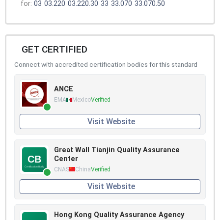
for:
03
03.220
03.220.30
33
33.070
33.070.50
GET CERTIFIED
Connect with accredited certification bodies for this standard
ANCE
EMA
Mexico
Verified
Visit Website
Great Wall Tianjin Quality Assurance
Center
CNAS
China
Verified
Visit Website
Hong Kong Quality Assurance Agency