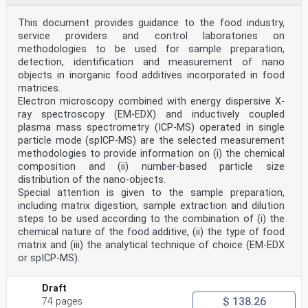
message it conveys is understandable
4 Symbols and abbreviations
This document provides guidance to the food industry,
For the purposes of this document, the following
service providers and control laboratories on
symbols and abbreviations apply:
DMI Driver-Machine Interface
methodologies to be used for sample preparation,
ERTMS European Rail Traffic Management System
detection, identification and measurement of nano
ETCS European Train Control System
objects in inorganic food additives incorporated in food
GSM-R Global System for Mobile communication — Rail
matrices.
LT Level Transition
Electron microscopy combined with energy dispersive X-
MB Marker Board
TSI Technical Specification for Interoperability
ray spectroscopy (EM-EDX) and inductively coupled
5 Requirements
plasma mass spectrometry (ICP-MS) operated in single
5.1 General
particle mode (spICP-MS) are the selected measurement
To assist in readability, the ERTMS trackside boards
methodologies to provide information on (i) the chemical
shall comply with the following:
composition and (ii) number-based particle size
— physical requirements for the trackside boards, as
distribution of the nano-objects.
set out in 5.2;
— optical requirements, as set out in 5.3;
Special attention is given to the sample preparation,
— mechanical performance in environmental conditions,
including matrix digestion, sample extraction and dilution
as set out in 5.4;
steps to be used according to the combination of (i) the
— maintenance requirements, as set out in 5.5.
chemical nature of the food additive, (ii) the type of food
The installation of a given trackside board shall
matrix and (iii) the analytical technique of choice (EM-EDX
require an assessment to determine:
— location, as set out in 5.6;
or spICP-MS).
— selection of the appropriate size from the
alternatives given in Tables 4, 5 and 6;
Draft
— alignment, as set out in 5.6.
$ 138.26
5.2 Physical requirements for ERTMS trackside boards
74 pages