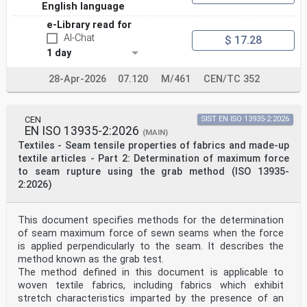
5.2.1 General
English language
The design and dimensions of the ERTMS trackside boards
e-Library read for
shall be as specified in 5.2.2 and 5.2.3.
All characters shall be a sans-serif typeface the same
AI-Chat
$ 17.28
as or equivalent to “Arial Bold”.
1 day
By agreement between contractors the format of the
trackside boards associated with electric traction
28-Apr-2026
07.120
M/461
CEN/TC 352
(i.e. Table 1 and Table 3, as applicable) may be
modified such that they are diamond-shaped. In this
case,
the icons and characters shall be the same as shown in
CEN
SIST EN ISO 13935-2:2026
Tables 1, 2 and 3; only the background areas shall
EN ISO 13935-2:2026
(MAIN)
change in format. In all cases of diamond-shaped
Textiles - Seam tensile properties of fabrics and made-up
trackside boards, the correct proportions shown in
Tables 1, 2 and 3 shall be preserved. The dimensions of
textile articles - Part 2: Determination of maximum force
diamond-shaped trackside boards shall be agreed
to seam rupture using the grab method (ISO 13935-
between contractors.
2:2026)
5.2.2 Design
The designs of the ERTMS trackside boards shall be as
shown in Table 1 for the ETCS trackside boards
This document specifies methods for the determination
and in Table 2 for GSM-R trackside board. The designs
of seam maximum force of sewn seams when the force
of the ETCS track conditions are shown in Table 3.
NOTE 1 This document contains colour images for
is applied perpendicularly to the seam. It describes the
indicational purposes only. The appearance of the
method known as the grab test.
colours in
The method defined in this document is applicable to
this document is not representative of the
woven textile fabrics, including fabrics which exhibit
specification, which is covered in 5.3.1.
stretch characteristics imparted by the presence of an
NOTE 2 The drawings shown in Tables 1, 2 and 3 are not