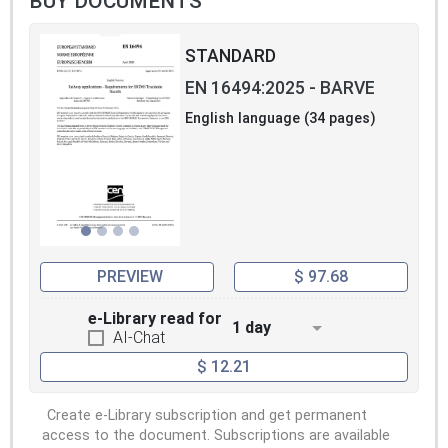
BUY DOCUMENTS
STANDARD
EN 16494:2025 - BARVE
English language (34 pages)
PREVIEW
$ 97.68
e-Library read for
1 day
AI-Chat
$ 12.21
Create e-Library subscription and get permanent
access to the document. Subscriptions are available