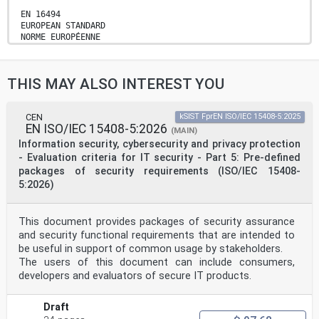
EN 16494
EUROPEAN STANDARD
NORME EUROPÉENNE
April 2025
EUROPÄISCHE NORM
ICS 03.220.30; 33.070.50 Supersedes EN 16494:2015
THIS MAY ALSO INTEREST YOU
English Version
Railway applications - Requirements for ERTMS Trackside
Boards
Applications ferroviaires - Exigences relatives
CEN
kSIST FprEN ISO/IEC 15408-5:2025
EN ISO/IEC 15408-5:2026
aux Bahnanwendungen - Anforderungen an ERTMS-
(MAIN)
pancartes ERTMS Strecken- und Signaltafeln
Information security, cybersecurity and privacy protection
This European Standard was approved by CEN on 24
- Evaluation criteria for IT security - Part 5: Pre-defined
February 2025.
packages of security requirements (ISO/IEC 15408-
5:2026)
CEN members are bound to comply with the CEN/CENELEC
Internal Regulations which stipulate the conditions for
giving this
European Standard the status of a national standard
This document provides packages of security assurance
without any alteration. Up-to-date lists and
and security functional requirements that are intended to
bibliographical references
be useful in support of common usage by stakeholders.
concerning such national standards may be obtained on
The users of this document can include consumers,
application to the CEN-CENELEC Management Centre or to
developers and evaluators of secure IT products.
any CEN
member.
This European Standard exists in three official
Draft
versions (English, French, German). A version in any