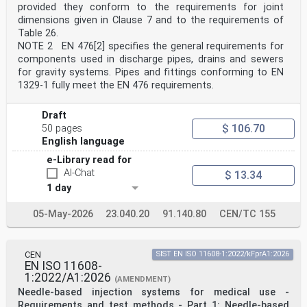
regenerative brake and level crossing marker);
provided they conform to the requirements for joint
— an option for diamond-shaped trackside boards
dimensions given in Clause 7 and to the requirements of
(electric traction MBs only);
Table 26.
— clarification to existing maintenance requirements;
NOTE 2 EN 476[2] specifies the general requirements for
— revision of the options for standard dimensions.
This document has been prepared under a standardization
components used in discharge pipes, drains and sewers
request addressed to CEN and CENELEC by
for gravity systems. Pipes and fittings conforming to EN
the European Commission. The Standing Committee of the
1329-1 fully meet the EN 476 requirements.
EFTA States subsequently approves these
requests for its Member States.
For the relationship with EU Legislation, see
Draft
informative Annex ZA, which is an integral part of this
$ 106.70
50 pages
document.
English language
Any feedback and questions on this document should be
directed to the users’ national standards body.
e-Library read for
A complete listing of these bodies can be found on the
AI-Chat
$ 13.34
CEN website.
1 day
According to the CEN-CENELEC Internal Regulations, the
national standards organisations of the
following countries are bound to implement this
05-May-2026
23.040.20
91.140.80
CEN/TC 155
European Standard: Austria, Belgium, Bulgaria, Croatia,
Cyprus, Czech Republic, Denmark, Estonia, Finland,
France, Germany, Greece, Hungary, Iceland, Ireland,
CEN
SIST EN ISO 11608-1:2022/kFprA1:2026
Italy, Latvia, Lithuania, Luxembourg, Malta,
EN ISO 11608-
Netherlands, Norway, Poland, Portugal, Republic of
1:2022/A1:2026
North
(AMENDMENT)
Macedonia, Romania, Serbia, Slovakia, Slovenia, Spain,
Needle-based injection systems for medical use -
Sweden, Switzerland, Türkiye and the United
Requirements and test methods - Part 1: Needle-based