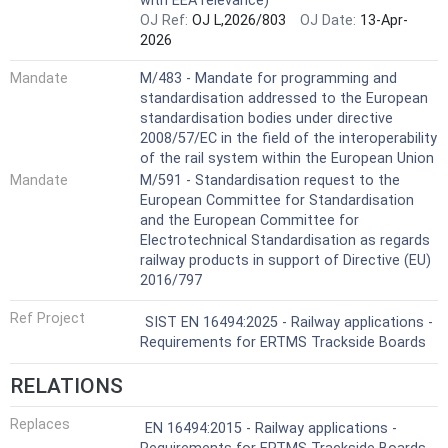
with EEA relevance)
OJ Ref:
OJ L,2026/803
OJ Date:
13-Apr-
2026
Mandate
M/483 - Mandate for programming and
standardisation addressed to the European
standardisation bodies under directive
2008/57/EC in the field of the interoperability
of the rail system within the European Union
Mandate
M/591 - Standardisation request to the
European Committee for Standardisation
and the European Committee for
Electrotechnical Standardisation as regards
railway products in support of Directive (EU)
2016/797
Ref Project
SIST EN 16494:2025 - Railway applications -
Requirements for ERTMS Trackside Boards
RELATIONS
Replaces
EN 16494:2015 - Railway applications -