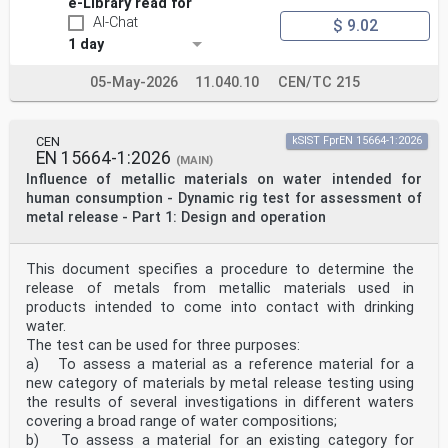
e-Library read for
— close air conditioning intake announcement;
— close air conditioning intake indication;
AI-Chat
$ 9.02
— open air conditioning intake announcement;
1 day
— open air conditioning intake indication.
This document includes the arrangement of the boards
05-May-2026
11.040.10
CEN/TC 215
and their interface with existing systems (track,
cab design including cab sight lines, visibility by the
driver and train head lamps).
Mobile, backlit and temporary signs are not within the
CEN
kSIST FprEN 15664-1:2026
scope of this document.
EN 15664-1:2026
(MAIN)
The application of ERTMS trackside boards is not within
Influence of metallic materials on water intended for
the scope of this document.
Sighting requirements are not within the scope of this
human consumption - Dynamic rig test for assessment of
document. The sighting process needs to be
metal release - Part 1: Design and operation
implemented in accordance with national rules.
2 Normative references
The following documents are referred to in the text in
This document specifies a procedure to determine the
such a way that some or all of their content
release of metals from metallic materials used in
constitutes requirements of this document. For dated
products intended to come into contact with drinking
references, only the edition cited applies. For
undated references, the latest edition of the
water.
referenced document (including any amendments) applies.
The test can be used for three purposes:
EN 12899-1:2007, Fixed, vertical road traffic signs -
a) To assess a material as a reference material for a
Part 1: Fixed signs
new category of materials by metal release testing using
EN 50125-3:2003, Railway applications - Environmental
the results of several investigations in different waters
conditions for equipment - Part 3: Equipment for
covering a broad range of water compositions;
signalling and telecommunications
b) To assess a material for an existing category for