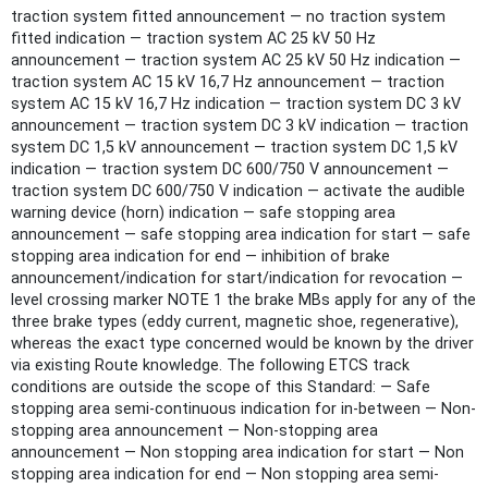
traction system fitted announcement — no traction system
fitted indication — traction system AC 25 kV 50 Hz
announcement — traction system AC 25 kV 50 Hz indication —
traction system AC 15 kV 16,7 Hz announcement — traction
system AC 15 kV 16,7 Hz indication — traction system DC 3 kV
announcement — traction system DC 3 kV indication — traction
system DC 1,5 kV announcement — traction system DC 1,5 kV
indication — traction system DC 600/750 V announcement —
traction system DC 600/750 V indication — activate the audible
warning device (horn) indication — safe stopping area
announcement — safe stopping area indication for start — safe
stopping area indication for end — inhibition of brake
announcement/indication for start/indication for revocation —
level crossing marker NOTE 1 the brake MBs apply for any of the
three brake types (eddy current, magnetic shoe, regenerative),
whereas the exact type concerned would be known by the driver
via existing Route knowledge. The following ETCS track
conditions are outside the scope of this Standard: — Safe
stopping area semi-continuous indication for in-between — Non-
stopping area announcement — Non-stopping area
announcement — Non stopping area indication for start — Non
stopping area indication for end — Non stopping area semi-