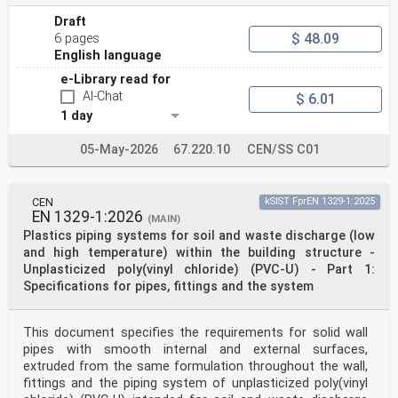
European foreword . 3
Introduction . 4
Draft
1 Scope . 5
$ 48.09
6 pages
2 Normative references . 6
English language
3 Terms and definitions . 7
4 Symbols and abbreviations . 7
e-Library read for
5 Requirements . 8
AI-Chat
$ 6.01
5.1 General. 8
1 day
5.2 Physical requirements for ERTMS trackside boards .
8
5.2.1 General. 8
05-May-2026
67.220.10
CEN/SS C01
5.2.2 Design . 8
5.2.3 Dimensions. 25
5.3 Optical properties . 29
CEN
kSIST FprEN 1329-1:2025
5.3.1 Optical properties of trackside boards . 29
EN 1329-1:2026
5.3.2 Optical properties of the rear of trackside
(MAIN)
boards . 30
Plastics piping systems for soil and waste discharge (low
5.4 Durability in environmental conditions . 30
and high temperature) within the building structure -
5.5 Maintenance requirements . 30
Unplasticized poly(vinyl chloride) (PVC-U) - Part 1:
5.6 Location and alignment of trackside boards . 30
Specifications for pipes, fittings and the system
6 Test methods . 31
6.1 Test samples . 31
6.2 Test for dimensions . 31
6.3 Test for optical properties . 31
This document specifies the requirements for solid wall
6.4 Test for environmental properties . 31
pipes with smooth internal and external surfaces,
Annex ZA (informative) Relationship between this
extruded from the same formulation throughout the wall,
European Standard and the Essential
fittings and the piping system of unplasticized poly(vinyl
Requirements of EU Directive (EU) 2016/797 aimed to be