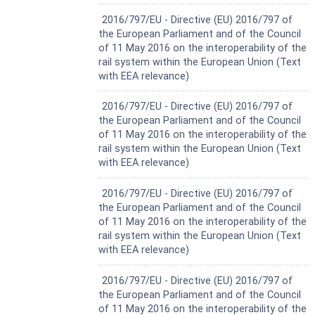
— Close air conditioning intake indication
Harmonized Standard
2016/797/EU - Directive (EU) 2016/797 of
— Open air conditioning intake announcement
the European Parliament and of the Council
— Open air conditioning intake indication
of 11 May 2016 on the interoperability of the
This document includes the arrangement of the boards
rail system within the European Union (Text
and their interface with existing systems (track, cab
with EEA relevance)
design including cab sight lines, visibility by the driver and
train head lamps).
Harmonized Standard
2016/797/EU - Directive (EU) 2016/797 of
Mobile, backlit and temporary signs are not within the
the European Parliament and of the Council
scope of this document.
of 11 May 2016 on the interoperability of the
The application of ERTMS trackside boards is not within
rail system within the European Union (Text
the scope of this document.
with EEA relevance)
Sighting requirements are not within the scope of this
document. The sighting process needs to be implemented
Harmonized Standard
in accordance with national rules.
2016/797/EU - Directive (EU) 2016/797 of
the European Parliament and of the Council
of 11 May 2016 on the interoperability of the
rail system within the European Union (Text
with EEA relevance)
Harmonized Standard
2016/797/EU - Directive (EU) 2016/797 of
the European Parliament and of the Council
of 11 May 2016 on the interoperability of the