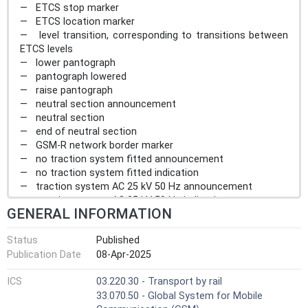
— ETCS stop marker
— ETCS location marker
— level transition, corresponding to transitions between
ETCS levels
— lower pantograph
— pantograph lowered
— raise pantograph
— neutral section announcement
— neutral section
— end of neutral section
— GSM-R network border marker
— no traction system fitted announcement
— no traction system fitted indication
— traction system AC 25 kV 50 Hz announcement
— traction system AC 25 kV 50 Hz indication
GENERAL INFORMATION
— traction system AC 15 kV 16,7 Hz announcement
— traction system AC 15 kV 16,7 Hz indication
Status
Published
— traction system DC 3 kV announcement
Publication Date
08-Apr-2025
— traction system DC 3 kV indication
— traction system DC 1,5 kV announcement
ICS
03.220.30 - Transport by rail
— traction system DC 1,5 kV indication
33.070.50 - Global System for Mobile
— traction system DC 600/750 V announcement