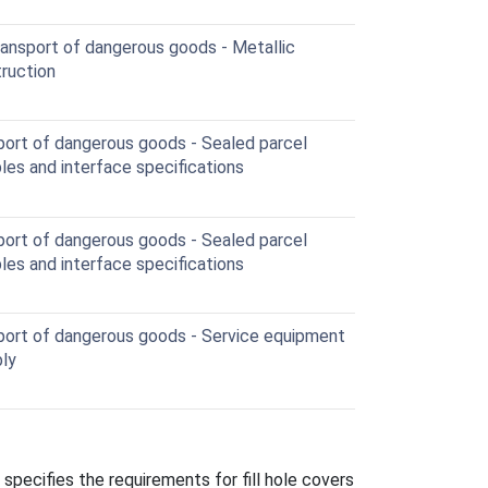
ransport of dangerous goods - Metallic
truction
port of dangerous goods - Sealed parcel
les and interface specifications
port of dangerous goods - Sealed parcel
les and interface specifications
port of dangerous goods - Service equipment
bly
pecifies the requirements for fill hole covers