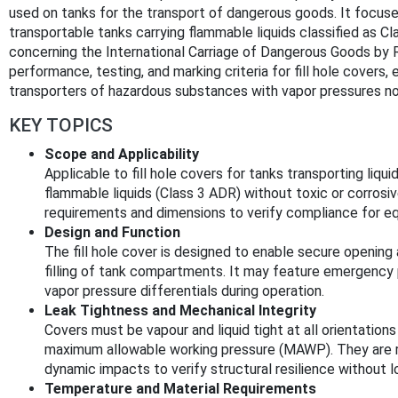
used on tanks for the transport of dangerous goods. It focuse
transportable tanks carrying flammable liquids classified as 
concerning the International Carriage of Dangerous Goods by R
performance, testing, and marking criteria for fill hole covers, 
transporters of hazardous substances with vapor pressures n
KEY TOPICS
Scope and Applicability
Applicable to fill hole covers for tanks transporting li
flammable liquids (Class 3 ADR) without toxic or corrosiv
requirements and dimensions to verify compliance for e
Design and Function
The fill hole cover is designed to enable secure opening an
filling of tank compartments. It may feature emergency 
vapor pressure differentials during operation.
Leak Tightness and Mechanical Integrity
Covers must be vapour and liquid tight at all orientations
maximum allowable working pressure (MAWP). They are re
dynamic impacts to verify structural resilience without l
Temperature and Material Requirements