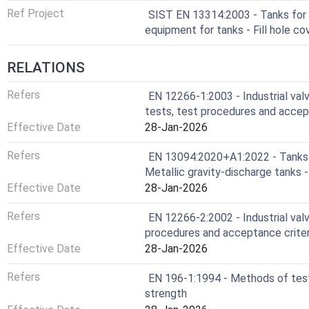
Ref Project
SIST EN 13314:2003 - Tanks for 
equipment for tanks - Fill hole co
RELATIONS
Refers
EN 12266-1:2003 - Industrial valv
tests, test procedures and accep
Effective Date
28-Jan-2026
Refers
EN 13094:2020+A1:2022 - Tanks f
Metallic gravity-discharge tanks 
Effective Date
28-Jan-2026
Refers
EN 12266-2:2002 - Industrial valv
procedures and acceptance crite
Effective Date
28-Jan-2026
Refers
EN 196-1:1994 - Methods of test
strength