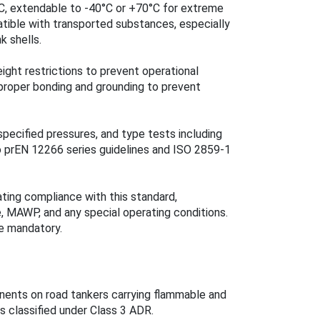
°C, extendable to -40°C or +70°C for extreme
atible with transported substances, especially
k shells.
eight restrictions to prevent operational
 proper bonding and grounding to prevent
pecified pressures, and type tests including
o prEN 12266 series guidelines and ISO 2859-1
ating compliance with this standard,
, MAWP, and any special operating conditions.
re mandatory.
nents on road tankers carrying flammable and
s classified under Class 3 ADR.