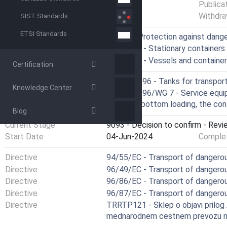
Status
Published
Publica
Withdra
SIST Standards
ETSI Standards
ICS
13.300 - Protection against dang
23.020.10 - Stationary containers
23.020.20 - Vessels and containe
Certification
Technical Committee
CEN/TC 296 - Tanks for transpor
Knowledge Center
Drafting Committee
CEN/TC 296/WG 7 - Service equip
recovery, bottom loading, the co
Blog
Current Stage
9093 - Decision to confirm - Revi
Start Date
04-Jun-2024
Complet
Directive
94/55/EC - Transport of dangero
Directive
96/49/EC - Transport of dangerou
Directive
96/86/EC - Transport of dangero
Directive
96/87/EC - Transport of dangerou
Directive
TRRTP121 - Sklep o objavi prilog
mednarodnem cestnem prevozu n