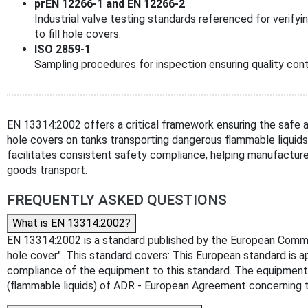
prEN 12266-1 and EN 12266-2
Industrial valve testing standards referenced for verifyi
to fill hole covers.
ISO 2859-1
Sampling procedures for inspection ensuring quality cont
EN 13314:2002 offers a critical framework ensuring the safe an
hole covers on tanks transporting dangerous flammable liquid
facilitates consistent safety compliance, helping manufacture
goods transport.
FREQUENTLY ASKED QUESTIONS
What is EN 13314:2002?
EN 13314:2002 is a standard published by the European Committe
hole cover". This standard covers: This European standard is a
compliance of the equipment to this standard. The equipment s
(flammable liquids) of ADR - European Agreement concerning t