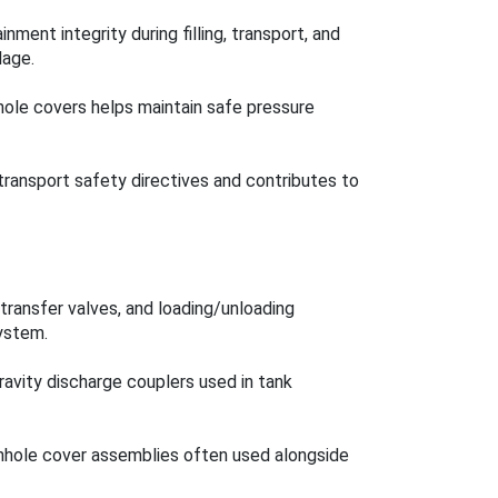
nment integrity during filling, transport, and
lage.
 hole covers helps maintain safe pressure
ansport safety directives and contributes to
transfer valves, and loading/unloading
ystem.
avity discharge couplers used in tank
nhole cover assemblies often used alongside