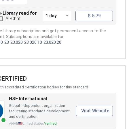
e-Library read for
1 day
$ 5.79
AI-Chat
e-Library subscription and get permanent access to the
. Subscriptions are available for:
00
23
23.020
23.020.10
23.020.20
CERTIFIED
h accredited certification bodies for this standard
NSF International
Global independent organization
Visit Website
facilitating standards development
and certification.
ANAB
United States
Verified