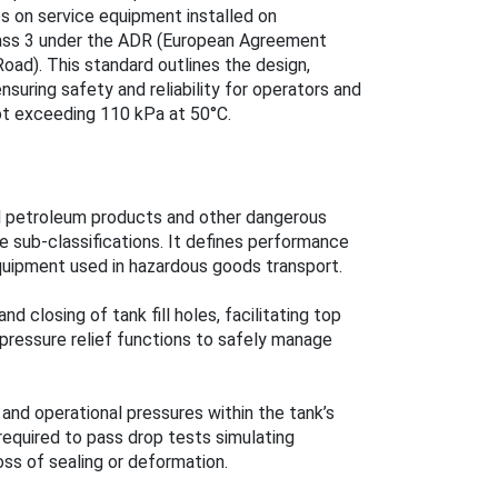
s on service equipment installed on
Class 3 under the ADR (European Agreement
oad). This standard outlines the design,
ensuring safety and reliability for operators and
ot exceeding 110 kPa at 50°C.
quid petroleum products and other dangerous
e sub-classifications. It defines performance
quipment used in hazardous goods transport.
d closing of tank fill holes, facilitating top
pressure relief functions to safely manage
 and operational pressures within the tank’s
quired to pass drop tests simulating
oss of sealing or deformation.