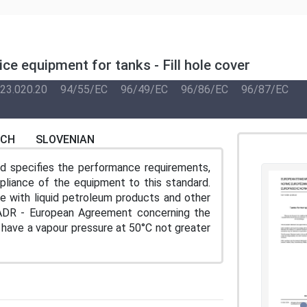
ce equipment for tanks - Fill hole cover
23.020.20
94/55/EC
96/49/EC
96/86/EC
96/87/EC
NCH
SLOVENIAN
and specifies the performance requirements,
pliance of the equipment to this standard.
se with liquid petroleum products and other
 ADR - European Agreement concerning the
 have a vapour pressure at 50°C not greater