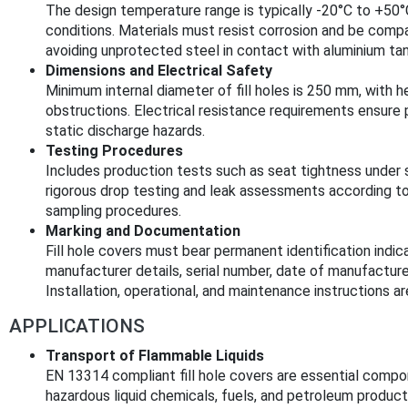
The design temperature range is typically -20°C to +50
conditions. Materials must resist corrosion and be comp
avoiding unprotected steel in contact with aluminium tan
Dimensions and Electrical Safety
Minimum internal diameter of fill holes is 250 mm, with h
obstructions. Electrical resistance requirements ensure
static discharge hazards.
Testing Procedures
Includes production tests such as seat tightness under s
rigorous drop testing and leak assessments according t
sampling procedures.
Marking and Documentation
Fill hole covers must bear permanent identification indic
manufacturer details, serial number, date of manufacture
Installation, operational, and maintenance instructions a
APPLICATIONS
Transport of Flammable Liquids
EN 13314 compliant fill hole covers are essential compo
hazardous liquid chemicals, fuels, and petroleum product