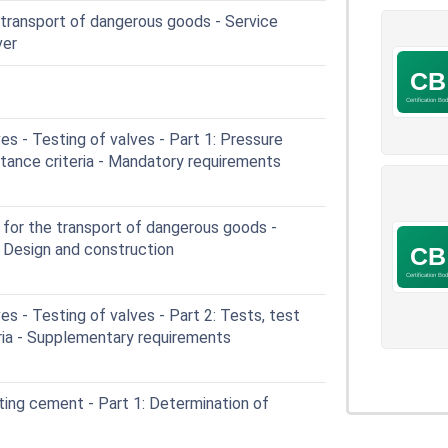
transport of dangerous goods - Service
ver
es - Testing of valves - Part 1: Pressure
tance criteria - Mandatory requirements
or the transport of dangerous goods -
- Design and construction
es - Testing of valves - Part 2: Tests, test
ria - Supplementary requirements
ing cement - Part 1: Determination of