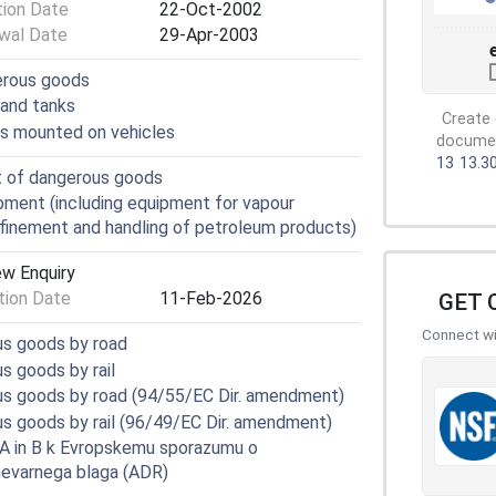
tion Date
22-Oct-2002
wal Date
29-Apr-2003
erous goods
 and tanks
Create 
rs mounted on vehicles
document
13
13.3
t of dangerous goods
ment (including equipment for vapour
nfinement and handling of petroleum products)
ew Enquiry
ion Date
11-Feb-2026
GET 
Connect wit
us goods by road
s goods by rail
us goods by road (94/55/EC Dir. amendment)
s goods by rail (96/49/EC Dir. amendment)
 A in B k Evropskemu sporazumu o
evarnega blaga (ADR)