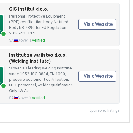
CIS Institut d.o.o.
Personal Protective Equipment
(PPE) certification body. Notified
Visit Website
Body NB-2890 for EU Regulation
2016/425 PPE.
SA
Slovenia
Verified
Institut za varilstvo d.o.o.
(Welding Institute)
Slovenia's leading welding institute
since 1952. ISO 3834, EN 1090,
Visit Website
pressure equipment certification,
NDT personnel, welder qualification.
Only IIW Au
SA
Slovenia
Verified
Sponsored listings