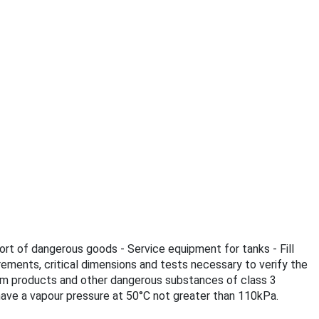
ort of dangerous goods - Service equipment for tanks - Fill
rements, critical dimensions and tests necessary to verify the
leum products and other dangerous substances of class 3
ave a vapour pressure at 50°C not greater than 110kPa.