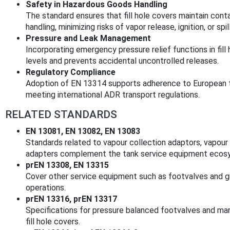
Safety in Hazardous Goods Handling
The standard ensures that fill hole covers maintain contai
handling, minimizing risks of vapor release, ignition, or spil
Pressure and Leak Management
Incorporating emergency pressure relief functions in fill
levels and prevents accidental uncontrolled releases.
Regulatory Compliance
Adoption of EN 13314 supports adherence to European tr
meeting international ADR transport regulations.
RELATED STANDARDS
EN 13081, EN 13082, EN 13083
Standards related to vapour collection adaptors, vapour 
adapters complement the tank service equipment ecos
prEN 13308, EN 13315
Cover other service equipment such as footvalves and gr
operations.
prEN 13316, prEN 13317
Specifications for pressure balanced footvalves and ma
fill hole covers.