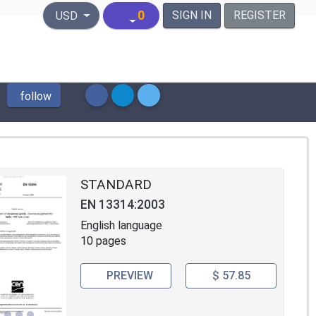
United States Dollar
0
SIGN IN
REGISTER
USD
follow
STANDARD
EN 13314:2003
English language
10 pages
PREVIEW
$ 57.85