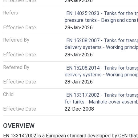
Effective Date
28-Jan-2026
Refers
EN 14025:2023 - Tanks for the t
pressure tanks - Design and cons
Effective Date
28-Jan-2026
Referred By
EN 15208:2007 - Tanks for trans
delivery systems - Working princip
Effective Date
28-Jan-2026
Referred By
EN 15208:2014 - Tanks for trans
delivery systems - Working princip
Effective Date
28-Jan-2026
Child
EN 13317:2002 - Tanks for trans
for tanks - Manhole cover assem
Effective Date
22-Dec-2008
OVERVIEW
EN 13314:2002 is a European standard developed by CEN that s