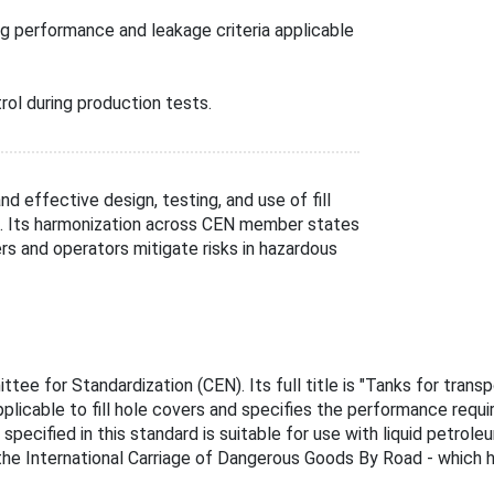
ng performance and leakage criteria applicable
rol during production tests.
d effective design, testing, and use of fill
s. Its harmonization across CEN member states
rs and operators mitigate risks in hazardous
e for Standardization (CEN). Its full title is "Tanks for transp
pplicable to fill hole covers and specifies the performance requi
pecified in this standard is suitable for use with liquid petro
he International Carriage of Dangerous Goods By Road - which h