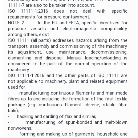
11111‑7 are also to be taken into account.
ISO 11111-1:2016 does not deal with specific
requirements for pressure containment.
NOTE 2 In the EU and EFTA, specific directives for
pressure vessels and electromagnetic compatibility,
among others, exist.
ISO 11111 (all parts) addresses hazards arising from the
transport, assembly and commissioning of the machinery,
its adjustment, use, maintenance, decommissioning,
dismantling and disposal. Manual loading/unloading is
considered to be part of the normal operation of the
machinery.
ISO 11111-1:2016 and the other parts of ISO 11111 are
not applicable to machinery, plant and related equipment
used for
- manufacturing continuous filaments and man-made
fibres up to and including the formation of the first textile
package (e.g. continuous filament cheese, staple fibre
bale),
- hackling and carding of flax and similar,
- manufacturing of spun-bonded and melt-blown
nonwovens,
- forming and making up of garments, household and