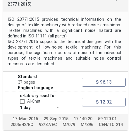
23771:2015)
ISO 23771:2015 provides technical information on the
design of textile machinery with reduced noise emissions.
Textile machines with a significant noise hazard are
defined in ISO 11111 (all parts).
ISO 23771:2015 supports the technical designer with the
development of low-noise textile machinery. For this
purpose, the significant sources of noise of the individual
types of textile machines and suitable noise control
measures are described.
Standard
$ 96.13
37 pages
English language
e-Library read for
AI-Chat
$ 12.02
1 day
17-Mar-2015
29-Sep-2015
17.140.20
59.120.01
2006/42/EC
98/37/EC
M/079
M/396
CEN/TC 214