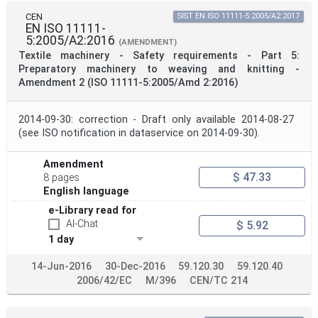
CEN
SIST EN ISO 11111-5:2005/A2:2017
EN ISO 11111-
5:2005/A2:2016
(AMENDMENT)
Textile machinery - Safety requirements - Part 5:
Preparatory machinery to weaving and knitting -
Amendment 2 (ISO 11111-5:2005/Amd 2:2016)
2014-09-30: correction - Draft only available 2014-08-27
(see ISO notification in dataservice on 2014-09-30).
Amendment
$ 47.33
8 pages
English language
e-Library read for
AI-Chat
$ 5.92
1 day
14-Jun-2016
30-Dec-2016
59.120.30
59.120.40
2006/42/EC
M/396
CEN/TC 214