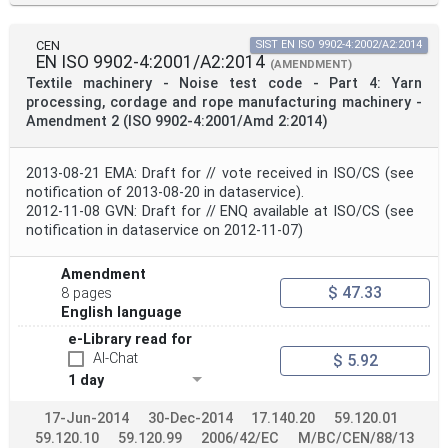
CEN
SIST EN ISO 9902-4:2002/A2:2014
EN ISO 9902-4:2001/A2:2014
(AMENDMENT)
Textile machinery - Noise test code - Part 4: Yarn
processing, cordage and rope manufacturing machinery -
Amendment 2 (ISO 9902-4:2001/Amd 2:2014)
2013-08-21 EMA: Draft for // vote received in ISO/CS (see
notification of 2013-08-20 in dataservice).
2012-11-08 GVN: Draft for // ENQ available at ISO/CS (see
notification in dataservice on 2012-11-07)
Amendment
$ 47.33
8 pages
English language
e-Library read for
AI-Chat
$ 5.92
1 day
17-Jun-2014
30-Dec-2014
17.140.20
59.120.01
59.120.10
59.120.99
2006/42/EC
M/BC/CEN/88/13