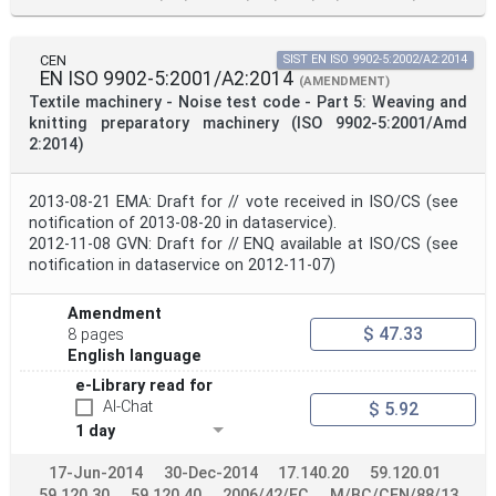
CEN
SIST EN ISO 9902-5:2002/A2:2014
EN ISO 9902-5:2001/A2:2014
(AMENDMENT)
Textile machinery - Noise test code - Part 5: Weaving and
knitting preparatory machinery (ISO 9902-5:2001/Amd
2:2014)
2013-08-21 EMA: Draft for // vote received in ISO/CS (see
notification of 2013-08-20 in dataservice).
2012-11-08 GVN: Draft for // ENQ available at ISO/CS (see
notification in dataservice on 2012-11-07)
Amendment
$ 47.33
8 pages
English language
e-Library read for
AI-Chat
$ 5.92
1 day
17-Jun-2014
30-Dec-2014
17.140.20
59.120.01
59.120.30
59.120.40
2006/42/EC
M/BC/CEN/88/13