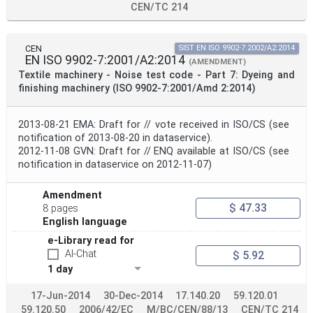
CEN/TC 214
CEN
SIST EN ISO 9902-7:2002/A2:2014
EN ISO 9902-7:2001/A2:2014
(AMENDMENT)
Textile machinery - Noise test code - Part 7: Dyeing and
finishing machinery (ISO 9902-7:2001/Amd 2:2014)
2013-08-21 EMA: Draft for // vote received in ISO/CS (see
notification of 2013-08-20 in dataservice).
2012-11-08 GVN: Draft for // ENQ available at ISO/CS (see
notification in dataservice on 2012-11-07)
Amendment
$ 47.33
8 pages
English language
e-Library read for
AI-Chat
$ 5.92
1 day
17-Jun-2014
30-Dec-2014
17.140.20
59.120.01
59.120.50
2006/42/EC
M/BC/CEN/88/13
CEN/TC 214