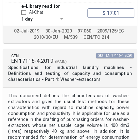
e-Library read for
AI-Chat
$ 17.01
1 day
02-Jul-2019
30-Jan-2020
97.060
2009/125/EC
2010/30/EU
M/539
CEN/TC 214
CEN
SIST EN 17116-4:2020
EN 17116-4:2019
(MAIN)
Specifications for industrial laundry machines -
Definitions and testing of capacity and consumption
characteristics - Part 4: Washer-extractors
This document defines the characteristics of washer-
extractors and gives the usual test methods for these
characteristics with regard to machine capacity, power
consumption and productivity. It is applicable for use as a
reference in the drafting of purchasing orders for washer-
extractors whose net usable cage volume is 400 dm3
(litres) respectively 40 kg and above. In addition, it is
recommended for determination of energy consumption