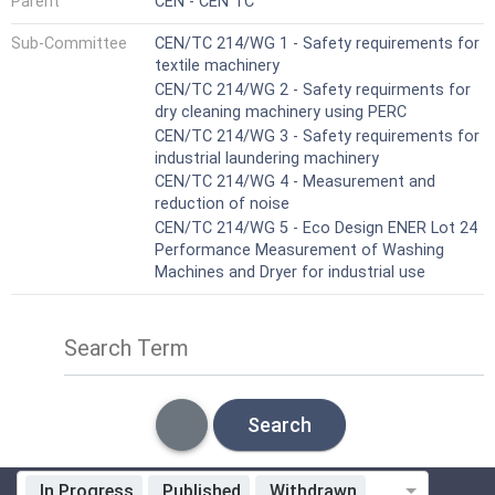
Parent
CEN - CEN TC
Sub-Committee
CEN/TC 214/WG 1 - Safety requirements for
textile machinery
CEN/TC 214/WG 2 - Safety requirments for
dry cleaning machinery using PERC
CEN/TC 214/WG 3 - Safety requirements for
industrial laundering machinery
CEN/TC 214/WG 4 - Measurement and
reduction of noise
CEN/TC 214/WG 5 - Eco Design ENER Lot 24
Performance Measurement of Washing
Machines and Dryer for industrial use
Search Term
Search
In Progress
Published
Withdrawn