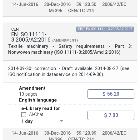
14-Jun-2016
30-Dec-2016
59.120.50
2006/42/EC
M/396
CEN/TC 214
CEN
SIST EN ISO 11111-3:2005/A2:2017
EN ISO 11111-
3:2005/A2:2016
(AMENDMENT)
Textile machinery - Safety requirements - Part 3:
Nonwoven machinery (ISO 11111-3:2005/Amd 2:2016)
2014-09-30: correction - Draft available 2014-08-27 (see
ISO notification in dataservice on 2014-09-30).
Amendment
$ 56.20
10 pages
English language
e-Library read for
AI-Chat
$ 7.03
1 day
14-Jun-2016
30-Dec-2016
59.120.99
2006/42/EC
M/396
CEN/TC 214