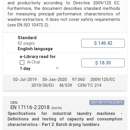
and productivity according to Directive 2009/125 EC.
Furthermore, the document describes standard methods
for measuring principal performance characteristics of
washer-extractors. It does not cover safety requirements
(see EN ISO 10472-2).
Standard
$ 146.42
82 pages
English language
e-Library read for
AI-Chat
$ 18.30
1 day
02-Jul-2019
30-Jan-2020
97.060
2009/125/EC
2010/30/EU
M/539
CEN/TC 214
CEN
SIST EN 17116-2:2019
EN 17116-2:2018
(MAIN)
Specifications for industrial laundry machines -
Definitions and testing of capacity and consumption
characteristics - Part 2: Batch drying tumblers