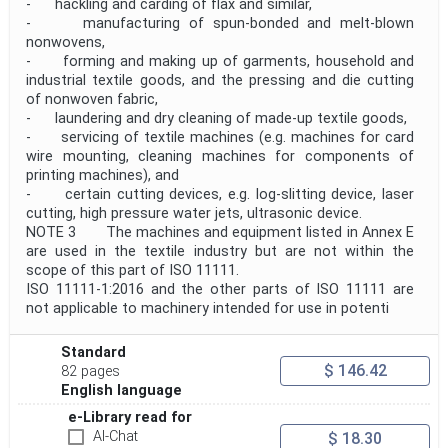
- hackling and carding of flax and similar,
- manufacturing of spun-bonded and melt-blown
nonwovens,
- forming and making up of garments, household and
industrial textile goods, and the pressing and die cutting
of nonwoven fabric,
- laundering and dry cleaning of made-up textile goods,
- servicing of textile machines (e.g. machines for card
wire mounting, cleaning machines for components of
printing machines), and
- certain cutting devices, e.g. log-slitting device, laser
cutting, high pressure water jets, ultrasonic device.
NOTE 3 The machines and equipment listed in Annex E
are used in the textile industry but are not within the
scope of this part of ISO 11111.
ISO 11111-1:2016 and the other parts of ISO 11111 are
not applicable to machinery intended for use in potenti
Standard
$ 146.42
82 pages
English language
e-Library read for
AI-Chat
$ 18.30