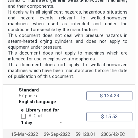
Annex C illustrates general wetlaid-nonwoven machinery
Project Scope
and their components.
It deals with all significant hazards, hazardous situations
and hazard events relevant to wetlaid-nonwoven
machines, when used as intended and under the
Publication Date
conditions foreseeable by the manufacturer.
This document does not deal with pressure hazards in
steam-heated drying cylinders and does not apply to
Withdrawal Date
equipment under pressure.
This document does not apply to machines which are
intended for use in explosive atmospheres.
This document does not apply to wetlaid-nonwoven
Public Enquiry End Date
machines which have been manufactured before the date
of publication of this document.
Apply
Reset
Standard
$ 124.23
67 pages
English language
e-Library read for
AI-Chat
$ 15.53
1 day
15-Mar-2022
29-Sep-2022
59.120.01
2006/42/EC