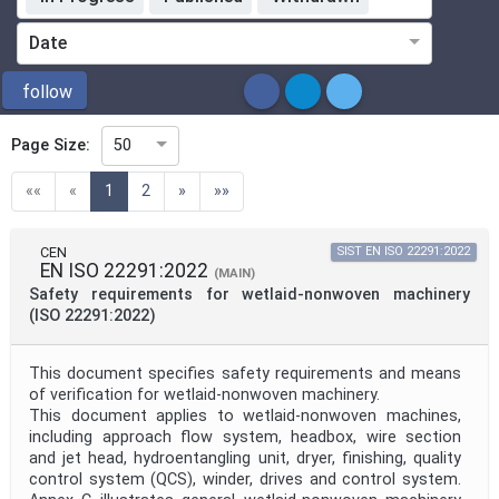
Standardization Organization
Date
ICS
follow
Page Size:
50
Directive
(current)
««
«
1
2
»
»»
Mandate
CEN
SIST EN ISO 22291:2022
EN ISO 22291:2022
(MAIN)
Safety requirements for wetlaid-nonwoven machinery
Project Code
(ISO 22291:2022)
This document specifies safety requirements and means
Project Reference
of verification for wetlaid-nonwoven machinery.
This document applies to wetlaid-nonwoven machines,
including approach flow system, headbox, wire section
Project Title
and jet head, hydroentangling unit, dryer, finishing, quality
control system (QCS), winder, drives and control system.