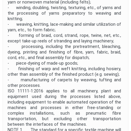
yarn or nonwoven material (including felts);
- winding, doubling, twisting, texturing, etc., of yarns and
the processing of yarns preparatory to weaving and
knitting;
- weaving, knitting, lace-making and similar utilization of
yarn, etc., to form fabric;
- forming of braid, cord, strand, rope, twine, net, etc.,
except take-up reels of stranding and laying machinery;
- processing, including the pretreatment, bleaching,
dyeing, printing and finishing of fibre, yarn, fabric, braid,
cord, etc., and final assembly for dispatch;
- piece-dyeing of made-up goods;
- finishing of warp and weft knitting, including hosiery,
other than assembly of the finished product (e.g. sewing);
- manufacturing of carpets by weaving, tufting and
other processes.
ISO 11111-1:2016 applies to all machinery, plant and
equipment used during the processes listed above,
including equipment to enable automated operation of the
machines and processes in either free-standing or
complex installations, such as pneumatic fibre
transportation, but excluding other transportation
between the interfaces of the machines.
NOTE 1 The standard for a specific textile machine will