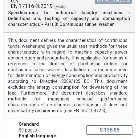
CEN
SIST EN 17116-3:2020
EN 17116-3:2019
(MAIN)
Specifications for industrial laundry machines -
Definitions and testing of capacity and consumption
characteristics - Part 3: Continuous tunnel washer
This document defines the characteristics of continuous
tunnel washer and gives the usual test methods for these
characteristics with regard to machine capacity, power
consumption and productivity. It is applicable for use as a
reference in the drafting of purchasing orders for
continuous tunnel washer. In addition it is recommended
for determination of energy consumption and productivity
according to Directive 2009/125 EC. This document
excludes the energy consumption for dewatering of the
load. Furthermore, the document describes standard
methods for measuring principal performance
characteristics of continuous tunnel washer. It does not
cover safety requirements (see EN ISO 10472-3).
Standard
$ 136.06
80 pages
English language