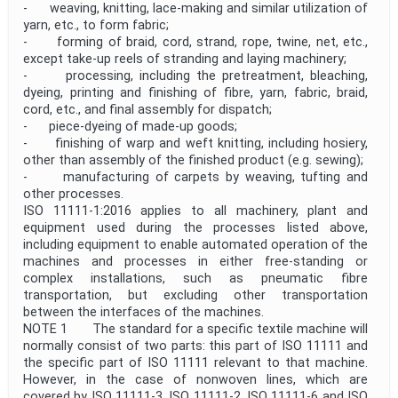
- weaving, knitting, lace-making and similar utilization of
yarn, etc., to form fabric;
- forming of braid, cord, strand, rope, twine, net, etc.,
except take-up reels of stranding and laying machinery;
- processing, including the pretreatment, bleaching,
dyeing, printing and finishing of fibre, yarn, fabric, braid,
cord, etc., and final assembly for dispatch;
- piece-dyeing of made-up goods;
- finishing of warp and weft knitting, including hosiery,
other than assembly of the finished product (e.g. sewing);
- manufacturing of carpets by weaving, tufting and
other processes.
ISO 11111-1:2016 applies to all machinery, plant and
equipment used during the processes listed above,
including equipment to enable automated operation of the
machines and processes in either free-standing or
complex installations, such as pneumatic fibre
transportation, but excluding other transportation
between the interfaces of the machines.
NOTE 1 The standard for a specific textile machine will
normally consist of two parts: this part of ISO 11111 and
the specific part of ISO 11111 relevant to that machine.
However, in the case of nonwoven lines, which are
covered by ISO 11111‑3, ISO 11111‑2, ISO 11111‑6 and ISO