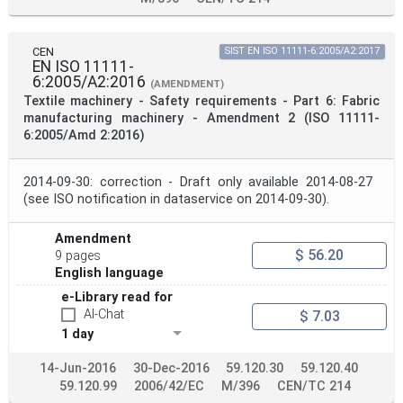
CEN
SIST EN ISO 11111-6:2005/A2:2017
EN ISO 11111-
6:2005/A2:2016
(AMENDMENT)
Textile machinery - Safety requirements - Part 6: Fabric
manufacturing machinery - Amendment 2 (ISO 11111-
6:2005/Amd 2:2016)
2014-09-30: correction - Draft only available 2014-08-27
(see ISO notification in dataservice on 2014-09-30).
Amendment
$ 56.20
9 pages
English language
e-Library read for
AI-Chat
$ 7.03
1 day
14-Jun-2016
30-Dec-2016
59.120.30
59.120.40
59.120.99
2006/42/EC
M/396
CEN/TC 214