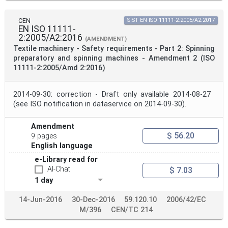
CEN
SIST EN ISO 11111-2:2005/A2:2017
EN ISO 11111-
2:2005/A2:2016
(AMENDMENT)
Textile machinery - Safety requirements - Part 2: Spinning
preparatory and spinning machines - Amendment 2 (ISO
11111-2:2005/Amd 2:2016)
2014-09-30: correction - Draft only available 2014-08-27
(see ISO notification in dataservice on 2014-09-30).
Amendment
$ 56.20
9 pages
English language
e-Library read for
AI-Chat
$ 7.03
1 day
14-Jun-2016
30-Dec-2016
59.120.10
2006/42/EC
M/396
CEN/TC 214