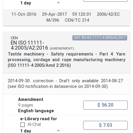
1 day
11-Oct-2016
29-Apr-2017
59.120.01
2006/42/EC
M/396
CEN/TC 214
CEN
SIST EN ISO 11111-4:2005/A2:2017
EN ISO 11111-
4:2005/A2:2016
(AMENDMENT)
Textile machinery - Safety requirements - Part 4: Yarn
processing, cordage and rope manufacturing machinery
(ISO 11111-4:2005/Amd 2:2016)
2014-09-30: correction - Draft only available 2014-08-27
(see ISO notification in dataservice on 2014-09-30).
Amendment
$ 56.20
9 pages
English language
e-Library read for
AI-Chat
$ 7.03
1 day