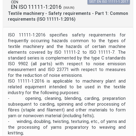
CEN
SIST EN ISO 11111-1:2017
EN ISO 11111-1:2016
(MAIN)
Textile machinery - Safety requirements - Part 1: Common
requirements (ISO 11111-1:2016)
ISO 11111-1:2016 specifies safety requirements for
frequently occurring hazards common to the types of
textile machinery and the hazards of certain machine
elements covered by ISO 11111‑2 to ISO 11111‑7. The
standard series is complemented by the type C standards
ISO 9902 (all parts) with respect to noise emission
measurement and ISO 23771 with respect to measures
for the reduction of noise emissions.
ISO 11111-1:2016 is applicable to machinery plant and
related equipment intended to be used in the textile
industry for the following purposes:
- opening, cleaning, blending, carding, preparation
subsequent to carding, spinning and other processing of
fibres (staple and filament) and other materials to form
yarn or nonwoven material (including felts);
- winding, doubling, twisting, texturing, etc., of yarns and
the processing of yarns preparatory to weaving and
knitting;