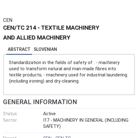
CEN
CEN/TC 214 - TEXTILE MACHINERY
AND ALLIED MACHINERY
ABSTRACT
SLOVENIAN
Standardization in the fields of safety of : - machinery
used to transform natural and man-made fibres into
textile products; - machinery used for industrial laundering
(including ironing) and dry-cleaning.
GENERAL INFORMATION
Status
Active
Sector
I17 - MACHINERY IN GENERAL (INCLUDING
SAFETY)