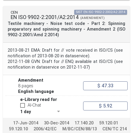
CEN
SIST EN ISO 9902-2:2002/A2:2014
EN ISO 9902-2:2001/A2:2014
(AMENDMENT)
Textile machinery - Noise test code - Part 2: Spinning
preparatory and spinning machinery - Amendment 2 (ISO
9902-2:2001/Amd 2:2014)
2013-08-21 EMA: Draft for // vote received in ISO/CS (see
notification of 2013-08-20 in dataservice).
2012-11-08 GVN: Draft for // ENQ available at ISO/CS (see
notification in dataservice on 2012-11-07)
Amendment
$ 47.33
8 pages
English language
e-Library read for
AI-Chat
$ 5.92
1 day
17-Jun-2014
30-Dec-2014
17.140.20
59.120.01
59.120.10
2006/42/EC
M/BC/CEN/88/13
CEN/TC 214