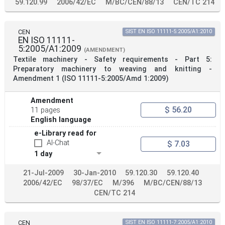
59.120.99
2006/42/EC
M/BC/CEN/88/13
CEN/TC 214
CEN
SIST EN ISO 11111-5:2005/A1:2010
EN ISO 11111-
5:2005/A1:2009
(AMENDMENT)
Textile machinery - Safety requirements - Part 5:
Preparatory machinery to weaving and knitting -
Amendment 1 (ISO 11111-5:2005/Amd 1:2009)
Amendment
$ 56.20
11 pages
English language
e-Library read for
AI-Chat
$ 7.03
1 day
21-Jul-2009
30-Jan-2010
59.120.30
59.120.40
2006/42/EC
98/37/EC
M/396
M/BC/CEN/88/13
CEN/TC 214
CEN
SIST EN ISO 11111-7:2005/A1:2010