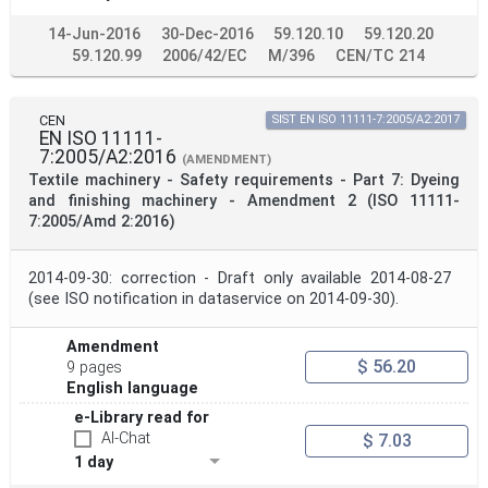
14-Jun-2016
30-Dec-2016
59.120.10
59.120.20
59.120.99
2006/42/EC
M/396
CEN/TC 214
CEN
SIST EN ISO 11111-7:2005/A2:2017
EN ISO 11111-
7:2005/A2:2016
(AMENDMENT)
Textile machinery - Safety requirements - Part 7: Dyeing
and finishing machinery - Amendment 2 (ISO 11111-
7:2005/Amd 2:2016)
2014-09-30: correction - Draft only available 2014-08-27
(see ISO notification in dataservice on 2014-09-30).
Amendment
$ 56.20
9 pages
English language
e-Library read for
AI-Chat
$ 7.03
1 day