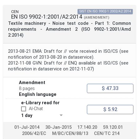
CEN
SIST EN ISO 9902-1:2002/A2:2014
EN ISO 9902-1:2001/A2:2014
(AMENDMENT)
Textile machinery - Noise test code - Part 1: Common
requirements - Amendment 2 (ISO 9902-1:2001/Amd
2:2014)
2013-08-21 EMA: Draft for // vote received in ISO/CS (see
notification of 2013-08-20 in dataservice).
2012-11-08 GVN: Draft for // ENQ available at ISO/CS (see
notification in dataservice on 2012-11-07)
Amendment
$ 47.33
8 pages
English language
e-Library read for
AI-Chat
$ 5.92
1 day
01-Jul-2014
30-Jan-2015
17.140.20
59.120.01
2006/42/EC
M/BC/CEN/88/13
CEN/TC 214