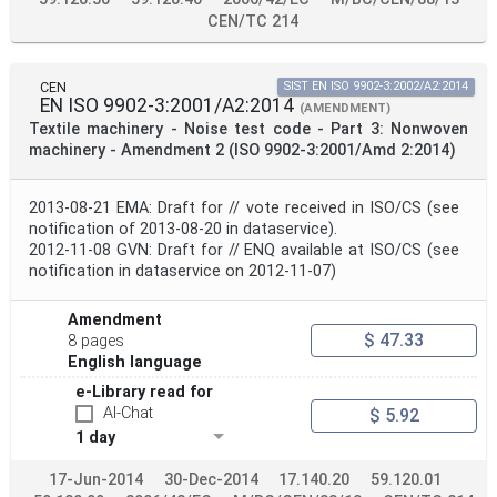
CEN/TC 214
CEN
SIST EN ISO 9902-3:2002/A2:2014
EN ISO 9902-3:2001/A2:2014
(AMENDMENT)
Textile machinery - Noise test code - Part 3: Nonwoven
machinery - Amendment 2 (ISO 9902-3:2001/Amd 2:2014)
2013-08-21 EMA: Draft for // vote received in ISO/CS (see
notification of 2013-08-20 in dataservice).
2012-11-08 GVN: Draft for // ENQ available at ISO/CS (see
notification in dataservice on 2012-11-07)
Amendment
$ 47.33
8 pages
English language
e-Library read for
AI-Chat
$ 5.92
1 day
17-Jun-2014
30-Dec-2014
17.140.20
59.120.01