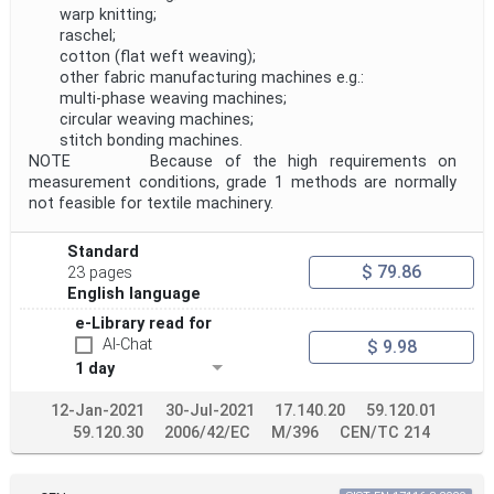
warp knitting;
raschel;
cotton (flat weft weaving);
other fabric manufacturing machines e.g.:
multi-phase weaving machines;
circular weaving machines;
stitch bonding machines.
NOTE Because of the high requirements on
measurement conditions, grade 1 methods are normally
not feasible for textile machinery.
Standard
$ 79.86
23 pages
English language
e-Library read for
AI-Chat
$ 9.98
1 day
12-Jan-2021
30-Jul-2021
17.140.20
59.120.01
59.120.30
2006/42/EC
M/396
CEN/TC 214