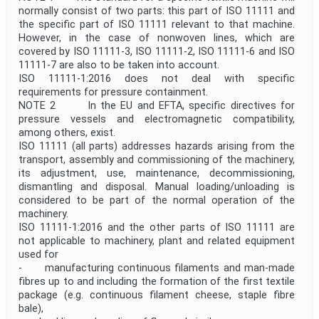
normally consist of two parts: this part of ISO 11111 and
the specific part of ISO 11111 relevant to that machine.
However, in the case of nonwoven lines, which are
covered by ISO 11111‑3, ISO 11111‑2, ISO 11111‑6 and ISO
11111‑7 are also to be taken into account.
ISO 11111-1:2016 does not deal with specific
requirements for pressure containment.
NOTE 2 In the EU and EFTA, specific directives for
pressure vessels and electromagnetic compatibility,
among others, exist.
ISO 11111 (all parts) addresses hazards arising from the
transport, assembly and commissioning of the machinery,
its adjustment, use, maintenance, decommissioning,
dismantling and disposal. Manual loading/unloading is
considered to be part of the normal operation of the
machinery.
ISO 11111-1:2016 and the other parts of ISO 11111 are
not applicable to machinery, plant and related equipment
used for
- manufacturing continuous filaments and man-made
fibres up to and including the formation of the first textile
package (e.g. continuous filament cheese, staple fibre
bale),