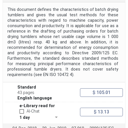
This document defines the characteristics of batch drying
tumblers and gives the usual test methods for these
characteristics with regard to machine capacity, power
consumption and productivity. It is applicable for use as a
reference in the drafting of purchasing orders for batch
drying tumblers whose net usable cage volume is 1 000
dm3 (litres) resp. 40 kg and above. In addition, it is
recommended for determination of energy consumption
and productivity according to Directive 2009/125 EC.
Furthermore, the standard describes standard methods
for measuring principal performance characteristics of
professional tumble dryers. It does not cover safety
requirements (see EN ISO 10472 4).
Standard
$ 105.01
43 pages
English language
e-Library read for
AI-Chat
$ 13.13
1 day