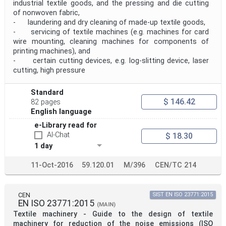
industrial textile goods, and the pressing and die cutting
of nonwoven fabric,
- laundering and dry cleaning of made-up textile goods,
- servicing of textile machines (e.g. machines for card
wire mounting, cleaning machines for components of
printing machines), and
- certain cutting devices, e.g. log-slitting device, laser
cutting, high pressure
Standard
$ 146.42
82 pages
English language
e-Library read for
AI-Chat
$ 18.30
1 day
11-Oct-2016
59.120.01
M/396
CEN/TC 214
CEN
SIST EN ISO 23771:2015
EN ISO 23771:2015
(MAIN)
Textile machinery - Guide to the design of textile
machinery for reduction of the noise emissions (ISO