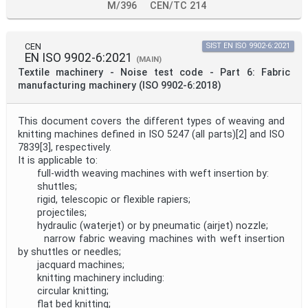
M/396
CEN/TC 214
CEN
SIST EN ISO 9902-6:2021
EN ISO 9902-6:2021
(MAIN)
Textile machinery - Noise test code - Part 6: Fabric
manufacturing machinery (ISO 9902-6:2018)
This document covers the different types of weaving and
knitting machines defined in ISO 5247 (all parts)[2] and ISO
7839[3], respectively.
It is applicable to:
full-width weaving machines with weft insertion by:
shuttles;
rigid, telescopic or flexible rapiers;
projectiles;
hydraulic (waterjet) or by pneumatic (airjet) nozzle;
narrow fabric weaving machines with weft insertion
by shuttles or needles;
jacquard machines;
knitting machinery including:
circular knitting;
flat bed knitting;