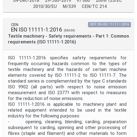
04-Dec-2018
29-Jun-2019
97.060
2009/125/EC
2010/30/EU
M/539
CEN/TC 214
CEN
SIST EN ISO 11111-1:2016
EN ISO 11111-1:2016
(MAIN)
Textile machinery - Safety requirements - Part 1: Common
requirements (ISO 11111-1:2016)
ISO 11111-1:2016 specifies safety requirements for
frequently occurring hazards common to the types of
textile machinery and the hazards of certain machine
elements covered by ISO 11111‑2 to ISO 11111‑7. The
standard series is complemented by the type C standards
ISO 9902 (all parts) with respect to noise emission
measurement and ISO 23771 with respect to measures
for the reduction of noise emissions.
ISO 11111-1:2016 is applicable to machinery plant and
related equipment intended to be used in the textile
industry for the following purposes:
- opening, cleaning, blending, carding, preparation
subsequent to carding, spinning and other processing of
fibres (staple and filament) and other materials to form