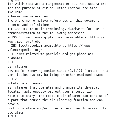
for which separate arrangements exist. Dust separators
for the purpose of air pollution control are also
excluded.
2 Normative references
There are no normative references in this document.
3 Terms and definitions
ISO and IEC maintain terminology databases for use in
standardization at the following addresses:
— ISO Online browsing platform: available at https://
www .iso .org/ obp
— IEC Electropedia: available at https:// www
.electropedia .org/
3.1 Terms related to particle and gas-phase air
cleaners
3.1.1
air cleaner
device for removing contaminants (3.1.12) from air in a
ventilation system, building or other enclosed space
3.1.2
robotic air cleaner
air cleaner that operates and changes its physical
location autonomously without user intervention
Note 1 to entry: The robotic air cleaner can consist of
a part that houses the air cleaning function and can
have a
docking station and/or other accessories to assist its
operation.
3.1.3