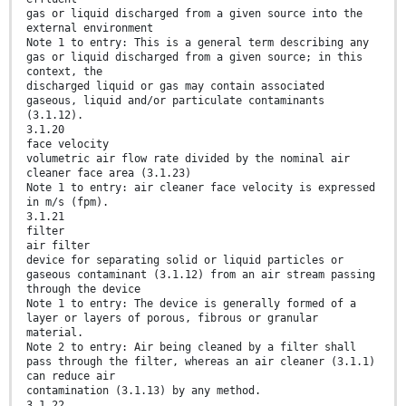
gas or liquid discharged from a given source into the
external environment
Note 1 to entry: This is a general term describing any
gas or liquid discharged from a given source; in this
context, the
discharged liquid or gas may contain associated
gaseous, liquid and/or particulate contaminants
(3.1.12).
3.1.20
face velocity
volumetric air flow rate divided by the nominal air
cleaner face area (3.1.23)
Note 1 to entry: air cleaner face velocity is expressed
in m/s (fpm).
3.1.21
filter
air filter
device for separating solid or liquid particles or
gaseous contaminant (3.1.12) from an air stream passing
through the device
Note 1 to entry: The device is generally formed of a
layer or layers of porous, fibrous or granular
material.
Note 2 to entry: Air being cleaned by a filter shall
pass through the filter, whereas an air cleaner (3.1.1)
can reduce air
contamination (3.1.13) by any method.
3.1.22