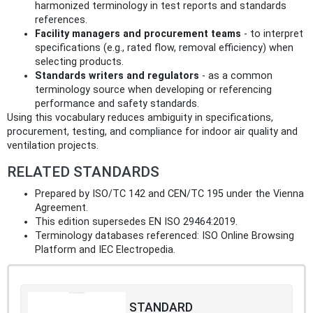
harmonized terminology in test reports and standards
references.
Facility managers and procurement teams
- to interpret
specifications (e.g., rated flow, removal efficiency) when
selecting products.
Standards writers and regulators
- as a common
terminology source when developing or referencing
performance and safety standards.
Using this vocabulary reduces ambiguity in specifications,
procurement, testing, and compliance for indoor air quality and
ventilation projects.
RELATED STANDARDS
Prepared by ISO/TC 142 and CEN/TC 195 under the Vienna
Agreement.
This edition supersedes EN ISO 29464:2019.
Terminology databases referenced: ISO Online Browsing
Platform and IEC Electropedia.
STANDARD