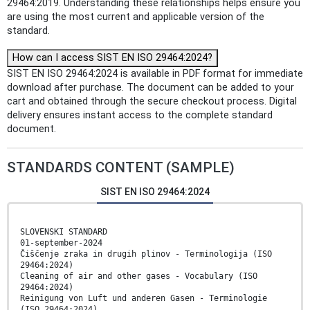
29464:2019. Understanding these relationships helps ensure you
are using the most current and applicable version of the
standard.
How can I access SIST EN ISO 29464:2024?
SIST EN ISO 29464:2024 is available in PDF format for immediate
download after purchase. The document can be added to your
cart and obtained through the secure checkout process. Digital
delivery ensures instant access to the complete standard
document.
STANDARDS CONTENT (SAMPLE)
SIST EN ISO 29464:2024
SLOVENSKI STANDARD
01-september-2024
Čiščenje zraka in drugih plinov - Terminologija (ISO
29464:2024)
Cleaning of air and other gases - Vocabulary (ISO
29464:2024)
Reinigung von Luft und anderen Gasen - Terminologie
(ISO 29464:2024)