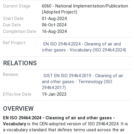
Current Stage
6060 - National Implementation/Publication
(Adopted Project)
Start Date
01-Aug-2024
Due Date
06-Oct-2024
Completion Date
16-Aug-2024
Ref Project
EN ISO 29464:2024 - Cleaning of air and
other gases - Vocabulary (ISO 29464:2024)
RELATIONS
Revises
SIST EN ISO 29464:2019 - Cleaning of air
and other gases - Terminology (ISO
29464:2017)
Effective Date
19-Jan-2023
OVERVIEW
EN ISO 29464:2024 - Cleaning of air and other gases -
Vocabulary
is the CEN-adopted version of ISO 29464:2024. It is
a vocabulary standard that defines terms used across the air