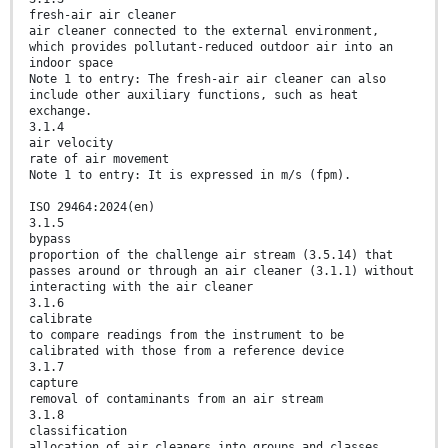
fresh-air air cleaner
air cleaner connected to the external environment,
which provides pollutant-reduced outdoor air into an
indoor space
Note 1 to entry: The fresh-air air cleaner can also
include other auxiliary functions, such as heat
exchange.
3.1.4
air velocity
rate of air movement
Note 1 to entry: It is expressed in m/s (fpm).
ISO 29464:2024(en)
3.1.5
bypass
proportion of the challenge air stream (3.5.14) that
passes around or through an air cleaner (3.1.1) without
interacting with the air cleaner
3.1.6
calibrate
to compare readings from the instrument to be
calibrated with those from a reference device
3.1.7
capture
removal of contaminants from an air stream
3.1.8
classification
allocation of air cleaners into groups and classes