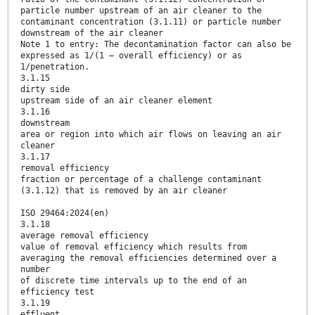
particle number upstream of an air cleaner to the
contaminant concentration (3.1.11) or particle number
downstream of the air cleaner
Note 1 to entry: The decontamination factor can also be
expressed as 1/(1 – overall efficiency) or as
1/penetration.
3.1.15
dirty side
upstream side of an air cleaner element
3.1.16
downstream
area or region into which air flows on leaving an air
cleaner
3.1.17
removal efficiency
fraction or percentage of a challenge contaminant
(3.1.12) that is removed by an air cleaner
ISO 29464:2024(en)
3.1.18
average removal efficiency
value of removal efficiency which results from
averaging the removal efficiencies determined over a
number
of discrete time intervals up to the end of an
efficiency test
3.1.19
effluent