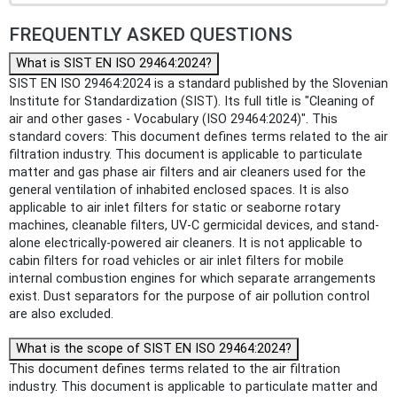
FREQUENTLY ASKED QUESTIONS
What is SIST EN ISO 29464:2024?
SIST EN ISO 29464:2024 is a standard published by the Slovenian
Institute for Standardization (SIST). Its full title is "Cleaning of
air and other gases - Vocabulary (ISO 29464:2024)". This
standard covers: This document defines terms related to the air
filtration industry. This document is applicable to particulate
matter and gas phase air filters and air cleaners used for the
general ventilation of inhabited enclosed spaces. It is also
applicable to air inlet filters for static or seaborne rotary
machines, cleanable filters, UV-C germicidal devices, and stand-
alone electrically-powered air cleaners. It is not applicable to
cabin filters for road vehicles or air inlet filters for mobile
internal combustion engines for which separate arrangements
exist. Dust separators for the purpose of air pollution control
are also excluded.
What is the scope of SIST EN ISO 29464:2024?
This document defines terms related to the air filtration
industry. This document is applicable to particulate matter and