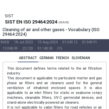
SIST
SIST EN ISO 29464:2024
(MAIN)
Cleaning of air and other gases - Vocabulary (ISO
29464:2024)
BACK
18-Jul-2023
15-Aug-2024
01.040.13
01.040.91
13.040.99
23.120
91.140.30
I13
ABSTRACT
GERMAN
FRENCH
SLOVENIAN
This document defines terms related to the air filtration
industry.
This document is applicable to particulate matter and gas
phase air filters and air cleaners used for the general
ventilation of inhabited enclosed spaces. It is also
applicable to air inlet filters for static or seaborne rotary
machines, cleanable filters, UV-C germicidal devices, and
stand-alone electrically-powered air cleaners.
It is not applicable to cabin filters for road vehicles or air