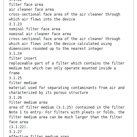
filter face area
air cleaner face area
cross-sectional face area of the air cleaner through
which air flows into the device
3.1.23
nominal filter face area
nominal air cleaner face area
cross-sectional face area of the air cleaner through
which air flows into the device calculated using
dimensions rounded up to the nearest integer
3.1.24
filter insert
replaceable part of a filter which contains the filter
medium but which can only operate mounted inside a
frame
3.1.25
filter medium
material used for separating contaminants from air and
characterized by its porous structure
3.1.26
filter medium area
area of filter medium (3.1.25) contained in the filter
Note 1 to entry: For filters with pleats or folds, the
filter medium area can be much larger than the filter
face area
(3.1.22).
3.1.27
effective filter medium area