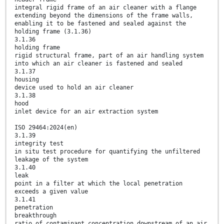
integral rigid frame of an air cleaner with a flange
extending beyond the dimensions of the frame walls,
enabling it to be fastened and sealed against the
holding frame (3.1.36)
3.1.36
holding frame
rigid structural frame, part of an air handling system
into which an air cleaner is fastened and sealed
3.1.37
housing
device used to hold an air cleaner
3.1.38
hood
inlet device for an air extraction system
ISO 29464:2024(en)
3.1.39
integrity test
in situ test procedure for quantifying the unfiltered
leakage of the system
3.1.40
leak
point in a filter at which the local penetration
exceeds a given value
3.1.41
penetration
breakthrough
ratio of contaminant concentration downstream of an air