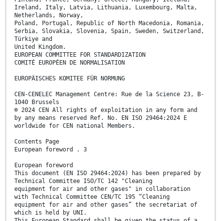
Ireland, Italy, Latvia, Lithuania, Luxembourg, Malta,
Netherlands, Norway,
Poland, Portugal, Republic of North Macedonia, Romania,
Serbia, Slovakia, Slovenia, Spain, Sweden, Switzerland,
Türkiye and
United Kingdom.
EUROPEAN COMMITTEE FOR STANDARDIZATION
COMITÉ EUROPÉEN DE NORMALISATION
EUROPÄISCHES KOMITEE FÜR NORMUNG
CEN-CENELEC Management Centre: Rue de la Science 23, B-
1040 Brussels
© 2024 CEN All rights of exploitation in any form and
by any means reserved Ref. No. EN ISO 29464:2024 E
worldwide for CEN national Members.
Contents Page
European foreword . 3
European foreword
This document (EN ISO 29464:2024) has been prepared by
Technical Committee ISO/TC 142 "Cleaning
equipment for air and other gases" in collaboration
with Technical Committee CEN/TC 195 “Cleaning
equipment for air and other gases” the secretariat of
which is held by UNI.
This European Standard shall be given the status of a