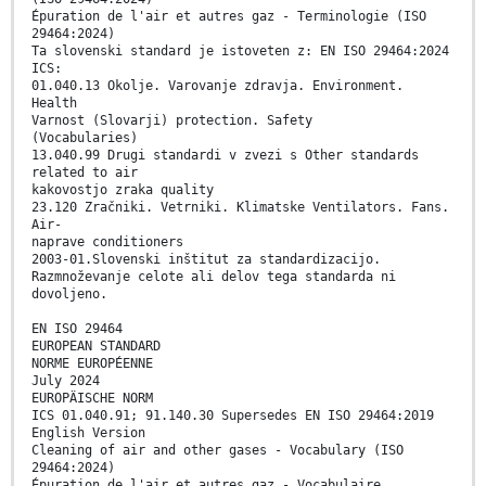
Épuration de l'air et autres gaz - Terminologie (ISO
29464:2024)
Ta slovenski standard je istoveten z: EN ISO 29464:2024
ICS:
01.040.13 Okolje. Varovanje zdravja. Environment.
Health
Varnost (Slovarji) protection. Safety
(Vocabularies)
13.040.99 Drugi standardi v zvezi s Other standards
related to air
kakovostjo zraka quality
23.120 Zračniki. Vetrniki. Klimatske Ventilators. Fans.
Air-
naprave conditioners
2003-01.Slovenski inštitut za standardizacijo.
Razmnoževanje celote ali delov tega standarda ni
dovoljeno.
EN ISO 29464
EUROPEAN STANDARD
NORME EUROPÉENNE
July 2024
EUROPÄISCHE NORM
ICS 01.040.91; 91.140.30 Supersedes EN ISO 29464:2019
English Version
Cleaning of air and other gases - Vocabulary (ISO
29464:2024)
Épuration de l'air et autres gaz - Vocabulaire