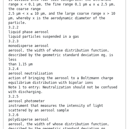
range x < 0,1 µm, the fine range 0,1 µm ≤ x ≤ 2,5 µm,
the coarse range
2,5 µm < x ≤ 10 µm, and the large coarse range x > 10
µm, whereby x is the aerodynamic diameter of the
particle.
3.2.2
liquid phase aerosol
liquid particles suspended in a gas
3.2.3
monodisperse aerosol
aerosol, the width of whose distribution function,
described by the geometric standard deviation σg, is
less
than 1,15 µm
3.2.4
aerosol neutralisation
action of bringing the aerosol to a Boltzmann charge
equilibrium distribution with bipolar ions
Note 1 to entry: Neutralization should not be confused
with discharging.
3.2.5
aerosol photometer
instrument that measures the intensity of light
scattered by an aerosol sample
3.2.6
polydisperse aerosol
aerosol, the width of whose distribution function,
described by the geometric standard deviation σg,