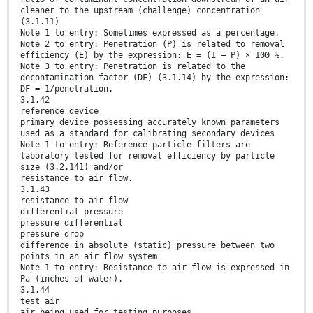
cleaner to the upstream (challenge) concentration
(3.1.11)
Note 1 to entry: Sometimes expressed as a percentage.
Note 2 to entry: Penetration (P) is related to removal
efficiency (E) by the expression: E = (1 – P) × 100 %.
Note 3 to entry: Penetration is related to the
decontamination factor (DF) (3.1.14) by the expression:
DF = 1/penetration.
3.1.42
reference device
primary device possessing accurately known parameters
used as a standard for calibrating secondary devices
Note 1 to entry: Reference particle filters are
laboratory tested for removal efficiency by particle
size (3.2.141) and/or
resistance to air flow.
3.1.43
resistance to air flow
differential pressure
pressure differential
pressure drop
difference in absolute (static) pressure between two
points in an air flow system
Note 1 to entry: Resistance to air flow is expressed in
Pa (inches of water).
3.1.44
test air
air being used for testing purposes