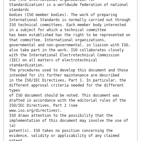
Standardization) is a worldwide federation of national
standards
bodies (ISO member bodies). The work of preparing
International Standards is normally carried out through
ISO technical committees. Each member body interested
in a subject for which a technical committee
has been established has the right to be represented on
that committee. International organizations,
governmental and non-governmental, in liaison with ISO,
also take part in the work. ISO collaborates closely
with the International Electrotechnical Commission
(IEC) on all matters of electrotechnical
standardization.
The procedures used to develop this document and those
intended for its further maintenance are described
in the ISO/IEC Directives, Part 1. In particular, the
different approval criteria needed for the different
types
of ISO document should be noted. This document was
drafted in accordance with the editorial rules of the
ISO/IEC Directives, Part 2 (see
www.iso.org/directives).
ISO draws attention to the possibility that the
implementation of this document may involve the use of
(a)
patent(s). ISO takes no position concerning the
evidence, validity or applicability of any claimed
patent