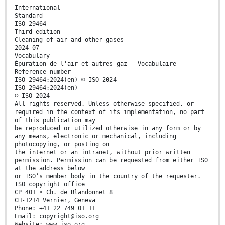
International
Standard
ISO 29464
Third edition
Cleaning of air and other gases —
2024-07
Vocabulary
Épuration de l'air et autres gaz — Vocabulaire
Reference number
ISO 29464:2024(en) © ISO 2024
ISO 29464:2024(en)
© ISO 2024
All rights reserved. Unless otherwise specified, or
required in the context of its implementation, no part
of this publication may
be reproduced or utilized otherwise in any form or by
any means, electronic or mechanical, including
photocopying, or posting on
the internet or an intranet, without prior written
permission. Permission can be requested from either ISO
at the address below
or ISO’s member body in the country of the requester.
ISO copyright office
CP 401 • Ch. de Blandonnet 8
CH-1214 Vernier, Geneva
Phone: +41 22 749 01 11
Email: copyright@iso.org
Website: www.iso.org