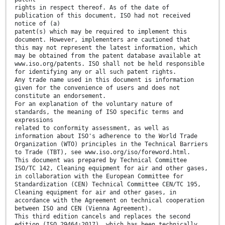
rights in respect thereof. As of the date of
publication of this document, ISO had not received
notice of (a)
patent(s) which may be required to implement this
document. However, implementers are cautioned that
this may not represent the latest information, which
may be obtained from the patent database available at
www.iso.org/patents. ISO shall not be held responsible
for identifying any or all such patent rights.
Any trade name used in this document is information
given for the convenience of users and does not
constitute an endorsement.
For an explanation of the voluntary nature of
standards, the meaning of ISO specific terms and
expressions
related to conformity assessment, as well as
information about ISO's adherence to the World Trade
Organization (WTO) principles in the Technical Barriers
to Trade (TBT), see www.iso.org/iso/foreword.html.
This document was prepared by Technical Committee
ISO/TC 142, Cleaning equipment for air and other gases,
in collaboration with the European Committee for
Standardization (CEN) Technical Committee CEN/TC 195,
Cleaning equipment for air and other gases, in
accordance with the Agreement on technical cooperation
between ISO and CEN (Vienna Agreement).
This third edition cancels and replaces the second
edition (ISO 29464:2017), which has been technically