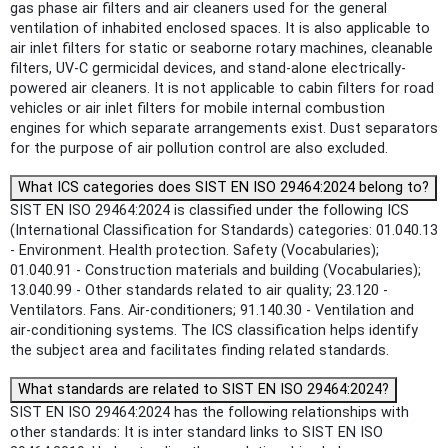
gas phase air filters and air cleaners used for the general
ventilation of inhabited enclosed spaces. It is also applicable to
air inlet filters for static or seaborne rotary machines, cleanable
filters, UV-C germicidal devices, and stand-alone electrically-
powered air cleaners. It is not applicable to cabin filters for road
vehicles or air inlet filters for mobile internal combustion
engines for which separate arrangements exist. Dust separators
for the purpose of air pollution control are also excluded.
What ICS categories does SIST EN ISO 29464:2024 belong to?
SIST EN ISO 29464:2024 is classified under the following ICS
(International Classification for Standards) categories: 01.040.13
- Environment. Health protection. Safety (Vocabularies);
01.040.91 - Construction materials and building (Vocabularies);
13.040.99 - Other standards related to air quality; 23.120 -
Ventilators. Fans. Air-conditioners; 91.140.30 - Ventilation and
air-conditioning systems. The ICS classification helps identify
the subject area and facilitates finding related standards.
What standards are related to SIST EN ISO 29464:2024?
SIST EN ISO 29464:2024 has the following relationships with
other standards: It is inter standard links to SIST EN ISO