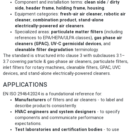
Component and installation terms:
clean side
/
dirty
side
,
header frame
,
holding frame
,
housing
.
Equipment categories:
fresh‑air air cleaner
,
robotic air
cleaner
,
combination product
,
stand‑alone
electrically‑powered air cleaners
.
Specialized areas:
particulate matter filters
(including
references to EPA/HEPA/ULPA classes),
gas phase air
cleaners (GPAC)
,
UV‑C germicidal devices
, and
cleanable filter degradation
terminology.
The standard is structured into clause 3 with subclauses 3.1–
3.7 covering particle & gas‑phase air cleaners, particulate filters,
inlet filters for rotary machines, cleanable filters, GPAC, UVC
devices, and stand‑alone electrically‑powered cleaners.
APPLICATIONS
EN ISO 29464:2024 is a foundational reference for:
Manufacturers
of filters and air cleaners - to label and
describe products consistently.
HVAC engineers and system designers
- to specify
components and communicate performance
expectations.
Test laboratories and certification bodies
- to use