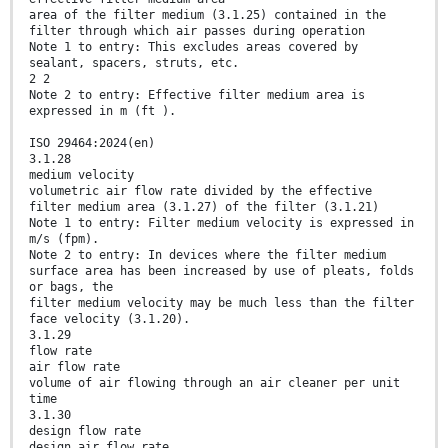
area of the filter medium (3.1.25) contained in the
filter through which air passes during operation
Note 1 to entry: This excludes areas covered by
sealant, spacers, struts, etc.
2 2
Note 2 to entry: Effective filter medium area is
expressed in m (ft ).
ISO 29464:2024(en)
3.1.28
medium velocity
volumetric air flow rate divided by the effective
filter medium area (3.1.27) of the filter (3.1.21)
Note 1 to entry: Filter medium velocity is expressed in
m/s (fpm).
Note 2 to entry: In devices where the filter medium
surface area has been increased by use of pleats, folds
or bags, the
filter medium velocity may be much less than the filter
face velocity (3.1.20).
3.1.29
flow rate
air flow rate
volume of air flowing through an air cleaner per unit
time
3.1.30
design flow rate
design air flow rate