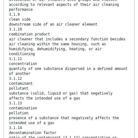
according to relevant aspects of their air cleaning
performance
3.1.9
clean side
downstream side of an air cleaner element
3.1.10
combination product
air cleaner that includes a secondary function besides
air cleaning within the same housing, such as
humidifying, dehumidifying, heating, or air
conditioning
3.1.11
concentration
quantity of one substance dispersed in a defined amount
of another
3.1.12
contaminant
pollutant
substance (solid, liquid or gas) that negatively
affects the intended use of a gas
3.1.13
contamination
pollution
presence of a substance that negatively affects the
intended use of a gas
3.1.14
decontamination factor
ratio of the contaminant (3.1.12) concentration or