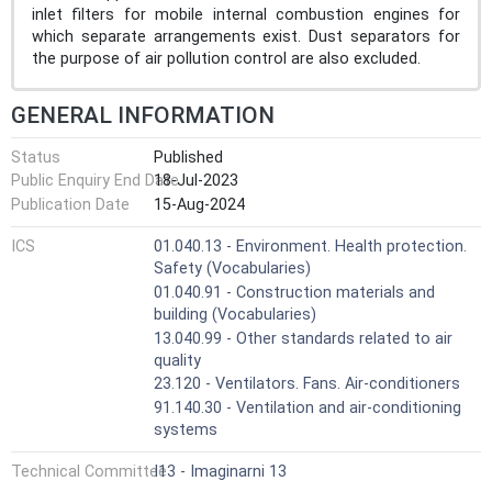
inlet filters for mobile internal combustion engines for
which separate arrangements exist. Dust separators for
the purpose of air pollution control are also excluded.
GENERAL INFORMATION
Status
Published
Public Enquiry End Date
18-Jul-2023
Publication Date
15-Aug-2024
ICS
01.040.13 - Environment. Health protection.
Safety (Vocabularies)
01.040.91 - Construction materials and
building (Vocabularies)
13.040.99 - Other standards related to air
quality
23.120 - Ventilators. Fans. Air-conditioners
91.140.30 - Ventilation and air-conditioning
systems
Technical Committee
I13 - Imaginarni 13