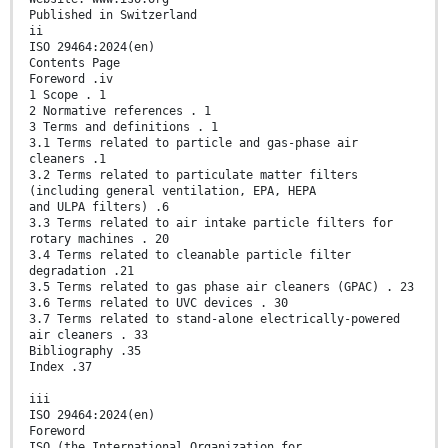
Published in Switzerland
ii
ISO 29464:2024(en)
Contents Page
Foreword .iv
1 Scope . 1
2 Normative references . 1
3 Terms and definitions . 1
3.1 Terms related to particle and gas-phase air
cleaners .1
3.2 Terms related to particulate matter filters
(including general ventilation, EPA, HEPA
and ULPA filters) .6
3.3 Terms related to air intake particle filters for
rotary machines . 20
3.4 Terms related to cleanable particle filter
degradation .21
3.5 Terms related to gas phase air cleaners (GPAC) . 23
3.6 Terms related to UVC devices . 30
3.7 Terms related to stand-alone electrically-powered
air cleaners . 33
Bibliography .35
Index .37
iii
ISO 29464:2024(en)
Foreword
ISO (the International Organization for