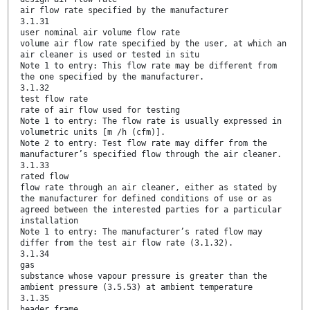
air flow rate specified by the manufacturer
3.1.31
user nominal air volume flow rate
volume air flow rate specified by the user, at which an
air cleaner is used or tested in situ
Note 1 to entry: This flow rate may be different from
the one specified by the manufacturer.
3.1.32
test flow rate
rate of air flow used for testing
Note 1 to entry: The flow rate is usually expressed in
volumetric units [m /h (cfm)].
Note 2 to entry: Test flow rate may differ from the
manufacturer’s specified flow through the air cleaner.
3.1.33
rated flow
flow rate through an air cleaner, either as stated by
the manufacturer for defined conditions of use or as
agreed between the interested parties for a particular
installation
Note 1 to entry: The manufacturer’s rated flow may
differ from the test air flow rate (3.1.32).
3.1.34
gas
substance whose vapour pressure is greater than the
ambient pressure (3.5.53) at ambient temperature
3.1.35
header frame