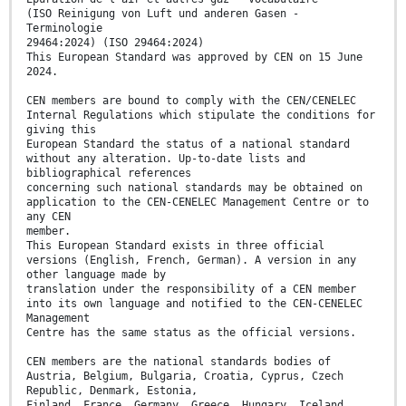
(ISO Reinigung von Luft und anderen Gasen -
Terminologie
29464:2024) (ISO 29464:2024)
This European Standard was approved by CEN on 15 June
2024.
CEN members are bound to comply with the CEN/CENELEC
Internal Regulations which stipulate the conditions for
giving this
European Standard the status of a national standard
without any alteration. Up-to-date lists and
bibliographical references
concerning such national standards may be obtained on
application to the CEN-CENELEC Management Centre or to
any CEN
member.
This European Standard exists in three official
versions (English, French, German). A version in any
other language made by
translation under the responsibility of a CEN member
into its own language and notified to the CEN-CENELEC
Management
Centre has the same status as the official versions.
CEN members are the national standards bodies of
Austria, Belgium, Bulgaria, Croatia, Cyprus, Czech
Republic, Denmark, Estonia,
Finland, France, Germany, Greece, Hungary, Iceland,