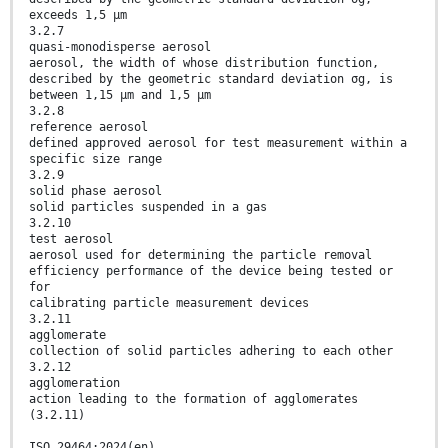
exceeds 1,5 µm
3.2.7
quasi-monodisperse aerosol
aerosol, the width of whose distribution function,
described by the geometric standard deviation σg, is
between 1,15 µm and 1,5 µm
3.2.8
reference aerosol
defined approved aerosol for test measurement within a
specific size range
3.2.9
solid phase aerosol
solid particles suspended in a gas
3.2.10
test aerosol
aerosol used for determining the particle removal
efficiency performance of the device being tested or
for
calibrating particle measurement devices
3.2.11
agglomerate
collection of solid particles adhering to each other
3.2.12
agglomeration
action leading to the formation of agglomerates
(3.2.11)
ISO 29464:2024(en)