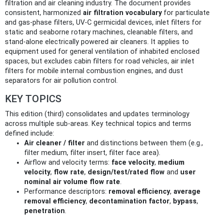
filtration and air cleaning industry. The document provides
consistent, harmonized
air filtration vocabulary
for particulate
and gas‑phase filters, UV‑C germicidal devices, inlet filters for
static and seaborne rotary machines, cleanable filters, and
stand‑alone electrically powered air cleaners. It applies to
equipment used for general ventilation of inhabited enclosed
spaces, but excludes cabin filters for road vehicles, air inlet
filters for mobile internal combustion engines, and dust
separators for air pollution control.
KEY TOPICS
This edition (third) consolidates and updates terminology
across multiple sub‑areas. Key technical topics and terms
defined include:
Air cleaner / filter
and distinctions between them (e.g.,
filter medium, filter insert, filter face area).
Airflow and velocity terms:
face velocity
,
medium
velocity
,
flow rate
,
design/test/rated flow
and
user
nominal air volume flow rate
.
Performance descriptors:
removal efficiency
,
average
removal efficiency
,
decontamination factor
,
bypass
,
penetration
.