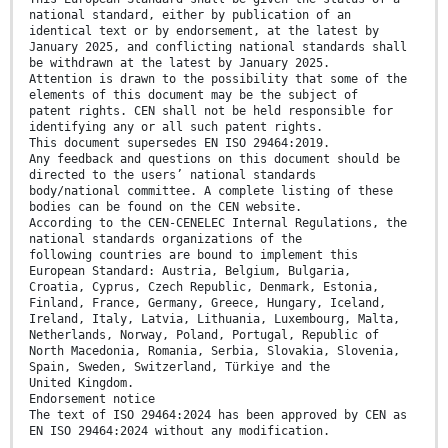
national standard, either by publication of an
identical text or by endorsement, at the latest by
January 2025, and conflicting national standards shall
be withdrawn at the latest by January 2025.
Attention is drawn to the possibility that some of the
elements of this document may be the subject of
patent rights. CEN shall not be held responsible for
identifying any or all such patent rights.
This document supersedes EN ISO 29464:2019.
Any feedback and questions on this document should be
directed to the users’ national standards
body/national committee. A complete listing of these
bodies can be found on the CEN website.
According to the CEN-CENELEC Internal Regulations, the
national standards organizations of the
following countries are bound to implement this
European Standard: Austria, Belgium, Bulgaria,
Croatia, Cyprus, Czech Republic, Denmark, Estonia,
Finland, France, Germany, Greece, Hungary, Iceland,
Ireland, Italy, Latvia, Lithuania, Luxembourg, Malta,
Netherlands, Norway, Poland, Portugal, Republic of
North Macedonia, Romania, Serbia, Slovakia, Slovenia,
Spain, Sweden, Switzerland, Türkiye and the
United Kingdom.
Endorsement notice
The text of ISO 29464:2024 has been approved by CEN as
EN ISO 29464:2024 without any modification.