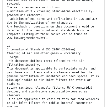
revised.
The main changes are as follows:
— addition of 3.7 covering stand-alone electrically-
powered air cleaners;
— addition of new terms and definitions in 3.5 and 3.6
due to the publication of new standards.
Any feedback or questions on this document should be
directed to the user’s national standards body. A
complete listing of these bodies can be found at
www.iso.org/members.html.
iv
International Standard ISO 29464:2024(en)
Cleaning of air and other gases — Vocabulary
1 Scope
This document defines terms related to the air
filtration industry.
This document is applicable to particulate matter and
gas phase air filters and air cleaners used for the
general ventilation of inhabited enclosed spaces. It is
also applicable to air inlet filters for static or
seaborne
rotary machines, cleanable filters, UV-C germicidal
devices, and stand-alone electrically-powered air
cleaners.
It is not applicable to cabin filters for road vehicles
or air inlet filters for mobile internal combustion
engines