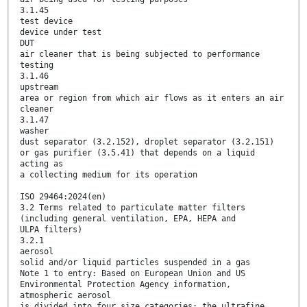
3.1.45
test device
device under test
DUT
air cleaner that is being subjected to performance
testing
3.1.46
upstream
area or region from which air flows as it enters an air
cleaner
3.1.47
washer
dust separator (3.2.152), droplet separator (3.2.151)
or gas purifier (3.5.41) that depends on a liquid
acting as
a collecting medium for its operation
ISO 29464:2024(en)
3.2 Terms related to particulate matter filters
(including general ventilation, EPA, HEPA and
ULPA filters)
3.2.1
aerosol
solid and/or liquid particles suspended in a gas
Note 1 to entry: Based on European Union and US
Environmental Protection Agency information,
atmospheric aerosol
is divided into four size categories: the ultrafine