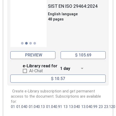
SIST EN ISO 29464:2024
English language
48 pages
PREVIEW
$ 105.69
e-Library read for
1 day
AI-Chat
$ 10.57
Create e-Library subscription and get permanent
access to the document. Subscriptions are available
for:
01
01.040
01.040.13
01.040.91
13
13.040
13.040.99
23
23.120