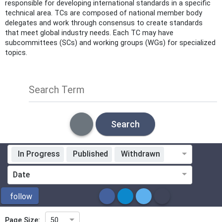
responsible for developing international standards in a specific
technical area. TCs are composed of national member body
delegates and work through consensus to create standards
that meet global industry needs. Each TC may have
subcommittees (SCs) and working groups (WGs) for specialized
topics.
Search Term
Search
In Progress
Published
Withdrawn
Standardization Organization
Date
ICS
follow
Page Size:
50