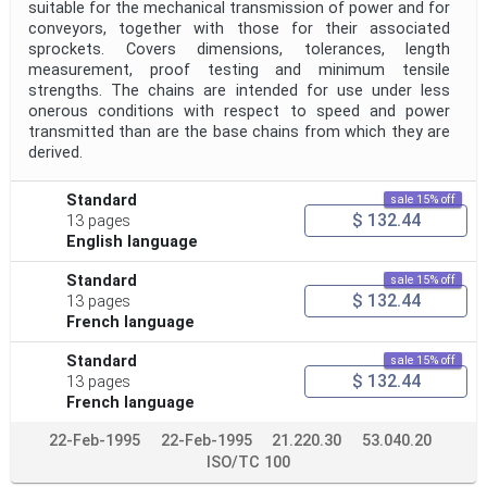
suitable for the mechanical transmission of power and for
conveyors, together with those for their associated
sprockets. Covers dimensions, tolerances, length
measurement, proof testing and minimum tensile
strengths. The chains are intended for use under less
onerous conditions with respect to speed and power
transmitted than are the base chains from which they are
derived.
Standard
sale 15% off
$ 132.44
13 pages
English language
Standard
sale 15% off
$ 132.44
13 pages
French language
Standard
sale 15% off
$ 132.44
13 pages
French language
22-Feb-1995
22-Feb-1995
21.220.30
53.040.20
ISO/TC 100