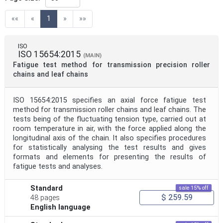
Directive
(current)
««
«
1
»
»»
Mandate
ISO
ISO 15654:2015
(MAIN)
Fatigue test method for transmission precision roller
Project Code
chains and leaf chains
ISO 15654:2015 specifies an axial force fatigue test
Project Reference
method for transmission roller chains and leaf chains. The
tests being of the fluctuating tension type, carried out at
room temperature in air, with the force applied along the
Project Title
longitudinal axis of the chain. It also specifies procedures
for statistically analysing the test results and gives
formats and elements for presenting the results of
Project Scope
fatigue tests and analyses.
Standard
sale 15% off
$ 259.59
Publication Date
48 pages
English language