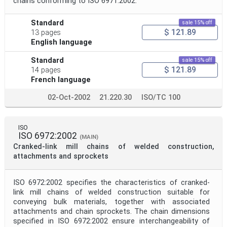
chains conforming to ISO 6971:2002.
Standard
sale 15% off
$ 121.89
13 pages
English language
Standard
sale 15% off
$ 121.89
14 pages
French language
02-Oct-2002
21.220.30
ISO/TC 100
ISO
ISO 6972:2002
(MAIN)
Cranked-link mill chains of welded construction,
attachments and sprockets
ISO 6972:2002 specifies the characteristics of cranked-
link mill chains of welded construction suitable for
conveying bulk materials, together with associated
attachments and chain sprockets. The chain dimensions
specified in ISO 6972:2002 ensure interchangeability of