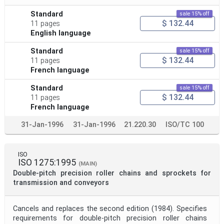
Standard
sale 15% off
$ 132.44
11 pages
English language
Standard
sale 15% off
$ 132.44
11 pages
French language
Standard
sale 15% off
$ 132.44
11 pages
French language
31-Jan-1996
31-Jan-1996
21.220.30
ISO/TC 100
ISO
ISO 1275:1995
(MAIN)
Double-pitch precision roller chains and sprockets for
transmission and conveyors
Cancels and replaces the second edition (1984). Specifies
requirements for double-pitch precision roller chains