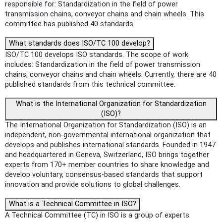
responsible for: Standardization in the field of power
transmission chains, conveyor chains and chain wheels. This
committee has published 40 standards.
What standards does ISO/TC 100 develop?
ISO/TC 100 develops ISO standards. The scope of work
includes: Standardization in the field of power transmission
chains, conveyor chains and chain wheels. Currently, there are 40
published standards from this technical committee.
What is the International Organization for Standardization
(ISO)?
The International Organization for Standardization (ISO) is an
independent, non-governmental international organization that
develops and publishes international standards. Founded in 1947
and headquartered in Geneva, Switzerland, ISO brings together
experts from 170+ member countries to share knowledge and
develop voluntary, consensus-based standards that support
innovation and provide solutions to global challenges.
What is a Technical Committee in ISO?
A Technical Committee (TC) in ISO is a group of experts