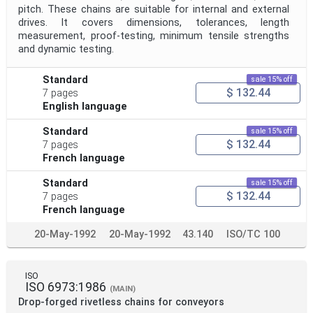
pitch. These chains are suitable for internal and external
drives. It covers dimensions, tolerances, length
measurement, proof-testing, minimum tensile strengths
and dynamic testing.
Standard
sale 15% off
$ 132.44
7 pages
English language
Standard
sale 15% off
$ 132.44
7 pages
French language
Standard
sale 15% off
$ 132.44
7 pages
French language
20-May-1992
20-May-1992
43.140
ISO/TC 100
ISO
ISO 6973:1986
(MAIN)
Drop-forged rivetless chains for conveyors