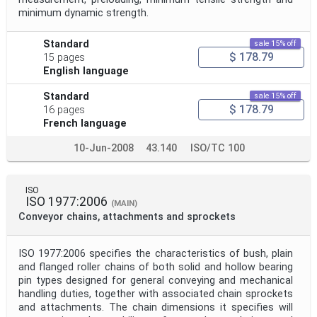
minimum dynamic strength.
Standard
sale 15% off
$ 178.79
15 pages
English language
Standard
sale 15% off
$ 178.79
16 pages
French language
10-Jun-2008
43.140
ISO/TC 100
ISO
ISO 1977:2006
(MAIN)
Conveyor chains, attachments and sprockets
ISO 1977:2006 specifies the characteristics of bush, plain
and flanged roller chains of both solid and hollow bearing
pin types designed for general conveying and mechanical
handling duties, together with associated chain sprockets
and attachments. The chain dimensions it specifies will