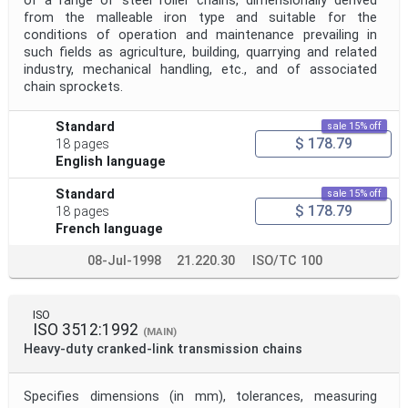
of a range of steel roller chains, dimensionally derived
from the malleable iron type and suitable for the
conditions of operation and maintenance prevailing in
such fields as agriculture, building, quarrying and related
industry, mechanical handling, etc., and of associated
chain sprockets.
Standard
sale 15% off
$ 178.79
18 pages
English language
Standard
sale 15% off
$ 178.79
18 pages
French language
08-Jul-1998
21.220.30
ISO/TC 100
ISO
ISO 3512:1992
(MAIN)
Heavy-duty cranked-link transmission chains
Specifies dimensions (in mm), tolerances, measuring