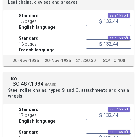
Leaf chains, clevises and sheaves
Standard
sale 15% off
$ 132.44
13 pages
English language
Standard
sale 15% off
$ 132.44
13 pages
French language
20-Nov-1985
20-Nov-1985
21.220.30
ISO/TC 100
ISO
ISO 487:1984
(MAIN)
Steel roller chains, types S and C, attachments and chain
wheels
Standard
sale 15% off
$ 132.44
17 pages
English language
Standard
sale 15% off