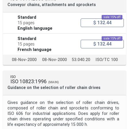
Conveyor chains, attachments and sprockets
Standard
sale 15% off
$ 132.44
15 pages
English language
Standard
sale 15% off
$ 132.44
15 pages
French language
08-Nov-2000
08-Nov-2000
53.040.20
ISO/TC 100
ISO
ISO 10823:1996
(MAIN)
Guidance on the selection of roller chain drives
Gives guidance on the selection of roller chain drives,
composed of roller chain and sprockets conforming to
ISO 606 for industrial applications. Does apply for roller
chain drives operating under specified conditions with a
life expectancy of approximately 15 000 h.