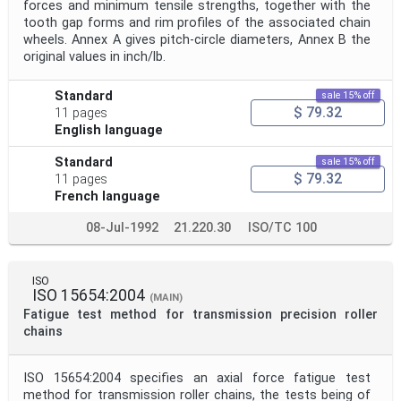
forces and minimum tensile strengths, together with the
tooth gap forms and rim profiles of the associated chain
wheels. Annex A gives pitch-circle diameters, Annex B the
original values in inch/lb.
Standard
sale 15% off
$ 79.32
11 pages
English language
Standard
sale 15% off
$ 79.32
11 pages
French language
08-Jul-1992
21.220.30
ISO/TC 100
ISO
ISO 15654:2004
(MAIN)
Fatigue test method for transmission precision roller
chains
ISO 15654:2004 specifies an axial force fatigue test
method for transmission roller chains, the tests being of