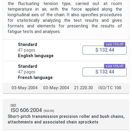
the fluctuating tension type, carried out at room
temperature in air, with the force applied along the
longitudinal axis of the chain. It also specifies procedures
for statistically analyzing the test results and gives
formats and elements for presenting the results of
fatigue tests and analyses.
Standard
sale 15% off
$ 132.44
47 pages
English language
Standard
sale 15% off
$ 132.44
47 pages
French language
03-May-2004
03-May-2004
21.220.30
ISO/TC 100
ISO
ISO 606:2004
(MAIN)
Short-pitch transmission precision roller and bush chains,
attachments and associated chain sprockets