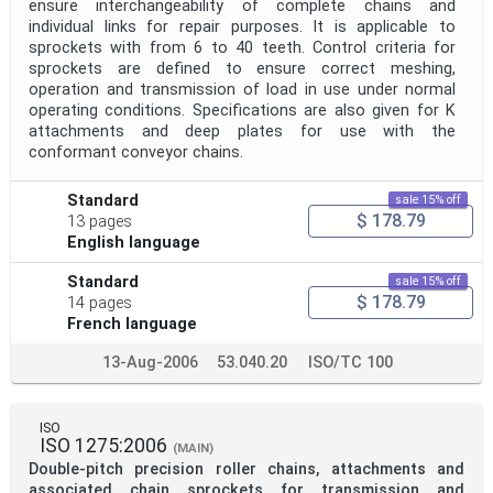
ensure interchangeability of complete chains and
individual links for repair purposes. It is applicable to
sprockets with from 6 to 40 teeth. Control criteria for
sprockets are defined to ensure correct meshing,
operation and transmission of load in use under normal
operating conditions. Specifications are also given for K
attachments and deep plates for use with the
conformant conveyor chains.
Standard
sale 15% off
$ 178.79
13 pages
English language
Standard
sale 15% off
$ 178.79
14 pages
French language
13-Aug-2006
53.040.20
ISO/TC 100
ISO
ISO 1275:2006
(MAIN)
Double-pitch precision roller chains, attachments and
associated chain sprockets for transmission and