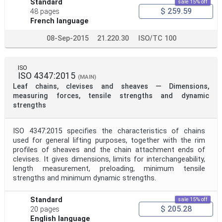
Standard
sale 15% off
Withdrawal Date
$ 259.59
48 pages
French language
08-Sep-2015
21.220.30
ISO/TC 100
Public Enquiry End Date
Apply
Reset
ISO
ISO 4347:2015
(MAIN)
Leaf chains, clevises and sheaves — Dimensions,
measuring forces, tensile strengths and dynamic
strengths
ISO 4347:2015 specifies the characteristics of chains
used for general lifting purposes, together with the rim
profiles of sheaves and the chain attachment ends of
clevises. It gives dimensions, limits for interchangeability,
length measurement, preloading, minimum tensile
strengths and minimum dynamic strengths.
Standard
sale 15% off
$ 205.28
20 pages
English language