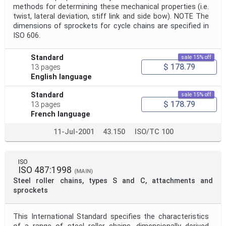
methods for determining these mechanical properties (i.e.
twist, lateral deviation, stiff link and side bow). NOTE The
dimensions of sprockets for cycle chains are specified in
ISO 606.
Standard
sale 15% off
$ 178.79
13 pages
English language
Standard
sale 15% off
$ 178.79
13 pages
French language
11-Jul-2001
43.150
ISO/TC 100
ISO
ISO 487:1998
(MAIN)
Steel roller chains, types S and C, attachments and
sprockets
This International Standard specifies the characteristics