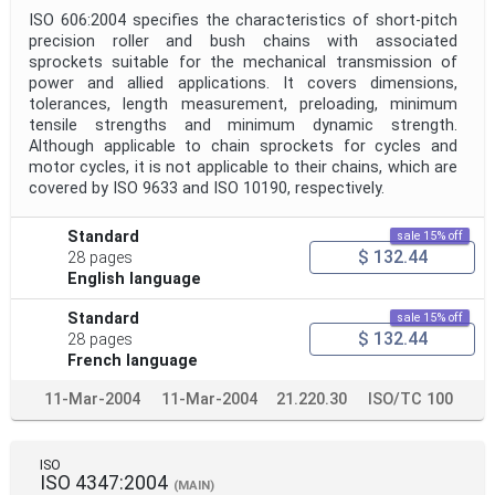
ISO 606:2004 specifies the characteristics of short-pitch
precision roller and bush chains with associated
sprockets suitable for the mechanical transmission of
power and allied applications. It covers dimensions,
tolerances, length measurement, preloading, minimum
tensile strengths and minimum dynamic strength.
Although applicable to chain sprockets for cycles and
motor cycles, it is not applicable to their chains, which are
covered by ISO 9633 and ISO 10190, respectively.
Standard
sale 15% off
$ 132.44
28 pages
English language
Standard
sale 15% off
$ 132.44
28 pages
French language
11-Mar-2004
11-Mar-2004
21.220.30
ISO/TC 100
ISO
ISO 4347:2004
(MAIN)