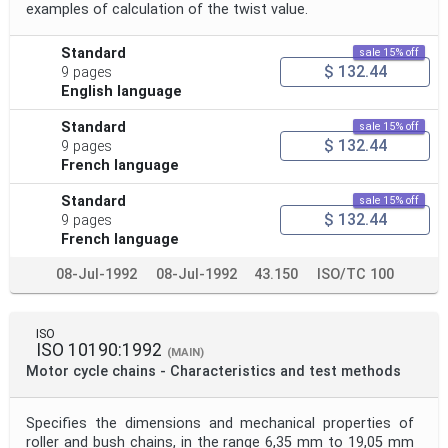
examples of calculation of the twist value.
Standard
sale 15% off
$ 132.44
9 pages
English language
Standard
sale 15% off
$ 132.44
9 pages
French language
Standard
sale 15% off
$ 132.44
9 pages
French language
08-Jul-1992
08-Jul-1992
43.150
ISO/TC 100
ISO
ISO 10190:1992
(MAIN)
Motor cycle chains - Characteristics and test methods
Specifies the dimensions and mechanical properties of
roller and bush chains, in the range 6,35 mm to 19,05 mm