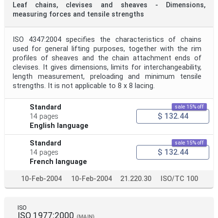
Leaf chains, clevises and sheaves - Dimensions,
measuring forces and tensile strengths
ISO 4347:2004 specifies the characteristics of chains
used for general lifting purposes, together with the rim
profiles of sheaves and the chain attachment ends of
clevises. It gives dimensions, limits for interchangeability,
length measurement, preloading and minimum tensile
strengths. It is not applicable to 8 x 8 lacing.
Standard
sale 15% off
$ 132.44
14 pages
English language
Standard
sale 15% off
$ 132.44
14 pages
French language
10-Feb-2004
10-Feb-2004
21.220.30
ISO/TC 100
ISO
ISO 1977:2000
(MAIN)