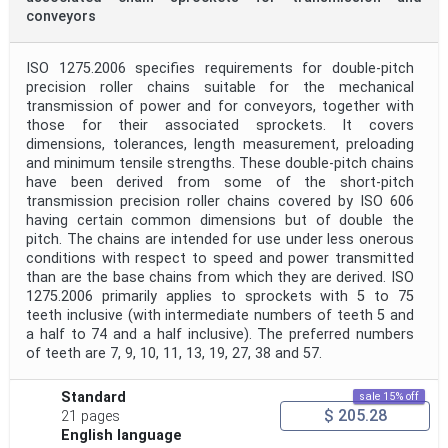
conveyors
ISO 1275.2006 specifies requirements for double-pitch
precision roller chains suitable for the mechanical
transmission of power and for conveyors, together with
those for their associated sprockets. It covers
dimensions, tolerances, length measurement, preloading
and minimum tensile strengths. These double-pitch chains
have been derived from some of the short-pitch
transmission precision roller chains covered by ISO 606
having certain common dimensions but of double the
pitch. The chains are intended for use under less onerous
conditions with respect to speed and power transmitted
than are the base chains from which they are derived. ISO
1275.2006 primarily applies to sprockets with 5 to 75
teeth inclusive (with intermediate numbers of teeth 5 and
a half to 74 and a half inclusive). The preferred numbers
of teeth are 7, 9, 10, 11, 13, 19, 27, 38 and 57.
Standard
sale 15% off
$ 205.28
21 pages
English language