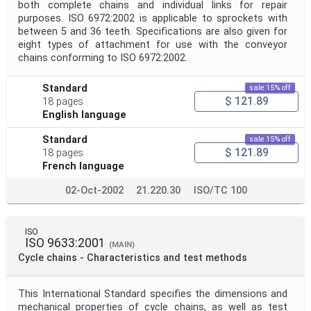
both complete chains and individual links for repair
purposes. ISO 6972:2002 is applicable to sprockets with
between 5 and 36 teeth. Specifications are also given for
eight types of attachment for use with the conveyor
chains conforming to ISO 6972:2002.
Standard
sale 15% off
$ 121.89
18 pages
English language
Standard
sale 15% off
$ 121.89
18 pages
French language
02-Oct-2002
21.220.30
ISO/TC 100
ISO
ISO 9633:2001
(MAIN)
Cycle chains - Characteristics and test methods
This International Standard specifies the dimensions and
mechanical properties of cycle chains, as well as test