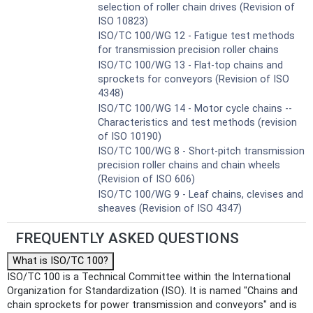
selection of roller chain drives (Revision of
ISO 10823)
ISO/TC 100/WG 12 - Fatigue test methods
for transmission precision roller chains
ISO/TC 100/WG 13 - Flat-top chains and
sprockets for conveyors (Revision of ISO
4348)
ISO/TC 100/WG 14 - Motor cycle chains --
Characteristics and test methods (revision
of ISO 10190)
ISO/TC 100/WG 8 - Short-pitch transmission
precision roller chains and chain wheels
(Revision of ISO 606)
ISO/TC 100/WG 9 - Leaf chains, clevises and
sheaves (Revision of ISO 4347)
FREQUENTLY ASKED QUESTIONS
What is ISO/TC 100?
ISO/TC 100 is a Technical Committee within the International
Organization for Standardization (ISO). It is named "Chains and
chain sprockets for power transmission and conveyors" and is