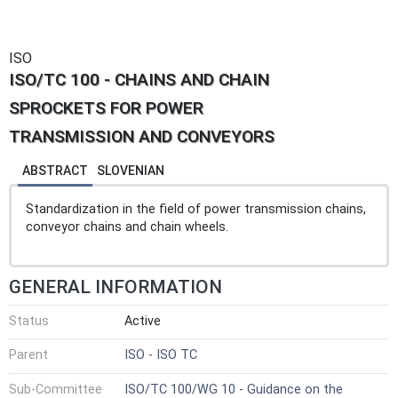
ISO
ISO/TC 100 - CHAINS AND CHAIN
SPROCKETS FOR POWER
TRANSMISSION AND CONVEYORS
ABSTRACT
SLOVENIAN
Standardization in the field of power transmission chains,
conveyor chains and chain wheels.
GENERAL INFORMATION
Status
Active
Parent
ISO - ISO TC
Sub-Committee
ISO/TC 100/WG 10 - Guidance on the