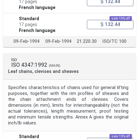
$ 132.44
17 pages
French language
Standard
sale 15% off
$ 132.44
17 pages
French language
09-Feb-1994
09-Feb-1994
21.220.30
ISO/TC 100
ISO
ISO 4347:1992
(MAIN)
Leaf chains, clevises and sheaves
Specifies characteristics of chains used for general lifting
purposes, together with the rim profiles of sheaves and
the chain attachment ends of clevises. Covers
dimensions (in mm), limits for interchangeability (not the
actual tolerances), length measurement, proof testing
and minimum tensile strengths. Annex A gives the original
inch/lb values.
Standard
sale 15% off