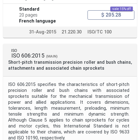
Standard
sale 15% off
$ 205.28
20 pages
French language
31-Aug-2015
21.220.30
ISO/TC 100
ISO
ISO 606:2015
(MAIN)
Short-pitch transmission precision roller and bush chains,
attachments and associated chain sprockets
ISO 606:2015 specifies the characteristics of short-pitch
precision roller and bush chains with associated
sprockets suitable for the mechanical transmission of
power and allied applications. It covers dimensions,
tolerances, length measurement, preloading, minimum
tensile strengths and minimum dynamic strength.
Although Clause 5 applies to chain sprockets for cycles
and motor cycles, this International Standard is not
applicable to their chains, which are covered by ISO 9633
and ISO 10190, respectively.