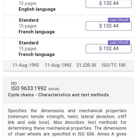
$ 132.44
15 pages
English language
Standard
sale 15% off
$ 132.44
15 pages
French language
Standard
sale 15% off
$ 132.44
15 pages
French language
11-Aug-1992
11-Aug-1992
21.220.30
ISO/TC 100
ISO
ISO 9633:1992
(MAIN)
Cycle chains - Characteristics and test methods
Specifies the dimensions and mechanical properties
(minimum tensile strength, twist, lateral deviation, stiff
link and side bow). Also describes test methods for
determining these mechanical properties. The dimensions
of chain wheels are specified in ISO 606. Annex A gives