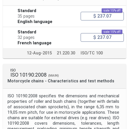
Standard
sale 15% off
$ 237.07
35 pages
English language
Standard
sale 15% off
$ 237.07
32 pages
French language
12-Aug-2015
21.220.30
ISO/TC 100
ISO
ISO 10190:2008
(MAIN)
Motorcycle chains - Characteristics and test methods
ISO 10190:2008 specifies the dimensions and mechanical
properties of roller and bush chains (together with details
of associated chain sprockets), in the range 6,35 mm to
19,05 mm pitch, for use in motorcycle applications. These
chains are suitable for external drives (e.g. rear drives). ISO
10190:2008 covers dimensions, tolerances, length
measurement, preloading, minimum tensile strength and