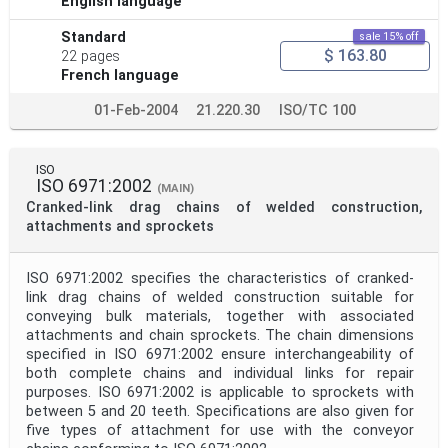
English language
Standard
sale 15% off
$ 163.80
22 pages
French language
01-Feb-2004
21.220.30
ISO/TC 100
ISO
ISO 6971:2002
(MAIN)
Cranked-link drag chains of welded construction,
attachments and sprockets
ISO 6971:2002 specifies the characteristics of cranked-
link drag chains of welded construction suitable for
conveying bulk materials, together with associated
attachments and chain sprockets. The chain dimensions
specified in ISO 6971:2002 ensure interchangeability of
both complete chains and individual links for repair
purposes. ISO 6971:2002 is applicable to sprockets with
between 5 and 20 teeth. Specifications are also given for
five types of attachment for use with the conveyor