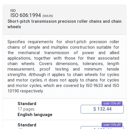
ISO
ISO 606:1994
(MAIN)
Short-pitch transmission precision roller chains and chain
wheels
Specifies requirements for short-pitch precision roller
chains of simple and multiplex construction suitable for
the mechanical transmission of power and allied
applications, together with those for their associated
chain wheels. Covers dimensions, tolerances, length
measurement, proof testing and minimum tensile
strengths. Although it applies to chain wheels for cycles
and motor cycles, it does not apply to chains for cycles
and motor cycles, which are covered by ISO 9633 and ISO
10190 respectively.
Standard
sale 15% off
$ 132.44
17 pages
English language
Standard
sale 15% off