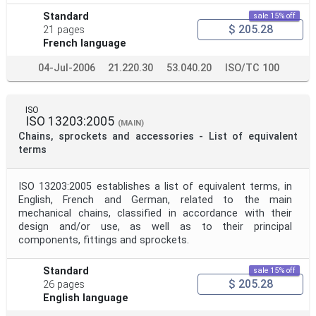
Standard
sale 15% off
$ 205.28
21 pages
French language
04-Jul-2006
21.220.30
53.040.20
ISO/TC 100
ISO
ISO 13203:2005
(MAIN)
Chains, sprockets and accessories - List of equivalent
terms
ISO 13203:2005 establishes a list of equivalent terms, in
English, French and German, related to the main
mechanical chains, classified in accordance with their
design and/or use, as well as to their principal
components, fittings and sprockets.
Standard
sale 15% off
$ 205.28
26 pages
English language