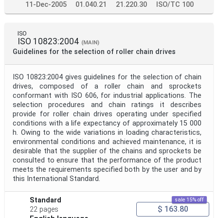
11-Dec-2005
01.040.21
21.220.30
ISO/TC 100
ISO
ISO 10823:2004
(MAIN)
Guidelines for the selection of roller chain drives
ISO 10823:2004 gives guidelines for the selection of chain
drives, composed of a roller chain and sprockets
conformant with ISO 606, for industrial applications. The
selection procedures and chain ratings it describes
provide for roller chain drives operating under specified
conditions with a life expectancy of approximately 15 000
h. Owing to the wide variations in loading characteristics,
environmental conditions and achieved maintenance, it is
desirable that the supplier of the chains and sprockets be
consulted to ensure that the performance of the product
meets the requirements specified both by the user and by
this International Standard.
Standard
sale 15% off
$ 163.80
22 pages