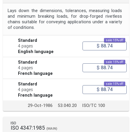
Lays down the dimensions, tolerances, measuring loads
and minimum breaking loads, for drop-forged rivetless
chains suitable for conveying applications under a variety
of conditions.
Standard
sale 15% off
$ 88.74
4 pages
English language
Standard
sale 15% off
$ 88.74
4 pages
French language
Standard
sale 15% off
$ 88.74
4 pages
French language
29-Oct-1986
53.040.20
ISO/TC 100
ISO
ISO 4347:1985
(MAIN)