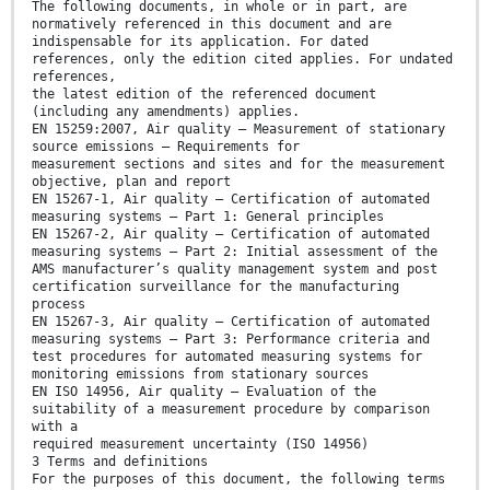
The following documents, in whole or in part, are
normatively referenced in this document and are
indispensable for its application. For dated
references, only the edition cited applies. For undated
references,
the latest edition of the referenced document
(including any amendments) applies.
EN 15259:2007, Air quality ― Measurement of stationary
source emissions ― Requirements for
measurement sections and sites and for the measurement
objective, plan and report
EN 15267-1, Air quality ― Certification of automated
measuring systems ― Part 1: General principles
EN 15267-2, Air quality ― Certification of automated
measuring systems ― Part 2: Initial assessment of the
AMS manufacturer’s quality management system and post
certification surveillance for the manufacturing
process
EN 15267-3, Air quality ― Certification of automated
measuring systems ― Part 3: Performance criteria and
test procedures for automated measuring systems for
monitoring emissions from stationary sources
EN ISO 14956, Air quality ― Evaluation of the
suitability of a measurement procedure by comparison
with a
required measurement uncertainty (ISO 14956)
3 Terms and definitions
For the purposes of this document, the following terms