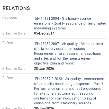
RELATIONS
Replaces
EN 14181:2004 - Stationary source
emissions - Quality assurance of automated
measuring systems
Effective Date
05-Dec-2014
Refers
EN 15259:2007 - Air quality - Measurement
of stationary source emissions -
Requirements for measurement sections
and sites and for the measurement
objective, plan and report
Effective Date
28-Jan-2026
Refers
EN 15267-3:2023 - Air quality - Assessment
of air quality monitoring equipment - Part 3:
Performance criteria and test procedures
for stationary automated measuring
systems for continuous monitoring of
emissions from stationary sources
Effective Date
28-Jan-2026