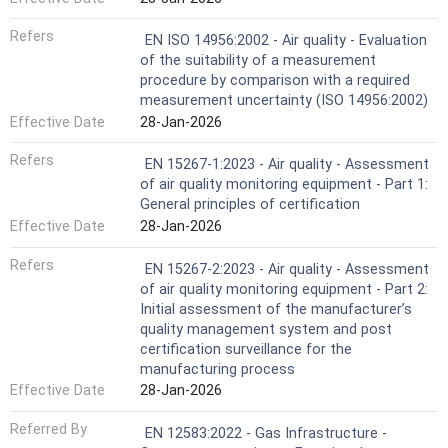
Refers
EN ISO 14956:2002 - Air quality - Evaluation
of the suitability of a measurement
procedure by comparison with a required
measurement uncertainty (ISO 14956:2002)
Effective Date
28-Jan-2026
Refers
EN 15267-1:2023 - Air quality - Assessment
of air quality monitoring equipment - Part 1:
General principles of certification
Effective Date
28-Jan-2026
Refers
EN 15267-2:2023 - Air quality - Assessment
of air quality monitoring equipment - Part 2:
Initial assessment of the manufacturer’s
quality management system and post
certification surveillance for the
manufacturing process
Effective Date
28-Jan-2026
Referred By
EN 12583:2022 - Gas Infrastructure -