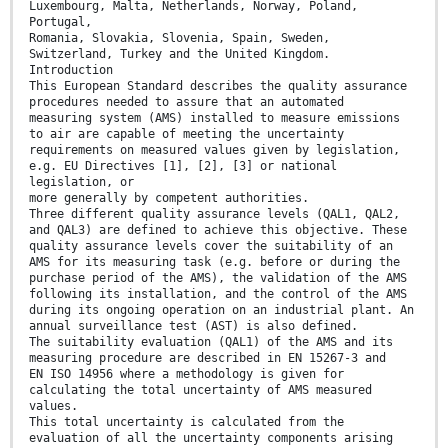
Luxembourg, Malta, Netherlands, Norway, Poland,
Portugal,
Romania, Slovakia, Slovenia, Spain, Sweden,
Switzerland, Turkey and the United Kingdom.
Introduction
This European Standard describes the quality assurance
procedures needed to assure that an automated
measuring system (AMS) installed to measure emissions
to air are capable of meeting the uncertainty
requirements on measured values given by legislation,
e.g. EU Directives [1], [2], [3] or national
legislation, or
more generally by competent authorities.
Three different quality assurance levels (QAL1, QAL2,
and QAL3) are defined to achieve this objective. These
quality assurance levels cover the suitability of an
AMS for its measuring task (e.g. before or during the
purchase period of the AMS), the validation of the AMS
following its installation, and the control of the AMS
during its ongoing operation on an industrial plant. An
annual surveillance test (AST) is also defined.
The suitability evaluation (QAL1) of the AMS and its
measuring procedure are described in EN 15267-3 and
EN ISO 14956 where a methodology is given for
calculating the total uncertainty of AMS measured
values.
This total uncertainty is calculated from the
evaluation of all the uncertainty components arising