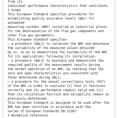
from its
individual performance characteristics that contribute.
1 Scope
This European Standard specifies procedures for
establishing quality assurance levels (QAL) for
automated
measuring systems (AMS) installed on industrial plants
for the determination of the flue gas components and
other flue gas parameters.
This European Standard specifies:
— a procedure (QAL2) to calibrate the AMS and determine
the variability of the measured values obtained
by it, so as to demonstrate the suitability of the AMS
for its application, following its installation;
— a procedure (QAL3) to maintain and demonstrate the
required quality of the measurement results during
the normal operation of an AMS, by checking that the
zero and span characteristics are consistent with
those determined during QAL1;
— a procedure for the annual surveillance tests (AST)
of the AMS in order to evaluate (i) that it functions
correctly and its performance remains valid and (ii)
that its calibration function and variability remain as
previously determined.
This European Standard is designed to be used after the
AMS has been certified in accordance with the
series of European Standards EN 15267.
2 Normative references