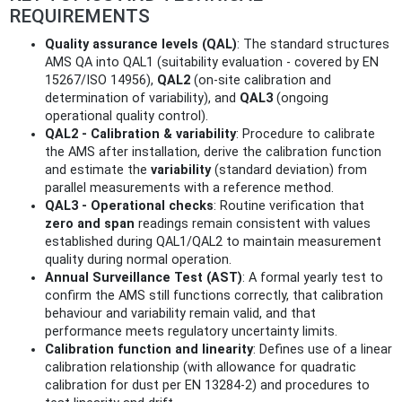
REQUIREMENTS
Quality assurance levels (QAL)
: The standard structures
AMS QA into QAL1 (suitability evaluation - covered by EN
15267/ISO 14956),
QAL2
(on-site calibration and
determination of variability), and
QAL3
(ongoing
operational quality control).
QAL2 - Calibration & variability
: Procedure to calibrate
the AMS after installation, derive the calibration function
and estimate the
variability
(standard deviation) from
parallel measurements with a reference method.
QAL3 - Operational checks
: Routine verification that
zero and span
readings remain consistent with values
established during QAL1/QAL2 to maintain measurement
quality during normal operation.
Annual Surveillance Test (AST)
: A formal yearly test to
confirm the AMS still functions correctly, that calibration
behaviour and variability remain valid, and that
performance meets regulatory uncertainty limits.
Calibration function and linearity
: Defines use of a linear
calibration relationship (with allowance for quadratic
calibration for dust per EN 13284-2) and procedures to