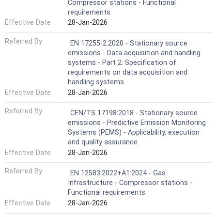
Compressor stations - Functional
requirements
Effective Date
28-Jan-2026
Referred By
EN 17255-2:2020 - Stationary source
emissions - Data acquisition and handling
systems - Part 2: Specification of
requirements on data acquisition and
handling systems
Effective Date
28-Jan-2026
Referred By
CEN/TS 17198:2018 - Stationary source
emissions - Predictive Emission Monitoring
Systems (PEMS) - Applicability, execution
and quality assurance
Effective Date
28-Jan-2026
Referred By
EN 12583:2022+A1:2024 - Gas
Infrastructure - Compressor stations -
Functional requirements
Effective Date
28-Jan-2026