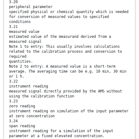
3.20
peripheral parameter
specified physical or chemical quantity which is needed
for conversion of measured values to specified
conditions
3.21
measured value
estimated value of the measurand derived from a
measured signal
Note 1 to entry: This usually involves calculations
related to the calibration process and conversion to
required
quantities.
Note 2 to entry: A measured value is a short-term
average. The averaging time can be e.g. 10 min, 30 min
or 1 h.
3.22
instrument reading
measured signal directly provided by the AMS without
using the calibration function
3.23
zero reading
instrument reading on simulation of the input parameter
at zero concentration
3.24
span reading
instrument reading for a simulation of the input
parameter at a fixed elevated concentration.