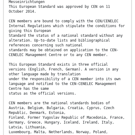
Messeinrichtungen
This European Standard was approved by CEN on 11
October 2014.
CEN members are bound to comply with the CEN/CENELEC
Internal Regulations which stipulate the conditions for
giving this European
Standard the status of a national standard without any
alteration. Up-to-date lists and bibliographical
references concerning such national
standards may be obtained on application to the CEN-
CENELEC Management Centre or to any CEN member.
This European Standard exists in three official
versions (English, French, German). A version in any
other language made by translation
under the responsibility of a CEN member into its own
language and notified to the CEN-CENELEC Management
Centre has the same
status as the official versions.
CEN members are the national standards bodies of
Austria, Belgium, Bulgaria, Croatia, Cyprus, Czech
Republic, Denmark, Estonia,
Finland, Former Yugoslav Republic of Macedonia, France,
Germany, Greece, Hungary, Iceland, Ireland, Italy,
Latvia, Lithuania,
Luxembourg, Malta, Netherlands, Norway, Poland,