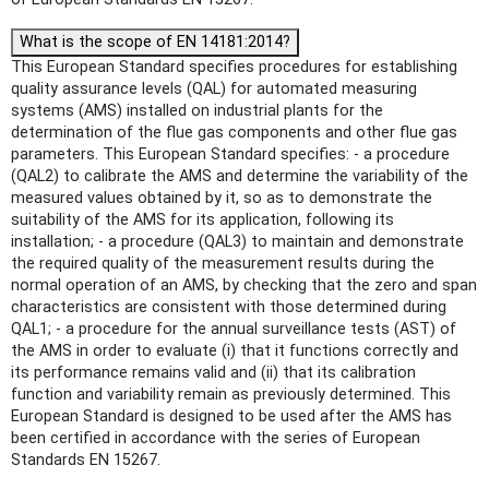
What is the scope of EN 14181:2014?
This European Standard specifies procedures for establishing
quality assurance levels (QAL) for automated measuring
systems (AMS) installed on industrial plants for the
determination of the flue gas components and other flue gas
parameters. This European Standard specifies: - a procedure
(QAL2) to calibrate the AMS and determine the variability of the
measured values obtained by it, so as to demonstrate the
suitability of the AMS for its application, following its
installation; - a procedure (QAL3) to maintain and demonstrate
the required quality of the measurement results during the
normal operation of an AMS, by checking that the zero and span
characteristics are consistent with those determined during
QAL1; - a procedure for the annual surveillance tests (AST) of
the AMS in order to evaluate (i) that it functions correctly and
its performance remains valid and (ii) that its calibration
function and variability remain as previously determined. This
European Standard is designed to be used after the AMS has
been certified in accordance with the series of European
Standards EN 15267.