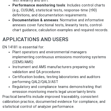
test linearity and drift.
Performance monitoring tools
: Includes control charts
(e.g., CUSUM), statistical tests, response-time (t90)
definitions, and documentation requirements.
Documentation & annexes
: Normative and informative
annexes cover functional tests, linearity tests, control-
chart guidance, calculation examples and required records.
APPLICATIONS AND USERS
EN 14181 is essential for:
Plant operators and environmental managers
implementing continuous emissions monitoring systems
(CEMS/AMS)
Instrument and AMS manufacturers preparing site
validation and QA procedures
Certification bodies, testing laboratories and auditors
performing QAL2/QAL3/AST
Regulatory and compliance teams demonstrating that
emission monitoring meets legal uncertainty limits
Practical benefits include improved traceability, consistent
calibration practice, documented evidence for compliance, and
statistical control of analyzer performance.