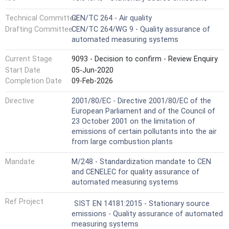
Technical Committee
CEN/TC 264 - Air quality
Drafting Committee
CEN/TC 264/WG 9 - Quality assurance of
automated measuring systems
Current Stage
9093 - Decision to confirm - Review Enquiry
Start Date
05-Jun-2020
Completion Date
09-Feb-2026
Directive
2001/80/EC - Directive 2001/80/EC of the
European Parliament and of the Council of
23 October 2001 on the limitation of
emissions of certain pollutants into the air
from large combustion plants
Mandate
M/248 - Standardization mandate to CEN
and CENELEC for quality assurance of
automated measuring systems
Ref Project
SIST EN 14181:2015 - Stationary source
emissions - Quality assurance of automated
measuring systems