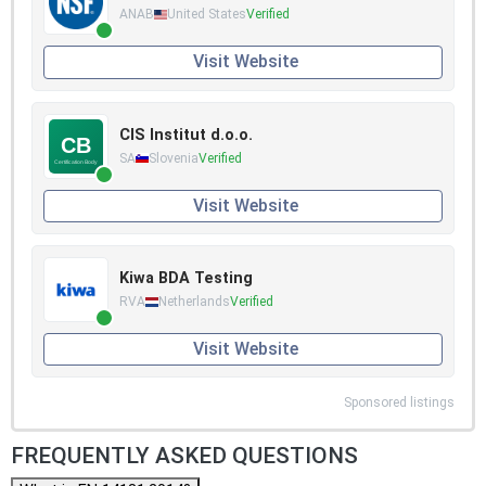
ANAB
United States
Verified
Visit Website
CIS Institut d.o.o.
SA
Slovenia
Verified
Visit Website
Kiwa BDA Testing
RVA
Netherlands
Verified
Visit Website
Sponsored listings
FREQUENTLY ASKED QUESTIONS