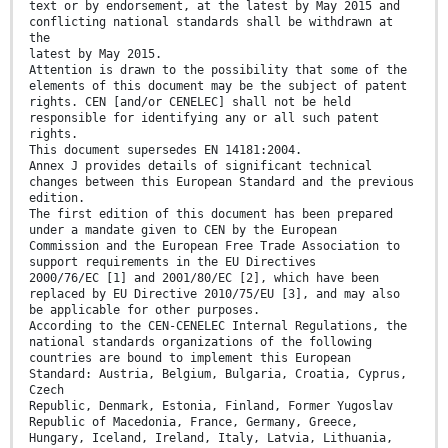
text or by endorsement, at the latest by May 2015 and
conflicting national standards shall be withdrawn at
the
latest by May 2015.
Attention is drawn to the possibility that some of the
elements of this document may be the subject of patent
rights. CEN [and/or CENELEC] shall not be held
responsible for identifying any or all such patent
rights.
This document supersedes EN 14181:2004.
Annex J provides details of significant technical
changes between this European Standard and the previous
edition.
The first edition of this document has been prepared
under a mandate given to CEN by the European
Commission and the European Free Trade Association to
support requirements in the EU Directives
2000/76/EC [1] and 2001/80/EC [2], which have been
replaced by EU Directive 2010/75/EU [3], and may also
be applicable for other purposes.
According to the CEN-CENELEC Internal Regulations, the
national standards organizations of the following
countries are bound to implement this European
Standard: Austria, Belgium, Bulgaria, Croatia, Cyprus,
Czech
Republic, Denmark, Estonia, Finland, Former Yugoslav
Republic of Macedonia, France, Germany, Greece,
Hungary, Iceland, Ireland, Italy, Latvia, Lithuania,