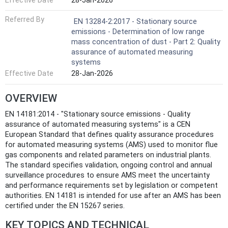
Effective Date
28-Jan-2026
Referred By
EN 13284-2:2017 - Stationary source
emissions - Determination of low range
mass concentration of dust - Part 2: Quality
assurance of automated measuring
systems
Effective Date
28-Jan-2026
OVERVIEW
EN 14181:2014 - "Stationary source emissions - Quality
assurance of automated measuring systems" is a CEN
European Standard that defines quality assurance procedures
for automated measuring systems (AMS) used to monitor flue
gas components and related parameters on industrial plants.
The standard specifies validation, ongoing control and annual
surveillance procedures to ensure AMS meet the uncertainty
and performance requirements set by legislation or competent
authorities. EN 14181 is intended for use after an AMS has been
certified under the EN 15267 series.
KEY TOPICS AND TECHNICAL