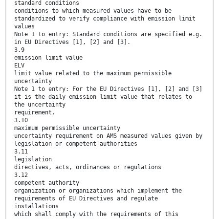
standard conditions
conditions to which measured values have to be
standardized to verify compliance with emission limit
values
Note 1 to entry: Standard conditions are specified e.g.
in EU Directives [1], [2] and [3].
3.9
emission limit value
ELV
limit value related to the maximum permissible
uncertainty
Note 1 to entry: For the EU Directives [1], [2] and [3]
it is the daily emission limit value that relates to
the uncertainty
requirement.
3.10
maximum permissible uncertainty
uncertainty requirement on AMS measured values given by
legislation or competent authorities
3.11
legislation
directives, acts, ordinances or regulations
3.12
competent authority
organization or organizations which implement the
requirements of EU Directives and regulate
installations
which shall comply with the requirements of this