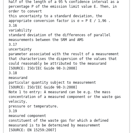
half of the length of a 95 % confidence interval as a
percentage P of the emission limit value E. Then, in
order to convert
this uncertainty to a standard deviation, the
appropriate conversion factor is σ = P E / 1,96 .
3.16
variability
standard deviation of the differences of parallel
measurements between the SRM and AMS
3.17
uncertainty
parameter associated with the result of a measurement
that characterises the dispersion of the values that
could reasonably be attributed to the measurand
[SOURCE: ISO/IEC Guide 98-3:2008]
3.18
measurand
particular quantity subject to measurement
[SOURCE: ISO/IEC Guide 98-3:2008]
Note 1 to entry: A measurand can be e.g. the mass
concentration of a measured component or the waste gas
velocity,
pressure or temperature.
3.19
measured component
constituent of the waste gas for which a defined
measurand is to be determined by measurement
[SOURCE: EN 15259:2007]