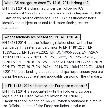
What ICS categories does EN 14181:2014 belong to?
EN 14181:2014 is classified under the following ICS
(International Classification for Standards) categories: 13.040.40
- Stationary source emissions. The ICS classification helps
identify the subject area and facilitates finding related
standards.
What standards are related to EN 14181:2014?
EN 14181:2014 has the following relationships with other
standards: It is inter standard links to EN 14181:2004, EN
15259:2007, EN 15267-3:2023, EN ISO 14956:2002, EN 15267-
1:2023, EN 15267-2:2023, EN 12583:2022, EN 17255-2:2020,
CEN/TS 17198:2018, EN 12583:2022+A1:2024, EN 17255-1:2019,
CEN/TR 17078:2017, EN 19694-1:2016, EN 14884:2022, EN 13284-
2:2017. Understanding these relationships helps ensure you are
using the most current and applicable version of the standard.
Is EN 14181:2014 a harmonized European standard?
EN 14181:2014 is associated with the following European
legislation: EU Directives/Regulations: 2001/80/EC;
Standardization Mandates: M/248. When a standard is cited in
the Official Journal of the European Union, products