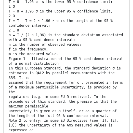
T = Θ – 1,96 σ is the lower 95 % confidence limit;
1 0
T = Θ + 1,96 σ is the upper 95 % confidence limit;
2 0
I = T – T = 2 × 1,96 × σ is the length of the 95 %
confidence interval;
2 1 0
σ = I / (2 × 1,96) is the standard deviation associated
with a 95 % confidence interval;
n is the number of observed values;
f is the frequency;
m is the measured value.
Figure 1 — Illustration of the 95 % confidence interval
of a normal distribution
In this European Standard, the standard deviation σ is
estimated in QAL2 by parallel measurements with the
SRM. It is
assumed that the requirement for σ , presented in terms
of a maximum permissible uncertainty, is provided by
the
regulators (e.g. in some EU Directives). In the
procedures of this standard, the premise is that the
maximum permissible
uncertainty is given as σ itself, or as a quarter of
the length of the full 95 % confidence interval.
Note 2 to entry: In some EU Directives (see [1], [2],
[3]) the uncertainty of the AMS measured values is
expressed as