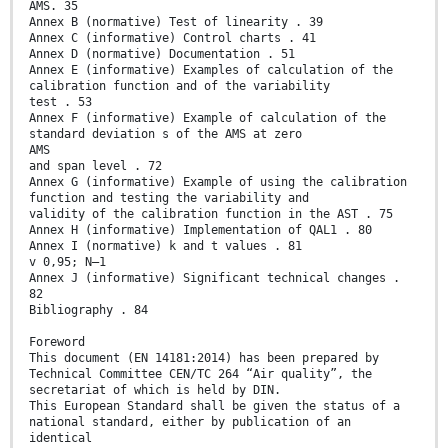
AMS. 35
Annex B (normative) Test of linearity . 39
Annex C (informative) Control charts . 41
Annex D (normative) Documentation . 51
Annex E (informative) Examples of calculation of the
calibration function and of the variability
test . 53
Annex F (informative) Example of calculation of the
standard deviation s of the AMS at zero
AMS
and span level . 72
Annex G (informative) Example of using the calibration
function and testing the variability and
validity of the calibration function in the AST . 75
Annex H (informative) Implementation of QAL1 . 80
Annex I (normative) k and t values . 81
v 0,95; N–1
Annex J (informative) Significant technical changes .
82
Bibliography . 84
Foreword
This document (EN 14181:2014) has been prepared by
Technical Committee CEN/TC 264 “Air quality”, the
secretariat of which is held by DIN.
This European Standard shall be given the status of a
national standard, either by publication of an
identical