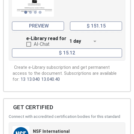
PREVIEW
$ 151.15
e-Library read for
1 day
AI-Chat
$ 15.12
Create e-Library subscription and get permanent
access to the document. Subscriptions are available
for:
13
13.040
13.040.40
GET CERTIFIED
Connect with accredited certification bodies for this standard
NSF International