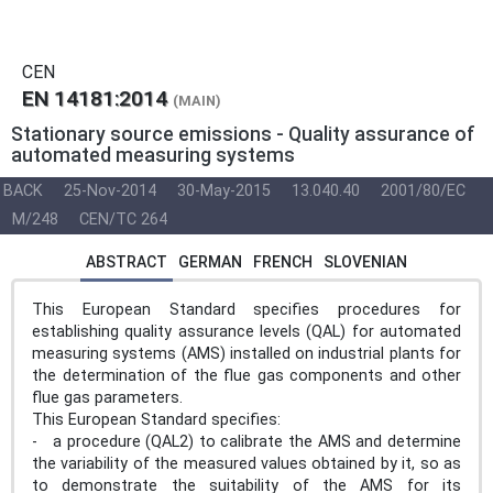
CEN
EN 14181:2014
(MAIN)
Stationary source emissions - Quality assurance of
automated measuring systems
BACK
25-Nov-2014
30-May-2015
13.040.40
2001/80/EC
M/248
CEN/TC 264
ABSTRACT
GERMAN
FRENCH
SLOVENIAN
This European Standard specifies procedures for
establishing quality assurance levels (QAL) for automated
measuring systems (AMS) installed on industrial plants for
the determination of the flue gas components and other
flue gas parameters.
This European Standard specifies:
- a procedure (QAL2) to calibrate the AMS and determine
the variability of the measured values obtained by it, so as
to demonstrate the suitability of the AMS for its