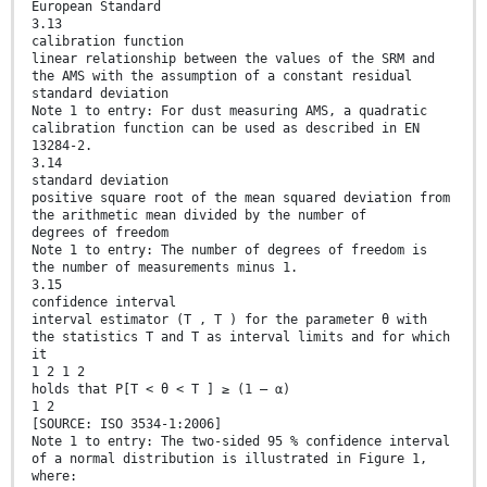
European Standard
3.13
calibration function
linear relationship between the values of the SRM and
the AMS with the assumption of a constant residual
standard deviation
Note 1 to entry: For dust measuring AMS, a quadratic
calibration function can be used as described in EN
13284-2.
3.14
standard deviation
positive square root of the mean squared deviation from
the arithmetic mean divided by the number of
degrees of freedom
Note 1 to entry: The number of degrees of freedom is
the number of measurements minus 1.
3.15
confidence interval
interval estimator (T , T ) for the parameter θ with
the statistics T and T as interval limits and for which
it
1 2 1 2
holds that P[T < θ < T ] ≥ (1 – α)
1 2
[SOURCE: ISO 3534-1:2006]
Note 1 to entry: The two-sided 95 % confidence interval
of a normal distribution is illustrated in Figure 1,
where: