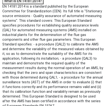
What is EN 14181:2014?
EN 14181:2014 is a standard published by the European
Committee for Standardization (CEN). Its full title is "Stationary
source emissions - Quality assurance of automated measuring
systems". This standard covers: This European Standard
specifies procedures for establishing quality assurance levels
(QAL) for automated measuring systems (AMS) installed on
industrial plants for the determination of the flue gas
components and other flue gas parameters. This European
Standard specifies: - a procedure (QAL2) to calibrate the AMS
and determine the variability of the measured values obtained by
it, so as to demonstrate the suitability of the AMS for its
application, following its installation; - a procedure (QAL3) to
maintain and demonstrate the required quality of the
measurement results during the normal operation of an AMS, by
checking that the zero and span characteristics are consistent
with those determined during QAL1; - a procedure for the annual
surveillance tests (AST) of the AMS in order to evaluate (i) that
it functions correctly and its performance remains valid and (ii)
that its calibration function and variability remain as previously
determined. This European Standard is designed to be used
after the AMS has been certified in accordance with the series
of European Standards EN 15267.