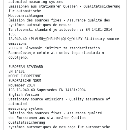
automated measuring systems
Emissionen aus stationären Quellen - Qualitätssicherung
für automatische
Messeinrichtungen
Émission des sources fixes - Assurance qualité des
systèmes automatiques de mesure
Ta slovenski standard je istoveten z: EN 14181:2014
ICS:
13.040.40 (PLVLMHQHSUHPLþQLKYLURY Stationary source
emissions
2003-01.Slovenski inštitut za standardizacijo.
Razmnoževanje celote ali delov tega standarda ni
dovoljeno.
EUROPEAN STANDARD
EN 14181
NORME EUROPÉENNE
EUROPÄISCHE NORM
November 2014
ICS 13.040.40 Supersedes EN 14181:2004
English Version
Stationary source emissions - Quality assurance of
automated
measuring systems
Émission des sources fixes - Assurance qualité
des Emissionen aus stationären Quellen -
Qualitätssicherung
systèmes automatiques de mesurage für automatische