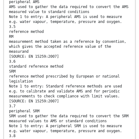
peripheral AMS
AMS used to gather the data required to convert the AMS
measured value to standard conditions
Note 1 to entry: A peripheral AMS is used to measure
e.g. water vapour, temperature, pressure and oxygen.
3.5
reference method
RM
measurement method taken as a reference by convention,
which gives the accepted reference value of the
measurand
[SOURCE: EN 15259:2007]
3.6
standard reference method
SRM
reference method prescribed by European or national
legislation
Note 1 to entry: Standard reference methods are used
e.g. to calibrate and validate AMS and for periodic
measurements to check compliance with limit values.
[SOURCE: EN 15259:2007]
3.7
peripheral SRM
SRM used to gather the data required to convert the SRM
measured values to AMS or standard conditions
Note 1 to entry: A peripheral SRM is used to measure
e.g. water vapour, temperature, pressure and oxygen.
3.8