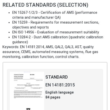
RELATED STANDARDS (SELECTION)
EN 15267-1/2/3 - Certification of AMS (performance
criteria and manufacturer QA)
EN 15259 - Requirements for measurement sections,
objectives and reports
EN ISO 14956 - Evaluation of measurement suitability
EN 13284-2 - Dust AMS calibration (quadratic calibration
guidance)
Keywords: EN 14181:2014, AMS, QAL2, QAL3, AST, quality
assurance, CEMS, automated measuring systems, flue gas
monitoring, calibration function, control charts.
STANDARD
EN 14181:2015
English language
84 pages