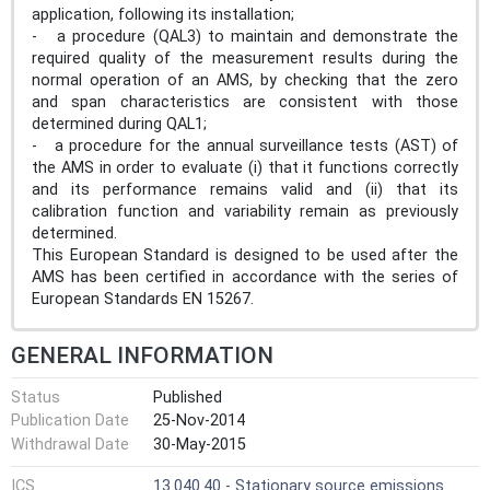
application, following its installation;
- a procedure (QAL3) to maintain and demonstrate the
required quality of the measurement results during the
normal operation of an AMS, by checking that the zero
and span characteristics are consistent with those
determined during QAL1;
- a procedure for the annual surveillance tests (AST) of
the AMS in order to evaluate (i) that it functions correctly
and its performance remains valid and (ii) that its
calibration function and variability remain as previously
determined.
This European Standard is designed to be used after the
AMS has been certified in accordance with the series of
European Standards EN 15267.
GENERAL INFORMATION
Status
Published
Publication Date
25-Nov-2014
Withdrawal Date
30-May-2015
ICS
13.040.40 - Stationary source emissions