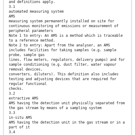
and definitions apply.
3.1
automated measuring system
AMS
measuring system permanently installed on site for
continuous monitoring of emissions or measurement of
peripheral parameters
Note 1 to entry: An AMS is a method which is traceable
to a reference method.
Note 2 to entry: Apart from the analyser, an AMS
includes facilities for taking samples (e.g. sample
probe, sample gas
lines, flow meters, regulators, delivery pumps) and for
sample conditioning (e.g. dust filter, water vapour
removal devices,
converters, diluters). This definition also includes
testing and adjusting devices that are required for
regular functional
checks.
3.2
extractive AMS
AMS having the detection unit physically separated from
the gas stream by means of a sampling system
3.3
in-situ AMS
AMS having the detection unit in the gas stream or in a
part of it
3.4