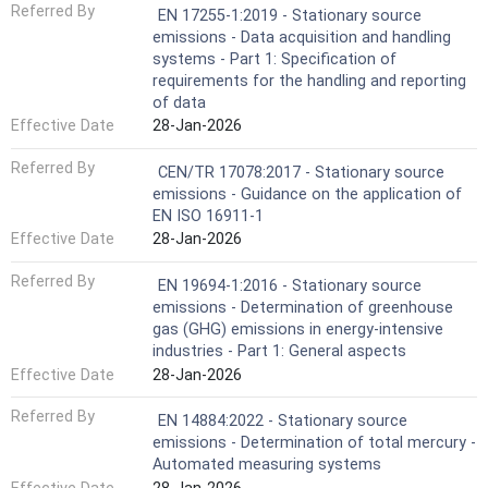
Referred By
EN 17255-1:2019 - Stationary source
emissions - Data acquisition and handling
systems - Part 1: Specification of
requirements for the handling and reporting
of data
Effective Date
28-Jan-2026
Referred By
CEN/TR 17078:2017 - Stationary source
emissions - Guidance on the application of
EN ISO 16911-1
Effective Date
28-Jan-2026
Referred By
EN 19694-1:2016 - Stationary source
emissions - Determination of greenhouse
gas (GHG) emissions in energy-intensive
industries - Part 1: General aspects
Effective Date
28-Jan-2026
Referred By
EN 14884:2022 - Stationary source
emissions - Determination of total mercury -
Automated measuring systems