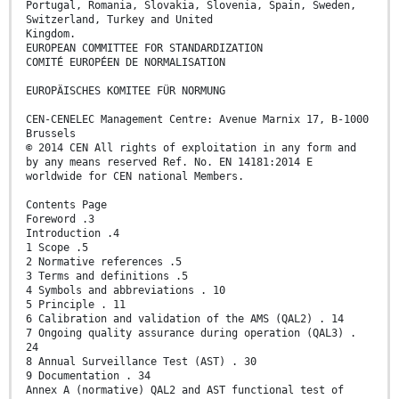
Portugal, Romania, Slovakia, Slovenia, Spain, Sweden,
Switzerland, Turkey and United
Kingdom.
EUROPEAN COMMITTEE FOR STANDARDIZATION
COMITÉ EUROPÉEN DE NORMALISATION
EUROPÄISCHES KOMITEE FÜR NORMUNG
CEN-CENELEC Management Centre: Avenue Marnix 17, B-1000
Brussels
© 2014 CEN All rights of exploitation in any form and
by any means reserved Ref. No. EN 14181:2014 E
worldwide for CEN national Members.
Contents Page
Foreword .3
Introduction .4
1 Scope .5
2 Normative references .5
3 Terms and definitions .5
4 Symbols and abbreviations . 10
5 Principle . 11
6 Calibration and validation of the AMS (QAL2) . 14
7 Ongoing quality assurance during operation (QAL3) .
24
8 Annual Surveillance Test (AST) . 30
9 Documentation . 34
Annex A (normative) QAL2 and AST functional test of