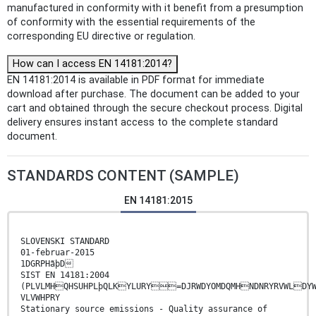
manufactured in conformity with it benefit from a presumption
of conformity with the essential requirements of the
corresponding EU directive or regulation.
How can I access EN 14181:2014?
EN 14181:2014 is available in PDF format for immediate
download after purchase. The document can be added to your
cart and obtained through the secure checkout process. Digital
delivery ensures instant access to the complete standard
document.
STANDARDS CONTENT (SAMPLE)
EN 14181:2015
SLOVENSKI STANDARD
01-februar-2015
1DGRPHãþD
SIST EN 14181:2004
(PLVLMHQHSUHPLþQLKYLURY=DJRWDYOMDQMHNDNRYRVWLDYW
VLVWHPRY
Stationary source emissions - Quality assurance of