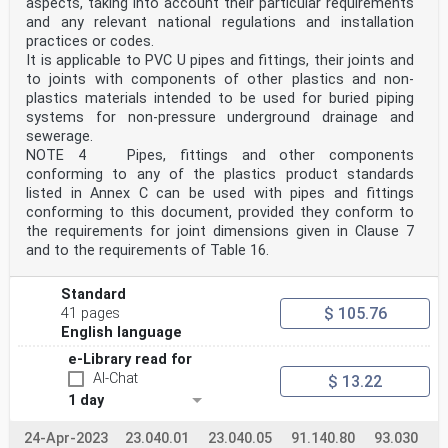
9 Physical characteristics . 28
aspects, taking into account their particular requirements
9.1 Physical characteristics of pipes . 28
and any relevant national regulations and installation
9.2 Physical characteristics of fittings . 29
practices or codes.
10 Performance requirements . 30
It is applicable to PVC U pipes and fittings, their joints and
11 Sealing rings . 31
to joints with components of other plastics and non-
12 Marking . 31
12.1 General . 31
plastics materials intended to be used for buried piping
12.2 Minimum required marking of pipes . 31
systems for non-pressure underground drainage and
12.3 Minimum required marking of fittings . 32
sewerage.
12.4 Additional marking . 32
NOTE 4 Pipes, fittings and other components
Annex A (normative) Utilization of PE recyclates . 33
conforming to any of the plastics product standards
A.1 General . 33
listed in Annex C can be used with pipes and fittings
A.2 Agreed specification . 33
A.3 Additional specifications for recyclate and agreed
conforming to this document, provided they conform to
specification . 34
the requirements for joint dimensions given in Clause 7
Annex B (informative) General characteristics of PE
and to the requirements of Table 16.
pipes and fittings . 36
B.1 General . 36
B.2 Material characteristics . 36
Standard
B.3 Creep ratio . 36
$ 105.76
41 pages
B.4 Chemical resistance . 36
English language
B.5 Abrasion resistance . 36
B.6 Hydraulic roughness . 37
e-Library read for
B.7 Diametric deflection . 37
AI-Chat
$ 13.22
Annex C (informative) Product standards of components
1 day
that can be connected to components
conforming to this document . 38
Bibliography . 39
24-Apr-2023
23.040.01
23.040.05
91.140.80
93.030