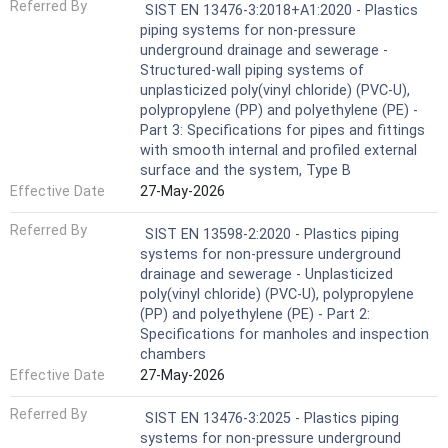
Referred By
SIST EN 13476-3:2018+A1:2020 - Plastics
piping systems for non-pressure
underground drainage and sewerage -
Structured-wall piping systems of
unplasticized poly(vinyl chloride) (PVC-U),
polypropylene (PP) and polyethylene (PE) -
Part 3: Specifications for pipes and fittings
with smooth internal and profiled external
surface and the system, Type B
Effective Date
27-May-2026
Referred By
SIST EN 13598-2:2020 - Plastics piping
systems for non-pressure underground
drainage and sewerage - Unplasticized
poly(vinyl chloride) (PVC-U), polypropylene
(PP) and polyethylene (PE) - Part 2:
Specifications for manholes and inspection
chambers
Effective Date
27-May-2026
Referred By
SIST EN 13476-3:2025 - Plastics piping
systems for non-pressure underground