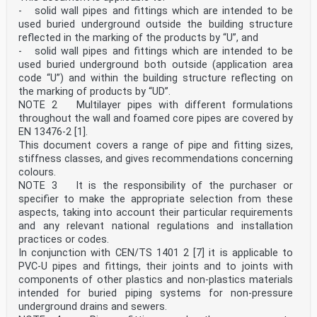
EN 14541-1:2022;
- solid wall pipes and fittings which are intended to be
— the material Clause 5 has been rewritten;
— Annex A, utilization of PE recyclates has been added;
used buried underground outside the building structure
— in 12.2, the maximum marking interval has been
reflected in the marking of the products by “U”, and
changed.
- solid wall pipes and fittings which are intended to be
This document is a part of a System Standard for
used buried underground both outside (application area
plastics piping systems of particular materials for a
code “U”) and within the building structure reflecting on
specified application. There are a number of such
the marking of products by “UD”.
System Standards.
System Standards are based on the results of the work
NOTE 2 Multilayer pipes with different formulations
being undertaken in ISO/TC 138 “Plastics pipes,
throughout the wall and foamed core pipes are covered by
fittings and valves for the transport of fluids”, which
EN 13476-2 [1].
is a Technical Committee of the International
This document covers a range of pipe and fitting sizes,
Organization for Standardization (ISO).
stiffness classes, and gives recommendations concerning
System Standards are supported by separate standards on
test methods to which references are made
colours.
throughout the System Standard.
NOTE 3 It is the responsibility of the purchaser or
System Standards are consistent with general standards
specifier to make the appropriate selection from these
on functional requirements and on
aspects, taking into account their particular requirements
recommended practice for installation.
and any relevant national regulations and installation
EN 12666:2026 consists of the following parts under the
general Plastics piping systems for non-pressure
practices or codes.
underground drains and sewers — Polyethylene (PE)
In conjunction with CEN/TS 1401 2 [7] it is applicable to
— Part 1: Specifications for pipes, fittings and the
PVC-U pipes and fittings, their joints and to joints with
system (this document);
components of other plastics and non-plastics materials
— Part 2: Assessment of conformity (CEN/TS).
intended for buried piping systems for non-pressure
This part of EN 12666 includes Annex B (informative)
underground drains and sewers.
“General characteristics of PE pipes and fittings”.