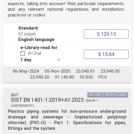
Netherlands, Norway,
aspects, taking into account their particular requirements
Poland, Portugal, Republic of North Macedonia, Romania,
and any relevant national regulations and installation
Serbia, Slovakia, Slovenia, Spain, Sweden, Switzerland,
Türkiye and
practices or codes.
United Kingdom.
EUROPEAN COMMITTEE FOR STANDARDIZATION
Standard
COMITÉ EUROPÉEN DE NORMALISATION
$ 125.13
62 pages
EUROPÄISCHES KOMITEE FÜR NORMUNG
English language
e-Library read for
CEN-CENELEC Management Centre: Rue de la Science 23, B-
1040 Brussels
AI-Chat
$ 15.64
© 2026 CEN All rights of exploitation in any form and
1 day
by any means reserved Ref. No. EN 12666-1:2026 E
worldwide for CEN national Members.
06-May-2024
05-Nov-2025
23.040.01
23.040.05
Contents Page
23.040.20
91.140.80
93.030
PCV
European foreword . 4
1 Scope . 6
2 Normative references . 7
SIST
EN 1401-1:2019+A1:2023
3 Terms and definitions . 8
SIST EN 1401-1:2019+A1:2023
4 Symbols and abbreviations . 12
(MAIN +
4.1 Symbols . 12
AMENDMENT)
4.2 Abbreviations . 12
Plastics piping systems for non-pressure underground
5 Material . 12
drainage and sewerage - Unplasticized poly(vinyl
5.1 General. 12
chloride) (PVC-U) - Part 1: Specifications for pipes,
5.2 Compound characteristics of pipe and injection
fittings and the system
moulded fittings . 13