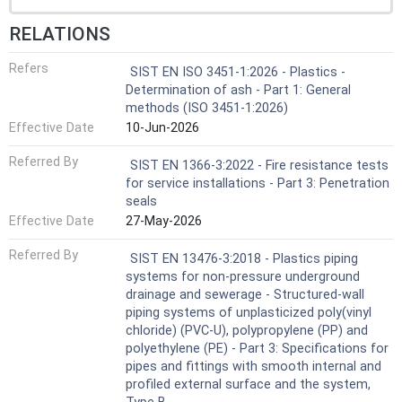
RELATIONS
Refers
SIST EN ISO 3451-1:2026 - Plastics -
Determination of ash - Part 1: General
methods (ISO 3451-1:2026)
Effective Date
10-Jun-2026
Referred By
SIST EN 1366-3:2022 - Fire resistance tests
for service installations - Part 3: Penetration
seals
Effective Date
27-May-2026
Referred By
SIST EN 13476-3:2018 - Plastics piping
systems for non-pressure underground
drainage and sewerage - Structured-wall
piping systems of unplasticized poly(vinyl
chloride) (PVC-U), polypropylene (PP) and
polyethylene (PE) - Part 3: Specifications for
pipes and fittings with smooth internal and
profiled external surface and the system,