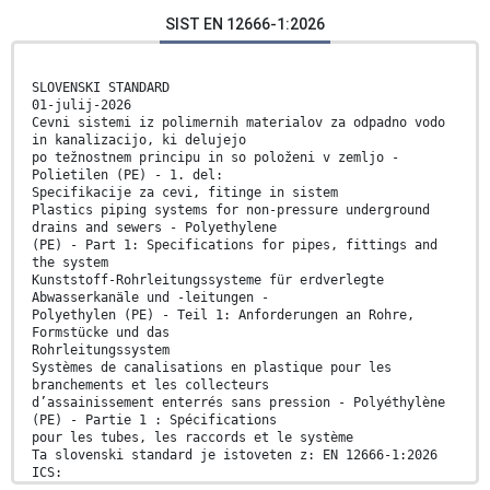
SIST EN 12666-1:2026
SLOVENSKI STANDARD
01-julij-2026
Cevni sistemi iz polimernih materialov za odpadno vodo
in kanalizacijo, ki delujejo
po težnostnem principu in so položeni v zemljo -
Polietilen (PE) - 1. del:
Specifikacije za cevi, fitinge in sistem
Plastics piping systems for non-pressure underground
drains and sewers - Polyethylene
(PE) - Part 1: Specifications for pipes, fittings and
the system
Kunststoff-Rohrleitungssysteme für erdverlegte
Abwasserkanäle und -leitungen -
Polyethylen (PE) - Teil 1: Anforderungen an Rohre,
Formstücke und das
Rohrleitungssystem
Systèmes de canalisations en plastique pour les
branchements et les collecteurs
d’assainissement enterrés sans pression - Polyéthylène
(PE) - Partie 1 : Spécifications
pour les tubes, les raccords et le système
Ta slovenski standard je istoveten z: EN 12666-1:2026
ICS: