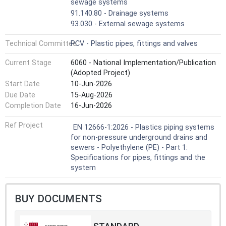
practices or codes.
sewage systems
In conjunction with CEN/TS 12666-2 [1] it is applicable to
91.140.80 - Drainage systems
PE pipes and fittings, their joints and to joints with
93.030 - External sewage systems
components of other plastics and non-plastics materials
intended to be used for buried piping systems for non-
Technical Committee
PCV - Plastic pipes, fittings and valves
pressure drains and sewers.
The fittings can be manufactured by injection moulding or
Current Stage
6060 - National Implementation/Publication
can be fabricated from pipes and/or mouldings.
(Adopted Project)
This document is applicable to PE pipes and fittings for
Start Date
10-Jun-2026
the following types of joints:
Due Date
15-Aug-2026
— elastomeric ring seal joints;
Completion Date
16-Jun-2026
— butt fused joints;
— electrofusion joints;
Ref Project
EN 12666-1:2026 - Plastics piping systems
— mechanical joints.
for non-pressure underground drains and
NOTE 3 Pipes, fittings and other components
sewers - Polyethylene (PE) - Part 1:
conforming to any of the plastics product standards
Specifications for pipes, fittings and the
listed in the Annex C (informative) can be used with pipes
system
and fittings conforming to this document, provided they
conform to the requirements for joint dimensions given in
Clause 7 and to the requirements of Clause 7 and Table
BUY DOCUMENTS
13.