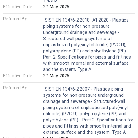
Type B
Effective Date
27-May-2026
Referred By
SIST EN 13476-2:2018+A1:2020 - Plastics
piping systems for non-pressure
underground drainage and sewerage -
Structured-wall piping systems of
unplasticized poly(vinyl chloride) (PVC-U),
polypropylene (PP) and polyethylene (PE) -
Part 2: Specifications for pipes and fittings
with smooth internal and external surface
and the system, Type A
Effective Date
27-May-2026
Referred By
SIST EN 13476-2:2007 - Plastics piping
systems for non-pressure underground
drainage and sewerage - Structured-wall
piping systems of unplasticized poly(vinyl
chloride) (PVC-U), polypropylene (PP) and
polyethylene (PE) - Part 2: Specifications for
pipes and fittings with smooth internal and
external surface and the system, Type A