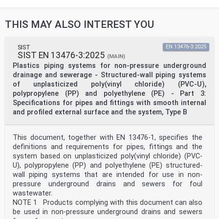
23.040.05 Cevovodi za zunanje Pipeline and its parts
for
sisteme za odpadno vodo in external sewage systems
THIS MAY ALSO INTEREST YOU
njihovi deli
91.140.80 Drenažni sistemi Drainage systems
93.030 Zunanji sistemi za odpadno External sewage
systems
SIST
EN 13476-3:2025
SIST EN 13476-3:2025
vodo
(MAIN)
2003-01.Slovenski inštitut za standardizacijo.
Plastics piping systems for non-pressure underground
Razmnoževanje celote ali delov tega standarda ni
drainage and sewerage - Structured-wall piping systems
dovoljeno.
of unplasticized poly(vinyl chloride) (PVC-U),
polypropylene (PP) and polyethylene (PE) - Part 3:
EN 12666-1
EUROPEAN STANDARD
Specifications for pipes and fittings with smooth internal
NORME EUROPÉENNE
and profiled external surface and the system, Type B
May 2026
EUROPÄISCHE NORM
ICS 93.030 Supersedes EN 12666-1:2005+A1:2011
This document, together with EN 13476-1, specifies the
English Version
definitions and requirements for pipes, fittings and the
Plastics piping systems for non-pressure underground
system based on unplasticized poly(vinyl chloride) (PVC-
drains and sewers - Polyethylene (PE) - Part 1:
Specifications for pipes, fittings and the system
U), polypropylene (PP) and polyethylene (PE) structured-
Systèmes de canalisations en plastique pour
wall piping systems that are intended for use in non-
les Kunststoff-Rohrleitungssysteme für erdverlegte
pressure underground drains and sewers for foul
branchements et les collecteurs d'assainissement
wastewater.
Abwasserkanäle und -leitungen - Polyethylen (PE) -
NOTE 1 Products complying with this document can also
enterrés sans pression - Polyéthylène (PE) - Partie 1 :
be used in non-pressure underground drains and sewers
Teil 1: Anforderungen an Rohre, Formstücke und das