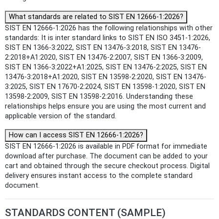
What standards are related to SIST EN 12666-1:2026?
SIST EN 12666-1:2026 has the following relationships with other
standards: It is inter standard links to SIST EN ISO 3451-1:2026,
SIST EN 1366-3:2022, SIST EN 13476-3:2018, SIST EN 13476-
2:2018+A1:2020, SIST EN 13476-2:2007, SIST EN 1366-3:2009,
SIST EN 1366-3:2022+A1:2025, SIST EN 13476-2:2025, SIST EN
13476-3:2018+A1:2020, SIST EN 13598-2:2020, SIST EN 13476-
3:2025, SIST EN 17670-2:2024, SIST EN 13598-1:2020, SIST EN
13598-2:2009, SIST EN 13598-2:2016. Understanding these
relationships helps ensure you are using the most current and
applicable version of the standard.
How can I access SIST EN 12666-1:2026?
SIST EN 12666-1:2026 is available in PDF format for immediate
download after purchase. The document can be added to your
cart and obtained through the secure checkout process. Digital
delivery ensures instant access to the complete standard
document.
STANDARDS CONTENT (SAMPLE)