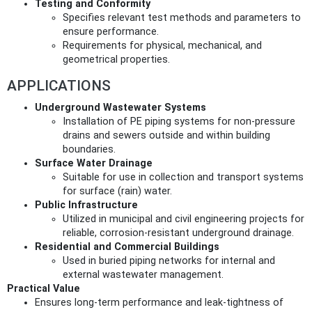
Testing and Conformity
Specifies relevant test methods and parameters to
ensure performance.
Requirements for physical, mechanical, and
geometrical properties.
APPLICATIONS
Underground Wastewater Systems
Installation of PE piping systems for non-pressure
drains and sewers outside and within building
boundaries.
Surface Water Drainage
Suitable for use in collection and transport systems
for surface (rain) water.
Public Infrastructure
Utilized in municipal and civil engineering projects for
reliable, corrosion-resistant underground drainage.
Residential and Commercial Buildings
Used in buried piping networks for internal and
external wastewater management.
Practical Value
Ensures long-term performance and leak-tightness of