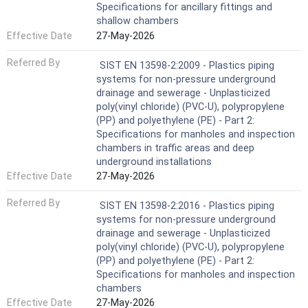
Specifications for ancillary fittings and
shallow chambers
Effective Date
27-May-2026
Referred By
SIST EN 13598-2:2009 - Plastics piping
systems for non-pressure underground
drainage and sewerage - Unplasticized
poly(vinyl chloride) (PVC-U), polypropylene
(PP) and polyethylene (PE) - Part 2:
Specifications for manholes and inspection
chambers in traffic areas and deep
underground installations
Effective Date
27-May-2026
Referred By
SIST EN 13598-2:2016 - Plastics piping
systems for non-pressure underground
drainage and sewerage - Unplasticized
poly(vinyl chloride) (PVC-U), polypropylene
(PP) and polyethylene (PE) - Part 2:
Specifications for manholes and inspection
chambers
Effective Date
27-May-2026