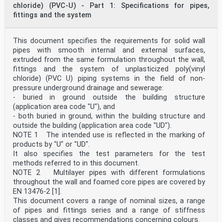
underground drains and sewers for wastewater.
chloride) (PVC-U) - Part 1: Specifications for pipes,
NOTE 1 Products complying with this document can also
fittings and the system
be used in non-pressure underground drains and
sewers for surface water.
This document is applicable to:
a) non-pressure drains and sewers, which are intended
This document specifies the requirements for solid wall
to be used buried underground outside the
pipes with smooth internal and external surfaces,
building structure, reflected in the marking of
extruded from the same formulation throughout the wall,
products by “U”;
fittings and the system of unplasticized poly(vinyl
b) non-pressure drains and sewers, which are intended
chloride) (PVC U) piping systems in the field of non-
to be used buried underground both outside
pressure underground drainage and sewerage:
(application area code “U”) and within the building
structure, reflected in the marking of products by
- buried in ground outside the building structure
“UD”.
(application area code "U"), and
This document specifies test methods referred to in
- both buried in ground, within the building structure and
this document and test parameters.
outside the building (application area code "UD").
This document is applicable to pipes and fittings with
NOTE 1 The intended use is reflected in the marking of
or without an integral socket.
This document covers a range of pipe and fitting sizes,
products by "U" or "UD".
stiffness classes, tolerance classes and gives
It also specifies the test parameters for the test
recommendations concerning colours.
methods referred to in this document.
NOTE 2 It is the responsibility of the purchaser or
NOTE 2 Multilayer pipes with different formulations
specifier to make the appropriate selections from these
throughout the wall and foamed core pipes are covered by
aspects, taking into account their particular
requirements and any relevant national regulations and
EN 13476-2 [1].
installation
This document covers a range of nominal sizes, a range
practices or codes.
of pipes and fittings series and a range of stiffness
[1]
classes and gives recommendations concerning colours.