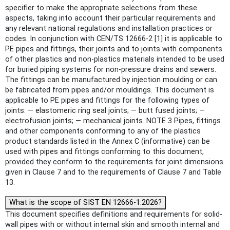
specifier to make the appropriate selections from these
aspects, taking into account their particular requirements and
any relevant national regulations and installation practices or
codes. In conjunction with CEN/TS 12666-2 [1] it is applicable to
PE pipes and fittings, their joints and to joints with components
of other plastics and non-plastics materials intended to be used
for buried piping systems for non-pressure drains and sewers.
The fittings can be manufactured by injection moulding or can
be fabricated from pipes and/or mouldings. This document is
applicable to PE pipes and fittings for the following types of
joints: — elastomeric ring seal joints; — butt fused joints; —
electrofusion joints; — mechanical joints. NOTE 3 Pipes, fittings
and other components conforming to any of the plastics
product standards listed in the Annex C (informative) can be
used with pipes and fittings conforming to this document,
provided they conform to the requirements for joint dimensions
given in Clause 7 and to the requirements of Clause 7 and Table
13.
What is the scope of SIST EN 12666-1:2026?
This document specifies definitions and requirements for solid-
wall pipes with or without internal skin and smooth internal and