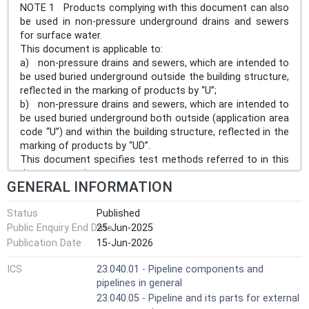
NOTE 1 Products complying with this document can also
be used in non-pressure underground drains and sewers
for surface water.
This document is applicable to:
a) non-pressure drains and sewers, which are intended to
be used buried underground outside the building structure,
reflected in the marking of products by “U”;
b) non-pressure drains and sewers, which are intended to
be used buried underground both outside (application area
code “U”) and within the building structure, reflected in the
marking of products by “UD”.
This document specifies test methods referred to in this
document and test parameters.
GENERAL INFORMATION
This document is applicable to pipes and fittings with or
without an integral socket.
Status
Published
This document covers a range of pipe and fitting sizes,
Public Enquiry End Date
25-Jun-2025
stiffness classes, tolerance classes and gives
recommendations concerning colours.
Publication Date
15-Jun-2026
NOTE 2 It is the responsibility of the purchaser or
ICS
23.040.01 - Pipeline components and
specifier to make the appropriate selections from these
pipelines in general
aspects, taking into account their particular requirements
and any relevant national regulations and installation
23.040.05 - Pipeline and its parts for external