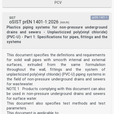
PCV
European foreword
This document (EN 12666-1:2026) has been prepared by
Technical Committee CEN/TC 155 “Plastics
piping systems and ducting systems”, the secretariat of
SIST
prEN 1401-1
which is held by NEN.
oSIST prEN 1401-1:2026
(MAIN)
This European Standard shall be given the status of a
Plastics piping systems for non-pressure underground
national standard, either by publication of an
drains and sewers - Unplasticized poly(vinyl chloride)
identical text or by endorsement, at the latest by
(PVC-U) - Part 1: Specifications for pipes, fittings and the
November 2026, and conflicting national standards shall
be withdrawn at the latest by November 2026.
systems
Attention is drawn to the possibility that some of the
elements of this document may be the subject of
patent rights. CEN shall not be held responsible for
This document specifies the definitions and requirements
identifying any or all such patent rights.
for solid wall pipes with smooth internal and external
This document supersedes EN 12666-1:2005+A1:2011.
surfaces, extruded from the same formulation
This revision of the EN 12666 series is proposed by
throughout the wall, fittings and the system of
CEN/TC 155/WG 13 members in order to improve
the "level of sustainability" and the "environmental
unplasticized poly(vinyl chloride) (PVC-U) piping systems in
impact" of PE piping systems, whilst improving the
the field of non-pressure underground drains and sewers
recommendations and safe use of recycled material.
for wastewater.
Compared to the previous version EN 12666-
NOTE 1 Products complying with this document can also
1:2005+A1:2011, the main changes are listed below:
be used in non-pressure underground drains and sewers
— the title has been changed;
— the document follows a new template;
for surface water.
— definitions for waste water and surface water have
This document also specifies test methods and test
been added;
parameters.
— material definitions have been updated in line with
This document is applicable to: