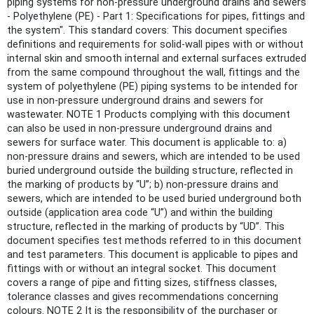
piping systems for non-pressure underground drains and sewers
- Polyethylene (PE) - Part 1: Specifications for pipes, fittings and
the system". This standard covers: This document specifies
definitions and requirements for solid-wall pipes with or without
internal skin and smooth internal and external surfaces extruded
from the same compound throughout the wall, fittings and the
system of polyethylene (PE) piping systems to be intended for
use in non-pressure underground drains and sewers for
wastewater. NOTE 1 Products complying with this document
can also be used in non-pressure underground drains and
sewers for surface water. This document is applicable to: a)
non-pressure drains and sewers, which are intended to be used
buried underground outside the building structure, reflected in
the marking of products by “U”; b) non-pressure drains and
sewers, which are intended to be used buried underground both
outside (application area code “U”) and within the building
structure, reflected in the marking of products by “UD”. This
document specifies test methods referred to in this document
and test parameters. This document is applicable to pipes and
fittings with or without an integral socket. This document
covers a range of pipe and fitting sizes, stiffness classes,
tolerance classes and gives recommendations concerning
colours. NOTE 2 It is the responsibility of the purchaser or