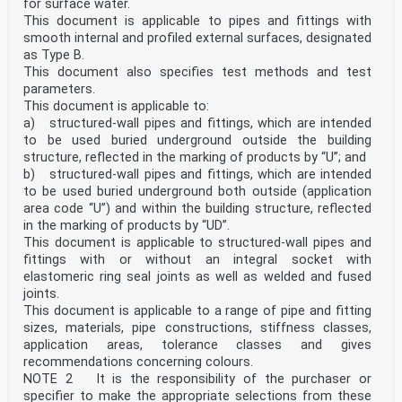
Spécifications pour les tubes, les raccords et le
for surface water.
système Rohrleitungssystem
This document is applicable to pipes and fittings with
This European Standard was approved by CEN on 20 April
smooth internal and profiled external surfaces, designated
2026.
as Type B.
This document also specifies test methods and test
CEN members are bound to comply with the CEN/CENELEC
Internal Regulations which stipulate the conditions for
parameters.
giving this
This document is applicable to:
European Standard the status of a national standard
a) structured-wall pipes and fittings, which are intended
without any alteration. Up-to-date lists and
to be used buried underground outside the building
bibliographical references
structure, reflected in the marking of products by “U”; and
concerning such national standards may be obtained on
application to the CEN-CENELEC Management Centre or to
b) structured-wall pipes and fittings, which are intended
any CEN
to be used buried underground both outside (application
member.
area code “U”) and within the building structure, reflected
This European Standard exists in three official
in the marking of products by “UD”.
versions (English, French, German). A version in any
This document is applicable to structured-wall pipes and
other language made by
fittings with or without an integral socket with
translation under the responsibility of a CEN member
into its own language and notified to the CEN-CENELEC
elastomeric ring seal joints as well as welded and fused
Management
joints.
Centre has the same status as the official versions.
This document is applicable to a range of pipe and fitting
sizes, materials, pipe constructions, stiffness classes,
CEN members are the national standards bodies of
application areas, tolerance classes and gives
Austria, Belgium, Bulgaria, Croatia, Cyprus, Czech
Republic, Denmark, Estonia,
recommendations concerning colours.
Finland, France, Germany, Greece, Hungary, Iceland,
NOTE 2 It is the responsibility of the purchaser or
Ireland, Italy, Latvia, Lithuania, Luxembourg, Malta,
specifier to make the appropriate selections from these