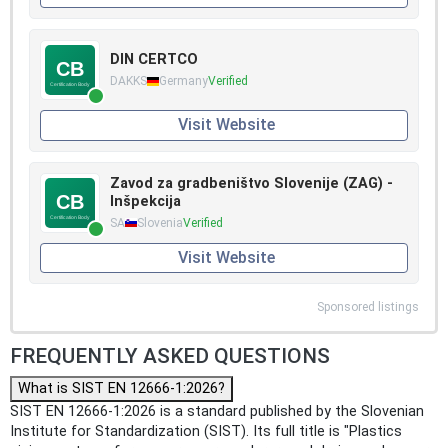
DIN CERTCO
DAKKS
Germany
Verified
Visit Website
Zavod za gradbeništvo Slovenije (ZAG) -
Inšpekcija
SA
Slovenia
Verified
Visit Website
Sponsored listings
FREQUENTLY ASKED QUESTIONS
What is SIST EN 12666-1:2026?
SIST EN 12666-1:2026 is a standard published by the Slovenian
Institute for Standardization (SIST). Its full title is "Plastics