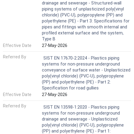
drainage and sewerage - Structured-wall
piping systems of unplasticized poly(vinyl
chloride) (PVC-U), polypropylene (PP) and
polyethylene (PE) - Part 3: Specifications for
pipes and fittings with smooth internal and
profiled external surface and the system,
Type B
Effective Date
27-May-2026
Referred By
SIST EN 17670-2:2024 - Plastics piping
systems for non-pressure underground
conveyance of surface water - Unplasticized
poly(vinyl chloride) (PVC-U), polypropylene
(PP) and polyethylene (PE) - Part 2:
Specification for road gullies
Effective Date
27-May-2026
Referred By
SIST EN 13598-1:2020 - Plastics piping
systems for non-pressure underground
drainage and sewerage - Unplasticized
poly(vinyl chloride) (PVC-U), polypropylene
(PP) and polyethylene (PE) - Part 1: