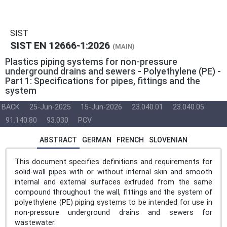
SIST
SIST EN 12666-1:2026
(MAIN)
Plastics piping systems for non-pressure
underground drains and sewers - Polyethylene (PE) -
Part 1: Specifications for pipes, fittings and the
system
BACK
25-Jun-2025
15-Jun-2026
23.040.01
23.040.05
91.140.80
93.030
PCV
ABSTRACT
GERMAN
FRENCH
SLOVENIAN
This document specifies definitions and requirements for
solid-wall pipes with or without internal skin and smooth
internal and external surfaces extruded from the same
compound throughout the wall, fittings and the system of
polyethylene (PE) piping systems to be intended for use in
non-pressure underground drains and sewers for
wastewater.