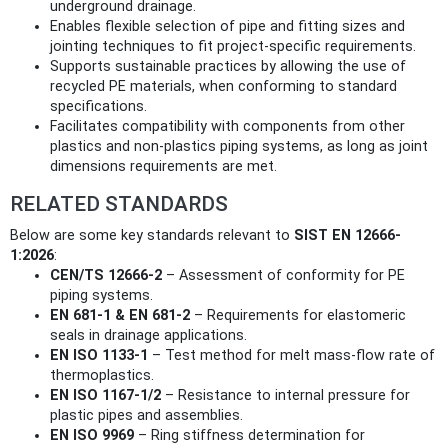
underground drainage.
Enables flexible selection of pipe and fitting sizes and
jointing techniques to fit project-specific requirements.
Supports sustainable practices by allowing the use of
recycled PE materials, when conforming to standard
specifications.
Facilitates compatibility with components from other
plastics and non-plastics piping systems, as long as joint
dimensions requirements are met.
RELATED STANDARDS
Below are some key standards relevant to
SIST EN 12666-
1:2026
:
CEN/TS 12666-2
– Assessment of conformity for PE
piping systems.
EN 681-1 & EN 681-2
– Requirements for elastomeric
seals in drainage applications.
EN ISO 1133-1
– Test method for melt mass-flow rate of
thermoplastics.
EN ISO 1167-1/2
– Resistance to internal pressure for
plastic pipes and assemblies.
EN ISO 9969
– Ring stiffness determination for