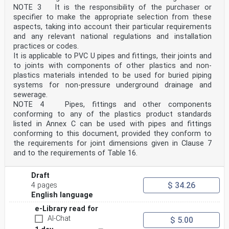
In conjunction with CEN/TS 12666-2 it is applicable to
NOTE 3 It is the responsibility of the purchaser or
PE pipes and fittings, their joints and to joints
specifier to make the appropriate selection from these
with components of other plastics and non-plastics
materials intended to be used for buried piping
aspects, taking into account their particular requirements
systems for non-pressure drains and sewers.
and any relevant national regulations and installation
The fittings can be manufactured by injection moulding
practices or codes.
or can be fabricated from pipes and/or
It is applicable to PVC U pipes and fittings, their joints and
mouldings.
to joints with components of other plastics and non-
This document is applicable to PE pipes and fittings
for the following types of joints:
plastics materials intended to be used for buried piping
— elastomeric ring seal joints;
systems for non-pressure underground drainage and
— butt fused joints;
sewerage.
— electrofusion joints;
NOTE 4 Pipes, fittings and other components
— mechanical joints.
conforming to any of the plastics product standards
NOTE 3 Pipes, fittings and other components conforming
to any of the plastics product standards listed in the
listed in Annex C can be used with pipes and fittings
Annex C (informative) can be used with pipes and
conforming to this document, provided they conform to
fittings conforming to this document, provided they
the requirements for joint dimensions given in Clause 7
conform to
and to the requirements of Table 16.
the requirements for joint dimensions given in Clause 7
and to the requirements of Clause 7 and Table 13.
2 Normative references
Draft
The following documents are referred to in the text in
$ 34.26
4 pages
such a way that some or all of their content
English language
constitutes requirements of this document. For dated
references, only the edition cited applies. For
e-Library read for
undated references, the latest edition of the
AI-Chat
$ 5.00
referenced document (including any amendments) applies.