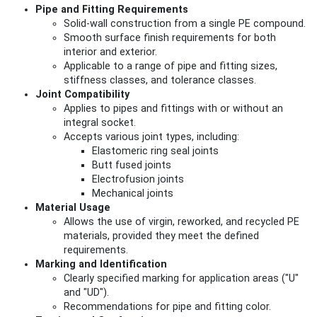
Pipe and Fitting Requirements
Solid-wall construction from a single PE compound.
Smooth surface finish requirements for both
interior and exterior.
Applicable to a range of pipe and fitting sizes,
stiffness classes, and tolerance classes.
Joint Compatibility
Applies to pipes and fittings with or without an
integral socket.
Accepts various joint types, including:
Elastomeric ring seal joints
Butt fused joints
Electrofusion joints
Mechanical joints
Material Usage
Allows the use of virgin, reworked, and recycled PE
materials, provided they meet the defined
requirements.
Marking and Identification
Clearly specified marking for application areas ("U"
and "UD").
Recommendations for pipe and fitting color.