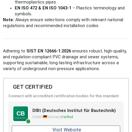
thermoplastics pipes.
EN ISO 472 & EN ISO 1043-1
– Plastics terminology and
symbols.
Note:
Always ensure selections comply with relevant national
regulations and recommended installation codes.
Adhering to
SIST EN 12666-1:2026
ensures robust, high-quality,
and regulation-compliant PVC drainage and sewer systems,
supporting sustainable, long-lasting infrastructure across a
variety of underground non-pressure applications.
GET CERTIFIED
Connect with accredited certification bodies for this standard
DIBt (Deutsches Institut für Bautechnik)
DAKKS
Germany
Verified
Visit Website