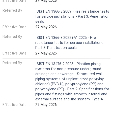
Effective Date
27-May-2026
Referred By
SIST EN 1366-3:2009 - Fire resistance tests
for service installations - Part 3: Penetration
seals
Effective Date
27-May-2026
Referred By
SIST EN 1366-3:2022+A1:2025 - Fire
resistance tests for service installations -
Part 3: Penetration seals
Effective Date
27-May-2026
Referred By
SIST EN 13476-2:2025 - Plastics piping
systems for non-pressure underground
drainage and sewerage - Structured-wall
piping systems of unplasticized poly(vinyl
chloride) (PVC-U), polypropylene (PP) and
polyethylene (PE) - Part 2: Specifications for
pipes and fittings with smooth internal and
external surface and the system, Type A
Effective Date
27-May-2026