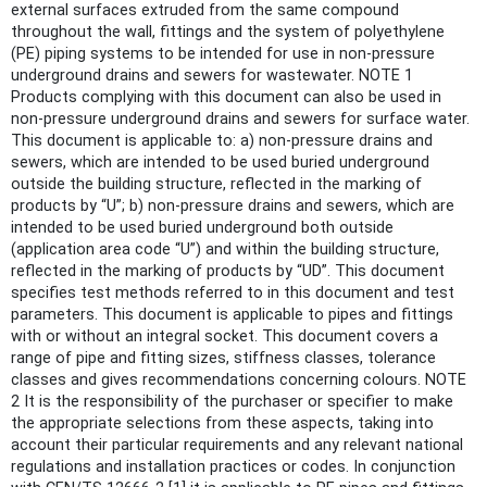
external surfaces extruded from the same compound
throughout the wall, fittings and the system of polyethylene
(PE) piping systems to be intended for use in non-pressure
underground drains and sewers for wastewater. NOTE 1
Products complying with this document can also be used in
non-pressure underground drains and sewers for surface water.
This document is applicable to: a) non-pressure drains and
sewers, which are intended to be used buried underground
outside the building structure, reflected in the marking of
products by “U”; b) non-pressure drains and sewers, which are
intended to be used buried underground both outside
(application area code “U”) and within the building structure,
reflected in the marking of products by “UD”. This document
specifies test methods referred to in this document and test
parameters. This document is applicable to pipes and fittings
with or without an integral socket. This document covers a
range of pipe and fitting sizes, stiffness classes, tolerance
classes and gives recommendations concerning colours. NOTE
2 It is the responsibility of the purchaser or specifier to make
the appropriate selections from these aspects, taking into
account their particular requirements and any relevant national
regulations and installation practices or codes. In conjunction