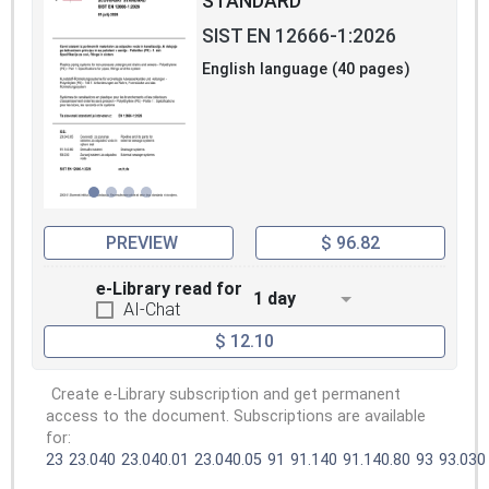
STANDARD
SIST EN 12666-1:2026
English language (40 pages)
PREVIEW
$ 96.82
e-Library read for
1 day
AI-Chat
$ 12.10
Create e-Library subscription and get permanent
access to the document. Subscriptions are available
for:
23
23.040
23.040.01
23.040.05
91
91.140
91.140.80
93
93.030