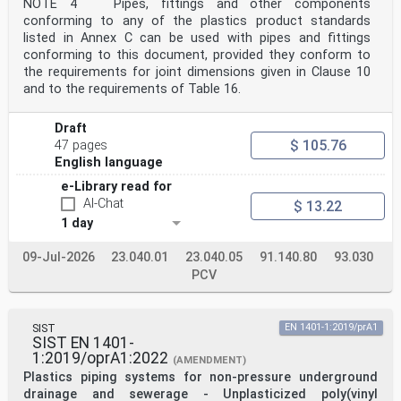
[11]
NOTE 4 Pipes, fittings and other components
For guidance for installation, see CEN/TS 1046 , and
conforming to any of the plastics product standards
for guidance for design, see CEN/TS 15223:2025
listed in Annex C can be used with pipes and fittings
[10]
conforming to this document, provided they conform to
.
the requirements for joint dimensions given in Clause 10
Any feedback and questions on this document should be
directed to the users’ national standards body.
and to the requirements of Table 16.
A complete listing of these bodies can be found on the
CEN website.
Draft
According to the CEN-CENELEC Internal Regulations, the
$ 105.76
national standards organisations of the
47 pages
following countries are bound to implement this
English language
European Standard: Austria, Belgium, Bulgaria, Croatia,
e-Library read for
Cyprus, Czech Republic, Denmark, Estonia, Finland,
France, Germany, Greece, Hungary, Iceland, Ireland,
AI-Chat
$ 13.22
Italy, Latvia, Lithuania, Luxembourg, Malta,
1 day
Netherlands, Norway, Poland, Portugal, Republic of
North
09-Jul-2026
23.040.01
23.040.05
91.140.80
93.030
Macedonia, Romania, Serbia, Slovakia, Slovenia, Spain,
Sweden, Switzerland, Türkiye and the United
PCV
Kingdom.
1 Scope
This document specifies definitions and requirements
SIST
EN 1401-1:2019/prA1
for solid-wall pipes with or without internal skin
SIST EN 1401-
and smooth internal and external surfaces extruded from
1:2019/oprA1:2022
the same compound throughout the wall,
(AMENDMENT)
fittings and the system of polyethylene (PE) piping
Plastics piping systems for non-pressure underground
systems to be intended for use in non-pressure
drainage and sewerage - Unplasticized poly(vinyl