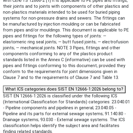
with CEN/TS 12666-2 [1] it is applicable to PE pipes and fittings,
their joints and to joints with components of other plastics and
non-plastics materials intended to be used for buried piping
systems for non-pressure drains and sewers. The fittings can
be manufactured by injection moulding or can be fabricated
from pipes and/or mouldings. This document is applicable to PE
pipes and fittings for the following types of joints: —
elastomeric ring seal joints; — butt fused joints; — electrofusion
joints; — mechanical joints. NOTE 3 Pipes, fittings and other
components conforming to any of the plastics product
standards listed in the Annex C (informative) can be used with
pipes and fittings conforming to this document, provided they
conform to the requirements for joint dimensions given in
Clause 7 and to the requirements of Clause 7 and Table 13.
What ICS categories does SIST EN 12666-1:2026 belong to?
SIST EN 12666-1:2026 is classified under the following ICS
(International Classification for Standards) categories: 23.040.01
- Pipeline components and pipelines in general; 23.040.05 -
Pipeline and its parts for external sewage systems; 91.140.80 -
Drainage systems; 93.030 - External sewage systems. The ICS
classification helps identify the subject area and facilitates
finding related standards.