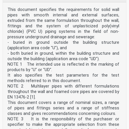
5.3 Sealing ring retaining components . 14
5.4 Fused or welded joints . 14
This document specifies the requirements for solid wall
6 Appearance and colour . 14
6.1 Appearance . 14
pipes with smooth internal and external surfaces,
6.2 Colour . 14
extruded from the same formulation throughout the wall,
7 Geometrical characteristics . 14
fittings and the system of unplasticized poly(vinyl
7.1 General. 14
chloride) (PVC U) piping systems in the field of non-
7.2 Dimensions of pipes . 15
pressure underground drainage and sewerage:
7.2.1 Outside diameter . 15
7.2.2 Length of pipes . 15
- buried in ground outside the building structure
7.2.3 Wall thickness . 16
(application area code "U"), and
7.3 Dimensions of fittings . 17
- both buried in ground, within the building structure and
7.3.1 Outside diameter for spigots . 17
outside the building (application area code "UD").
7.3.2 Outside diameter for spigots with close
NOTE 1 The intended use is reflected in the marking of
tolerances (Type CT) . 17
7.3.3 Design lengths . 18
products by "U" or "UD".
7.3.4 Wall thicknesses of the body of a fitting . 18
It also specifies the test parameters for the test
7.4 Dimensions of sockets and spigots . 19
methods referred to in this document.
7.4.1 Elastomeric ring seal sockets and spigots . 19
NOTE 2 Multilayer pipes with different formulations
7.4.2 Butt fusion spigot ends . 22
throughout the wall and foamed core pipes are covered by
7.4.3 Electrofusion sockets . 22
EN 13476-2 [1].
7.4.4 Flange joints . 23
7.5 Types of fittings . 24
This document covers a range of nominal sizes, a range
8 Mechanical characteristics . 27
of pipes and fittings series and a range of stiffness
8.1 Mechanical characteristics of pipes . 27
classes and gives recommendations concerning colours.
8.2 Mechanical characteristics of fittings . 27
NOTE 3 It is the responsibility of the purchaser or
8.2.1 Ring stiffness class . 27
specifier to make the appropriate selection from these
8.2.2 Additional requirements. 28