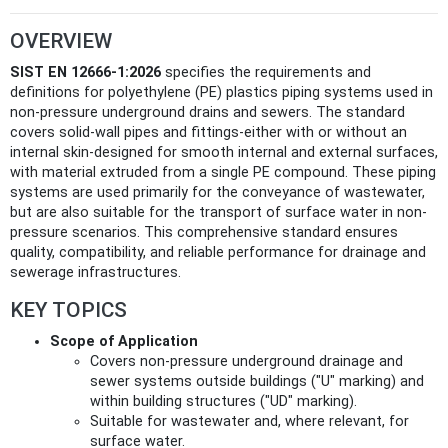
OVERVIEW
SIST EN 12666-1:2026
specifies the requirements and
definitions for polyethylene (PE) plastics piping systems used in
non-pressure underground drains and sewers. The standard
covers solid-wall pipes and fittings-either with or without an
internal skin-designed for smooth internal and external surfaces,
with material extruded from a single PE compound. These piping
systems are used primarily for the conveyance of wastewater,
but are also suitable for the transport of surface water in non-
pressure scenarios. This comprehensive standard ensures
quality, compatibility, and reliable performance for drainage and
sewerage infrastructures.
KEY TOPICS
Scope of Application
Covers non-pressure underground drainage and
sewer systems outside buildings ("U" marking) and
within building structures ("UD" marking).
Suitable for wastewater and, where relevant, for
surface water.