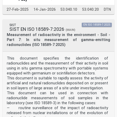
27-Feb-2025
14-Jan-2026
53.040.10
53.040.20
DTN
SIST
EN ISO 18589-7:2025
SIST EN ISO 18589-7:2026
(MAIN)
Measurement of radioactivity in the environment - Soil -
Part 7: In situ measurement of gamma-emitting
radionuclides (ISO 18589-7:2025)
This document specifies the identification of
radionuclides and the measurement of their activity in soil
using in situ gamma spectrometry with portable systems
equipped with germanium or scintillation detectors.
This document is suitable to rapidly assess the activity of
artificial and natural radionuclides deposited on or present
in soil layers of large areas of a site under investigation.
This document can be used in connection with
radionuclide measurements of soil samples in the
laboratory (see ISO 18589-3) in the following cases:
— routine surveillance of the impact of radioactivity
released from nuclear installations or of the evolution of