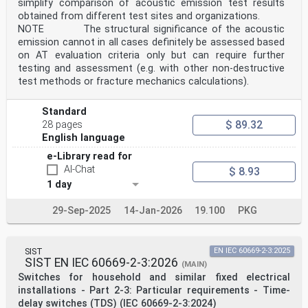
simplify comparison of acoustic emission test results
obtained from different test sites and organizations.
NOTE The structural significance of the acoustic
emission cannot in all cases definitely be assessed based
on AT evaluation criteria only but can require further
testing and assessment (e.g. with other non-destructive
test methods or fracture mechanics calculations).
Standard
$ 89.32
28 pages
English language
e-Library read for
AI-Chat
$ 8.93
1 day
29-Sep-2025
14-Jan-2026
19.100
PKG
SIST
EN IEC 60669-2-3:2025
SIST EN IEC 60669-2-3:2026
(MAIN)
Switches for household and similar fixed electrical
installations - Part 2-3: Particular requirements - Time-
delay switches (TDS) (IEC 60669-2-3:2024)