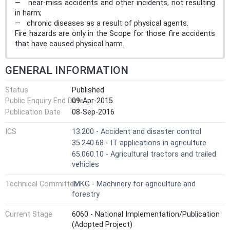
— near-miss accidents and other incidents, not resulting
in harm;
— chronic diseases as a result of physical agents.
Fire hazards are only in the Scope for those fire accidents
that have caused physical harm.
GENERAL INFORMATION
Status
Published
Public Enquiry End Date
09-Apr-2015
Publication Date
08-Sep-2016
ICS
13.200 - Accident and disaster control
35.240.68 - IT applications in agriculture
65.060.10 - Agricultural tractors and trailed
vehicles
Technical Committee
IMKG - Machinery for agriculture and
forestry
Current Stage
6060 - National Implementation/Publication
(Adopted Project)