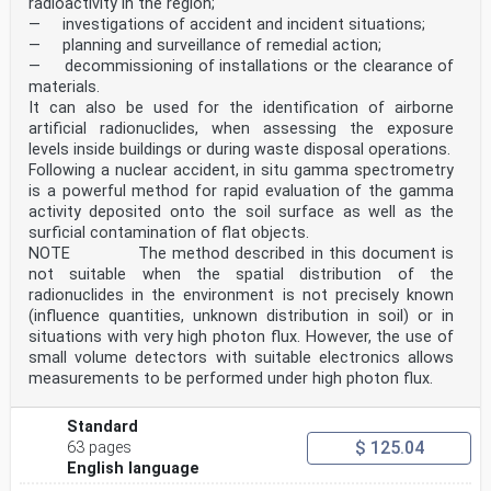
radioactivity in the region;
— investigations of accident and incident situations;
— planning and surveillance of remedial action;
— decommissioning of installations or the clearance of
materials.
It can also be used for the identification of airborne
artificial radionuclides, when assessing the exposure
levels inside buildings or during waste disposal operations.
Following a nuclear accident, in situ gamma spectrometry
is a powerful method for rapid evaluation of the gamma
activity deposited onto the soil surface as well as the
surficial contamination of flat objects.
NOTE The method described in this document is
not suitable when the spatial distribution of the
radionuclides in the environment is not precisely known
(influence quantities, unknown distribution in soil) or in
situations with very high photon flux. However, the use of
small volume detectors with suitable electronics allows
measurements to be performed under high photon flux.
Standard
$ 125.04
63 pages
English language