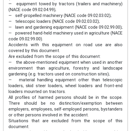
— equipment towed by tractors (trailers and machinery)
(NACE code 09.02.04.99);
— self-propelled machinery (NACE code 09.02.03.02);
— telescopic loaders (NACE code 09.02.03.02);
— lawn and gardening equipment (NACE code 09.02.99.00);
— powered hand-held machinery used in agriculture (NACE
code 09.02.99.00).
Accidents with this equipment on road use are also
covered by this document.
Are excluded from the scope of this document:
— the above-mentioned equipment when used in another
environment than agriculture, forestry and landscape
gardening (e.g. tractors used on construction sites);
— material handling equipment other than telescopic
loaders, skid steer loaders, wheel loaders and front-end
loaders mounted on tractors.
All profiles of harmed persons should be in the scope.
There should be no distinction/exemption between
employers, employees, self-employed persons, bystanders
or other persons involved in the accident.
Situations that are excluded from the scope of this
document: