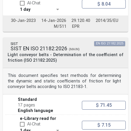
AI-Chat
$ 8.04
1 day
30-Jan-2023
14-Jan-2026
29.120.40
2014/35/EU
M/511
EPR
SIST
EN ISO 21182:2025
SIST EN ISO 21182:2026
(MAIN)
Light conveyor belts - Determination of the coefficient of
friction (ISO 21182:2025)
This document specifies test methods for determining
the dynamic and static coefficients of friction for light
conveyor belts according to ISO 21183-1.
Standard
$ 71.45
17 pages
English language
e-Library read for
AI-Chat
$ 7.15
1 day