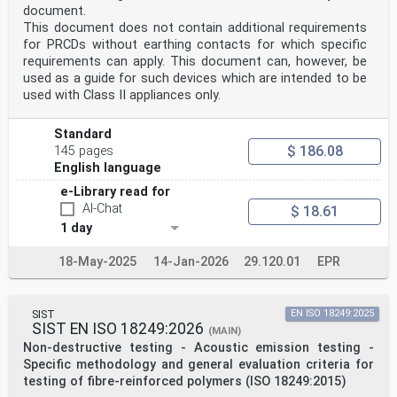
document.
This document does not contain additional requirements
for PRCDs without earthing contacts for which specific
requirements can apply. This document can, however, be
used as a guide for such devices which are intended to be
used with Class II appliances only.
Standard
$ 186.08
145 pages
English language
e-Library read for
AI-Chat
$ 18.61
1 day
18-May-2025
14-Jan-2026
29.120.01
EPR
SIST
EN ISO 18249:2025
SIST EN ISO 18249:2026
(MAIN)
Non-destructive testing - Acoustic emission testing -
Specific methodology and general evaluation criteria for
testing of fibre-reinforced polymers (ISO 18249:2015)