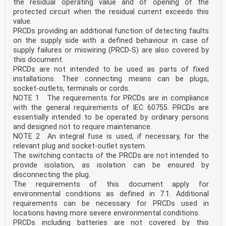
the residual operating value and of opening of the
protected circuit when the residual current exceeds this
value.
PRCDs providing an additional function of detecting faults
on the supply side with a defined behaviour in case of
supply failures or miswiring (PRCD-S) are also covered by
this document.
PRCDs are not intended to be used as parts of fixed
installations. Their connecting means can be plugs,
socket-outlets, terminals or cords.
NOTE 1 The requirements for PRCDs are in compliance
with the general requirements of IEC 60755. PRCDs are
essentially intended to be operated by ordinary persons
and designed not to require maintenance.
NOTE 2 An integral fuse is used, if necessary, for the
relevant plug and socket-outlet system.
The switching contacts of the PRCDs are not intended to
provide isolation, as isolation can be ensured by
disconnecting the plug.
The requirements of this document apply for
environmental conditions as defined in 7.1. Additional
requirements can be necessary for PRCDs used in
locations having more severe environmental conditions.
PRCDs including batteries are not covered by this