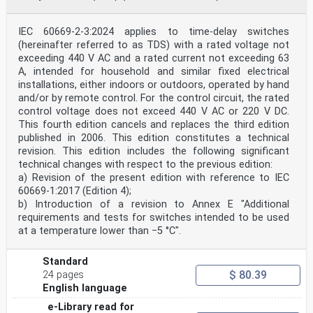
IEC 60669-2-3:2024 applies to time-delay switches
(hereinafter referred to as TDS) with a rated voltage not
exceeding 440 V AC and a rated current not exceeding 63
A, intended for household and similar fixed electrical
installations, either indoors or outdoors, operated by hand
and/or by remote control. For the control circuit, the rated
control voltage does not exceed 440 V AC or 220 V DC.
This fourth edition cancels and replaces the third edition
published in 2006. This edition constitutes a technical
revision. This edition includes the following significant
technical changes with respect to the previous edition:
a) Revision of the present edition with reference to IEC
60669-1:2017 (Edition 4);
b) Introduction of a revision to Annex E "Additional
requirements and tests for switches intended to be used
at a temperature lower than −5 °C".
Standard
$ 80.39
24 pages
English language
e-Library read for