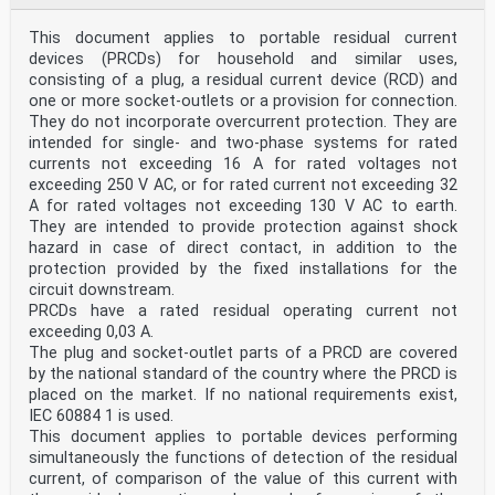
This document applies to portable residual current
devices (PRCDs) for household and similar uses,
consisting of a plug, a residual current device (RCD) and
one or more socket-outlets or a provision for connection.
They do not incorporate overcurrent protection. They are
intended for single- and two-phase systems for rated
currents not exceeding 16 A for rated voltages not
exceeding 250 V AC, or for rated current not exceeding 32
A for rated voltages not exceeding 130 V AC to earth.
They are intended to provide protection against shock
hazard in case of direct contact, in addition to the
protection provided by the fixed installations for the
circuit downstream.
PRCDs have a rated residual operating current not
exceeding 0,03 A.
The plug and socket-outlet parts of a PRCD are covered
by the national standard of the country where the PRCD is
placed on the market. If no national requirements exist,
IEC 60884 1 is used.
This document applies to portable devices performing
simultaneously the functions of detection of the residual
current, of comparison of the value of this current with