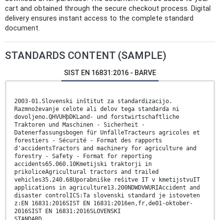
cart and obtained through the secure checkout process. Digital
delivery ensures instant access to the complete standard
document.
STANDARDS CONTENT (SAMPLE)
SIST EN 16831:2016 - BARVE
2003-01.Slovenski inštitut za standardizacijo.
Razmnoževanje celote ali delov tega standarda ni
dovoljeno.QHVUHþDKLand- und forstwirtschaftliche
Traktoren und Maschinen - Sicherheit -
Datenerfassungsbogen für UnfälleTracteurs agricoles et
forestiers - Sécurité - Format des rapports
d'accidentsTractors and machinery for agriculture and
forestry - Safety - Format for reporting
accidents65.060.10Kmetijski traktorji in
prikoliceAgricultural tractors and trailed
vehicles35.240.68Uporabniške rešitve IT v kmetijstvuIT
applications in agriculture13.200NDWDVWURIAccident and
disaster controlICS:Ta slovenski standard je istoveten
z:EN 16831:2016SIST EN 16831:2016en,fr,de01-oktober-
2016SIST EN 16831:2016SLOVENSKI
STANDARD