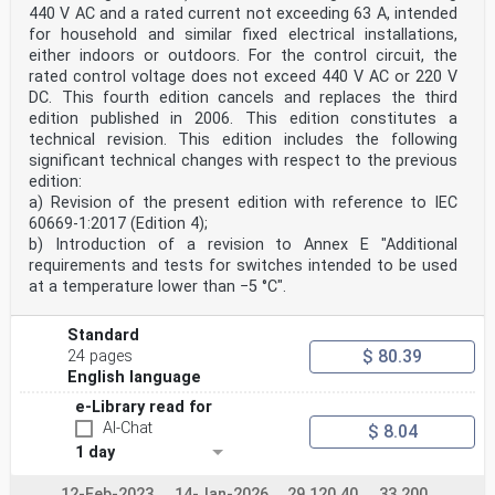
440 V AC and a rated current not exceeding 63 A, intended
for household and similar fixed electrical installations,
either indoors or outdoors. For the control circuit, the
rated control voltage does not exceed 440 V AC or 220 V
DC. This fourth edition cancels and replaces the third
edition published in 2006. This edition constitutes a
technical revision. This edition includes the following
significant technical changes with respect to the previous
edition:
a) Revision of the present edition with reference to IEC
60669-1:2017 (Edition 4);
b) Introduction of a revision to Annex E "Additional
requirements and tests for switches intended to be used
at a temperature lower than −5 °C".
Standard
$ 80.39
24 pages
English language
e-Library read for
AI-Chat
$ 8.04
1 day
12-Feb-2023
14-Jan-2026
29.120.40
33.200