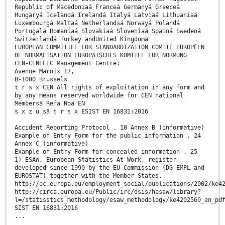
Republic of Macedoniaá Franceá Germanyá Greeceá
Hungaryá Icelandá Irelandá Italyá Latviaá Lithuaniaá
Luxembourgá Maltaá Netherlandsá Norwayá Polandá
Portugalá Romaniaá Slovakiaá Sloveniaá Spainá Swedená
Switzerlandá Turkey andUnited Kingdomä
EUROPEAN COMMITTEE FOR STANDARDIZATION COMITÉ EUROPÉEN
DE NORMALISATION EUROPÄISCHES KOMITEE FÜR NORMUNG
CEN-CENELEC Management Centre:
Avenue Marnix 17,
B-1000 Brussels
t r s x CEN All rights of exploitation in any form and
by any means reserved worldwide for CEN national
Membersä Refä Noä EN
s x z u sã t r s x ESIST EN 16831:2016
Accident Reporting Protocol . 10 Annex B (informative)
Example of Entry Form for the public information . 24
Annex C (informative)
Example of Entry Form for concealed information . 25
1) ESAW, European Statistics At Work, register
developed since 1990 by the EU Commission (DG EMPL and
EUROSTAT) together with the Member States.
http://ec.europa.eu/employment_social/publications/2002/ke4
http://circa.europa.eu/Public/irc/dsis/hasaw/library?
l=/statisstics_methodology/esaw_methodology/ke4202569_en_pd
SIST EN 16831:2016
...