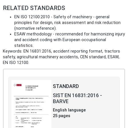
RELATED STANDARDS
EN ISO 12100:2010 - Safety of machinery - general
principles for design, risk assessment and risk reduction
(normative reference).
ESAW methodology - recommended for harmonizing injury
and accident coding with European occupational
statistics.
Keywords: EN 16831:2016, accident reporting format, tractors
safety, agricultural machinery accidents, CEN standard, ESAW,
EN ISO 12100.
STANDARD
SIST EN 16831:2016 -
BARVE
English language
25 pages