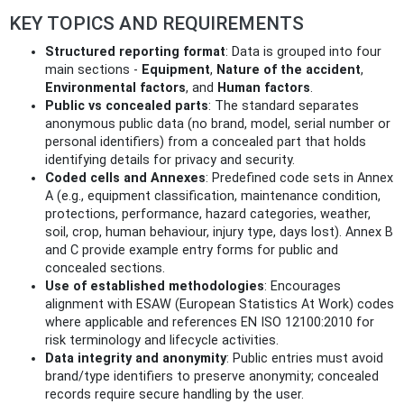
KEY TOPICS AND REQUIREMENTS
Structured reporting format
: Data is grouped into four
main sections -
Equipment
,
Nature of the accident
,
Environmental factors
, and
Human factors
.
Public vs concealed parts
: The standard separates
anonymous public data (no brand, model, serial number or
personal identifiers) from a concealed part that holds
identifying details for privacy and security.
Coded cells and Annexes
: Predefined code sets in Annex
A (e.g., equipment classification, maintenance condition,
protections, performance, hazard categories, weather,
soil, crop, human behaviour, injury type, days lost). Annex B
and C provide example entry forms for public and
concealed sections.
Use of established methodologies
: Encourages
alignment with ESAW (European Statistics At Work) codes
where applicable and references EN ISO 12100:2010 for
risk terminology and lifecycle activities.
Data integrity and anonymity
: Public entries must avoid
brand/type identifiers to preserve anonymity; concealed
records require secure handling by the user.