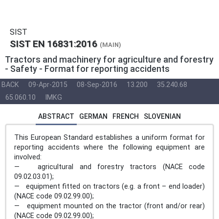
SIST
SIST EN 16831:2016
(MAIN)
Tractors and machinery for agriculture and forestry
- Safety - Format for reporting accidents
BACK
09-Apr-2015
08-Sep-2016
13.200
35.240.68
65.060.10
IMKG
ABSTRACT
GERMAN
FRENCH
SLOVENIAN
This European Standard establishes a uniform format for
reporting accidents where the following equipment are
involved:
— agricultural and forestry tractors (NACE code
09.02.03.01);
— equipment fitted on tractors (e.g. a front – end loader)
(NACE code 09.02.99.00);
— equipment mounted on the tractor (front and/or rear)
(NACE code 09.02.99.00);