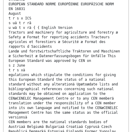
EUROPEAN STANDARD NORME EUROPÉENNE EUROPÄISCHE NORM
EN 16831
August
t r s x ICS
s uä t r râ
u wä t v rä { { English Version
Tractors and machinery for agriculture and forestry æ
Safety æ Format for reporting accidents Tracteurs
agricoles et forestiers æ Sécurité æ Format des
rapports d 5accidents
Landæ und forstwirtschaftliche Traktoren und Maschinen
æ Sicherheit æ Datenerfassungsbogen für Unfälle This
European Standard was approved by CEN on
s z June
t r s xä
egulations which stipulate the conditions for giving
this European Standard the status of a national
standard without any alterationä Upætoædate lists and
bibliographical references concerning such national
standards may be obtained on application to the
CENæCENELEC Management Centre or to any CEN memberä
translation under the responsibility of a CEN member
into its own language and notified to the CENæCENELEC
Management Centre has the same status as the official
versionsä
CEN members are the national standards bodies of
Austriaá Belgiumá Bulgariaá Croatiaá Cyprusá Czech
Republicá Denmarká Estoniaá Finlandá Former Yugoslav