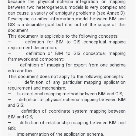
because the physical schema integration or mapping
between two heterogeneous models is very complex and
can cause a variety of ambiguity problems (see Annex D).
Developing a unified information model between BIM and
GIS is a desirable goal, but it is out of the scope of this
document.
This document is applicable to the following concepts:
— definition for BIM to GIS conceptual mapping
requirement description;
— definition of BIM to GIS conceptual mapping
framework and component;
— definition of mapping for export from one schema
into another.
This document does not apply to the following concepts:
— definition of any particular mapping application
requirement and mechanism;
— bi-directional mapping method between BIM and GIS;
— definition of physical schema mapping between BIM
and GIS;
— definition of coordinate system mapping between
BIM and GIS;
— definition of relationship mapping between BIM and
GIS;
— implementation of the application schema.