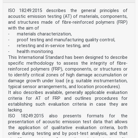
ISO 18249:2015 describes the general principles of
acoustic emission testing (AT) of materials, components,
and structures made of fibre-reinforced polymers (FRP)
with the aim of
- materials characterization,
- proof testing and manufacturing quality control,
- retesting and in-service testing, and
- health monitoring.
This International Standard has been designed to describe
specific methodology to assess the integrity of fibre-
reinforced polymers (FRP), components, or structures or
to identify critical zones of high damage accumulation or
damage growth under load (e.g. suitable instrumentation,
typical sensor arrangements, and location procedures).
It also describes available, generally applicable evaluation
criteria for AT of FRP and outlines procedures for
establishing such evaluation criteria in case they are
lacking.
ISO 18249:2015 also presents formats for the
presentation of acoustic emission test data that allows
the application of qualitative evaluation criteria, both
online during testing and by post-test analysis, and that