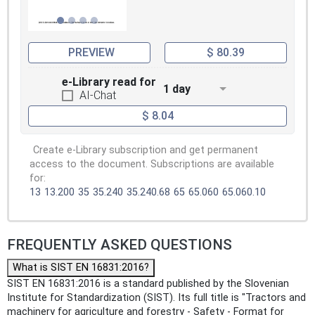
PREVIEW
$ 80.39
e-Library read for
1 day
AI-Chat
$ 8.04
Create e-Library subscription and get permanent
access to the document. Subscriptions are available
for:
13
13.200
35
35.240
35.240.68
65
65.060
65.060.10
FREQUENTLY ASKED QUESTIONS
What is SIST EN 16831:2016?
SIST EN 16831:2016 is a standard published by the Slovenian
Institute for Standardization (SIST). Its full title is "Tractors and
machinery for agriculture and forestry - Safety - Format for