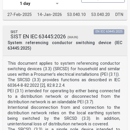
1 day
27-Feb-2025
14-Jan-2026
53.040.10
53.040.20
DTN
SIST
EN IEC 63445:2025
SIST EN IEC 63445:2026
(MAIN)
System referencing conductor switching device (IEC
63445:2025)
This document applies to system referencing conductor
switching devices (3.3) (SRCSD) for household and similar
uses within a Prosumer’s electrical installations (PEI (3.1)).
The SRCSD (3.3) provides functions as described in IEC
60364-8-82:2022 [2], 82.8.2.2.4.
PEI (3.1) intended for operating by either being connected
to a distribution network or disconnected from the
distribution network is an islandable PEI (3.7).
Intentional disconnection from and connection to the
distribution network relies on the local earthing system
being switched by the SRCSD (3.3). In addition,
unintentional loss of distribution network is covered.
The SRCSD (3.3) is a single pole device intended to