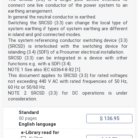
connect one live conductor of the power system to an
earthing arrangement.
In general the neutral conductor is earthed.
Switching the SRCSD (3.3) can change the local type of
system earthing if types of system earthing are different
in island and grid connected modes.
The system referencing conductor switching device (3.3)
(SRCSD) is interlocked with the switching device for
islanding (3.4) (SDFI) of a Prosumer electrical installation.
SRCSD (3.3) can be integrated in a device with other
functions e.g.. with a SDFI (3.4).
NOTE 1 See also IEC 60364-8-82 [1].
This document applies to SRCSD (3.3) for rated voltages
not exceeding 440 V AC with rated frequencies of 50 Hz,
60 Hz or 50/60 Hz.
NOTE 2 SRCSD (3.3) for DC operations is under
consideration.
Standard
$ 136.95
80 pages
English language
e-Library read for