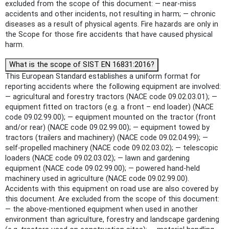
excluded from the scope of this document: — near-miss
accidents and other incidents, not resulting in harm; — chronic
diseases as a result of physical agents. Fire hazards are only in
the Scope for those fire accidents that have caused physical
harm.
What is the scope of SIST EN 16831:2016?
This European Standard establishes a uniform format for
reporting accidents where the following equipment are involved:
— agricultural and forestry tractors (NACE code 09.02.03.01); —
equipment fitted on tractors (e.g. a front – end loader) (NACE
code 09.02.99.00); — equipment mounted on the tractor (front
and/or rear) (NACE code 09.02.99.00); — equipment towed by
tractors (trailers and machinery) (NACE code 09.02.04.99); —
self-propelled machinery (NACE code 09.02.03.02); — telescopic
loaders (NACE code 09.02.03.02); — lawn and gardening
equipment (NACE code 09.02.99.00); — powered hand-held
machinery used in agriculture (NACE code 09.02.99.00).
Accidents with this equipment on road use are also covered by
this document. Are excluded from the scope of this document:
— the above-mentioned equipment when used in another
environment than agriculture, forestry and landscape gardening