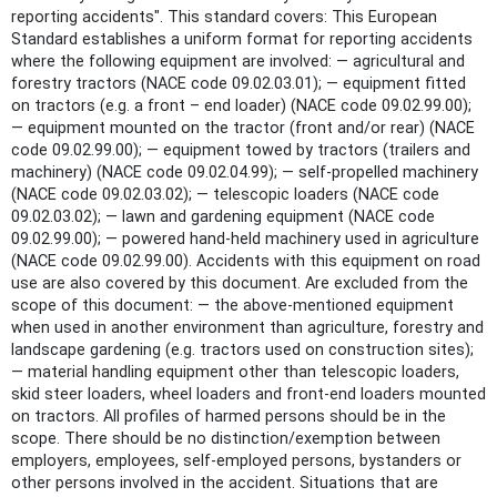
reporting accidents". This standard covers: This European
Standard establishes a uniform format for reporting accidents
where the following equipment are involved: — agricultural and
forestry tractors (NACE code 09.02.03.01); — equipment fitted
on tractors (e.g. a front – end loader) (NACE code 09.02.99.00);
— equipment mounted on the tractor (front and/or rear) (NACE
code 09.02.99.00); — equipment towed by tractors (trailers and
machinery) (NACE code 09.02.04.99); — self-propelled machinery
(NACE code 09.02.03.02); — telescopic loaders (NACE code
09.02.03.02); — lawn and gardening equipment (NACE code
09.02.99.00); — powered hand-held machinery used in agriculture
(NACE code 09.02.99.00). Accidents with this equipment on road
use are also covered by this document. Are excluded from the
scope of this document: — the above-mentioned equipment
when used in another environment than agriculture, forestry and
landscape gardening (e.g. tractors used on construction sites);
— material handling equipment other than telescopic loaders,
skid steer loaders, wheel loaders and front-end loaders mounted
on tractors. All profiles of harmed persons should be in the
scope. There should be no distinction/exemption between
employers, employees, self-employed persons, bystanders or
other persons involved in the accident. Situations that are