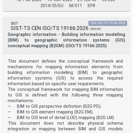
2014/35/EU
M/511
EPR
SIST
CEN ISO/TS 19166:2025
SIST-TS CEN ISO/TS 19166:2026
(MAIN)
Geographic information - Building information modelling
(BIM) to geographic information systems (GIS)
conceptual mapping (B2GM) (ISO/TS 19166:2025)
This document defines the conceptual framework and
mechanisms for mapping information elements from
building information modelling (BIM) to geographic
information systems (GIS) to access the required
information based on specific user requirements.
The conceptual framework for mapping BIM information
to GIS is defined with the following three mapping
mechanisms:
— BIM to GIS perspective definition (B2G PD);
— BIM to GIS element mapping (B2G EM);
— BIM to GIS level of detail (LOD) mapping (B2G LM).
This document does not describe physical schema
integration or mapping between BIM and GIS models