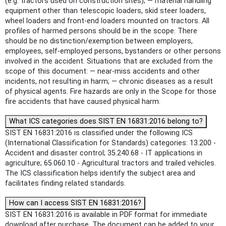
(e.g. tractors used on construction sites); — material handling
equipment other than telescopic loaders, skid steer loaders,
wheel loaders and front-end loaders mounted on tractors. All
profiles of harmed persons should be in the scope. There
should be no distinction/exemption between employers,
employees, self-employed persons, bystanders or other persons
involved in the accident. Situations that are excluded from the
scope of this document: — near-miss accidents and other
incidents, not resulting in harm; — chronic diseases as a result
of physical agents. Fire hazards are only in the Scope for those
fire accidents that have caused physical harm.
What ICS categories does SIST EN 16831:2016 belong to?
SIST EN 16831:2016 is classified under the following ICS
(International Classification for Standards) categories: 13.200 -
Accident and disaster control; 35.240.68 - IT applications in
agriculture; 65.060.10 - Agricultural tractors and trailed vehicles.
The ICS classification helps identify the subject area and
facilitates finding related standards.
How can I access SIST EN 16831:2016?
SIST EN 16831:2016 is available in PDF format for immediate
download after purchase. The document can be added to your