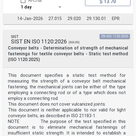
AI-Chat
$ 13.70
1 day
14-Jan-2026
27.015
29.020
29.130.01
EPR
SIST
EN ISO 1120:2025
SIST EN ISO 1120:2026
(MAIN)
Conveyor belts - Determination of strength of mechanical
fastenings for textile conveyor belts - Static test method
(ISO 1120:2025)
This document specifies a static test method for
measuring the strength of a conveyor belt mechanical
fastening; the mechanical joints can be either of the type
employing a connecting rod or of a type which does not
employ a connecting rod.
This document does not cover vulcanized joints.
This document is neither applicable to nor valid for light
conveyor belts, as described in ISO 21183-1.
NOTE The purpose of the test specified in this
document is to eliminate mechanical fastenings of
insufficient static strength. It is intended to establish a