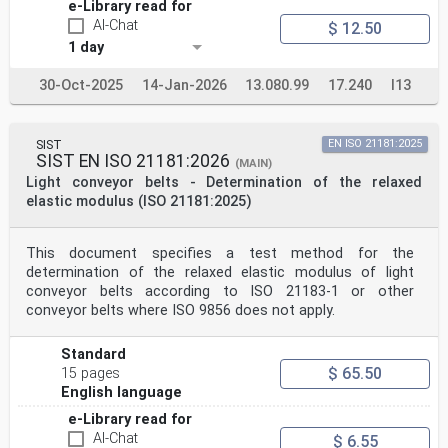
e-Library read for
AI-Chat
$ 12.50
1 day
30-Oct-2025
14-Jan-2026
13.080.99
17.240
I13
SIST
EN ISO 21181:2025
SIST EN ISO 21181:2026
(MAIN)
Light conveyor belts - Determination of the relaxed
elastic modulus (ISO 21181:2025)
This document specifies a test method for the
determination of the relaxed elastic modulus of light
conveyor belts according to ISO 21183-1 or other
conveyor belts where ISO 9856 does not apply.
Standard
$ 65.50
15 pages
English language
e-Library read for
AI-Chat
$ 6.55