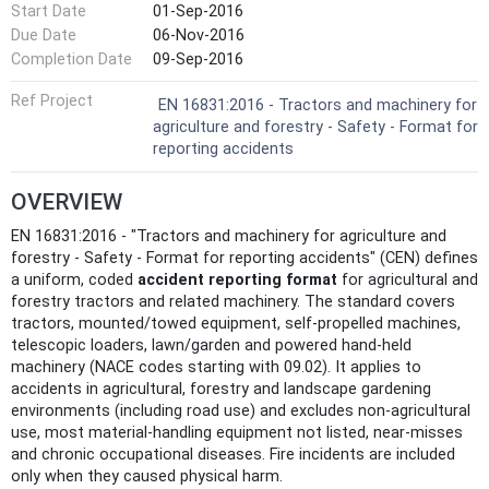
Start Date
01-Sep-2016
Due Date
06-Nov-2016
Completion Date
09-Sep-2016
Ref Project
EN 16831:2016 - Tractors and machinery for
agriculture and forestry - Safety - Format for
reporting accidents
OVERVIEW
EN 16831:2016 - "Tractors and machinery for agriculture and
forestry - Safety - Format for reporting accidents" (CEN) defines
a uniform, coded
accident reporting format
for agricultural and
forestry tractors and related machinery. The standard covers
tractors, mounted/towed equipment, self‑propelled machines,
telescopic loaders, lawn/garden and powered hand‑held
machinery (NACE codes starting with 09.02). It applies to
accidents in agricultural, forestry and landscape gardening
environments (including road use) and excludes non‑agricultural
use, most material‑handling equipment not listed, near‑misses
and chronic occupational diseases. Fire incidents are included
only when they caused physical harm.