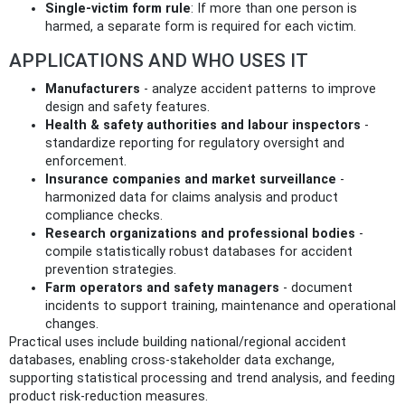
Single‑victim form rule
: If more than one person is
harmed, a separate form is required for each victim.
APPLICATIONS AND WHO USES IT
Manufacturers
- analyze accident patterns to improve
design and safety features.
Health & safety authorities and labour inspectors
-
standardize reporting for regulatory oversight and
enforcement.
Insurance companies and market surveillance
-
harmonized data for claims analysis and product
compliance checks.
Research organizations and professional bodies
-
compile statistically robust databases for accident
prevention strategies.
Farm operators and safety managers
- document
incidents to support training, maintenance and operational
changes.
Practical uses include building national/regional accident
databases, enabling cross‑stakeholder data exchange,
supporting statistical processing and trend analysis, and feeding
product risk‑reduction measures.