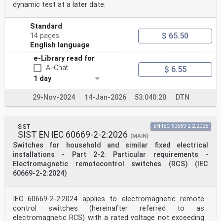
dynamic test at a later date.
Standard
$ 65.50
14 pages
English language
e-Library read for
AI-Chat
$ 6.55
1 day
29-Nov-2024
14-Jan-2026
53.040.20
DTN
SIST
EN IEC 60669-2-2:2025
SIST EN IEC 60669-2-2:2026
(MAIN)
Switches for household and similar fixed electrical
installations - Part 2-2: Particular requirements -
Electromagnetic remotecontrol switches (RCS) (IEC
60669-2-2:2024)
IEC 60669-2-2:2024 applies to electromagnetic remote
control switches (hereinafter referred to as
electromagnetic RCS) with a rated voltage not exceeding