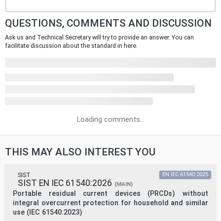
QUESTIONS, COMMENTS AND DISCUSSION
Ask us and Technical Secretary will try to provide an answer. You can
facilitate discussion about the standard in here.
Loading comments...
THIS MAY ALSO INTEREST YOU
SIST
EN IEC 61540:2025
SIST EN IEC 61540:2026
(MAIN)
Portable residual current devices (PRCDs) without
integral overcurrent protection for household and similar
use (IEC 61540:2023)