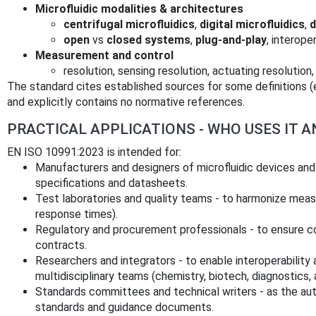
Microfluidic modalities & architectures
centrifugal microfluidics
,
digital microfluidics
,
d
open
vs
closed systems
,
plug-and-play
, interope
Measurement and control
resolution, sensing resolution, actuating resolution,
The standard cites established sources for some definitions 
and explicitly contains no normative references.
PRACTICAL APPLICATIONS - WHO USES IT 
EN ISO 10991:2023 is intended for:
Manufacturers and designers of microfluidic devices and
specifications and datasheets.
Test laboratories and quality teams - to harmonize mea
response times).
Regulatory and procurement professionals - to ensure c
contracts.
Researchers and integrators - to enable interoperabilit
multidisciplinary teams (chemistry, biotech, diagnostics, 
Standards committees and technical writers - as the aut
standards and guidance documents.