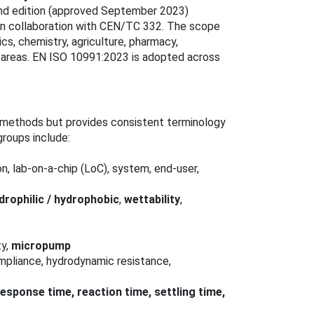
cond edition (approved September 2023)
in collaboration with CEN/TC 332. The scope
ics, chemistry, agriculture, pharmacy,
n areas. EN ISO 10991:2023 is adopted across
t methods but provides consistent terminology
groups include:
on, lab-on-a-chip (LoC), system, end-user,
drophilic / hydrophobic
,
wettability
,
ty,
micropump
ompliance, hydrodynamic resistance,
 response time, reaction time, settling time,