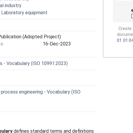
al industry
s. Laboratory equipment
Create 
document
ublication (Adopted Project)
01
01.0
te
16-Dec-2023
cs - Vocabulary (ISO 10991:2023)
process engineering - Vocabulary (ISO
bulary
defines standard terms and definitions