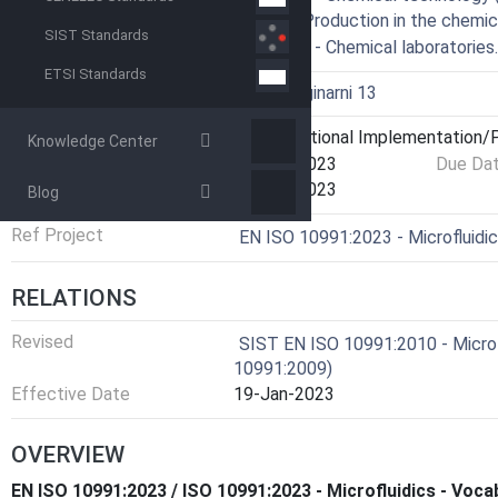
71.020 - Production in the chemic
SIST Standards
71.040.10 - Chemical laboratorie
ETSI Standards
Technical Committee
I13 - Imaginarni 13
Current Stage
6060 - National Implementation/P
Knowledge Center
Start Date
11-Oct-2023
Due Da
Completion Date
25-Oct-2023
Blog
Ref Project
EN ISO 10991:2023 - Microfluidi
RELATIONS
Revised
SIST EN ISO 10991:2010 - Micro 
10991:2009)
Effective Date
19-Jan-2023
OVERVIEW
EN ISO 10991:2023 / ISO 10991:2023 - Microfluidics - Voca