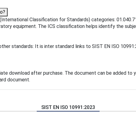
to?
International Classification for Standards) categories: 01.040.7
atory equipment. The ICS classification helps identify the subjec
ther standards: It is inter standard links to SIST EN ISO 10991
iate download after purchase. The document can be added to y
dard document.
SIST EN ISO 10991:2023