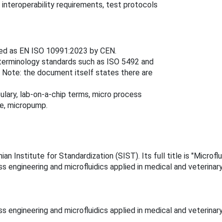
 interoperability requirements, test protocols
ed as EN ISO 10991:2023 by CEN.
 terminology standards such as ISO 5492 and
 Note: the document itself states there are
lary, lab-on-a-chip terms, micro process
me, micropump.
 Institute for Standardization (SIST). Its full title is "Microfl
 engineering and microfluidics applied in medical and veterinary
 engineering and microfluidics applied in medical and veterinary