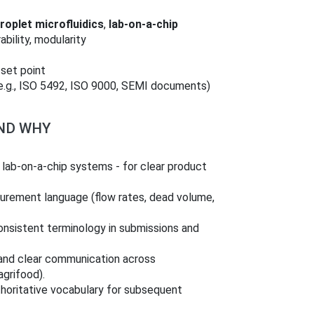
roplet microfluidics
,
lab-on-a-chip
rability, modularity
 set point
(e.g., ISO 5492, ISO 9000, SEMI documents)
AND WHY
 lab-on-a-chip systems - for clear product
surement language (flow rates, dead volume,
onsistent terminology in submissions and
y and clear communication across
agrifood).
horitative vocabulary for subsequent