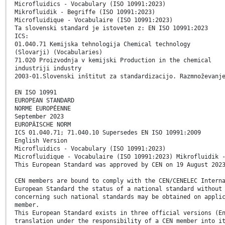
Microfluidics - Vocabulary (ISO 10991:2023)
Mikrofluidik - Begriffe (ISO 10991:2023)
Microfluidique - Vocabulaire (ISO 10991:2023)
Ta slovenski standard je istoveten z: EN ISO 10991:2023
ICS:
01.040.71 Kemijska tehnologija Chemical technology
(Slovarji) (Vocabularies)
71.020 Proizvodnja v kemijski Production in the chemical
industriji industry
2003-01.Slovenski inštitut za standardizacijo. Razmnoževanj
EN ISO 10991
EUROPEAN STANDARD
NORME EUROPÉENNE
September 2023
EUROPÄISCHE NORM
ICS 01.040.71; 71.040.10 Supersedes EN ISO 10991:2009
English Version
Microfluidics - Vocabulary (ISO 10991:2023)
Microfluidique - Vocabulaire (ISO 10991:2023) Mikrofluidik 
This European Standard was approved by CEN on 19 August 202
CEN members are bound to comply with the CEN/CENELEC Intern
European Standard the status of a national standard without
concerning such national standards may be obtained on appli
member.
This European Standard exists in three official versions (E
translation under the responsibility of a CEN member into i