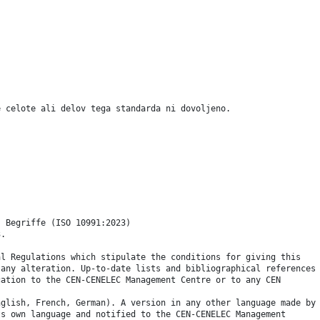
e celote ali delov tega standarda ni dovoljeno.
- Begriffe (ISO 10991:2023)
3.
al Regulations which stipulate the conditions for giving this
 any alteration. Up-to-date lists and bibliographical references
cation to the CEN-CENELEC Management Centre or to any CEN
nglish, French, German). A version in any other language made by
ts own language and notified to the CEN-CENELEC Management