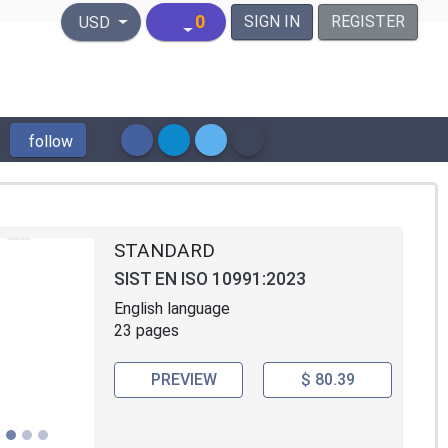
United States Dollar
0
SIGN IN
REGISTER
USD
follow
STANDARD
SIST EN ISO 10991:2023
English language
23 pages
PREVIEW
$ 80.39