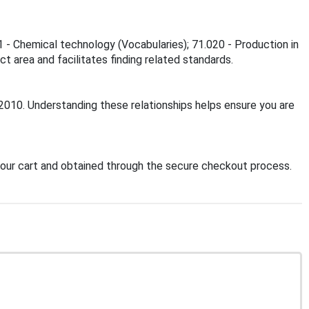
1 - Chemical technology (Vocabularies); 71.020 - Production in
t area and facilitates finding related standards.
:2010. Understanding these relationships helps ensure you are
our cart and obtained through the secure checkout process.