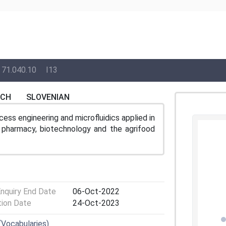
71.040.10
I13
NCH
SLOVENIAN
ess engineering and microfluidics applied in
e, pharmacy, biotechnology and the agrifood
Enquiry End Date
06-Oct-2022
tion Date
24-Oct-2023
(Vocabularies)