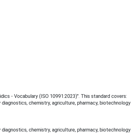
uidics - Vocabulary (ISO 10991:2023)". This standard covers:
 diagnostics, chemistry, agriculture, pharmacy, biotechnology
 diagnostics, chemistry, agriculture, pharmacy, biotechnology