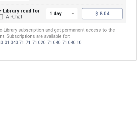
e-Library read for
1 day
$ 8.04
AI-Chat
e-Library subscription and get permanent access to the
. Subscriptions are available for:
40
01.040.71
71
71.020
71.040
71.040.10