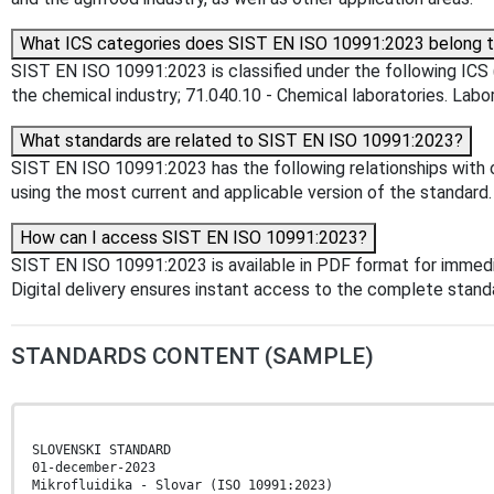
What ICS categories does SIST EN ISO 10991:2023 belong 
SIST EN ISO 10991:2023 is classified under the following ICS (
the chemical industry; 71.040.10 - Chemical laboratories. Labor
What standards are related to SIST EN ISO 10991:2023?
SIST EN ISO 10991:2023 has the following relationships with o
using the most current and applicable version of the standard.
How can I access SIST EN ISO 10991:2023?
SIST EN ISO 10991:2023 is available in PDF format for immed
Digital delivery ensures instant access to the complete stan
STANDARDS CONTENT (SAMPLE)
SLOVENSKI STANDARD
01-december-2023
Mikrofluidika - Slovar (ISO 10991:2023)