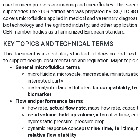
used in micro process engineering and microfluidics. This se
supersedes the 2009 edition and was prepared by ISO/TC 48 
covers microfluidics applied in medical and veterinary diagnost
biotechnology and the agrifood industry, and other applicatio
CEN member bodies as a harmonized European standard.
KEY TOPICS AND TECHNICAL TERMS
This document is a vocabulary standard - it does not set tes
to support design, documentation and regulation. Major topic 
General microfluidics terms
microfluidics, microscale, macroscale, miniaturizati
interested party
material/interface attributes:
biocompatibility
,
hy
biomarker
Flow and performance terms
flow rate,
actual flow rate
, mass flow rate, capaci
dead volume
,
hold-up volume
, internal volume, c
hydrostatic pressure, pressure drop
dynamic response concepts:
rise time, fall time,
relative flow stability