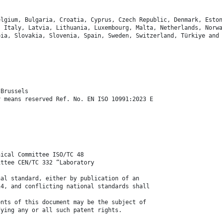
elgium, Bulgaria, Croatia, Cyprus, Czech Republic, Denmark, Esto
, Italy, Latvia, Lithuania, Luxembourg, Malta, Netherlands, Norw
bia, Slovakia, Slovenia, Spain, Sweden, Switzerland, Türkiye and
 Brussels
y means reserved Ref. No. EN ISO 10991:2023 E
nical Committee ISO/TC 48
ittee CEN/TC 332 “Laboratory
nal standard, either by publication of an
24, and conflicting national standards shall
ents of this document may be the subject of
fying any or all such patent rights.