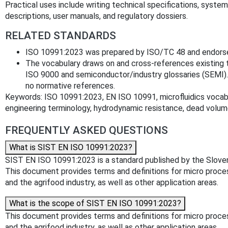
Practical uses include writing technical specifications, system
descriptions, user manuals, and regulatory dossiers.
RELATED STANDARDS
ISO 10991:2023 was prepared by ISO/TC 48 and endors
The vocabulary draws on and cross-references existing
ISO 9000 and semiconductor/industry glossaries (SEMI).
no normative references.
Keywords: ISO 10991:2023, EN ISO 10991, microfluidics vocabu
engineering terminology, hydrodynamic resistance, dead volu
FREQUENTLY ASKED QUESTIONS
What is SIST EN ISO 10991:2023?
SIST EN ISO 10991:2023 is a standard published by the Slovenian
This document provides terms and definitions for micro process
and the agrifood industry, as well as other application areas.
What is the scope of SIST EN ISO 10991:2023?
This document provides terms and definitions for micro process
and the agrifood industry, as well as other application areas.