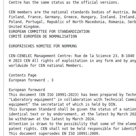
Centre has the same status as the official versions.
CEN members are the national standards bodies of Austria, B
Finland, France, Germany, Greece, Hungary, Iceland, Ireland
Poland, Portugal, Republic of North Macedonia, Romania, Ser
United Kingdom.
EUROPEAN COMMITTEE FOR STANDARDIZATION
COMITÉ EUROPÉEN DE NORMALISATION
EUROPÄISCHES KOMITEE FÜR NORMUNG
CEN-CENELEC Management Centre: Rue de la Science 23, B-1040
© 2023 CEN All rights of exploitation in any form and by an
worldwide for CEN national Members.
Contents Page
European foreword . 3
European foreword
This document (EN ISO 10991:2023) has been prepared by Tech
"Laboratory equipment" in collaboration with Technical Comm
equipment” the secretariat of which is held by DIN.
This European Standard shall be given the status of a natio
identical text or by endorsement, at the latest by March 20
be withdrawn at the latest by March 2024.
Attention is drawn to the possibility that some of the elem
patent rights. CEN shall not be held responsible for identi
This document supersedes EN ISO 10991:2009.