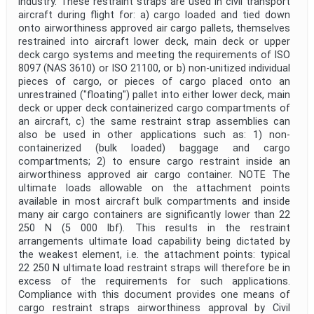
industry. These restraint straps are used in civil transport
aircraft during flight for: a) cargo loaded and tied down
onto airworthiness approved air cargo pallets, themselves
restrained into aircraft lower deck, main deck or upper
deck cargo systems and meeting the requirements of ISO
8097 (NAS 3610) or ISO 21100, or b) non-unitized individual
pieces of cargo, or pieces of cargo placed onto an
unrestrained ("floating") pallet into either lower deck, main
deck or upper deck containerized cargo compartments of
an aircraft, c) the same restraint strap assemblies can
also be used in other applications such as: 1) non-
containerized (bulk loaded) baggage and cargo
compartments; 2) to ensure cargo restraint inside an
airworthiness approved air cargo container. NOTE The
ultimate loads allowable on the attachment points
available in most aircraft bulk compartments and inside
many air cargo containers are significantly lower than 22
250 N (5 000 lbf). This results in the restraint
arrangements ultimate load capability being dictated by
the weakest element, i.e. the attachment points: typical
22 250 N ultimate load restraint straps will therefore be in
excess of the requirements for such applications.
Compliance with this document provides one means of
cargo restraint straps airworthiness approval by Civil