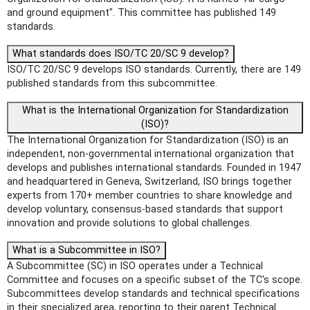
and ground equipment". This committee has published 149
standards.
What standards does ISO/TC 20/SC 9 develop?
ISO/TC 20/SC 9 develops ISO standards. Currently, there are 149
published standards from this subcommittee.
What is the International Organization for Standardization
(ISO)?
The International Organization for Standardization (ISO) is an
independent, non-governmental international organization that
develops and publishes international standards. Founded in 1947
and headquartered in Geneva, Switzerland, ISO brings together
experts from 170+ member countries to share knowledge and
develop voluntary, consensus-based standards that support
innovation and provide solutions to global challenges.
What is a Subcommittee in ISO?
A Subcommittee (SC) in ISO operates under a Technical
Committee and focuses on a specific subset of the TC's scope.
Subcommittees develop standards and technical specifications
in their specialized area, reporting to their parent Technical