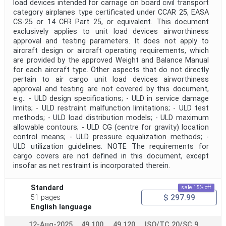
load devices intended for carriage on board civil transport
Public Enquiry End Date
category airplanes type certificated under CCAR 25, EASA
CS-25 or 14 CFR Part 25, or equivalent. This document
Apply
Reset
exclusively applies to unit load devices airworthiness
approval and testing parameters. It does not apply to
aircraft design or aircraft operating requirements, which
are provided by the approved Weight and Balance Manual
for each aircraft type. Other aspects that do not directly
pertain to air cargo unit load devices airworthiness
approval and testing are not covered by this document,
e.g.: - ULD design specifications; - ULD in service damage
limits; - ULD restraint malfunction limitations; - ULD test
methods; - ULD load distribution models; - ULD maximum
allowable contours; - ULD CG (centre for gravity) location
control means; - ULD pressure equalization methods; -
ULD utilization guidelines. NOTE The requirements for
cargo covers are not defined in this document, except
insofar as net restraint is incorporated therein.
Standard
sale 15% off
$ 297.99
51 pages
English language
12-Aug-2025
49.100
49.120
ISO/TC 20/SC 9