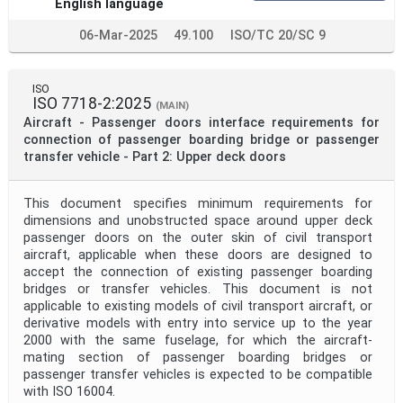
English language
06-Mar-2025
49.100
ISO/TC 20/SC 9
ISO
ISO 7718-2:2025
(MAIN)
Aircraft - Passenger doors interface requirements for
connection of passenger boarding bridge or passenger
transfer vehicle - Part 2: Upper deck doors
This document specifies minimum requirements for
dimensions and unobstructed space around upper deck
passenger doors on the outer skin of civil transport
aircraft, applicable when these doors are designed to
accept the connection of existing passenger boarding
bridges or transfer vehicles. This document is not
applicable to existing models of civil transport aircraft, or
derivative models with entry into service up to the year
2000 with the same fuselage, for which the aircraft-
mating section of passenger boarding bridges or
passenger transfer vehicles is expected to be compatible
with ISO 16004.