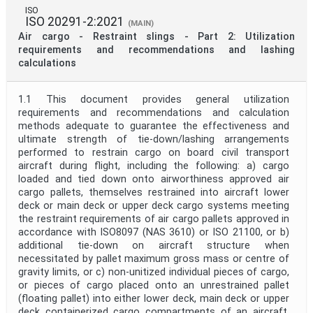
ISO
ISO 20291-2:2021
(MAIN)
Air cargo - Restraint slings - Part 2: Utilization
requirements and recommendations and lashing
calculations
1.1 This document provides general utilization
requirements and recommendations and calculation
methods adequate to guarantee the effectiveness and
ultimate strength of tie-down/lashing arrangements
performed to restrain cargo on board civil transport
aircraft during flight, including the following: a) cargo
loaded and tied down onto airworthiness approved air
cargo pallets, themselves restrained into aircraft lower
deck or main deck or upper deck cargo systems meeting
the restraint requirements of air cargo pallets approved in
accordance with ISO8097 (NAS 3610) or ISO 21100, or b)
additional tie-down on aircraft structure when
necessitated by pallet maximum gross mass or centre of
gravity limits, or c) non-unitized individual pieces of cargo,
or pieces of cargo placed onto an unrestrained pallet
(floating pallet) into either lower deck, main deck or upper
deck containerized cargo compartments of an aircraft,