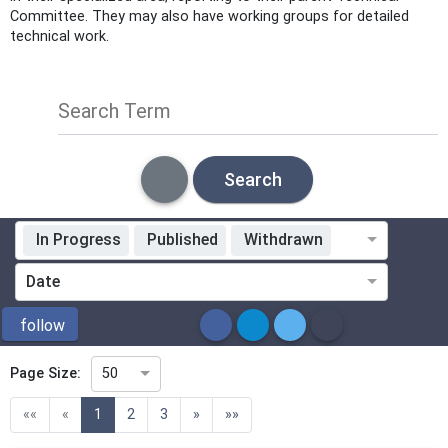
Committee. They may also have working groups for detailed
technical work.
Search Term
Search
In Progress
Published
Withdrawn
Standardization Organization
Date
ICS
follow
Page Size:
50
Directive
(current)
««
«
1
2
3
»
»»
Mandate