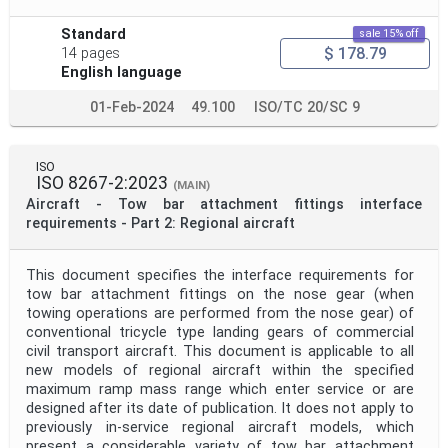
Standard
sale 15% off
$ 178.79
14 pages
English language
01-Feb-2024
49.100
ISO/TC 20/SC 9
ISO
ISO 8267-2:2023
(MAIN)
Aircraft - Tow bar attachment fittings interface
requirements - Part 2: Regional aircraft
This document specifies the interface requirements for
tow bar attachment fittings on the nose gear (when
towing operations are performed from the nose gear) of
conventional tricycle type landing gears of commercial
civil transport aircraft. This document is applicable to all
new models of regional aircraft within the specified
maximum ramp mass range which enter service or are
designed after its date of publication. It does not apply to
previously in-service regional aircraft models, which
present a considerable variety of tow bar attachment