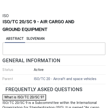
ISO
ISO/TC 20/SC 9 - AIR CARGO AND
GROUND EQUIPMENT
ABSTRACT
SLOVENIAN
GENERAL INFORMATION
Status
Active
Parent
ISO/TC 20 - Aircraft and space vehicles
FREQUENTLY ASKED QUESTIONS
What is ISO/TC 20/SC 9?
ISO/TC 20/SC 9 is a Subcommittee within the International
Organization for Standardization (ISO). It is named "Air cargo