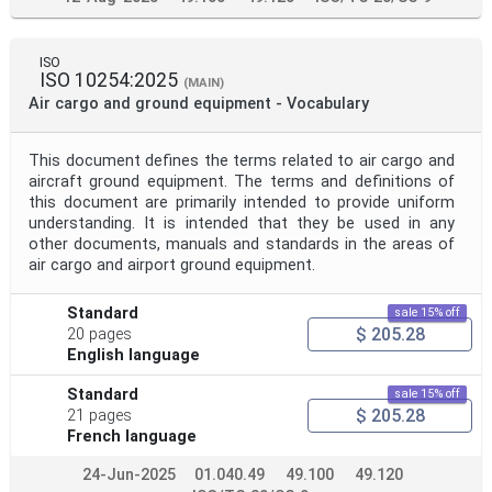
ISO
ISO 10254:2025
(MAIN)
Air cargo and ground equipment - Vocabulary
This document defines the terms related to air cargo and
aircraft ground equipment. The terms and definitions of
this document are primarily intended to provide uniform
understanding. It is intended that they be used in any
other documents, manuals and standards in the areas of
air cargo and airport ground equipment.
Standard
sale 15% off
$ 205.28
20 pages
English language
Standard
sale 15% off
$ 205.28
21 pages
French language
24-Jun-2025
01.040.49
49.100
49.120