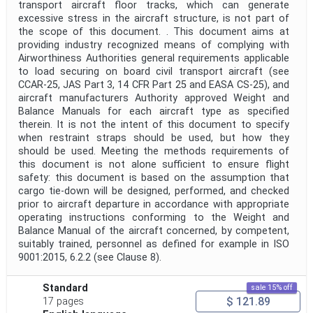
transport aircraft floor tracks, which can generate
excessive stress in the aircraft structure, is not part of
the scope of this document. . This document aims at
providing industry recognized means of complying with
Airworthiness Authorities general requirements applicable
to load securing on board civil transport aircraft (see
CCAR-25, JAS Part 3, 14 CFR Part 25 and EASA CS-25), and
aircraft manufacturers Authority approved Weight and
Balance Manuals for each aircraft type as specified
therein. It is not the intent of this document to specify
when restraint straps should be used, but how they
should be used. Meeting the methods requirements of
this document is not alone sufficient to ensure flight
safety: this document is based on the assumption that
cargo tie-down will be designed, performed, and checked
prior to aircraft departure in accordance with appropriate
operating instructions conforming to the Weight and
Balance Manual of the aircraft concerned, by competent,
suitably trained, personnel as defined for example in ISO
9001:2015, 6.2.2 (see Clause 8).
Standard
sale 15% off
$ 121.89
17 pages