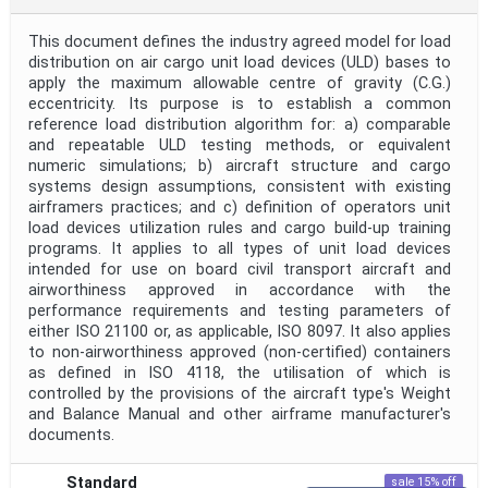
This document defines the industry agreed model for load
distribution on air cargo unit load devices (ULD) bases to
apply the maximum allowable centre of gravity (C.G.)
eccentricity. Its purpose is to establish a common
reference load distribution algorithm for: a) comparable
and repeatable ULD testing methods, or equivalent
numeric simulations; b) aircraft structure and cargo
systems design assumptions, consistent with existing
airframers practices; and c) definition of operators unit
load devices utilization rules and cargo build-up training
programs. It applies to all types of unit load devices
intended for use on board civil transport aircraft and
airworthiness approved in accordance with the
performance requirements and testing parameters of
either ISO 21100 or, as applicable, ISO 8097. It also applies
to non-airworthiness approved (non-certified) containers
as defined in ISO 4118, the utilisation of which is
controlled by the provisions of the aircraft type's Weight
and Balance Manual and other airframe manufacturer's
documents.
Standard
sale 15% off