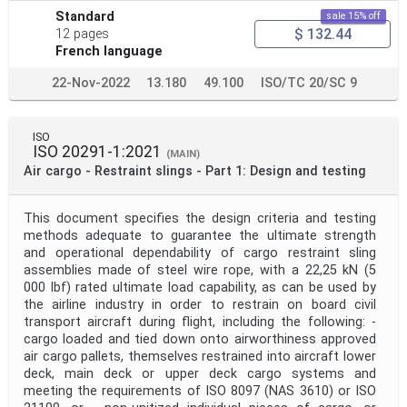
Standard
sale 15% off
$ 132.44
12 pages
French language
22-Nov-2022
13.180
49.100
ISO/TC 20/SC 9
ISO
ISO 20291-1:2021
(MAIN)
Air cargo - Restraint slings - Part 1: Design and testing
This document specifies the design criteria and testing
methods adequate to guarantee the ultimate strength
and operational dependability of cargo restraint sling
assemblies made of steel wire rope, with a 22,25 kN (5
000 lbf) rated ultimate load capability, as can be used by
the airline industry in order to restrain on board civil
transport aircraft during flight, including the following: -
cargo loaded and tied down onto airworthiness approved
air cargo pallets, themselves restrained into aircraft lower
deck, main deck or upper deck cargo systems and
meeting the requirements of ISO 8097 (NAS 3610) or ISO