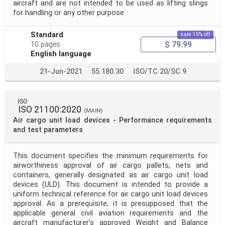
aircraft and are not intended to be used as lifting slings
for handling or any other purpose.
Standard
sale 15% off
$ 79.99
10 pages
English language
21-Jun-2021
55.180.30
ISO/TC 20/SC 9
ISO
ISO 21100:2020
(MAIN)
Air cargo unit load devices - Performance requirements
and test parameters
This document specifies the minimum requirements for
airworthiness approval of air cargo pallets, nets and
containers, generally designated as air cargo unit load
devices (ULD). This document is intended to provide a
uniform technical reference for air cargo unit load devices
approval. As a prerequisite, it is presupposed that the
applicable general civil aviation requirements and the
aircraft manufacturer's approved Weight and Balance