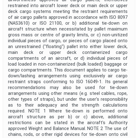
restrained into aircraft lower deck or main deck or upper
deck cargo systems meeting the restraint requirements
of air cargo pallets approved in accordance with ISO 8097
(NAS3610) or ISO 21100, or b) additional tie-down on
aircraft structure when necessitated by pallet maximum
gross mass or centre of gravity limits, or c) non-unitized
individual pieces of cargo, or pieces of cargo placed onto
an unrestrained ("floating") pallet into either lower deck,
main deck or upper deck containerized cargo
compartments of an aircraft, or d) individual pieces of
load loaded in non-containerized (bulk loaded) baggage or
cargo compartments. This document applies to cargo tie-
down/lashing arrangements using exclusively air cargo
restraint straps conforming to ISO 16049-1. Its general
recommendations may also be used for tie-down
arrangements using other means (e.g. steel cables, rope,
other types of straps), but under the user's responsibility
as to their adequacy and the strength calculations
required. NOTE 1 Where tie-down is performed onto
aircraft structure as per b) or c) above, additional
restrictions can be stated in the aircraft's Authority
approved Weight and Balance Manual. NOTE 2 The use of
chains, rods, or other rigid devices for tie-down onto civil