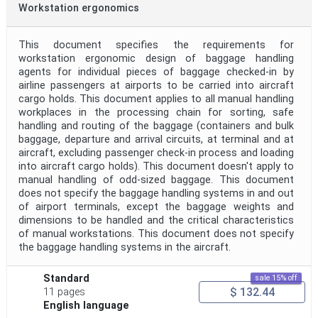
Workstation ergonomics
This document specifies the requirements for
workstation ergonomic design of baggage handling
agents for individual pieces of baggage checked-in by
airline passengers at airports to be carried into aircraft
cargo holds. This document applies to all manual handling
workplaces in the processing chain for sorting, safe
handling and routing of the baggage (containers and bulk
baggage, departure and arrival circuits, at terminal and at
aircraft, excluding passenger check-in process and loading
into aircraft cargo holds). This document doesn't apply to
manual handling of odd-sized baggage. This document
does not specify the baggage handling systems in and out
of airport terminals, except the baggage weights and
dimensions to be handled and the critical characteristics
of manual workstations. This document does not specify
the baggage handling systems in the aircraft.
Standard
sale 15% off
$ 132.44
11 pages
English language