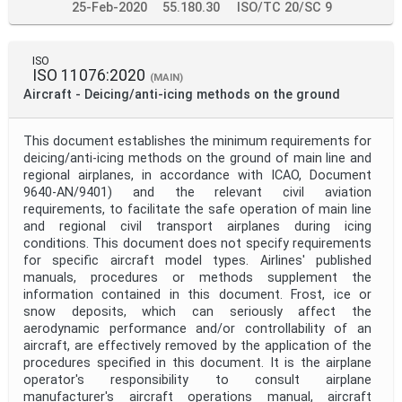
25-Feb-2020
55.180.30
ISO/TC 20/SC 9
ISO
ISO 11076:2020
(MAIN)
Aircraft - Deicing/anti-icing methods on the ground
This document establishes the minimum requirements for
deicing/anti-icing methods on the ground of main line and
regional airplanes, in accordance with ICAO, Document
9640-AN/9401) and the relevant civil aviation
requirements, to facilitate the safe operation of main line
and regional civil transport airplanes during icing
conditions. This document does not specify requirements
for specific aircraft model types. Airlines' published
manuals, procedures or methods supplement the
information contained in this document. Frost, ice or
snow deposits, which can seriously affect the
aerodynamic performance and/or controllability of an
aircraft, are effectively removed by the application of the
procedures specified in this document. It is the airplane
operator's responsibility to consult airplane
manufacturer's aircraft operations manual, aircraft