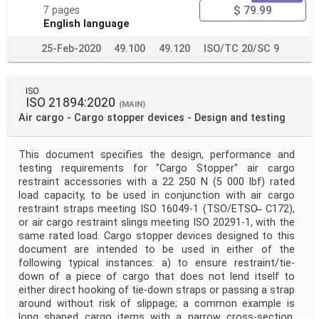
$ 79.99
7 pages
English language
25-Feb-2020
49.100
49.120
ISO/TC 20/SC 9
ISO
ISO 21894:2020
(MAIN)
Air cargo - Cargo stopper devices - Design and testing
This document specifies the design, performance and
testing requirements for "Cargo Stopper" air cargo
restraint accessories with a 22 250 N (5 000 lbf) rated
load capacity, to be used in conjunction with air cargo
restraint straps meeting ISO 16049-1 (TSO/ETSO ̶ C172),
or air cargo restraint slings meeting ISO 20291-1, with the
same rated load. Cargo stopper devices designed to this
document are intended to be used in either of the
following typical instances: a) to ensure restraint/tie-
down of a piece of cargo that does not lend itself to
either direct hooking of tie-down straps or passing a strap
around without risk of slippage; a common example is
long shaped cargo items with a narrow cross-section,