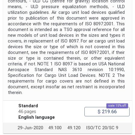
contours, - ULD CG (centre for gravity) location control
means, - ULD pressure equalization methods, - ULD
utilization guidelines. Air cargo unit load devices qualified
prior to publication of this document were approved in
accordance with the requirements of ISO 8097:2001. This
document is intended as a TSO approval reference for all
new models of unit load devices in the sizes and types it
covers, in replacement of ISO 8097. For air cargo unit load
devices the size or type of which is not covered in this
document, see the requirements of ISO 8097:2001, if their
size or type is contained therein, or other equivalent
criteria, if not. NOTE 1 ISO 8097 is based on USA National
Aerospace Standard NAS 3610 revision 10:1990,
Specification for Cargo Unit Load Devices. NOTE 2 The
requirements for cargo covers are not defined in this
document, except insofar as net restraint is incorporated
therein.
Standard
sale 15% off
$ 219.66
46 pages
English language
29-Jun-2020
49.100
49.120
ISO/TC 20/SC 9