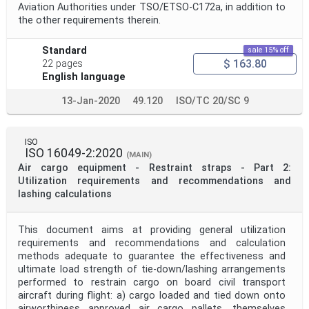
Aviation Authorities under TSO/ETSO-C172a, in addition to
the other requirements therein.
Standard
sale 15% off
$ 163.80
22 pages
English language
13-Jan-2020
49.120
ISO/TC 20/SC 9
ISO
ISO 16049-2:2020
(MAIN)
Air cargo equipment - Restraint straps - Part 2:
Utilization requirements and recommendations and
lashing calculations
This document aims at providing general utilization
requirements and recommendations and calculation
methods adequate to guarantee the effectiveness and
ultimate load strength of tie-down/lashing arrangements
performed to restrain cargo on board civil transport
aircraft during flight: a) cargo loaded and tied down onto
airworthiness approved air cargo pallets, themselves