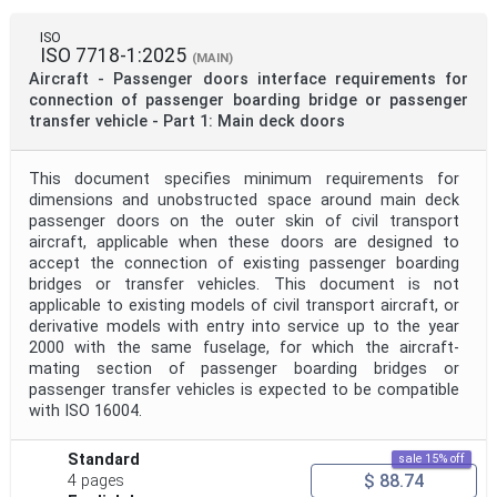
ISO
ISO 7718-1:2025
(MAIN)
Aircraft - Passenger doors interface requirements for
connection of passenger boarding bridge or passenger
transfer vehicle - Part 1: Main deck doors
This document specifies minimum requirements for
dimensions and unobstructed space around main deck
passenger doors on the outer skin of civil transport
aircraft, applicable when these doors are designed to
accept the connection of existing passenger boarding
bridges or transfer vehicles. This document is not
applicable to existing models of civil transport aircraft, or
derivative models with entry into service up to the year
2000 with the same fuselage, for which the aircraft-
mating section of passenger boarding bridges or
passenger transfer vehicles is expected to be compatible
with ISO 16004.
Standard
sale 15% off
$ 88.74
4 pages