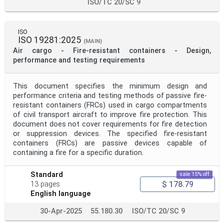
ISO/TC 20/SC 9
ISO
ISO 19281:2025
(MAIN)
Air cargo - Fire-resistant containers - Design,
performance and testing requirements
This document specifies the minimum design and
performance criteria and testing methods of passive fire-
resistant containers (FRCs) used in cargo compartments
of civil transport aircraft to improve fire protection. This
document does not cover requirements for fire detection
or suppression devices. The specified fire-resistant
containers (FRCs) are passive devices capable of
containing a fire for a specific duration.
Standard
sale 15% off
$ 178.79
13 pages
English language
30-Apr-2025
55.180.30
ISO/TC 20/SC 9