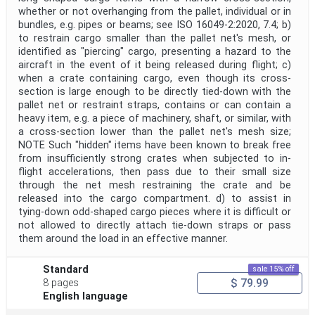
whether or not overhanging from the pallet, individual or in
bundles, e.g. pipes or beams; see ISO 16049-2:2020, 7.4; b)
to restrain cargo smaller than the pallet net's mesh, or
identified as "piercing" cargo, presenting a hazard to the
aircraft in the event of it being released during flight; c)
when a crate containing cargo, even though its cross-
section is large enough to be directly tied-down with the
pallet net or restraint straps, contains or can contain a
heavy item, e.g. a piece of machinery, shaft, or similar, with
a cross-section lower than the pallet net's mesh size;
NOTE Such "hidden" items have been known to break free
from insufficiently strong crates when subjected to in-
flight accelerations, then pass due to their small size
through the net mesh restraining the crate and be
released into the cargo compartment. d) to assist in
tying-down odd-shaped cargo pieces where it is difficult or
not allowed to directly attach tie-down straps or pass
them around the load in an effective manner.
Standard
sale 15% off
$ 79.99
8 pages
English language