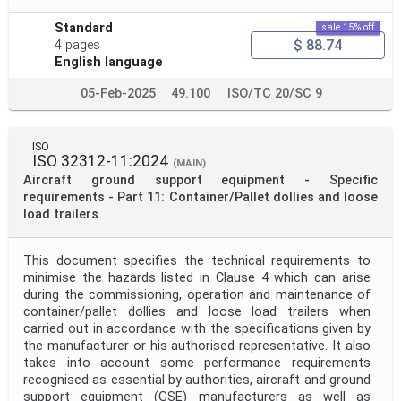
Standard
sale 15% off
$ 88.74
4 pages
English language
05-Feb-2025
49.100
ISO/TC 20/SC 9
ISO
ISO 32312-11:2024
(MAIN)
Aircraft ground support equipment - Specific
requirements - Part 11: Container/Pallet dollies and loose
load trailers
This document specifies the technical requirements to
minimise the hazards listed in Clause 4 which can arise
during the commissioning, operation and maintenance of
container/pallet dollies and loose load trailers when
carried out in accordance with the specifications given by
the manufacturer or his authorised representative. It also
takes into account some performance requirements
recognised as essential by authorities, aircraft and ground
support equipment (GSE) manufacturers as well as