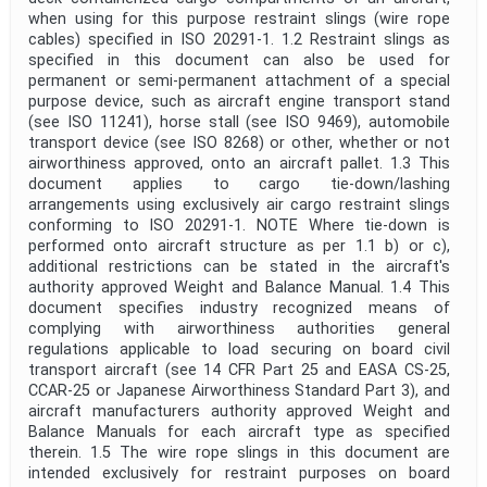
when using for this purpose restraint slings (wire rope
cables) specified in ISO 20291-1. 1.2 Restraint slings as
specified in this document can also be used for
permanent or semi-permanent attachment of a special
purpose device, such as aircraft engine transport stand
(see ISO 11241), horse stall (see ISO 9469), automobile
transport device (see ISO 8268) or other, whether or not
airworthiness approved, onto an aircraft pallet. 1.3 This
document applies to cargo tie-down/lashing
arrangements using exclusively air cargo restraint slings
conforming to ISO 20291-1. NOTE Where tie-down is
performed onto aircraft structure as per 1.1 b) or c),
additional restrictions can be stated in the aircraft's
authority approved Weight and Balance Manual. 1.4 This
document specifies industry recognized means of
complying with airworthiness authorities general
regulations applicable to load securing on board civil
transport aircraft (see 14 CFR Part 25 and EASA CS-25,
CCAR-25 or Japanese Airworthiness Standard Part 3), and
aircraft manufacturers authority approved Weight and
Balance Manuals for each aircraft type as specified
therein. 1.5 The wire rope slings in this document are
intended exclusively for restraint purposes on board