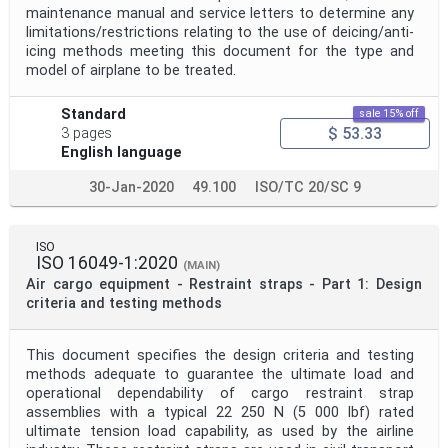
maintenance manual and service letters to determine any
limitations/restrictions relating to the use of deicing/anti-
icing methods meeting this document for the type and
model of airplane to be treated.
Standard
sale 15% off
$ 53.33
3 pages
English language
30-Jan-2020
49.100
ISO/TC 20/SC 9
ISO
ISO 16049-1:2020
(MAIN)
Air cargo equipment - Restraint straps - Part 1: Design
criteria and testing methods
This document specifies the design criteria and testing
methods adequate to guarantee the ultimate load and
operational dependability of cargo restraint strap
assemblies with a typical 22 250 N (5 000 lbf) rated
ultimate tension load capability, as used by the airline