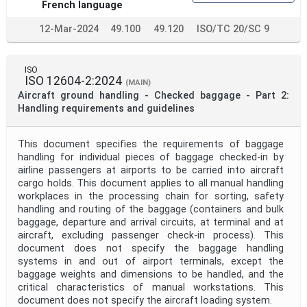
French language
12-Mar-2024
49.100
49.120
ISO/TC 20/SC 9
ISO
ISO 12604-2:2024
(MAIN)
Aircraft ground handling - Checked baggage - Part 2:
Handling requirements and guidelines
This document specifies the requirements of baggage
handling for individual pieces of baggage checked-in by
airline passengers at airports to be carried into aircraft
cargo holds. This document applies to all manual handling
workplaces in the processing chain for sorting, safety
handling and routing of the baggage (containers and bulk
baggage, departure and arrival circuits, at terminal and at
aircraft, excluding passenger check-in process). This
document does not specify the baggage handling
systems in and out of airport terminals, except the
baggage weights and dimensions to be handled, and the
critical characteristics of manual workstations. This
document does not specify the aircraft loading system.