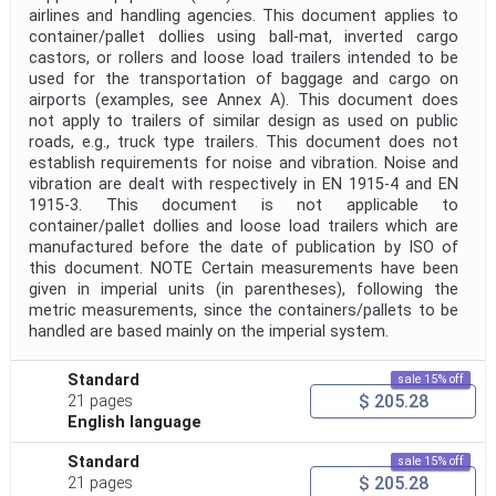
airlines and handling agencies. This document applies to
container/pallet dollies using ball-mat, inverted cargo
castors, or rollers and loose load trailers intended to be
used for the transportation of baggage and cargo on
airports (examples, see Annex A). This document does
not apply to trailers of similar design as used on public
roads, e.g., truck type trailers. This document does not
establish requirements for noise and vibration. Noise and
vibration are dealt with respectively in EN 1915-4 and EN
1915-3. This document is not applicable to
container/pallet dollies and loose load trailers which are
manufactured before the date of publication by ISO of
this document. NOTE Certain measurements have been
given in imperial units (in parentheses), following the
metric measurements, since the containers/pallets to be
handled are based mainly on the imperial system.
Standard
sale 15% off
$ 205.28
21 pages
English language
Standard
sale 15% off
$ 205.28
21 pages