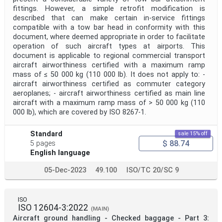
fittings. However, a simple retrofit modification is
described that can make certain in-service fittings
compatible with a tow bar head in conformity with this
document, where deemed appropriate in order to facilitate
operation of such aircraft types at airports. This
document is applicable to regional commercial transport
aircraft airworthiness certified with a maximum ramp
mass of ≤ 50 000 kg (110 000 lb). It does not apply to: -
aircraft airworthiness certified as commuter category
aeroplanes; - aircraft airworthiness certified as main line
aircraft with a maximum ramp mass of > 50 000 kg (110
000 lb), which are covered by ISO 8267-1.
Standard
sale 15% off
$ 88.74
5 pages
English language
05-Dec-2023
49.100
ISO/TC 20/SC 9
ISO
ISO 12604-3:2022
(MAIN)
Aircraft ground handling - Checked baggage - Part 3: