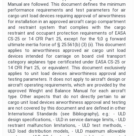
Manual are followed. This document defines the minimum
performance requirements and test parameters for air
cargo unit load devices requiring approval of airworthiness
for installation in an approved aircraft cargo compartment
and restraint system that complies with the cargo
restraint and occupant protection requirements of EASA
CS-25 or 14 CFR Part 25, except for the 9,0 g forward
ultimate inertia force of § 25.561(b) (3) (ii). This document
applies to airworthiness approved air cargo unit load
devices intended for carriage on board civil transport
category airplanes type certificated under EASA CS-25 or
14 CFR Part 25, or equivalent. This document exclusively
applies to unit load devices airworthiness approval and
testing parameters. It does not apply to aircraft design or
aircraft operating requirements, which are provided by the
approved Weight and Balance Manual for each aircraft
type. Other aspects that do not directly pertain to air
cargo unit load devices airworthiness approval and testing
are not covered by this document and are defined in other
International Standards (see Bibliography), e.g.: - ULD
design specifications, - ULD in service damage limits, - ULD
restraint malfunction limitations, - ULD test methods, -
ULD load distribution models, - ULD maximum allowable