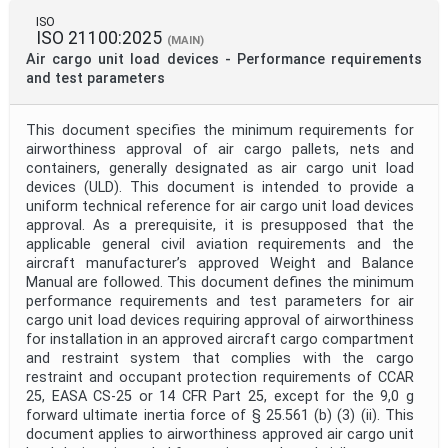
ISO
ISO 21100:2025
(MAIN)
Air cargo unit load devices - Performance requirements
Project Code
and test parameters
This document specifies the minimum requirements for
Project Reference
airworthiness approval of air cargo pallets, nets and
containers, generally designated as air cargo unit load
devices (ULD). This document is intended to provide a
Project Title
uniform technical reference for air cargo unit load devices
approval. As a prerequisite, it is presupposed that the
applicable general civil aviation requirements and the
Project Scope
aircraft manufacturer’s approved Weight and Balance
Manual are followed. This document defines the minimum
performance requirements and test parameters for air
cargo unit load devices requiring approval of airworthiness
Publication Date
for installation in an approved aircraft cargo compartment
and restraint system that complies with the cargo
restraint and occupant protection requirements of CCAR
Withdrawal Date
25, EASA CS-25 or 14 CFR Part 25, except for the 9,0 g
forward ultimate inertia force of § 25.561 (b) (3) (ii). This
document applies to airworthiness approved air cargo unit