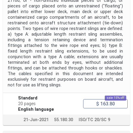
21100, or - non-unitized individual pieces of cargo, or
pieces of cargo placed onto an unrestrained ("floating")
pallet into either lower deck, main deck or upper deck
containerized cargo compartments of an aircraft, to be
restrained onto aircraft structure attachment (tie-down)
points. Two types of wire rope restraint slings are defined:
a) type A: adjustable length restraint sling assemblies,
including a tension retaining device and termination
fittings attached to the wire rope end eyes; b) type B:
fixed length restraint sling extensions, to be used in
conjunction with a type A cable; extensions are usually
terminated at both ends by eyes, without additional
fittings, and can be attached through hooks or shackles.
The cables specified in this document are intended
exclusively for restraint purposes on board aircraft, and
not for use as lifting slings.
Standard
sale 15% off
$ 163.80
20 pages
English language
21-Jun-2021
55.180.30
ISO/TC 20/SC 9