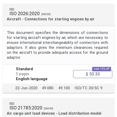
ISO
ISO 2026:2020
(MAIN)
Aircraft - Connections for starting engines by air
This document specifies the dimensions of connections
for starting aircraft engines by air, which are necessary to
ensure international interchangeability of connectors with
adaptors. lt also gives the minimum clearances required
on the aircraft to provide adequate access for the ground
adaptor.
Standard
sale 15% off
$ 53.33
5 pages
English language
22-Jun-2020
49.080
49.100
ISO/TC 20/SC 9
ISO
ISO 21785:2020
(MAIN)
Air cargo unit load devices - Load distribution model