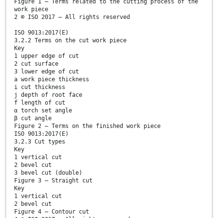
Figure 1 — Terms related to the cutting process of the
work piece
2 © ISO 2017 – All rights reserved
ISO 9013:2017(E)
3.2.2 Terms on the cut work piece
Key
1 upper edge of cut
2 cut surface
3 lower edge of cut
a work piece thickness
i cut thickness
j depth of root face
f length of cut
α torch set angle
β cut angle
Figure 2 — Terms on the finished work piece
ISO 9013:2017(E)
3.2.3 Cut types
Key
1 vertical cut
2 bevel cut
3 bevel cut (double)
Figure 3 — Straight cut
Key
1 vertical cut
2 bevel cut
Figure 4 — Contour cut