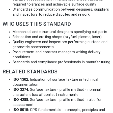
required tolerances and achievable surface quality.
Standardize communication between designers, suppliers
and inspectors to reduce disputes and rework.
WHO USES THIS STANDARD
Mechanical and structural designers specifying cut parts
Fabrication and cutting shops (oxyfuel, plasma, laser)
Quality engineers and inspectors performing surface and
geometric assessments
Procurement and contract managers writing delivery
conditions
Standards and compliance professionals in manufacturing
RELATED STANDARDS
ISO 1302:
Indication of surface texture in technical
documentation
ISO 3274:
Surface texture - profile method - nominal
characteristics of contact instruments
ISO 4288:
Surface texture - profile method - rules for
assessment
ISO 8015:
GPS fundamentals - concepts, principles and