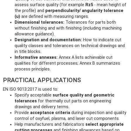
assess surface quality (for example
Rz5
- mean height of
the profile) and
perpendicularity/ angularity tolerance
(u)
are defined with measuring ranges.
Dimensional tolerances:
Tolerances for parts both
without finishing and with finishing (including machining
allowance guidance).
Designation and documentation:
How to indicate cut
quality classes and tolerances on technical drawings and
in title blocks.
Informative annexes:
Annex A lists achievable cut
qualities for different processes; Annex B summarizes
process principles.
PRACTICAL APPLICATIONS
EN ISO 9013:2017 is used to:
Specify acceptable
surface quality and geometric
tolerances
for thermally cut parts on engineering
drawings and delivery terms.
Provide
acceptance criteria
during inspection and quality
control of oxyfuel, plasma, and laser cut components.
Help manufacturers and fabricators
select appropriate
cutting processes
and finishing allowances based on