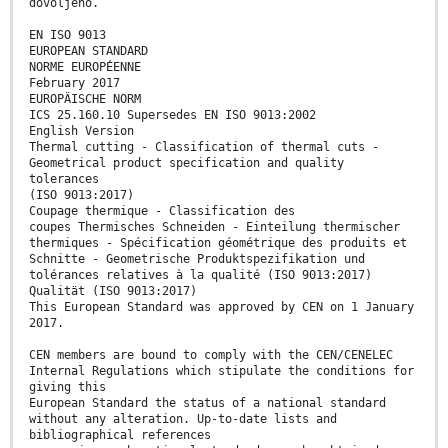
dovoljeno.
EN ISO 9013
EUROPEAN STANDARD
NORME EUROPÉENNE
February 2017
EUROPÄISCHE NORM
ICS 25.160.10 Supersedes EN ISO 9013:2002
English Version
Thermal cutting - Classification of thermal cuts -
Geometrical product specification and quality
tolerances
(ISO 9013:2017)
Coupage thermique - Classification des
coupes Thermisches Schneiden - Einteilung thermischer
thermiques - Spécification géométrique des produits et
Schnitte - Geometrische Produktspezifikation und
tolérances relatives à la qualité (ISO 9013:2017)
Qualität (ISO 9013:2017)
This European Standard was approved by CEN on 1 January
2017.
CEN members are bound to comply with the CEN/CENELEC
Internal Regulations which stipulate the conditions for
giving this
European Standard the status of a national standard
without any alteration. Up-to-date lists and
bibliographical references