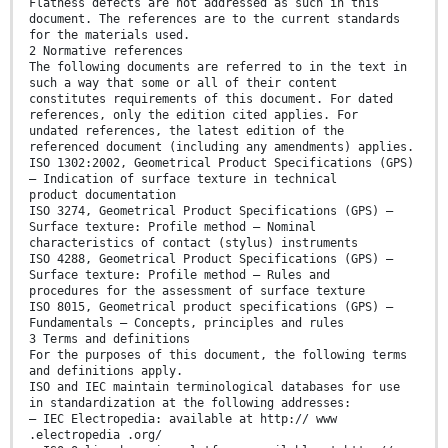
Flatness defects are not addressed as such in this
document. The references are to the current standards
for the materials used.
2 Normative references
The following documents are referred to in the text in
such a way that some or all of their content
constitutes requirements of this document. For dated
references, only the edition cited applies. For
undated references, the latest edition of the
referenced document (including any amendments) applies.
ISO 1302:2002, Geometrical Product Specifications (GPS)
— Indication of surface texture in technical
product documentation
ISO 3274, Geometrical Product Specifications (GPS) —
Surface texture: Profile method — Nominal
characteristics of contact (stylus) instruments
ISO 4288, Geometrical Product Specifications (GPS) —
Surface texture: Profile method — Rules and
procedures for the assessment of surface texture
ISO 8015, Geometrical product specifications (GPS) —
Fundamentals — Concepts, principles and rules
3 Terms and definitions
For the purposes of this document, the following terms
and definitions apply.
ISO and IEC maintain terminological databases for use
in standardization at the following addresses:
— IEC Electropedia: available at http:// www
.electropedia .org/