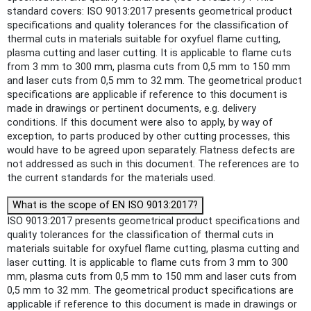
standard covers: ISO 9013:2017 presents geometrical product
specifications and quality tolerances for the classification of
thermal cuts in materials suitable for oxyfuel flame cutting,
plasma cutting and laser cutting. It is applicable to flame cuts
from 3 mm to 300 mm, plasma cuts from 0,5 mm to 150 mm
and laser cuts from 0,5 mm to 32 mm. The geometrical product
specifications are applicable if reference to this document is
made in drawings or pertinent documents, e.g. delivery
conditions. If this document were also to apply, by way of
exception, to parts produced by other cutting processes, this
would have to be agreed upon separately. Flatness defects are
not addressed as such in this document. The references are to
the current standards for the materials used.
What is the scope of EN ISO 9013:2017?
ISO 9013:2017 presents geometrical product specifications and
quality tolerances for the classification of thermal cuts in
materials suitable for oxyfuel flame cutting, plasma cutting and
laser cutting. It is applicable to flame cuts from 3 mm to 300
mm, plasma cuts from 0,5 mm to 150 mm and laser cuts from
0,5 mm to 32 mm. The geometrical product specifications are
applicable if reference to this document is made in drawings or