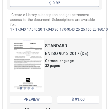
$ 9.92
Create e-Library subscription and get permanent
access to the document. Subscriptions are available
for:
17
17.040
17.040.20
17.040.30
17.040.40
25
25.160
25.160.10
STANDARD
EN ISO 9013:2017 (DE)
German language
32 pages
PREVIEW
$ 91.60