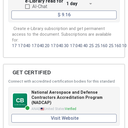
e-Library read for
1 day
AI-Chat
$ 9.16
Create e-Library subscription and get permanent
access to the document. Subscriptions are available
for:
17
17.040
17.040.20
17.040.30
17.040.40
25
25.160
25.160.10
GET CERTIFIED
Connect with accredited certification bodies for this standard
National Aerospace and Defense
Contractors Accreditation Program
(NADCAP)
ANAB
United States
Verified
Visit Website