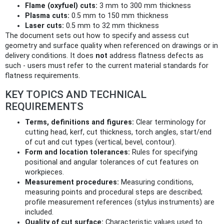
Flame (oxyfuel) cuts:
3 mm to 300 mm thickness
Plasma cuts:
0.5 mm to 150 mm thickness
Laser cuts:
0.5 mm to 32 mm thickness
The document sets out how to specify and assess cut
geometry and surface quality when referenced on drawings or in
delivery conditions. It does
not
address flatness defects as
such - users must refer to the current material standards for
flatness requirements.
KEY TOPICS AND TECHNICAL
REQUIREMENTS
Terms, definitions and figures:
Clear terminology for
cutting head, kerf, cut thickness, torch angles, start/end
of cut and cut types (vertical, bevel, contour).
Form and location tolerances:
Rules for specifying
positional and angular tolerances of cut features on
workpieces.
Measurement procedures:
Measuring conditions,
measuring points and procedural steps are described;
profile measurement references (stylus instruments) are
included.
Quality of cut surface:
Characteristic values used to