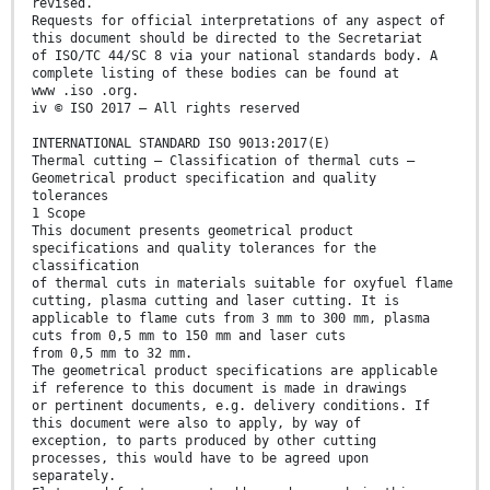
revised.
Requests for official interpretations of any aspect of
this document should be directed to the Secretariat
of ISO/TC 44/SC 8 via your national standards body. A
complete listing of these bodies can be found at
www .iso .org.
iv © ISO 2017 – All rights reserved
INTERNATIONAL STANDARD ISO 9013:2017(E)
Thermal cutting — Classification of thermal cuts —
Geometrical product specification and quality
tolerances
1 Scope
This document presents geometrical product
specifications and quality tolerances for the
classification
of thermal cuts in materials suitable for oxyfuel flame
cutting, plasma cutting and laser cutting. It is
applicable to flame cuts from 3 mm to 300 mm, plasma
cuts from 0,5 mm to 150 mm and laser cuts
from 0,5 mm to 32 mm.
The geometrical product specifications are applicable
if reference to this document is made in drawings
or pertinent documents, e.g. delivery conditions. If
this document were also to apply, by way of
exception, to parts produced by other cutting
processes, this would have to be agreed upon
separately.