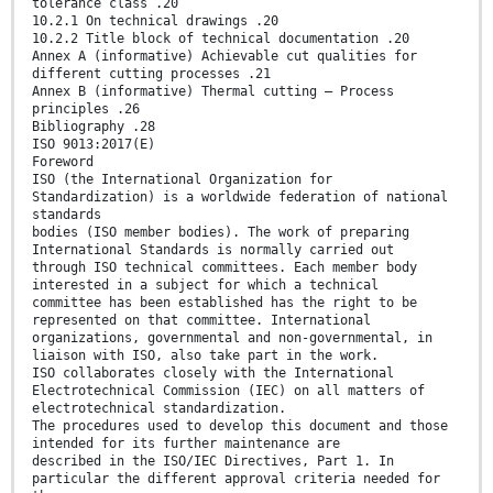
tolerance class .20
10.2.1 On technical drawings .20
10.2.2 Title block of technical documentation .20
Annex A (informative) Achievable cut qualities for
different cutting processes .21
Annex B (informative) Thermal cutting — Process
principles .26
Bibliography .28
ISO 9013:2017(E)
Foreword
ISO (the International Organization for
Standardization) is a worldwide federation of national
standards
bodies (ISO member bodies). The work of preparing
International Standards is normally carried out
through ISO technical committees. Each member body
interested in a subject for which a technical
committee has been established has the right to be
represented on that committee. International
organizations, governmental and non-governmental, in
liaison with ISO, also take part in the work.
ISO collaborates closely with the International
Electrotechnical Commission (IEC) on all matters of
electrotechnical standardization.
The procedures used to develop this document and those
intended for its further maintenance are
described in the ISO/IEC Directives, Part 1. In
particular the different approval criteria needed for