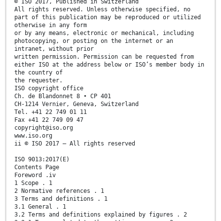
© ISO 2017, Published in Switzerland
All rights reserved. Unless otherwise specified, no
part of this publication may be reproduced or utilized
otherwise in any form
or by any means, electronic or mechanical, including
photocopying, or posting on the internet or an
intranet, without prior
written permission. Permission can be requested from
either ISO at the address below or ISO’s member body in
the country of
the requester.
ISO copyright office
Ch. de Blandonnet 8 • CP 401
CH-1214 Vernier, Geneva, Switzerland
Tel. +41 22 749 01 11
Fax +41 22 749 09 47
copyright@iso.org
www.iso.org
ii © ISO 2017 – All rights reserved
ISO 9013:2017(E)
Contents Page
Foreword .iv
1 Scope . 1
2 Normative references . 1
3 Terms and definitions . 1
3.1 General . 1
3.2 Terms and definitions explained by figures . 2