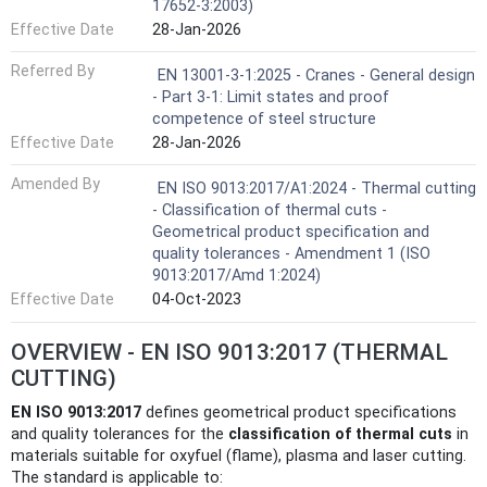
17652-3:2003)
Effective Date
28-Jan-2026
Referred By
EN 13001-3-1:2025 - Cranes - General design
- Part 3-1: Limit states and proof
competence of steel structure
Effective Date
28-Jan-2026
Amended By
EN ISO 9013:2017/A1:2024 - Thermal cutting
- Classification of thermal cuts -
Geometrical product specification and
quality tolerances - Amendment 1 (ISO
9013:2017/Amd 1:2024)
Effective Date
04-Oct-2023
OVERVIEW - EN ISO 9013:2017 (THERMAL
CUTTING)
EN ISO 9013:2017
defines geometrical product specifications
and quality tolerances for the
classification of thermal cuts
in
materials suitable for oxyfuel (flame), plasma and laser cutting.
The standard is applicable to: