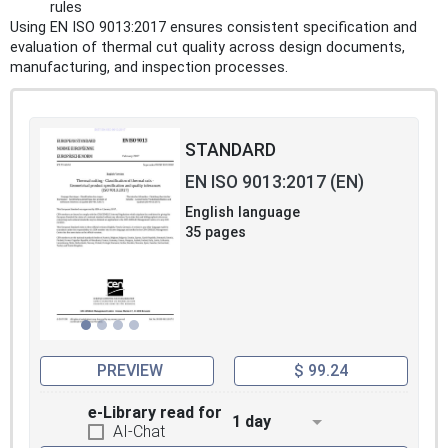
rules
Using EN ISO 9013:2017 ensures consistent specification and
evaluation of thermal cut quality across design documents,
manufacturing, and inspection processes.
STANDARD
EN ISO 9013:2017 (EN)
English language
35 pages
PREVIEW
$ 99.24
e-Library read for
1 day
AI-Chat