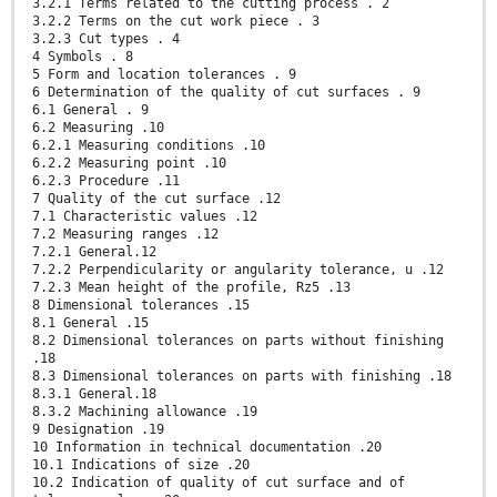
3.2.1 Terms related to the cutting process . 2
3.2.2 Terms on the cut work piece . 3
3.2.3 Cut types . 4
4 Symbols . 8
5 Form and location tolerances . 9
6 Determination of the quality of cut surfaces . 9
6.1 General . 9
6.2 Measuring .10
6.2.1 Measuring conditions .10
6.2.2 Measuring point .10
6.2.3 Procedure .11
7 Quality of the cut surface .12
7.1 Characteristic values .12
7.2 Measuring ranges .12
7.2.1 General.12
7.2.2 Perpendicularity or angularity tolerance, u .12
7.2.3 Mean height of the profile, Rz5 .13
8 Dimensional tolerances .15
8.1 General .15
8.2 Dimensional tolerances on parts without finishing
.18
8.3 Dimensional tolerances on parts with finishing .18
8.3.1 General.18
8.3.2 Machining allowance .19
9 Designation .19
10 Information in technical documentation .20
10.1 Indications of size .20
10.2 Indication of quality of cut surface and of