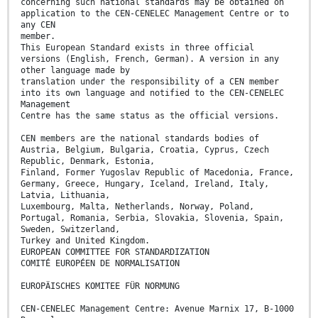
concerning such national standards may be obtained on
application to the CEN-CENELEC Management Centre or to
any CEN
member.
This European Standard exists in three official
versions (English, French, German). A version in any
other language made by
translation under the responsibility of a CEN member
into its own language and notified to the CEN-CENELEC
Management
Centre has the same status as the official versions.
CEN members are the national standards bodies of
Austria, Belgium, Bulgaria, Croatia, Cyprus, Czech
Republic, Denmark, Estonia,
Finland, Former Yugoslav Republic of Macedonia, France,
Germany, Greece, Hungary, Iceland, Ireland, Italy,
Latvia, Lithuania,
Luxembourg, Malta, Netherlands, Norway, Poland,
Portugal, Romania, Serbia, Slovakia, Slovenia, Spain,
Sweden, Switzerland,
Turkey and United Kingdom.
EUROPEAN COMMITTEE FOR STANDARDIZATION
COMITÉ EUROPÉEN DE NORMALISATION
EUROPÄISCHES KOMITEE FÜR NORMUNG
CEN-CENELEC Management Centre: Avenue Marnix 17, B-1000