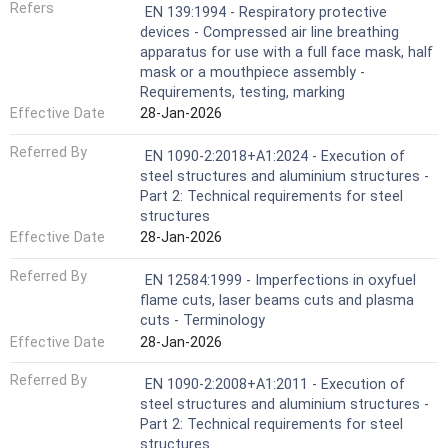
Refers
EN 139:1994 - Respiratory protective
devices - Compressed air line breathing
apparatus for use with a full face mask, half
mask or a mouthpiece assembly -
Requirements, testing, marking
Effective Date
28-Jan-2026
Referred By
EN 1090-2:2018+A1:2024 - Execution of
steel structures and aluminium structures -
Part 2: Technical requirements for steel
structures
Effective Date
28-Jan-2026
Referred By
EN 12584:1999 - Imperfections in oxyfuel
flame cuts, laser beams cuts and plasma
cuts - Terminology
Effective Date
28-Jan-2026
Referred By
EN 1090-2:2008+A1:2011 - Execution of
steel structures and aluminium structures -
Part 2: Technical requirements for steel
structures