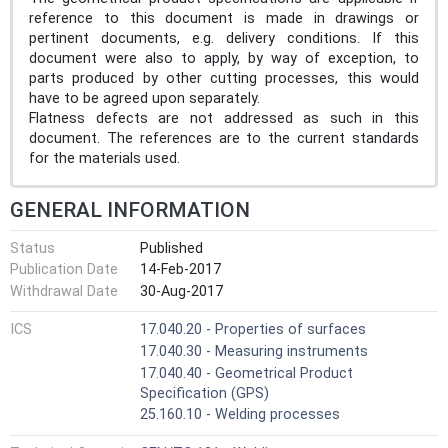
reference to this document is made in drawings or
pertinent documents, e.g. delivery conditions. If this
document were also to apply, by way of exception, to
parts produced by other cutting processes, this would
have to be agreed upon separately.
Flatness defects are not addressed as such in this
document. The references are to the current standards
for the materials used.
GENERAL INFORMATION
Status
Published
Publication Date
14-Feb-2017
Withdrawal Date
30-Aug-2017
ICS
17.040.20 - Properties of surfaces
17.040.30 - Measuring instruments
17.040.40 - Geometrical Product
Specification (GPS)
25.160.10 - Welding processes