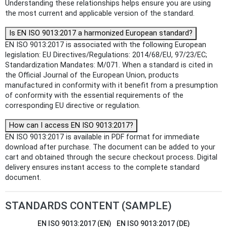
Understanding these relationships helps ensure you are using
the most current and applicable version of the standard.
Is EN ISO 9013:2017 a harmonized European standard?
EN ISO 9013:2017 is associated with the following European
legislation: EU Directives/Regulations: 2014/68/EU, 97/23/EC;
Standardization Mandates: M/071. When a standard is cited in
the Official Journal of the European Union, products
manufactured in conformity with it benefit from a presumption
of conformity with the essential requirements of the
corresponding EU directive or regulation.
How can I access EN ISO 9013:2017?
EN ISO 9013:2017 is available in PDF format for immediate
download after purchase. The document can be added to your
cart and obtained through the secure checkout process. Digital
delivery ensures instant access to the complete standard
document.
STANDARDS CONTENT (SAMPLE)
EN ISO 9013:2017 (EN)
EN ISO 9013:2017 (DE)