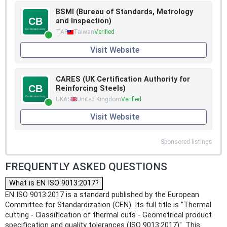
BSMI (Bureau of Standards, Metrology
and Inspection)
TAF
Taiwan
Verified
Visit Website
CARES (UK Certification Authority for
Reinforcing Steels)
UKAS
United Kingdom
Verified
Visit Website
Sponsored listings
FREQUENTLY ASKED QUESTIONS
What is EN ISO 9013:2017?
EN ISO 9013:2017 is a standard published by the European
Committee for Standardization (CEN). Its full title is "Thermal
cutting - Classification of thermal cuts - Geometrical product
specification and quality tolerances (ISO 9013:2017)". This