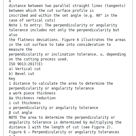
u
distance between two parallel straight lines (tangents)
between which the cut surface profile is
inscribed and within the set angle (e.g. 90° in the
case of vertical cuts)
Note 1 to entry: The perpendicularity or angularity
tolerance includes not only the perpendicularity but
also
the flatness deviations. Figure 6 illustrates the areas
in the cut surface to take into consideration to
measure the
perpendicularity or inclination tolerance, u, depending
on the cutting process used.
ISO 9013:2017(E)
a) Vertical cut
b) Bevel cut
Key
1 distance to calculate the area to determine the
perpendicularity or angularity tolerance
a work piece thickness
Δa thickness reduction
i cut thickness
u perpendicularity or angularity tolerance
β cut angle
NOTE The area to determine the perpendicularity or
angularity tolerance is determined by multiplying the
distance 1 with the length of cut (see Figure 2).
Figure 6 — Perpendicularity or angularity tolerances