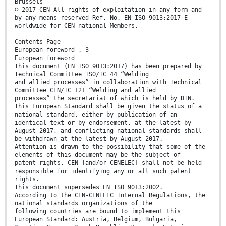
Brussels
© 2017 CEN All rights of exploitation in any form and
by any means reserved Ref. No. EN ISO 9013:2017 E
worldwide for CEN national Members.
Contents Page
European foreword . 3
European foreword
This document (EN ISO 9013:2017) has been prepared by
Technical Committee ISO/TC 44 “Welding
and allied processes” in collaboration with Technical
Committee CEN/TC 121 “Welding and allied
processes” the secretariat of which is held by DIN.
This European Standard shall be given the status of a
national standard, either by publication of an
identical text or by endorsement, at the latest by
August 2017, and conflicting national standards shall
be withdrawn at the latest by August 2017.
Attention is drawn to the possibility that some of the
elements of this document may be the subject of
patent rights. CEN [and/or CENELEC] shall not be held
responsible for identifying any or all such patent
rights.
This document supersedes EN ISO 9013:2002.
According to the CEN-CENELEC Internal Regulations, the
national standards organizations of the
following countries are bound to implement this
European Standard: Austria, Belgium, Bulgaria,