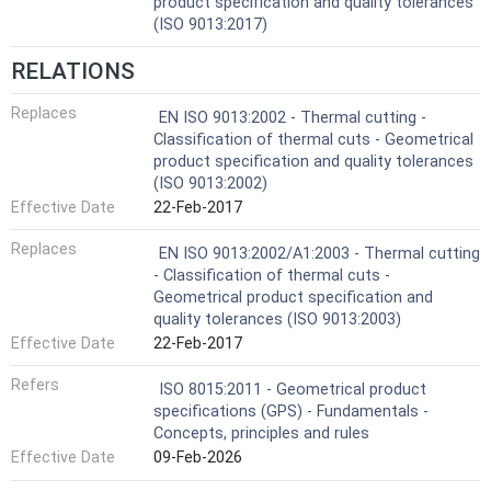
product specification and quality tolerances
(ISO 9013:2017)
RELATIONS
Replaces
EN ISO 9013:2002 - Thermal cutting -
Classification of thermal cuts - Geometrical
product specification and quality tolerances
(ISO 9013:2002)
Effective Date
22-Feb-2017
Replaces
EN ISO 9013:2002/A1:2003 - Thermal cutting
- Classification of thermal cuts -
Geometrical product specification and
quality tolerances (ISO 9013:2003)
Effective Date
22-Feb-2017
Refers
ISO 8015:2011 - Geometrical product
specifications (GPS) - Fundamentals -
Concepts, principles and rules
Effective Date
09-Feb-2026