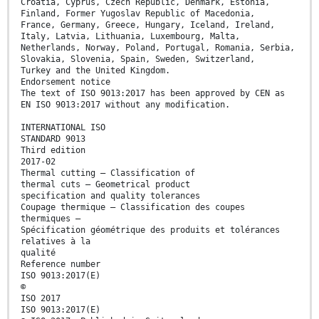
Croatia, Cyprus, Czech Republic, Denmark, Estonia,
Finland, Former Yugoslav Republic of Macedonia,
France, Germany, Greece, Hungary, Iceland, Ireland,
Italy, Latvia, Lithuania, Luxembourg, Malta,
Netherlands, Norway, Poland, Portugal, Romania, Serbia,
Slovakia, Slovenia, Spain, Sweden, Switzerland,
Turkey and the United Kingdom.
Endorsement notice
The text of ISO 9013:2017 has been approved by CEN as
EN ISO 9013:2017 without any modification.
INTERNATIONAL ISO
STANDARD 9013
Third edition
2017-02
Thermal cutting — Classification of
thermal cuts — Geometrical product
specification and quality tolerances
Coupage thermique — Classification des coupes
thermiques —
Spécification géométrique des produits et tolérances
relatives à la
qualité
Reference number
ISO 9013:2017(E)
©
ISO 2017
ISO 9013:2017(E)