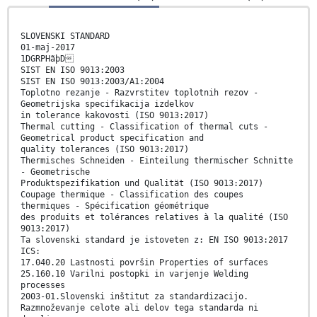
SLOVENSKI STANDARD
01-maj-2017
1DGRPHãþD
SIST EN ISO 9013:2003
SIST EN ISO 9013:2003/A1:2004
Toplotno rezanje - Razvrstitev toplotnih rezov -
Geometrijska specifikacija izdelkov
in tolerance kakovosti (ISO 9013:2017)
Thermal cutting - Classification of thermal cuts -
Geometrical product specification and
quality tolerances (ISO 9013:2017)
Thermisches Schneiden - Einteilung thermischer Schnitte
- Geometrische
Produktspezifikation und Qualität (ISO 9013:2017)
Coupage thermique - Classification des coupes
thermiques - Spécification géométrique
des produits et tolérances relatives à la qualité (ISO
9013:2017)
Ta slovenski standard je istoveten z: EN ISO 9013:2017
ICS:
17.040.20 Lastnosti površin Properties of surfaces
25.160.10 Varilni postopki in varjenje Welding
processes
2003-01.Slovenski inštitut za standardizacijo.
Razmnoževanje celote ali delov tega standarda ni