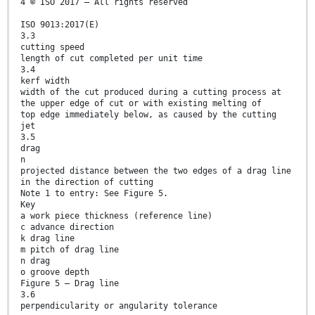
4 © ISO 2017 – All rights reserved
ISO 9013:2017(E)
3.3
cutting speed
length of cut completed per unit time
3.4
kerf width
width of the cut produced during a cutting process at
the upper edge of cut or with existing melting of
top edge immediately below, as caused by the cutting
jet
3.5
drag
n
projected distance between the two edges of a drag line
in the direction of cutting
Note 1 to entry: See Figure 5.
Key
a work piece thickness (reference line)
c advance direction
k drag line
m pitch of drag line
n drag
o groove depth
Figure 5 — Drag line
3.6
perpendicularity or angularity tolerance