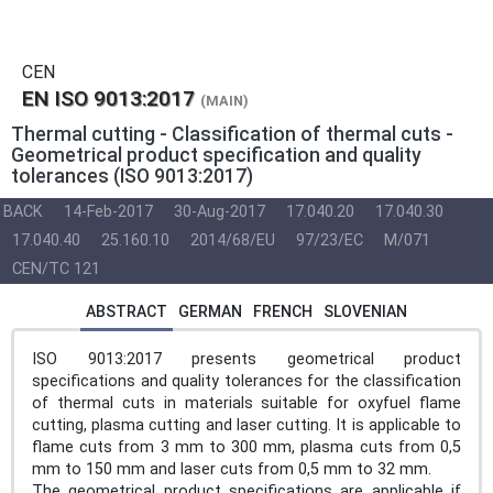
CEN
EN ISO 9013:2017
(MAIN)
Thermal cutting - Classification of thermal cuts -
Geometrical product specification and quality
tolerances (ISO 9013:2017)
BACK
14-Feb-2017
30-Aug-2017
17.040.20
17.040.30
17.040.40
25.160.10
2014/68/EU
97/23/EC
M/071
CEN/TC 121
ABSTRACT
GERMAN
FRENCH
SLOVENIAN
ISO 9013:2017 presents geometrical product
specifications and quality tolerances for the classification
of thermal cuts in materials suitable for oxyfuel flame
cutting, plasma cutting and laser cutting. It is applicable to
flame cuts from 3 mm to 300 mm, plasma cuts from 0,5
mm to 150 mm and laser cuts from 0,5 mm to 32 mm.
The geometrical product specifications are applicable if