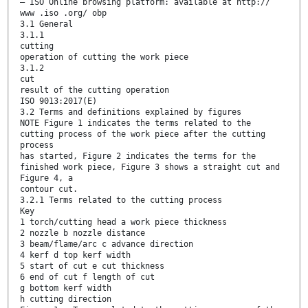
— ISO Online browsing platform: available at http://
www .iso .org/ obp
3.1 General
3.1.1
cutting
operation of cutting the work piece
3.1.2
cut
result of the cutting operation
ISO 9013:2017(E)
3.2 Terms and definitions explained by figures
NOTE Figure 1 indicates the terms related to the
cutting process of the work piece after the cutting
process
has started, Figure 2 indicates the terms for the
finished work piece, Figure 3 shows a straight cut and
Figure 4, a
contour cut.
3.2.1 Terms related to the cutting process
Key
1 torch/cutting head a work piece thickness
2 nozzle b nozzle distance
3 beam/flame/arc c advance direction
4 kerf d top kerf width
5 start of cut e cut thickness
6 end of cut f length of cut
g bottom kerf width
h cutting direction