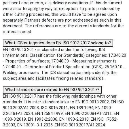
pertinent documents, e.g. delivery conditions. If this document
were also to apply, by way of exception, to parts produced by
other cutting processes, this would have to be agreed upon
separately. Flatness defects are not addressed as such in this
document. The references are to the current standards for the
materials used.
What ICS categories does EN ISO 9013:2017 belong to?
EN ISO 9013:2017 is classified under the following ICS
(International Classification for Standards) categories: 17.040.20
- Properties of surfaces; 17.040.30 - Measuring instruments;
17.040.40 - Geometrical Product Specification (GPS); 25.160.10 -
Welding processes. The ICS classification helps identify the
subject area and facilitates finding related standards.
What standards are related to EN ISO 9013:2017?
EN ISO 9013:2017 has the following relationships with other
standards: It is inter standard links to EN ISO 9013:2002, EN ISO
9013:2002/A1:2003, ISO 8015:2011, EN 139:1994, EN 1090-
2:2018+A1:2024, EN 12584:1999, EN 1090-2:2008+A1:2011, EN
1090-3:2019, EN 1993-2:2006, EN 1090-2:2018, EN ISO 17652-
3:2003, EN 13001-3-1:2025, EN ISO 9013:2017/A1:2024.