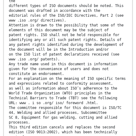
the
different types of ISO documents should be noted. This
document was drafted in accordance with the
editorial rules of the ISO/IEC Directives, Part 2 (see
www .iso .org/ directives).
Attention is drawn to the possibility that some of the
elements of this document may be the subject of
patent rights. ISO shall not be held responsible for
identifying any or all such patent rights. Details of
any patent rights identified during the development of
the document will be in the Introduction and/or
on the ISO list of patent declarations received (see
www .iso .org/ patents).
Any trade name used in this document is information
given for the convenience of users and does not
constitute an endorsement.
For an explanation on the meaning of ISO specific terms
and expressions related to conformity assessment,
as well as information about ISO’s adherence to the
World Trade Organization (WTO) principles in the
Technical Barriers to Trade (TBT) see the following
URL: www . i so .org/ iso/ foreword .html.
The committee responsible for this document is ISO/TC
44, Welding and allied processes, Subcommittee
SC 8, Equipment for gas welding, cutting and allied
processes.
This third edition cancels and replaces the second
edition (ISO 9013:2002), which has been technically