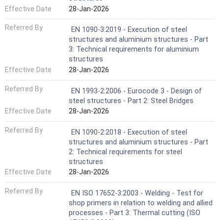
Effective Date
28-Jan-2026
Referred By
EN 1090-3:2019 - Execution of steel
structures and aluminium structures - Part
3: Technical requirements for aluminium
structures
Effective Date
28-Jan-2026
Referred By
EN 1993-2:2006 - Eurocode 3 - Design of
steel structures - Part 2: Steel Bridges
Effective Date
28-Jan-2026
Referred By
EN 1090-2:2018 - Execution of steel
structures and aluminium structures - Part
2: Technical requirements for steel
structures
Effective Date
28-Jan-2026
Referred By
EN ISO 17652-3:2003 - Welding - Test for
shop primers in relation to welding and allied
processes - Part 3: Thermal cutting (ISO