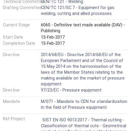
Technical Committee
CEN/TC 121 - Welding
Drafting Committee
CEN/TC 121/SC 7 - Equipment for gas
welding, cutting and allied processes
Current Stage
6060 - Definitive text made available (DAV) -
Publishing
Start Date
15-Feb-2017
Completion Date
15-Feb-2017
Directive
2014/68/EU - Directive 2014/68/EU of the
European Parliament and of the Council of
15 May 2014 on the harmonisation of the
laws of the Member States relating to the
making available on the market of pressure
equipment
Directive
97/23/EC - Pressure equipment
Mandate
M/071 - Mandate to CEN for standardization
in the field of Pressure equipment
Ref Project
SIST EN ISO 9013:2017 - Thermal cutting -
Classification of thermal cuts - Geometrical