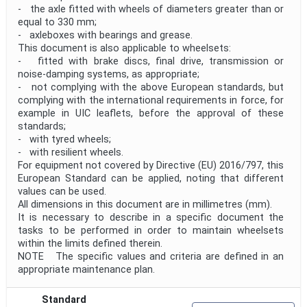
- the axle fitted with wheels of diameters greater than or
equal to 330 mm;
- axleboxes with bearings and grease.
This document is also applicable to wheelsets:
- fitted with brake discs, final drive, transmission or
noise-damping systems, as appropriate;
- not complying with the above European standards, but
complying with the international requirements in force, for
example in UIC leaflets, before the approval of these
standards;
- with tyred wheels;
- with resilient wheels.
For equipment not covered by Directive (EU) 2016/797, this
European Standard can be applied, noting that different
values can be used.
All dimensions in this document are in millimetres (mm).
It is necessary to describe in a specific document the
tasks to be performed in order to maintain wheelsets
within the limits defined therein.
NOTE The specific values and criteria are defined in an
appropriate maintenance plan.
Standard