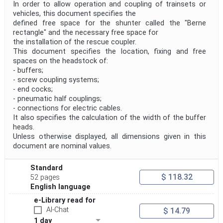
In order to allow operation and coupling of trainsets or
vehicles, this document specifies the
defined free space for the shunter called the "Berne
rectangle" and the necessary free space for
the installation of the rescue coupler.
This document specifies the location, fixing and free
spaces on the headstock of:
- buffers;
- screw coupling systems;
- end cocks;
- pneumatic half couplings;
- connections for electric cables.
It also specifies the calculation of the width of the buffer
heads.
Unless otherwise displayed, all dimensions given in this
document are nominal values.
Standard
$ 118.32
52 pages
English language
e-Library read for
AI-Chat
$ 14.79
1 day