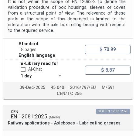
It is not within the scope of EN 12082-2 to define the
validation procedure of box housings, sleeves or coves
from a structural point of view. The relevance of these
parts in the scope of this document is limited to the
interaction with the axle box rolling bearing with respect
to the required service.
Standard
$ 70.99
18 pages
English language
e-Library read for
AI-Chat
$ 8.87
1 day
09-Dec-2025
45.040
2016/797/EU
M/591
CEN/TC 256
CEN
SIST EN 12081:2026
EN 12081:2025
(MAIN)
Railway applications - Axleboxes - Lubricating greases