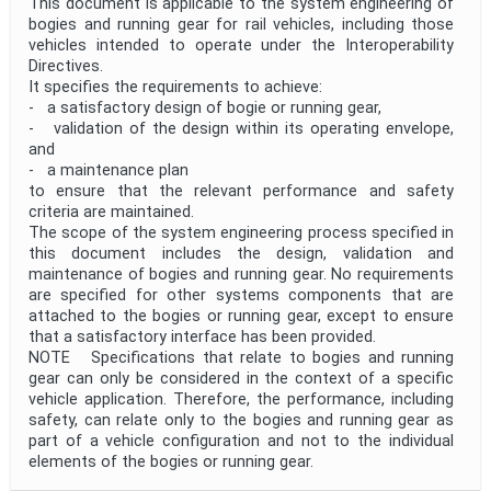
This document is applicable to the system engineering of
bogies and running gear for rail vehicles, including those
vehicles intended to operate under the Interoperability
Directives.
It specifies the requirements to achieve:
- a satisfactory design of bogie or running gear,
- validation of the design within its operating envelope,
and
- a maintenance plan
to ensure that the relevant performance and safety
criteria are maintained.
The scope of the system engineering process specified in
this document includes the design, validation and
maintenance of bogies and running gear. No requirements
are specified for other systems components that are
attached to the bogies or running gear, except to ensure
that a satisfactory interface has been provided.
NOTE Specifications that relate to bogies and running
gear can only be considered in the context of a specific
vehicle application. Therefore, the performance, including
safety, can relate only to the bogies and running gear as
part of a vehicle configuration and not to the individual
elements of the bogies or running gear.