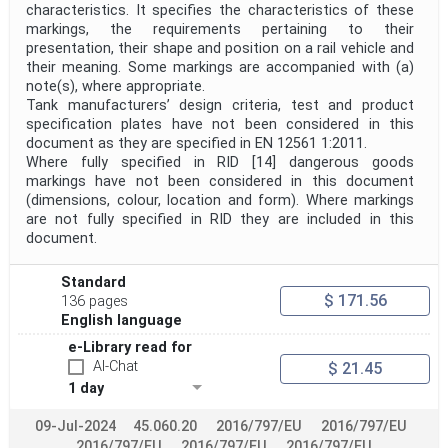
characteristics. It specifies the characteristics of these
markings, the requirements pertaining to their
presentation, their shape and position on a rail vehicle and
their meaning. Some markings are accompanied with (a)
note(s), where appropriate.
Tank manufacturers’ design criteria, test and product
specification plates have not been considered in this
document as they are specified in EN 12561 1:2011.
Where fully specified in RID [14] dangerous goods
markings have not been considered in this document
(dimensions, colour, location and form). Where markings
are not fully specified in RID they are included in this
document.
Standard
$ 171.56
136 pages
English language
e-Library read for
AI-Chat
$ 21.45
1 day
09-Jul-2024
45.060.20
2016/797/EU
2016/797/EU
2016/797/EU
2016/797/EU
2016/797/EU