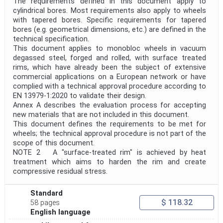
The requirements defined in this document apply to
Withdrawal Date
cylindrical bores. Most requirements also apply to wheels
with tapered bores. Specific requirements for tapered
bores (e.g. geometrical dimensions, etc.) are defined in the
technical specification.
Public Enquiry End Date
This document applies to monobloc wheels in vacuum
degassed steel, forged and rolled, with surface treated
Apply
Reset
rims, which have already been the subject of extensive
commercial applications on a European network or have
complied with a technical approval procedure according to
EN 13979-1:2020 to validate their design.
Annex A describes the evaluation process for accepting
new materials that are not included in this document.
This document defines the requirements to be met for
wheels; the technical approval procedure is not part of the
scope of this document.
NOTE 2 A "surface-treated rim" is achieved by heat
treatment which aims to harden the rim and create
compressive residual stress.
Standard
$ 118.32
58 pages
English language