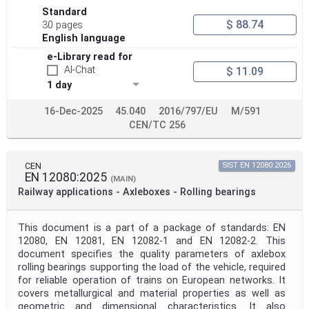
Standard
$ 88.74
30 pages
English language
e-Library read for
AI-Chat
$ 11.09
1 day
16-Dec-2025
45.040
2016/797/EU
M/591
CEN/TC 256
CEN
SIST EN 12080:2026
EN 12080:2025
(MAIN)
Railway applications - Axleboxes - Rolling bearings
This document is a part of a package of standards: EN
12080, EN 12081, EN 12082-1 and EN 12082-2. This
document specifies the quality parameters of axlebox
rolling bearings supporting the load of the vehicle, required
for reliable operation of trains on European networks. It
covers metallurgical and material properties as well as
geometric and dimensional characteristics. It also