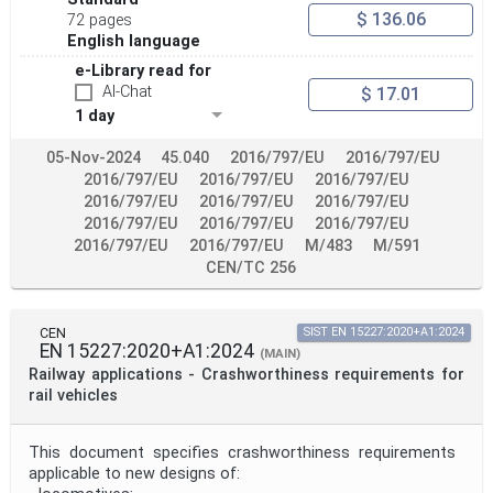
$ 136.06
72 pages
English language
e-Library read for
AI-Chat
$ 17.01
1 day
05-Nov-2024
45.040
2016/797/EU
2016/797/EU
2016/797/EU
2016/797/EU
2016/797/EU
2016/797/EU
2016/797/EU
2016/797/EU
2016/797/EU
2016/797/EU
2016/797/EU
2016/797/EU
2016/797/EU
M/483
M/591
CEN/TC 256
CEN
SIST EN 15227:2020+A1:2024
EN 15227:2020+A1:2024
(MAIN)
Railway applications - Crashworthiness requirements for
rail vehicles
This document specifies crashworthiness requirements
applicable to new designs of: