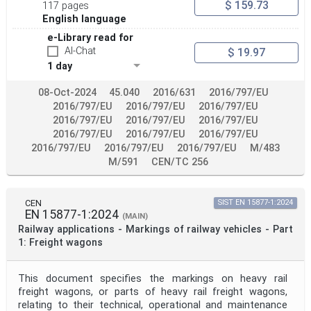
$ 159.73
117 pages
English language
e-Library read for
AI-Chat
$ 19.97
1 day
08-Oct-2024
45.040
2016/631
2016/797/EU
2016/797/EU
2016/797/EU
2016/797/EU
2016/797/EU
2016/797/EU
2016/797/EU
2016/797/EU
2016/797/EU
2016/797/EU
2016/797/EU
2016/797/EU
2016/797/EU
M/483
M/591
CEN/TC 256
CEN
SIST EN 15877-1:2024
EN 15877-1:2024
(MAIN)
Railway applications - Markings of railway vehicles - Part
1: Freight wagons
This document specifies the markings on heavy rail
freight wagons, or parts of heavy rail freight wagons,
relating to their technical, operational and maintenance