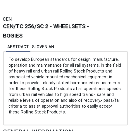
CEN
CEN/TC 256/SC 2 - WHEELSETS -
BOGIES
ABSTRACT
SLOVENIAN
To develop European standards for design, manufacture,
operation and maintenance for all rail systems, in the field
of heavy rail and urban rail Rolling Stock Products and
associated vehicle mounted mechanical equipment in
order to provide:- clearly stated harmonised requirements
for these Rolling Stock Products at all operational speeds
from urban rail vehicles to high speed trains.- safe and
reliable levels of operation and also of recovery.- pass/fail
criteria to assist approval authorities to easily accept
these Rolling Stock Products.