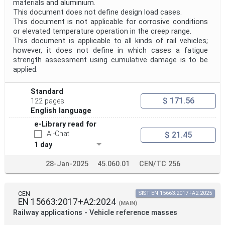
materials and aluminium.
This document does not define design load cases.
This document is not applicable for corrosive conditions
or elevated temperature operation in the creep range.
This document is applicable to all kinds of rail vehicles;
however, it does not define in which cases a fatigue
strength assessment using cumulative damage is to be
applied.
Standard
$ 171.56
122 pages
English language
e-Library read for
AI-Chat
$ 21.45
1 day
28-Jan-2025
45.060.01
CEN/TC 256
CEN
SIST EN 15663:2017+A2:2025
EN 15663:2017+A2:2024
(MAIN)
Railway applications - Vehicle reference masses