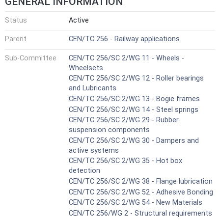
GENERAL INFORMATION
Status
Active
Parent
CEN/TC 256 - Railway applications
Sub-Committee
CEN/TC 256/SC 2/WG 11 - Wheels -
Wheelsets
CEN/TC 256/SC 2/WG 12 - Roller bearings
and Lubricants
CEN/TC 256/SC 2/WG 13 - Bogie frames
CEN/TC 256/SC 2/WG 14 - Steel springs
CEN/TC 256/SC 2/WG 29 - Rubber
suspension components
CEN/TC 256/SC 2/WG 30 - Dampers and
active systems
CEN/TC 256/SC 2/WG 35 - Hot box
detection
CEN/TC 256/SC 2/WG 38 - Flange lubrication
CEN/TC 256/SC 2/WG 52 - Adhesive Bonding
CEN/TC 256/SC 2/WG 54 - New Materials
CEN/TC 256/WG 2 - Structural requirements