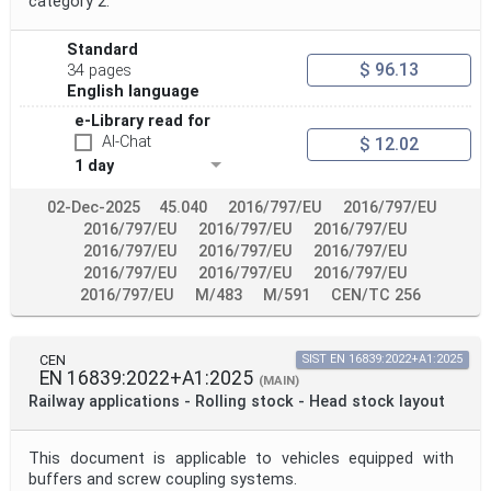
category 2.
Standard
$ 96.13
34 pages
English language
e-Library read for
AI-Chat
$ 12.02
1 day
02-Dec-2025
45.040
2016/797/EU
2016/797/EU
2016/797/EU
2016/797/EU
2016/797/EU
2016/797/EU
2016/797/EU
2016/797/EU
2016/797/EU
2016/797/EU
2016/797/EU
2016/797/EU
M/483
M/591
CEN/TC 256
CEN
SIST EN 16839:2022+A1:2025
EN 16839:2022+A1:2025
(MAIN)
Railway applications - Rolling stock - Head stock layout
This document is applicable to vehicles equipped with
buffers and screw coupling systems.