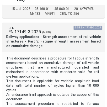
15-Jul-2025
25.160.01
45.060.01
2016/797/EU
M/483
M/591
CEN/TC 256
CEN
SIST EN 17149-3:2025
EN 17149-3:2025
(MAIN)
Railway applications - Strength assessment of rail vehicle
structures - Part 3: Fatigue strength assessment based
on cumulative damage
This document describes a procedure for fatigue strength
assessment based on cumulative damage of rail vehicle
structures that are manufactured, operated and
maintained in accordance with standards valid for rail
system applications.
This document is applicable for variable amplitude load
data with total number of cycles higher than 10 000
cycles.
An endurance limit approach is outside the scope of this
document.
The assessment procedure is restricted to ferrous