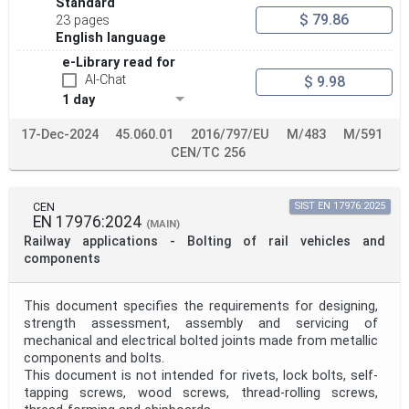
Standard
$ 79.86
23 pages
English language
e-Library read for
AI-Chat
$ 9.98
1 day
17-Dec-2024
45.060.01
2016/797/EU
M/483
M/591
CEN/TC 256
CEN
SIST EN 17976:2025
EN 17976:2024
(MAIN)
Railway applications - Bolting of rail vehicles and
components
This document specifies the requirements for designing,
strength assessment, assembly and servicing of
mechanical and electrical bolted joints made from metallic
components and bolts.
This document is not intended for rivets, lock bolts, self-
tapping screws, wood screws, thread-rolling screws,