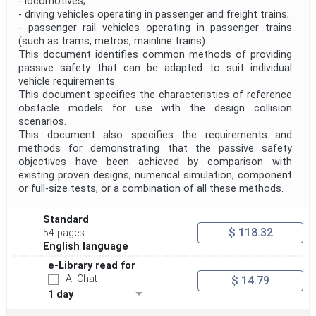
- locomotives;
- driving vehicles operating in passenger and freight trains;
- passenger rail vehicles operating in passenger trains
(such as trams, metros, mainline trains).
This document identifies common methods of providing
passive safety that can be adapted to suit individual
vehicle requirements.
This document specifies the characteristics of reference
obstacle models for use with the design collision
scenarios.
This document also specifies the requirements and
methods for demonstrating that the passive safety
objectives have been achieved by comparison with
existing proven designs, numerical simulation, component
or full-size tests, or a combination of all these methods.
Standard
$ 118.32
54 pages
English language
e-Library read for
AI-Chat
$ 14.79
1 day