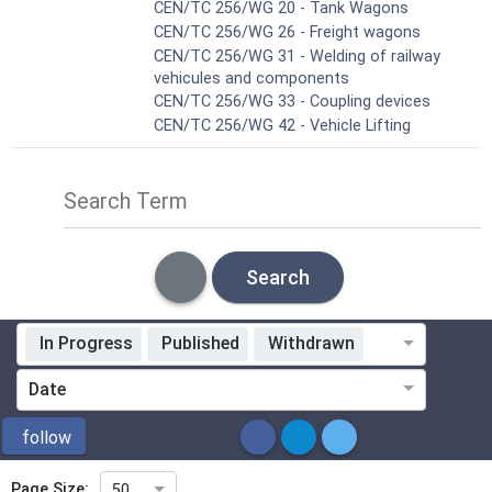
CEN/TC 256/WG 20 - Tank Wagons
CEN/TC 256/WG 26 - Freight wagons
CEN/TC 256/WG 31 - Welding of railway
vehicules and components
CEN/TC 256/WG 33 - Coupling devices
CEN/TC 256/WG 42 - Vehicle Lifting
Search Term
Search
In Progress
Published
Withdrawn
Standardization Organization
Date
ICS
follow
Page Size:
50