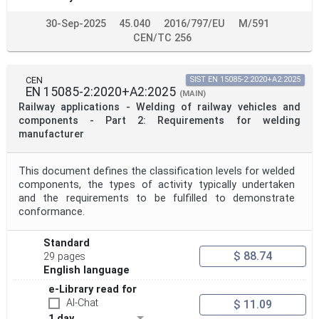
30-Sep-2025
45.040
2016/797/EU
M/591
CEN/TC 256
CEN
SIST EN 15085-2:2020+A2:2025
EN 15085-2:2020+A2:2025
(MAIN)
Railway applications - Welding of railway vehicles and
components - Part 2: Requirements for welding
manufacturer
This document defines the classification levels for welded
components, the types of activity typically undertaken
and the requirements to be fulfilled to demonstrate
conformance.
Standard
$ 88.74
29 pages
English language
e-Library read for
AI-Chat
$ 11.09
1 day