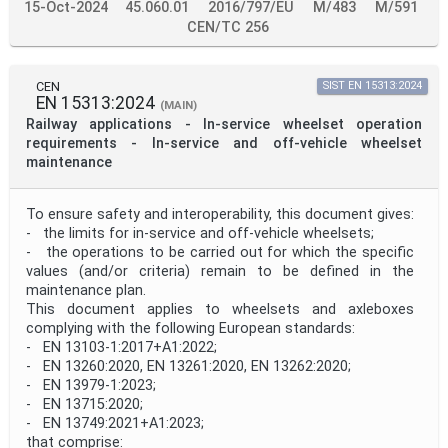
15-Oct-2024
45.060.01
2016/797/EU
M/483
M/591
CEN/TC 256
CEN
SIST EN 15313:2024
EN 15313:2024
(MAIN)
Railway applications - In-service wheelset operation
requirements - In-service and off-vehicle wheelset
maintenance
To ensure safety and interoperability, this document gives:
- the limits for in-service and off-vehicle wheelsets;
- the operations to be carried out for which the specific
values (and/or criteria) remain to be defined in the
maintenance plan.
This document applies to wheelsets and axleboxes
complying with the following European standards:
- EN 13103-1:2017+A1:2022;
- EN 13260:2020, EN 13261:2020, EN 13262:2020;
- EN 13979-1:2023;
- EN 13715:2020;
- EN 13749:2021+A1:2023;
that comprise: