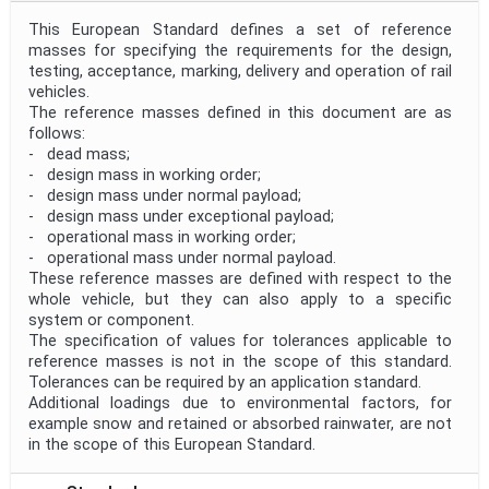
This European Standard defines a set of reference
masses for specifying the requirements for the design,
testing, acceptance, marking, delivery and operation of rail
vehicles.
The reference masses defined in this document are as
follows:
- dead mass;
- design mass in working order;
- design mass under normal payload;
- design mass under exceptional payload;
- operational mass in working order;
- operational mass under normal payload.
These reference masses are defined with respect to the
whole vehicle, but they can also apply to a specific
system or component.
The specification of values for tolerances applicable to
reference masses is not in the scope of this standard.
Tolerances can be required by an application standard.
Additional loadings due to environmental factors, for
example snow and retained or absorbed rainwater, are not
in the scope of this European Standard.