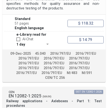
specifies methods for quality assurance and non-
destructive testing of the products.
Standard
$ 118.32
51 pages
English language
e-Library read for
AI-Chat
$ 14.79
1 day
09-Dec-2025
45.040
2016/797/EU
2016/797/EU
2016/797/EU
2016/797/EU
2016/797/EU
2016/797/EU
2016/797/EU
2016/797/EU
2016/797/EU
2016/797/EU
2016/797/EU
2016/797/EU
2016/797/EU
M/483
M/591
CEN/TC 256
CEN
SIST EN 12082-1:2026
EN 12082-1:2025
(MAIN)
Railway applications - Axleboxes - Part 1: Test
procedures