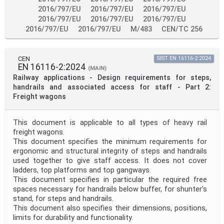
2016/797/EU
2016/797/EU
2016/797/EU
2016/797/EU
2016/797/EU
2016/797/EU
2016/797/EU
2016/797/EU
M/483
CEN/TC 256
CEN
SIST EN 16116-2:2024
EN 16116-2:2024
(MAIN)
Railway applications - Design requirements for steps,
handrails and associated access for staff - Part 2:
Freight wagons
This document is applicable to all types of heavy rail
freight wagons.
This document specifies the minimum requirements for
ergonomic and structural integrity of steps and handrails
used together to give staff access. It does not cover
ladders, top platforms and top gangways.
This document specifies in particular the required free
spaces necessary for handrails below buffer, for shunter’s
stand, for steps and handrails.
This document also specifies their dimensions, positions,
limits for durability and functionality.