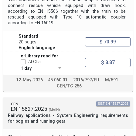
connect rescue vehicle equipped with draw hook,
according to EN 15566 together with the train to be
rescued equipped with Type 10 automatic coupler
according to EN 16019.
Standard
$ 70.99
20 pages
English language
e-Library read for
AI-Chat
$ 8.87
1 day
12-May-2026
45.060.01
2016/797/EU
M/591
CEN/TC 256
CEN
SIST EN 15827:2026
EN 15827:2025
(MAIN)
Railway applications - System Engineering requirements
for bogies and running gear