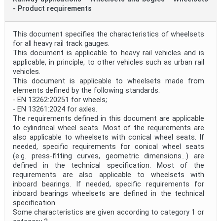
- Product requirements
This document specifies the characteristics of wheelsets
for all heavy rail track gauges.
This document is applicable to heavy rail vehicles and is
applicable, in principle, to other vehicles such as urban rail
vehicles.
This document is applicable to wheelsets made from
elements defined by the following standards:
- EN 13262:20251 for wheels;
- EN 13261:2024 for axles.
The requirements defined in this document are applicable
to cylindrical wheel seats. Most of the requirements are
also applicable to wheelsets with conical wheel seats. If
needed, specific requirements for conical wheel seats
(e.g. press-fitting curves, geometric dimensions...) are
defined in the technical specification. Most of the
requirements are also applicable to wheelsets with
inboard bearings. If needed, specific requirements for
inboard bearings wheelsets are defined in the technical
specification.
Some characteristics are given according to category 1 or