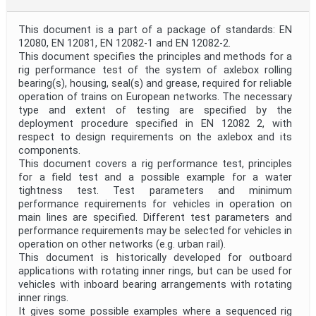
This document is a part of a package of standards: EN
12080, EN 12081, EN 12082-1 and EN 12082-2.
This document specifies the principles and methods for a
rig performance test of the system of axlebox rolling
bearing(s), housing, seal(s) and grease, required for reliable
operation of trains on European networks. The necessary
type and extent of testing are specified by the
deployment procedure specified in EN 12082 2, with
respect to design requirements on the axlebox and its
components.
This document covers a rig performance test, principles
for a field test and a possible example for a water
tightness test. Test parameters and minimum
performance requirements for vehicles in operation on
main lines are specified. Different test parameters and
performance requirements may be selected for vehicles in
operation on other networks (e.g. urban rail).
This document is historically developed for outboard
applications with rotating inner rings, but can be used for
vehicles with inboard bearing arrangements with rotating
inner rings.
It gives some possible examples where a sequenced rig