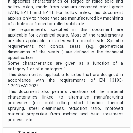
It specifies characteristics of forged or rolled solid and
hollow axles, made from vacuum-degassed steel grade
EA1N, EA1T and EA4T. For hollow axles, this document
applies only to those that are manufactured by machining
of a hole in a forged or rolled solid axle.
The requirements specified in this document are
applicable for cylindrical seats. Most of the requirements
are also applicable for axles with conical seats. Specific
requirements for conical seats (e.g. geometrical
dimensions of the seats...) are defined in the technical
specification.
Some characteristics are given as a function of a
category 1 or of a category 2.
This document is applicable to axles that are designed in
accordance with the requirements of EN 13103-
1:2017+A1:2022.
This document also permits variations of the material
characteristics linked to alternative manufacturing
processes (e.g. cold rolling, shot blasting, thermal
spraying, steel cleanliness, reduction ratio, improved
material properties from melting and heat treatment
process, etc.).
Standard