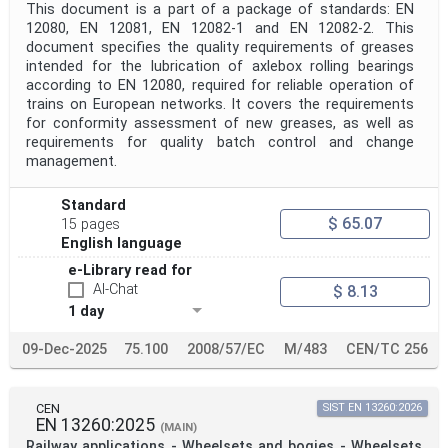
This document is a part of a package of standards: EN
12080, EN 12081, EN 12082-1 and EN 12082-2. This
document specifies the quality requirements of greases
intended for the lubrication of axlebox rolling bearings
according to EN 12080, required for reliable operation of
trains on European networks. It covers the requirements
for conformity assessment of new greases, as well as
requirements for quality batch control and change
management.
Standard
$ 65.07
15 pages
English language
e-Library read for
AI-Chat
$ 8.13
1 day
09-Dec-2025
75.100
2008/57/EC
M/483
CEN/TC 256
CEN
SIST EN 13260:2026
EN 13260:2025
(MAIN)
Railway applications - Wheelsets and bogies - Wheelsets