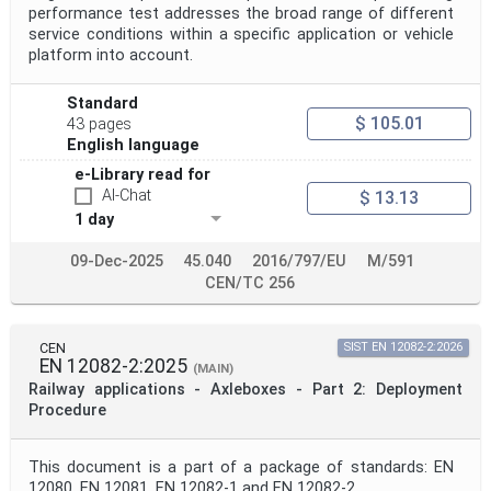
performance test addresses the broad range of different
service conditions within a specific application or vehicle
platform into account.
Standard
$ 105.01
43 pages
English language
e-Library read for
AI-Chat
$ 13.13
1 day
09-Dec-2025
45.040
2016/797/EU
M/591
CEN/TC 256
CEN
SIST EN 12082-2:2026
EN 12082-2:2025
(MAIN)
Railway applications - Axleboxes - Part 2: Deployment
Procedure
This document is a part of a package of standards: EN
12080, EN 12081, EN 12082-1 and EN 12082-2.