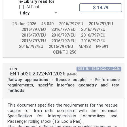
e-Library read for
AI-Chat
$ 14.79
1 day
23-Jun-2026
45.040
2016/797/EU
2016/797/EU
2016/797/EU
2016/797/EU
2016/797/EU
2016/797/EU
2016/797/EU
2016/797/EU
2016/797/EU
2016/797/EU
2016/797/EU
2016/797/EU
2016/797/EU
M/483
M/591
CEN/TC 256
CEN
SIST EN 15020:2022+A1:2026
EN 15020:2022+A1:2026
(MAIN)
Railway applications - Rescue coupler - Performance
requirements, specific interface geometry and test
methods
This document specifies the requirements for the rescue
coupler for train sets compliant with the Technical
Specification for Interoperability Locomotives and
Passenger rolling stock (TSI Loc & Pas).
This document defines the rescue coupler foreseen to