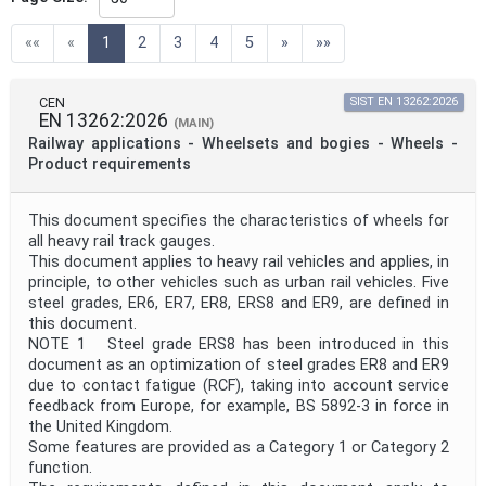
Directive
(current)
««
«
1
2
3
4
5
»
»»
Mandate
CEN
SIST EN 13262:2026
EN 13262:2026
(MAIN)
Railway applications - Wheelsets and bogies - Wheels -
Project Code
Product requirements
This document specifies the characteristics of wheels for
Project Reference
all heavy rail track gauges.
This document applies to heavy rail vehicles and applies, in
principle, to other vehicles such as urban rail vehicles. Five
Project Title
steel grades, ER6, ER7, ER8, ERS8 and ER9, are defined in
this document.
NOTE 1 Steel grade ERS8 has been introduced in this
Project Scope
document as an optimization of steel grades ER8 and ER9
due to contact fatigue (RCF), taking into account service
feedback from Europe, for example, BS 5892-3 in force in
the United Kingdom.
Publication Date
Some features are provided as a Category 1 or Category 2
function.