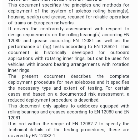
This document specifies the principles and methods for
deployment of the system of axlebox rolling bearing(s),
housing, seal(s) and grease, required for reliable operation
of trains on European networks.
It covers the conformity assessment with respect to
design requirements on the rolling bearing(s) according EN
12080 and grease according EN 12081 as well as the
performance of (rig) tests according to EN 12082-1. This
document is historically developed for outboard
applications with rotating inner rings, but can be used for
vehicles with inboard bearing arrangements with rotation
inner rings.
The present document describes the complete
deployment procedure for new axleboxes and it specifies
the necessary type and extent of testing. For certain
cases and based on a documented risk assessment, a
reduced deployment procedure is described.
This document only applies to axleboxes equipped with
rolling bearings and greases according to EN 12080 and EN
12081.
It is not within the scope of EN 12082-2 to specify the
technical details of the testing procedures, these are
covered by EN 12082-1.