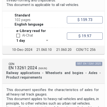
thread-forming and chipboards.
This document is applicable to all rail vehicles.
Standard
$ 159.73
102 pages
English language
e-Library read for
AI-Chat
$ 19.97
1 day
10-Dec-2024
21.060.10
21.060.20
CEN/TC 256
CEN
SIST EN 13261:2025
EN 13261:2024
(MAIN)
Railway applications - Wheelsets and bogies - Axles -
Product requirements
This document specifies the characteristics of axles for
all heavy rail track gauges.
This document applies to heavy rail vehicles and applies, in
principle, to other vehicles such as urban rail vehicles.