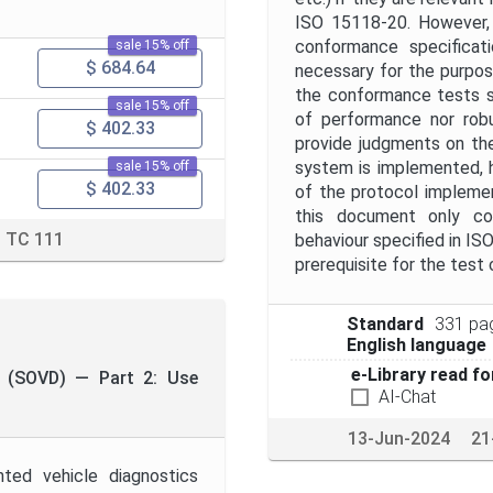
ISO 15118-20. However, 
conformance specificati
sale 15% off
$ 684.64
necessary for the purpo
the conformance tests s
sale 15% off
of performance nor robu
$ 402.33
provide judgments on the 
system is implemented, h
sale 15% off
$ 402.33
of the protocol implemen
this document only co
TC 111
behaviour specified in I
prerequisite for the test
Standard
331 pa
English language
e-Library read fo
cs (SOVD) — Part 2: Use
AI-Chat
13-Jun-2024
21
ted vehicle diagnostics