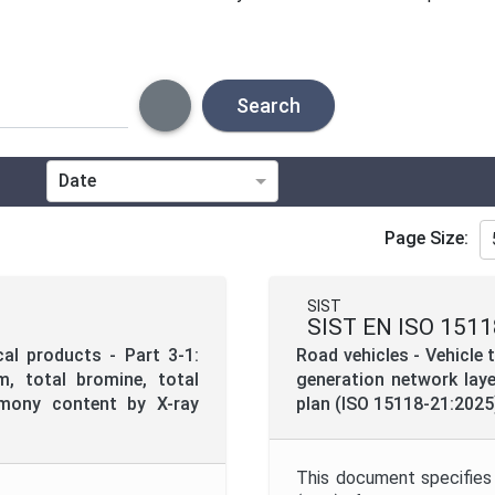
Search
Date
Technical Committee
Page Size:
Directive
SIST
SIST EN ISO 1511
Project Code
cal products - Part 3-1:
Road vehicles - Vehicle
, total bromine, total
generation network laye
timony content by X-ray
plan (ISO 15118-21:2025
Project Title
This document specifies