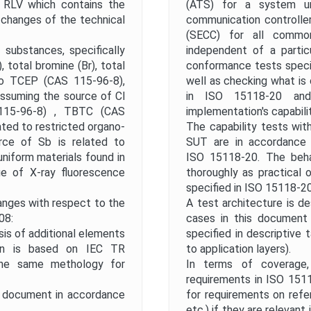
Publication Date
6 RLV which contains the
(ATS) for a system un
l changes of the technical
communication controlle
(SECC) for all commo
Public Enquiry End Date
substances, specifically
independent of a partic
 total bromine (Br), total
conformance tests specif
to TCEP (CAS 115‑96‑8),
well as checking what is
Apply
Reset
 assuming the source of Cl
in ISO 15118-20 and
115‑96‑8) , TBTC (CAS
implementation's capabilit
lated to restricted organo-
The capability tests wit
rce of Sb is related to
SUT are in accordance 
niform materials found in
ISO 15118-20. The beha
ue of X‑ray fluorescence
thoroughly as practical
specified in ISO 15118-20
hanges with respect to the
A test architecture is d
08:
cases in this document 
sis of additional elements
specified in descriptive
tion is based on IEC TR
to application layers).
the same methology for
In terms of coverage,
requirements in ISO 1511
l document in accordance
for requirements on ref
etc.) if they are relevan