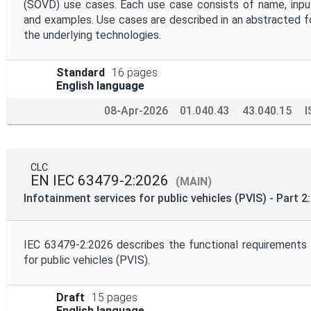
(SOVD) use cases. Each use case consists of name, input
and examples. Use cases are described in an abstracted 
the underlying technologies.
Standard
16 pages
English language
08-Apr-2026
01.040.43
43.040.15
I
CLC
EN IEC 63479-2:2026
(MAIN)
Infotainment services for public vehicles (PVIS) - Part 
IEC 63479-2:2026 describes the functional requirements 
for public vehicles (PVIS).
Draft
15 pages
English language