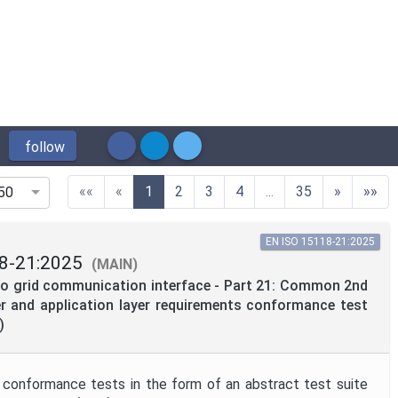
follow
(current)
««
«
1
2
3
4
...
35
»
»»
50
EN ISO 15118-21:2025
8-21:2025
(MAIN)
 to grid communication interface - Part 21: Common 2nd
r and application layer requirements conformance test
)
 conformance tests in the form of an abstract test suite