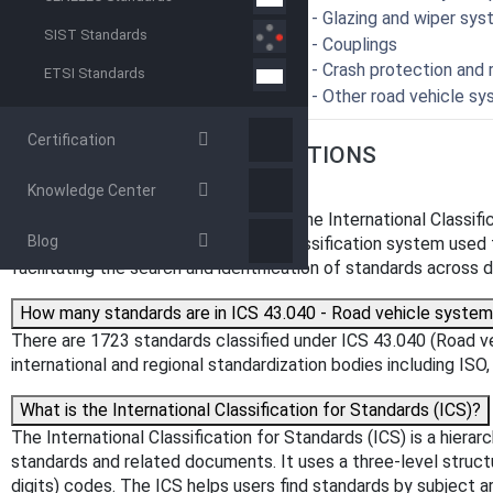
43.040.65 - Glazing and wiper sy
SIST Standards
43.040.70 - Couplings
43.040.80 - Crash protection and 
ETSI Standards
43.040.99 - Other road vehicle s
Certification
FREQUENTLY ASKED QUESTIONS
Knowledge Center
What is ICS 43.040?
ICS 43.040 is a classification code in the International Classi
Blog
systems". The ICS is a hierarchical classification system used t
facilitating the search and identification of standards across di
How many standards are in ICS 43.040 - Road vehicle syste
There are 1723 standards classified under ICS 43.040 (Road v
international and regional standardization bodies including IS
What is the International Classification for Standards (ICS)?
The International Classification for Standards (ICS) is a hiera
standards and related documents. It uses a three-level structure
digits) codes. The ICS helps users find standards by subject 