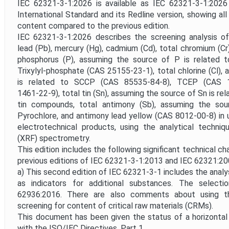
Project Scope
IEC 62321-3-1:2026 is available as IEC 62321-3-1:202
International Standard and its Redline version, showing al
content compared to the previous edition.
Withdrawal Date
IEC 62321-3-1:2026 describes the screening analysis of 
lead (Pb), mercury (Hg), cadmium (Cd), total chromium (Cr),
phosphorus (P), assuming the source of P is related 
Trixylyl-phosphate (CAS 25155‑23‑1), total chlorine (Cl),
is related to SCCP (CAS 85535‑84‑8), TCEP (CAS 
1461‑22‑9), total tin (Sn), assuming the source of Sn is re
tin compounds, total antimony (Sb), assuming the sou
Pyrochlore, and antimony lead yellow (CAS 8012‑00‑8) in u
electrotechnical products, using the analytical techniq
(XRF) spectrometry.
This edition includes the following significant technical c
previous editions of IEC 62321-3-1:2013 and IEC 62321:20
a) This second edition of IEC 62321-3-1 includes the analy
as indicators for additional substances. The selec
62936:2016. There are also comments about using 
screening for content of critical raw materials (CRMs).
This document has been given the status of a horizonta
with the ISO/IEC Directives, Part 1.