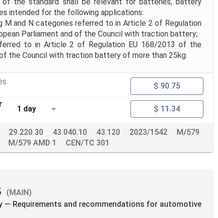
f the standard shall be relevant for batteries, battery
s intended for the following applications:
ng M and N categories referred to in Article 2 of Regulation
pean Parliament and of the Council with traction battery;
eferred to in Article 2 of Regulation EU 168/2013 of the
f the Council with traction battery of more than 25kg.
es
$ 90.75
r
1 day
$ 11.34
29.220.30
43.040.10
43.120
2023/1542
M/579
M/579 AMD 1
CEN/TC 301
5
(MAIN)
ity — Requirements and recommendations for automotive