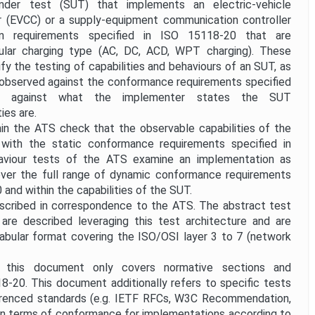
der test (SUT) that implements an electric-vehicle
r (EVCC) or a supply-equipment communication controller
n requirements specified in ISO 15118-20 that are
ular charging type (AC, DC, ACD, WPT charging). These
y the testing of capabilities and behaviours of an SUT, as
 observed against the conformance requirements specified
 against what the implementer states the SUT
ies are.
hin the ATS check that the observable capabilities of the
with the static conformance requirements specified in
viour tests of the ATS examine an implementation as
 over the full range of dynamic conformance requirements
 and within the capabilities of the SUT.
escribed in correspondence to the ATS. The abstract test
are described leveraging this test architecture and are
 tabular format covering the ISO/OSI layer 3 to 7 (network
 this document only covers normative sections and
8-20. This document additionally refers to specific tests
erenced standards (e.g. IETF RFCs, W3C Recommendation,
t in terms of conformance for implementations according to