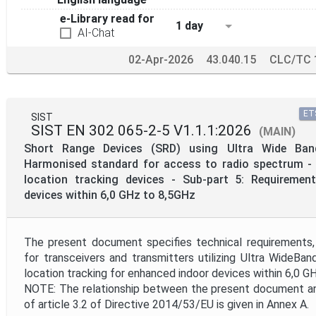
e-Library read for
1 day
AI-Chat
02-Apr-2026
43.040.15
CLC/TC 
ETS
SIST
SIST EN 302 065-2-5 V1.1.1:2026
(MAIN)
Short Range Devices (SRD) using Ultra Wide Ban
Harmonised standard for access to radio spectrum - 
location tracking devices - Sub-part 5: Requiremen
devices within 6,0 GHz to 8,5GHz
The present document specifies technical requirements,
for transceivers and transmitters utilizing Ultra WideBa
location tracking for enhanced indoor devices within 6,0 GH
NOTE: The relationship between the present document an
of article 3.2 of Directive 2014/53/EU is given in Annex A.