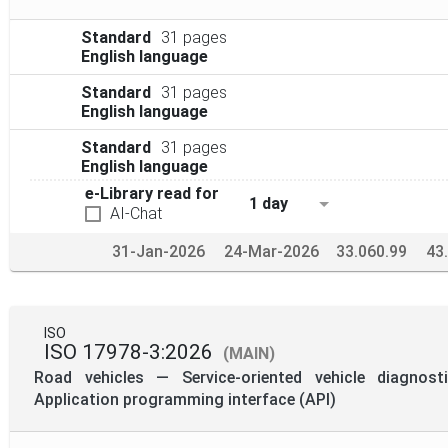
Standard
31 pages
English language
Standard
31 pages
English language
Standard
31 pages
English language
e-Library read for
1 day
AI-Chat
31-Jan-2026
24-Mar-2026
33.060.99
43
ISO
ISO 17978-3:2026
(MAIN)
Road vehicles — Service-oriented vehicle diagnos
Application programming interface (API)