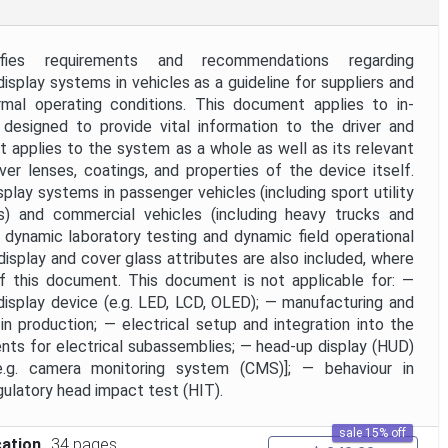
ies requirements and recommendations regarding
display systems in vehicles as a guideline for suppliers and
mal operating conditions. This document applies to in-
 designed to provide vital information to the driver and
 applies to the system as a whole as well as its relevant
r lenses, coatings, and properties of the device itself.
lay systems in passenger vehicles (including sport utility
ks) and commercial vehicles (including heavy trucks and
dynamic laboratory testing and dynamic field operational
splay and cover glass attributes are also included, where
of this document. This document is not applicable for: —
isplay device (e.g. LED, LCD, OLED); — manufacturing and
n production; — electrical setup and integration into the
nts for electrical subassemblies; — head-up display (HUD)
[e.g. camera monitoring system (CMS)]; — behaviour in
ulatory head impact test (HIT).
sale 15% off
cation
34 pages