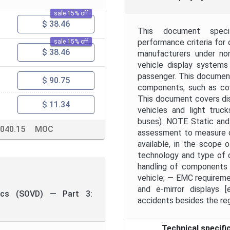
sale 15% off
$ 38.46
This document specif
performance criteria for 
sale 15% off
$ 38.46
manufacturers under nor
vehicle display systems
passenger. This document
$ 90.75
components, such as cove
This document covers disp
$ 11.34
vehicles and light truc
buses). NOTE Static and 
.040.15
MOC
assessment to measure di
available, in the scope 
technology and type of d
handling of components i
vehicle; — EMC requireme
and e-mirror displays 
tics (SOVD) — Part 3:
accidents besides the reg
Technical specifi