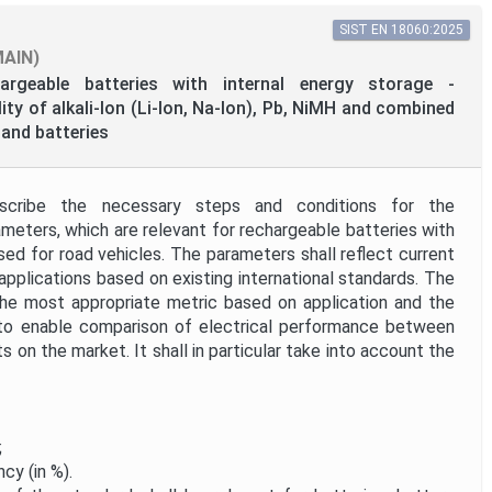
SIST EN 18060:2025
MAIN)
argeable batteries with internal energy storage -
ty of alkali-Ion (Li-Ion, Na-Ion), Pb, NiMH and combined
and batteries
scribe the necessary steps and conditions for the
eters, which are relevant for rechargeable batteries with
sed for road vehicles. The parameters shall reflect current
 applications based on existing international standards. The
the most appropriate metric based on application and the
 to enable comparison of electrical performance between
 on the market. It shall in particular take into account the
;
ncy (in %).