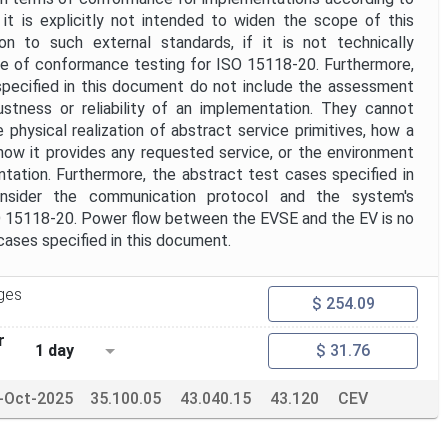
it is explicitly not intended to widen the scope of this
on to such external standards, if it is not technically
se of conformance testing for ISO 15118-20. Furthermore,
pecified in this document do not include the assessment
stness or reliability of an implementation. They cannot
physical realization of abstract service primitives, how a
ow it provides any requested service, or the environment
tation. Furthermore, the abstract test cases specified in
nsider the communication protocol and the system's
SO 15118-20. Power flow between the EVSE and the EV is no
 cases specified in this document.
ges
$ 254.09
r
1 day
$ 31.76
-Oct-2025
35.100.05
43.040.15
43.120
CEV