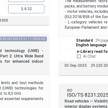
The measurement tests o
packs, and battery module
$ 8.32
- motor vehicles, includi
(EU) 2018/858 of the Euro
100X
- L-category vehicles r
European Parliament and o
I EN 302 065-2-5 V1.1.1 (2026-03)
Standard
29 pag
English language
d technology (UWB) -
e-Library read fo
Part 2: Ultra Wide Band
AI-Chat
ts for enhanced indoor
30-Sep-2025
29.220.20
 limits and test methods
nd (UWB) technologies for
ISO
z to 8,5 GHz.
ISO/TS 8231:202
d essential requirements
Road vehicles — Visibil
interior display systems