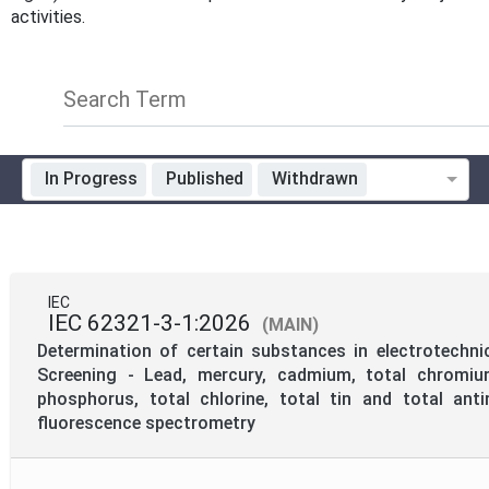
activities.
Search Term
In Progress
Published
Withdrawn
Standardization Organization
Technical Committee Code
IEC
IEC 62321-3-1:2026
(MAIN)
Mandate
Determination of certain substances in electrotechni
Screening - Lead, mercury, cadmium, total chromium
phosphorus, total chlorine, total tin and total an
Project Reference
fluorescence spectrometry