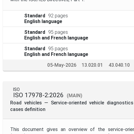
Standard
92 pages
English language
Standard
95 pages
English and French language
Standard
95 pages
English and French language
05-May-2026
13.020.01
43.040.10
ISO
ISO 17978-2:2026
(MAIN)
Road vehicles — Service-oriented vehicle diagnosti
cases definition
This document gives an overview of the service-orien