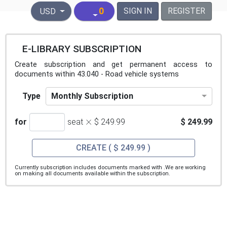
United States Dollar
0
SIGN IN
REGISTER
USD
E-LIBRARY SUBSCRIPTION
Create subscription and get permanent access to
documents within 43.040 - Road vehicle systems
Monthly Subscription
Type
×
for
seat
$ 249.99
$ 249.99
CREATE
( $ 249.99 )
Currently subscription includes documents marked with
.We are working
on making all documents available within the subscription.