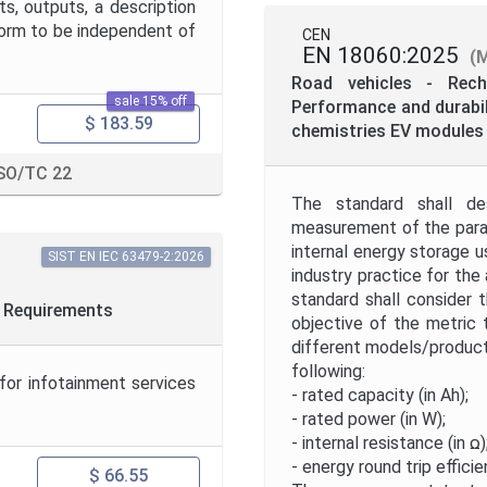
s, outputs, a description
form to be independent of
CEN
EN 18060:2025
(
Road vehicles - Rech
sale 15% off
Performance and durabili
$ 183.59
chemistries EV modules 
SO/TC 22
The standard shall de
measurement of the param
internal energy storage u
SIST EN IEC 63479-2:2026
industry practice for the
standard shall consider 
2: Requirements
objective of the metric
different models/products
following:
for infotainment services
- rated capacity (in Ah);
- rated power (in W);
- internal resistance (in ꭥ)
- energy round trip efficie
$ 66.55