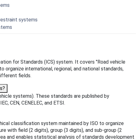
stems
restraint systems
ystems
fication for Standards (ICS) system. It covers "Road vehicle
o organize international, regional, and national standards,
fferent fields.
ms?
ehicle systems). These standards are published by
O, IEC, CEN, CENELEC, and ETSI.
rchical classification system maintained by ISO to organize
 with field (2 digits), group (3 digits), and sub-group (2
area and enables statistical analysis of standards development