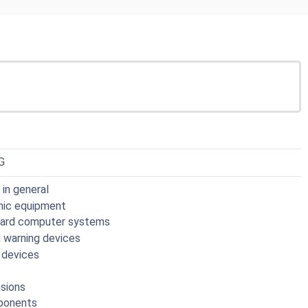
G
in general
onic equipment
board computer systems
nd warning devices
l devices
nsions
mponents